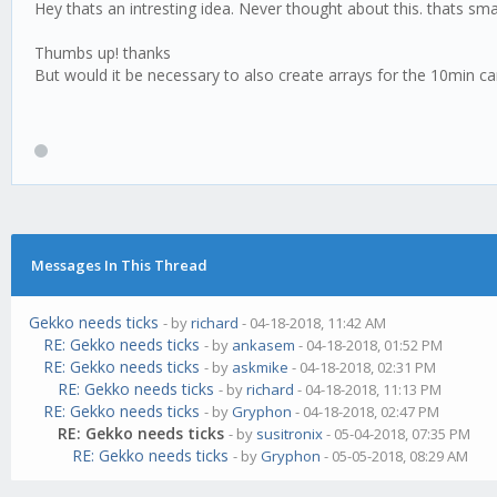
Hey thats an intresting idea. Never thought about this. thats sma
Thumbs up! thanks
But would it be necessary to also create arrays for the 10min ca
Messages In This Thread
Gekko needs ticks
- by
richard
- 04-18-2018, 11:42 AM
RE: Gekko needs ticks
- by
ankasem
- 04-18-2018, 01:52 PM
RE: Gekko needs ticks
- by
askmike
- 04-18-2018, 02:31 PM
RE: Gekko needs ticks
- by
richard
- 04-18-2018, 11:13 PM
RE: Gekko needs ticks
- by
Gryphon
- 04-18-2018, 02:47 PM
RE: Gekko needs ticks
- by
susitronix
- 05-04-2018, 07:35 PM
RE: Gekko needs ticks
- by
Gryphon
- 05-05-2018, 08:29 AM