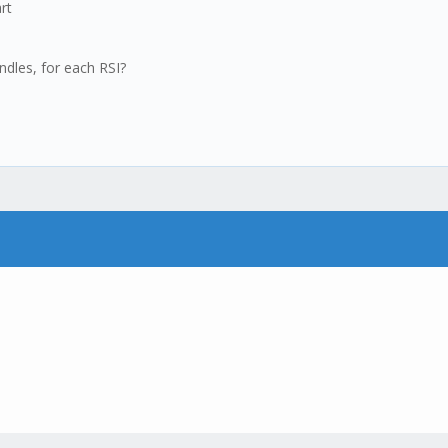
rt
ndles, for each RSI?