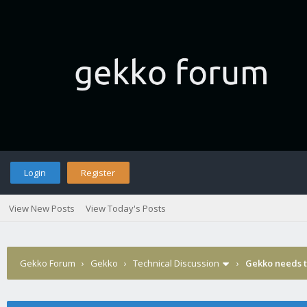
Login
Register
View New Posts
View Today's Posts
Gekko Forum
›
Gekko
›
Technical Discussion
›
Gekko needs t