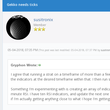
Gekko needs ticks
susitronix
Member
05-04-2018, 07:35 PM
(This post was last modified: 05-04-2018, 07:37 PM by
susitron
Gryphon Wrote:
I agree that running a strat on a timeframe of more than a fe
the indicators at the desired timeframe within that. I then run
Something I'm experimenting with is creating an array of indica
minute RSI. I have ten RSI indicators, and update the next one 
if I'm actually getting anything close to what I hope I'm gettin