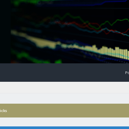
Po
icks