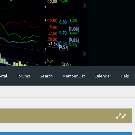
rtal
Forums
Search
Member List
Calendar
Help