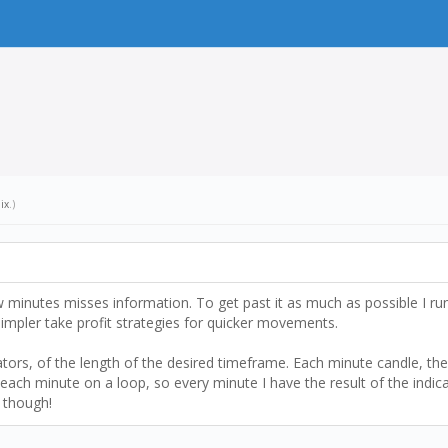
ix
.)
w minutes misses information. To get past it as much as possible I r
 simpler take profit strategies for quicker movements.
tors, of the length of the desired timeframe. Each minute candle, the 
each minute on a loop, so every minute I have the result of the indica
g though!