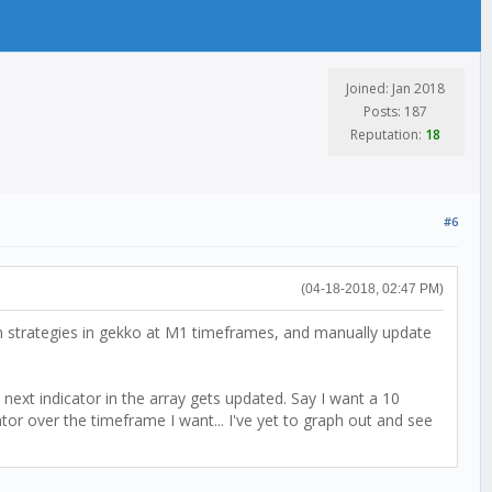
Joined: Jan 2018
Posts: 187
Reputation:
18
#6
(04-18-2018, 02:47 PM)
un strategies in gekko at M1 timeframes, and manually update
next indicator in the array gets updated. Say I want a 10
tor over the timeframe I want... I've yet to graph out and see