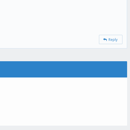
Reply