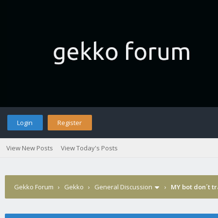
Login
Register
View New Posts
View Today's Posts
Gekko Forum
›
Gekko
›
General Discussion
›
MY bot don´t t