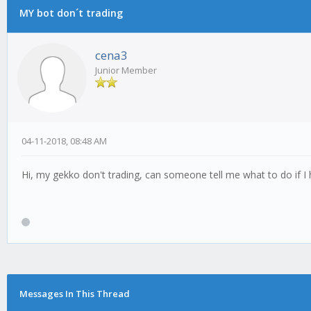
MY bot don´t trading
cena3
Junior Member
04-11-2018, 08:48 AM
Hi, my gekko don't trading, can someone tell me what to do if 
Messages In This Thread