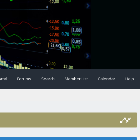
rtal
Forums
Search
Member List
Calendar
Help