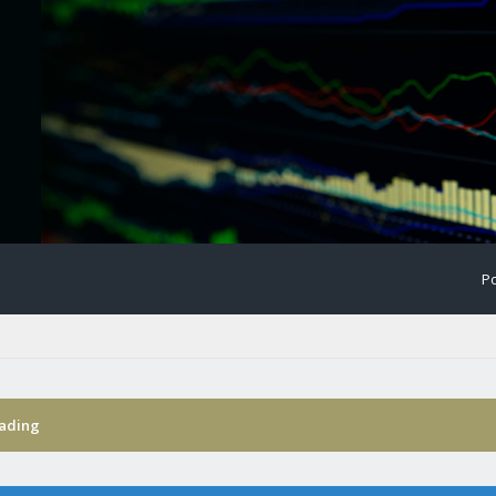
Po
rading