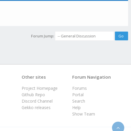
Forum Jump:
Other sites
Forum Navigation
Project Homepage
Forums
Github Repo
Portal
Discord Channel
Search
Gekko releases
Help
Show Team