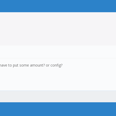
I have to put some amount? or config?