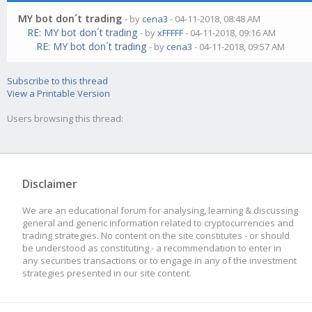
MY bot don´t trading
- by
cena3
- 04-11-2018, 08:48 AM
RE: MY bot don´t trading
- by
xFFFFF
- 04-11-2018, 09:16 AM
RE: MY bot don´t trading
- by
cena3
- 04-11-2018, 09:57 AM
Subscribe to this thread
View a Printable Version
Users browsing this thread:
Disclaimer
We are an educational forum for analysing, learning & discussing
general and generic information related to cryptocurrencies and
trading strategies. No content on the site constitutes - or should
be understood as constituting - a recommendation to enter in
any securities transactions or to engage in any of the investment
strategies presented in our site content.