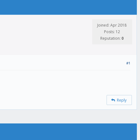
Joined: Apr 2018
Posts: 12
Reputation:
0
#1
Reply