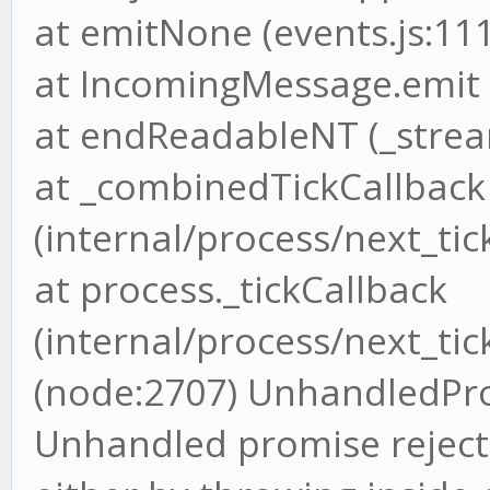
at emitNone (events.js:111
at IncomingMessage.emit (
at endReadableNT (_strea
at _combinedTickCallback
(internal/process/next_tick
at process._tickCallback
(internal/process/next_tick
(node:2707) UnhandledPr
Unhandled promise rejecti