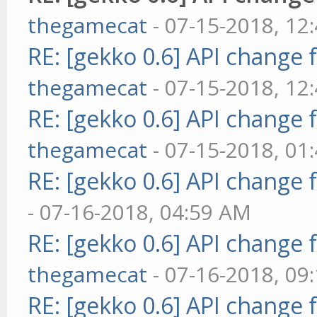
thegamecat
- 07-15-2018, 12
RE: [gekko 0.6] API change 
thegamecat
- 07-15-2018, 12
RE: [gekko 0.6] API change 
thegamecat
- 07-15-2018, 01
RE: [gekko 0.6] API change 
- 07-16-2018, 04:59 AM
RE: [gekko 0.6] API change 
thegamecat
- 07-16-2018, 09
RE: [gekko 0.6] API change 