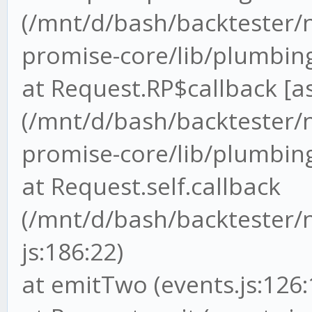
(/mnt/d/bash/backtester
promise-core/lib/plumbing
at Request.RP$callback [as
(/mnt/d/bash/backtester
promise-core/lib/plumbing.
at Request.self.callback
(/mnt/d/bash/backtester/
js:186:22)
at emitTwo (events.js:126: