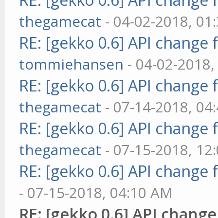
thegamecat
- 04-02-2018, 01
RE: [gekko 0.6] API change 
tommiehansen
- 04-02-2018,
RE: [gekko 0.6] API change 
thegamecat
- 07-14-2018, 04
RE: [gekko 0.6] API change 
thegamecat
- 07-15-2018, 12
RE: [gekko 0.6] API change 
- 07-15-2018, 04:10 AM
RE: [gekko 0.6] API change