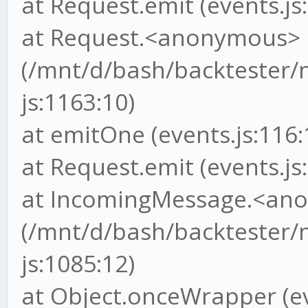
at Request.emit (events.js
at Request.<anonymous>
(/mnt/d/bash/backtester/
js:1163:10)
at emitOne (events.js:116:
at Request.emit (events.js
at IncomingMessage.<an
(/mnt/d/bash/backtester/
js:1085:12)
at Object.onceWrapper (ev