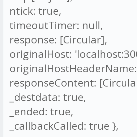
ntick: true,
timeoutTimer: null,
response: [Circular],
originalHost: 'localhost:30
originalHostHeaderName: 
responseContent: [Circular
_destdata: true,
_ended: true,
_callbackCalled: true },