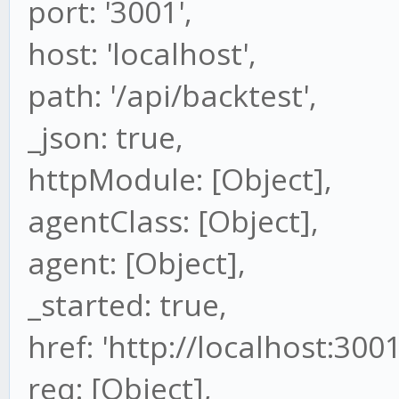
port: '3001',
host: 'localhost',
path: '/api/backtest',
_json: true,
httpModule: [Object],
agentClass: [Object],
agent: [Object],
_started: true,
href: 'http://localhost:300
req: [Object],