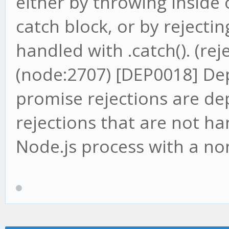
either by throwing inside 
catch block, or by rejecti
handled with .catch(). (reje
(node:2707) [DEP0018] D
promise rejections are de
rejections that are not ha
Node.js process with a non