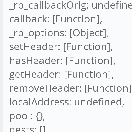
_rp_callbackOrig: undefin
callback: [Function],
_rp_options: [Object],
setHeader: [Function],
hasHeader: [Function],
getHeader: [Function],
removeHeader: [Function]
localAddress: undefined,
pool: {},
dests: [],