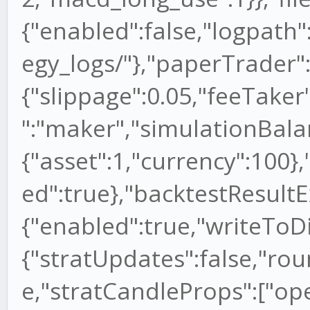
{"enabled":false,"logpath
egy_logs/"},"paperTrader"
{"slippage":0.05,"feeTaker
":"maker","simulationBala
{"asset":1,"currency":100}
ed":true},"backtestResultE
{"enabled":true,"writeToDi
{"stratUpdates":false,"rou
e,"stratCandleProps":["open