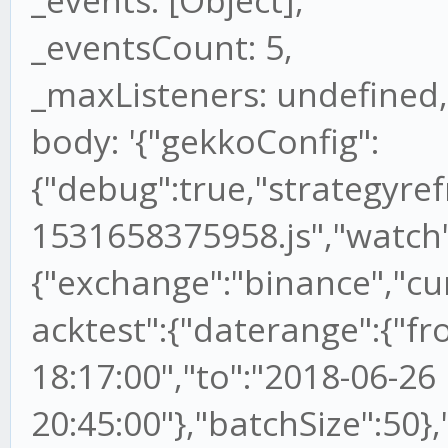
_events: [Object],
_eventsCount: 5,
_maxListeners: undefined,
body: '{"gekkoConfig":
{"debug":true,"strategyref
1531658375958.js","watch"
{"exchange":"binance","cu
acktest":{"daterange":{"f
18:17:00","to":"2018-06-26
20:45:00"},"batchSize":50},