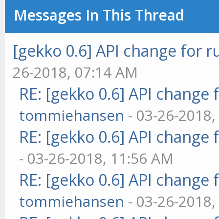
Messages In This Thread
[gekko 0.6] API change for r
26-2018, 07:14 AM
RE: [gekko 0.6] API change 
tommiehansen
- 03-26-2018,
RE: [gekko 0.6] API change 
- 03-26-2018, 11:56 AM
RE: [gekko 0.6] API change 
tommiehansen
- 03-26-2018,