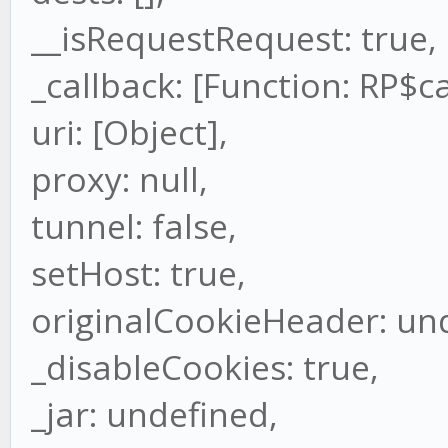
__isRequestRequest: true,
_callback: [Function: RP$ca
uri: [Object],
proxy: null,
tunnel: false,
setHost: true,
originalCookieHeader: un
_disableCookies: true,
_jar: undefined,