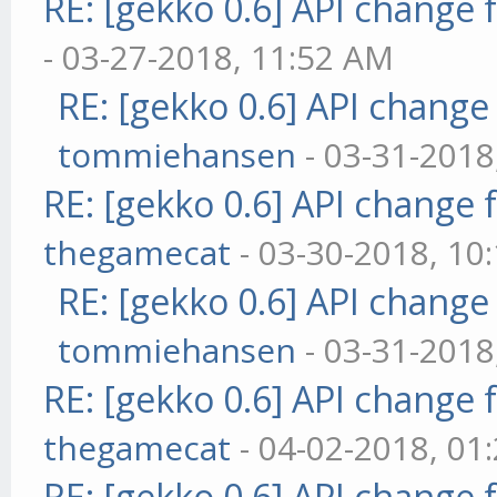
RE: [gekko 0.6] API change 
- 03-27-2018, 11:52 AM
RE: [gekko 0.6] API change
tommiehansen
- 03-31-2018
RE: [gekko 0.6] API change 
thegamecat
- 03-30-2018, 10
RE: [gekko 0.6] API change
tommiehansen
- 03-31-2018
RE: [gekko 0.6] API change 
thegamecat
- 04-02-2018, 01
RE: [gekko 0.6] API change 