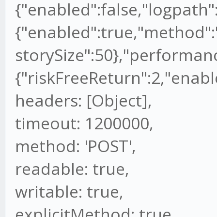
{"enabled":false,"logpath":
{"enabled":true,"method":"
storySize":50},"performan
{"riskFreeReturn":2,"enable
headers: [Object],
timeout: 1200000,
method: 'POST',
readable: true,
writable: true,
explicitMethod: true,