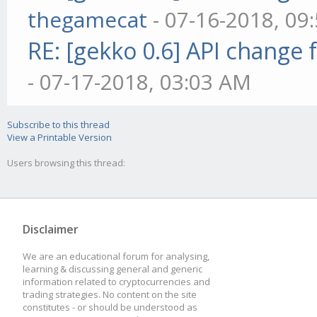
thegamecat
- 07-16-2018, 09
RE: [gekko 0.6] API change 
- 07-17-2018, 03:03 AM
Subscribe to this thread
View a Printable Version
Users browsing this thread:
Disclaimer
We are an educational forum for analysing,
learning & discussing general and generic
information related to cryptocurrencies and
trading strategies. No content on the site
constitutes - or should be understood as