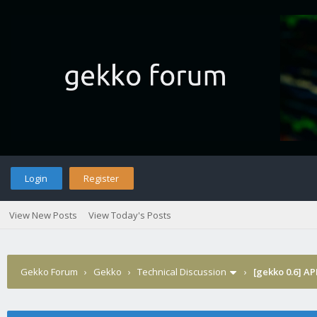
Login
Register
View New Posts
View Today's Posts
Gekko Forum
›
Gekko
›
Technical Discussion
›
[gekko 0.6] AP