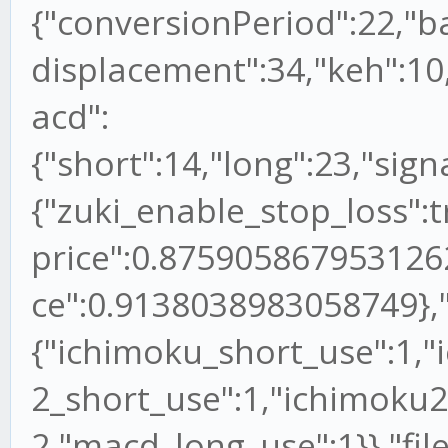
{"conversionPeriod":22,"b
displacement":34,"keh":10,
acd":
{"short":14,"long":23,"sign
{"zuki_enable_stop_loss":
price":0.875905867953126
ce":0.9138038983058749},"
{"ichimoku_short_use":1,"
2_short_use":1,"ichimoku2
2,"macd_long_use":1}},"file