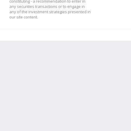
constituting - a recommendation to enter in
any securities transactions or to engage in
any of the investment strategies presented in
our site content.