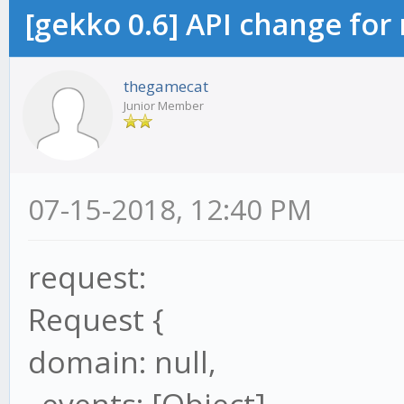
[gekko 0.6] API change for
thegamecat
Junior Member
07-15-2018, 12:40 PM
request:
Request {
domain: null,