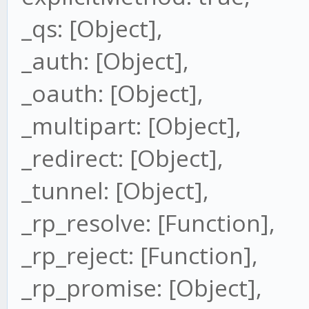
_qs: [Object],
_auth: [Object],
_oauth: [Object],
_multipart: [Object],
_redirect: [Object],
_tunnel: [Object],
_rp_resolve: [Function],
_rp_reject: [Function],
_rp_promise: [Object],