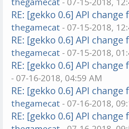
thegamecat
- 07-15-2018, 12
RE: [gekko 0.6] API change 
thegamecat
- 07-15-2018, 12
RE: [gekko 0.6] API change 
thegamecat
- 07-15-2018, 01
RE: [gekko 0.6] API change 
- 07-16-2018, 04:59 AM
RE: [gekko 0.6] API change 
thegamecat
- 07-16-2018, 09
RE: [gekko 0.6] API change 
thegamecat
- 07-16-2018, 09