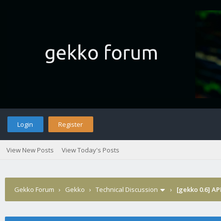
Login
Register
View New Posts
View Today's Posts
Gekko Forum
›
Gekko
›
Technical Discussion
›
[gekko 0.6] AP