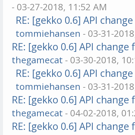
- 03-27-2018, 11:52 AM
RE: [gekko 0.6] API change
tommiehansen
- 03-31-2018
RE: [gekko 0.6] API change 
thegamecat
- 03-30-2018, 10
RE: [gekko 0.6] API change
tommiehansen
- 03-31-2018
RE: [gekko 0.6] API change 
thegamecat
- 04-02-2018, 01
RE: [gekko 0.6] API change 