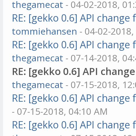
thegamecat
- 04-02-2018, 01
RE: [gekko 0.6] API change 
tommiehansen
- 04-02-2018,
RE: [gekko 0.6] API change 
thegamecat
- 07-14-2018, 04
RE: [gekko 0.6] API change
thegamecat
- 07-15-2018, 12
RE: [gekko 0.6] API change 
- 07-15-2018, 04:10 AM
RE: [gekko 0.6] API change 