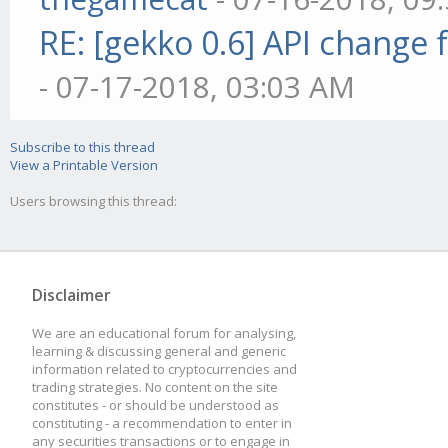
RE: [gekko 0.6] API change 
- 07-17-2018, 03:03 AM
Subscribe to this thread
View a Printable Version
Users browsing this thread:
Disclaimer
We are an educational forum for analysing,
learning & discussing general and generic
information related to cryptocurrencies and
trading strategies. No content on the site
constitutes - or should be understood as
constituting - a recommendation to enter in
any securities transactions or to engage in