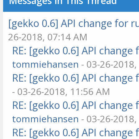
Messages In This Thread
[gekko 0.6] API change for r
26-2018, 07:14 AM
RE: [gekko 0.6] API change 
tommiehansen
- 03-26-2018,
RE: [gekko 0.6] API change 
- 03-26-2018, 11:56 AM
RE: [gekko 0.6] API change 
tommiehansen
- 03-26-2018,
RE: [gekko 0.6] API change 