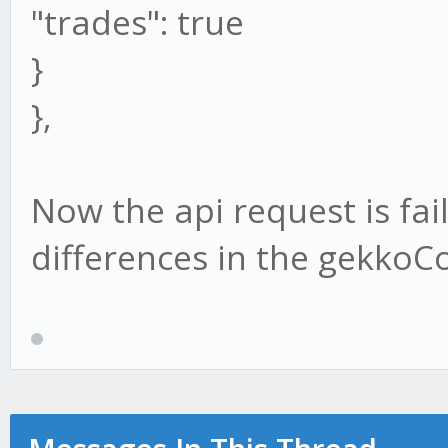
"trades": true
}
},
Now the api request is fai
differences in the gekkoCo