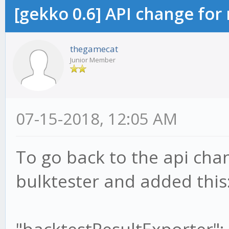
[gekko 0.6] API change for
thegamecat
Junior Member
07-15-2018, 12:05 AM
To go back to the api cha
bulktester and added this