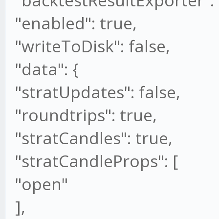
"backtestResultExporter": 
"enabled": true,
"writeToDisk": false,
"data": {
"stratUpdates": false,
"roundtrips": true,
"stratCandles": true,
"stratCandleProps": [
"open"
],