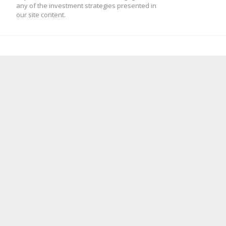
any of the investment strategies presented in
our site content.