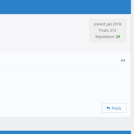
Joined: Jan 2018
Posts: 212
Reputation:
29
#4
Reply