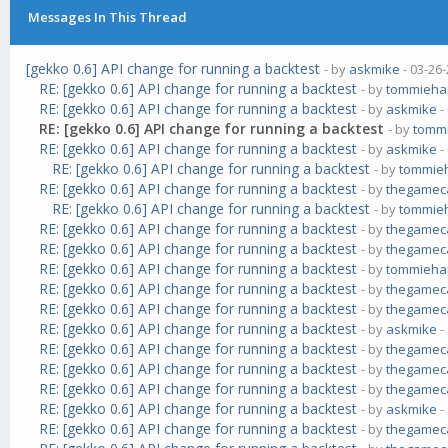
Messages In This Thread
[gekko 0.6] API change for running a backtest
- by
askmike
- 03-26
RE: [gekko 0.6] API change for running a backtest
- by
tommieha
RE: [gekko 0.6] API change for running a backtest
- by
askmike
-
RE: [gekko 0.6] API change for running a backtest
- by
tomm
RE: [gekko 0.6] API change for running a backtest
- by
askmike
-
RE: [gekko 0.6] API change for running a backtest
- by
tommie
RE: [gekko 0.6] API change for running a backtest
- by
thegamec
RE: [gekko 0.6] API change for running a backtest
- by
tommie
RE: [gekko 0.6] API change for running a backtest
- by
thegamec
RE: [gekko 0.6] API change for running a backtest
- by
thegamec
RE: [gekko 0.6] API change for running a backtest
- by
tommieha
RE: [gekko 0.6] API change for running a backtest
- by
thegamec
RE: [gekko 0.6] API change for running a backtest
- by
thegamec
RE: [gekko 0.6] API change for running a backtest
- by
askmike
-
RE: [gekko 0.6] API change for running a backtest
- by
thegamec
RE: [gekko 0.6] API change for running a backtest
- by
thegamec
RE: [gekko 0.6] API change for running a backtest
- by
thegamec
RE: [gekko 0.6] API change for running a backtest
- by
askmike
-
RE: [gekko 0.6] API change for running a backtest
- by
thegamec