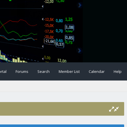
rtal
Forums
Search
Member List
Calendar
Help