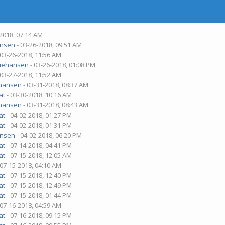
-2018, 07:14 AM
nsen
- 03-26-2018, 09:51 AM
 03-26-2018, 11:56 AM
iehansen
- 03-26-2018, 01:08 PM
 03-27-2018, 11:52 AM
hansen
- 03-31-2018, 08:37 AM
at
- 03-30-2018, 10:16 AM
hansen
- 03-31-2018, 08:43 AM
at
- 04-02-2018, 01:27 PM
at
- 04-02-2018, 01:31 PM
nsen
- 04-02-2018, 06:20 PM
at
- 07-14-2018, 04:41 PM
at
- 07-15-2018, 12:05 AM
 07-15-2018, 04:10 AM
at
- 07-15-2018, 12:40 PM
at
- 07-15-2018, 12:49 PM
at
- 07-15-2018, 01:44 PM
 07-16-2018, 04:59 AM
at
- 07-16-2018, 09:15 PM