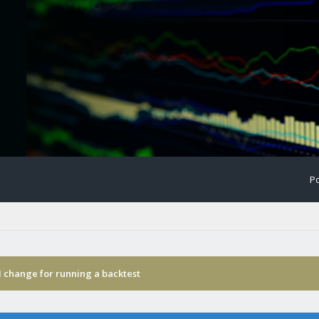
Po
I change for running a backtest