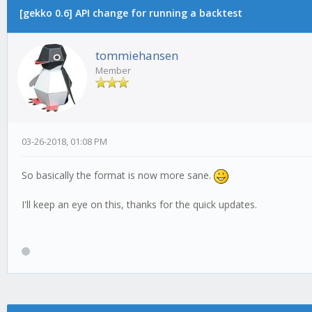
[gekko 0.6] API change for running a backtest
tommiehansen
Member
03-26-2018, 01:08 PM
So basically the format is now more sane.
I'll keep an eye on this, thanks for the quick updates.