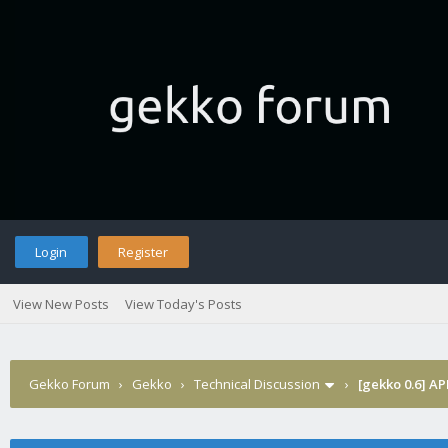
Login
Register
View New Posts
View Today's Posts
Gekko Forum
›
Gekko
›
Technical Discussion
›
[gekko 0.6] AP