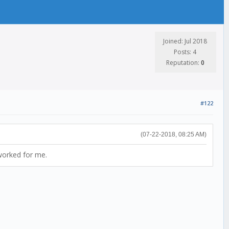
Joined: Jul 2018
Posts: 4
Reputation:
0
#122
(07-22-2018, 08:25 AM)
worked for me.