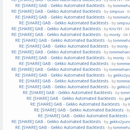
RE: [SHARE] GAB - Gekko Automated Backtests
- by
tommieh
RE: [SHARE] GAB - Gekko Automated Backtests
- by
simpsus
- 0
RE: [SHARE] GAB - Gekko Automated Backtests
- by
tommieh
RE: [SHARE] GAB - Gekko Automated Backtests
- by
simpsu
RE: [SHARE] GAB - Gekko Automated Backtests
- by
Kris191
- 04
RE: [SHARE] GAB - Gekko Automated Backtests
- by
monty
- 04-
RE: [SHARE] GAB - Gekko Automated Backtests
- by
tommieh
RE: [SHARE] GAB - Gekko Automated Backtests
- by
monty
-
RE: [SHARE] GAB - Gekko Automated Backtests
- by
tommiehan
RE: [SHARE] GAB - Gekko Automated Backtests
- by
monty
- 0
RE: [SHARE] GAB - Gekko Automated Backtests
- by
tommi
RE: [SHARE] GAB - Gekko Automated Backtests
- by
tommiehan
RE: [SHARE] GAB - Gekko Automated Backtests
- by
gekko2y
RE: [SHARE] GAB - Gekko Automated Backtests
- by
tommi
RE: [SHARE] GAB - Gekko Automated Backtests
- by
gekko
RE: [SHARE] GAB - Gekko Automated Backtests
- by
tomm
RE: [SHARE] GAB - Gekko Automated Backtests
- by
ge
RE: [SHARE] GAB - Gekko Automated Backtests
- by
RE: [SHARE] GAB - Gekko Automated Backtests
- 
RE: [SHARE] GAB - Gekko Automated Backtests
RE: [SHARE] GAB - Gekko Automated Backtests
- by
gekko2yun
RE: [SHARE] GAB - Gekko Automated Backtests
- by
tommieh