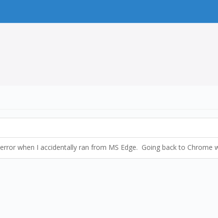
rl error when I accidentally ran from MS Edge. Going back to Chrome 