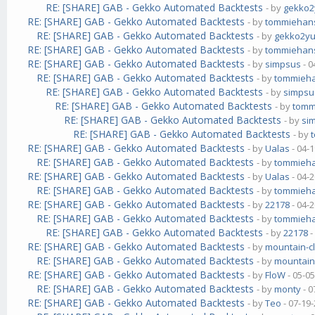
RE: [SHARE] GAB - Gekko Automated Backtests
- by
gekko
RE: [SHARE] GAB - Gekko Automated Backtests
- by
tommiehan
RE: [SHARE] GAB - Gekko Automated Backtests
- by
gekko2y
RE: [SHARE] GAB - Gekko Automated Backtests
- by
tommiehan
RE: [SHARE] GAB - Gekko Automated Backtests
- by
simpsus
- 0
RE: [SHARE] GAB - Gekko Automated Backtests
- by
tommieh
RE: [SHARE] GAB - Gekko Automated Backtests
- by
simpsu
RE: [SHARE] GAB - Gekko Automated Backtests
- by
tomm
RE: [SHARE] GAB - Gekko Automated Backtests
- by
si
RE: [SHARE] GAB - Gekko Automated Backtests
- by
RE: [SHARE] GAB - Gekko Automated Backtests
- by
Ualas
- 04-
RE: [SHARE] GAB - Gekko Automated Backtests
- by
tommieh
RE: [SHARE] GAB - Gekko Automated Backtests
- by
Ualas
- 04-
RE: [SHARE] GAB - Gekko Automated Backtests
- by
tommieh
RE: [SHARE] GAB - Gekko Automated Backtests
- by
22178
- 04-
RE: [SHARE] GAB - Gekko Automated Backtests
- by
tommieh
RE: [SHARE] GAB - Gekko Automated Backtests
- by
22178
-
RE: [SHARE] GAB - Gekko Automated Backtests
- by
mountain-c
RE: [SHARE] GAB - Gekko Automated Backtests
- by
mountain
RE: [SHARE] GAB - Gekko Automated Backtests
- by
FloW
- 05-0
RE: [SHARE] GAB - Gekko Automated Backtests
- by
monty
- 0
RE: [SHARE] GAB - Gekko Automated Backtests
- by
Teo
- 07-19