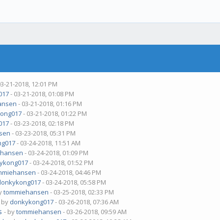
03-21-2018, 12:01 PM
017
- 03-21-2018, 01:08 PM
ansen
- 03-21-2018, 01:16 PM
ong017
- 03-21-2018, 01:22 PM
017
- 03-23-2018, 02:18 PM
sen
- 03-23-2018, 05:31 PM
ng017
- 03-24-2018, 11:51 AM
ehansen
- 03-24-2018, 01:09 PM
ykong017
- 03-24-2018, 01:52 PM
mmiehansen
- 03-24-2018, 04:46 PM
donkykong017
- 03-24-2018, 05:58 PM
by
tommiehansen
- 03-25-2018, 02:33 PM
- by
donkykong017
- 03-26-2018, 07:36 AM
s
- by
tommiehansen
- 03-26-2018, 09:59 AM