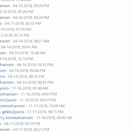
ansen
- 04-10-2018, 06:39 PM
4-10-2018, 05:00 PM
ansen
- 04-10-2018, 06:36 PM
s
- 04-11-2018, 06:15 PM
-10-2018, 07:55 PM
13-2018, 05:13 PM
ansen
- 04-14-2018, 08:27 AM
 04-14-2018, 09:41 AM
sen
- 04-14-2018, 10:48 AM
4-14-2018, 12:14 PM
ehansen
- 04-14-2018, 04:35 PM
sen
- 04-14-2018, 04:46 PM
uno
- 04-14-2018, 08:12 PM
ehansen
- 04-14-2018, 08:35 PM
2yuno
- 11-16-2018, 02:48 AM
iehansen
- 11-16-2018, 04:07 PM
kko2yuno
- 11-16-2018, 09:37 PM
tommiehansen
- 11-17-2018, 10:09 AM
by
gekko2yuno
- 11-17-2018, 08:11 PM
- by
tommiehansen
- 11-18-2018, 09:00 AM
o
- 04-17-2018, 03:53 PM
ansen
- 04-17-2018, 04:21 PM