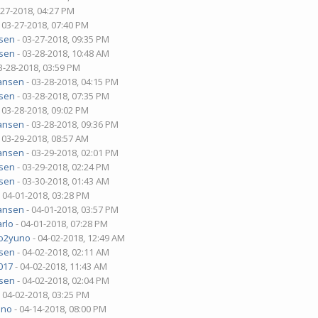
-27-2018, 04:27 PM
 03-27-2018, 07:40 PM
sen
- 03-27-2018, 09:35 PM
sen
- 03-28-2018, 10:48 AM
3-28-2018, 03:59 PM
ansen
- 03-28-2018, 04:15 PM
sen
- 03-28-2018, 07:35 PM
 03-28-2018, 09:02 PM
ansen
- 03-28-2018, 09:36 PM
 03-29-2018, 08:57 AM
ansen
- 03-29-2018, 02:01 PM
sen
- 03-29-2018, 02:24 PM
sen
- 03-30-2018, 01:43 AM
 04-01-2018, 03:28 PM
ansen
- 04-01-2018, 03:57 PM
rlo
- 04-01-2018, 07:28 PM
o2yuno
- 04-02-2018, 12:49 AM
sen
- 04-02-2018, 02:11 AM
017
- 04-02-2018, 11:43 AM
sen
- 04-02-2018, 02:04 PM
 04-02-2018, 03:25 PM
uno
- 04-14-2018, 08:00 PM