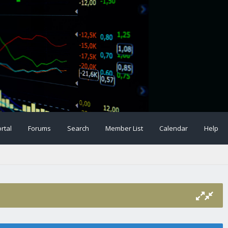
rtal
Forums
Search
Member List
Calendar
Help