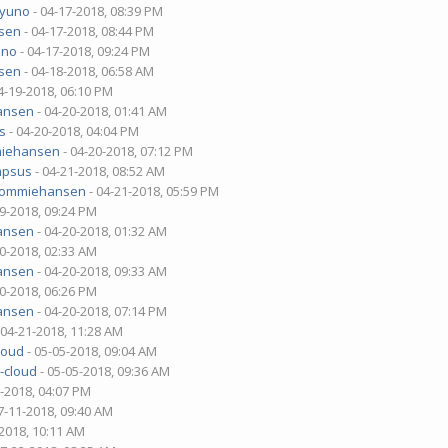
2yuno
- 04-17-2018, 08:39 PM
sen
- 04-17-2018, 08:44 PM
uno
- 04-17-2018, 09:24 PM
sen
- 04-18-2018, 06:58 AM
4-19-2018, 06:10 PM
ansen
- 04-20-2018, 01:41 AM
s
- 04-20-2018, 04:04 PM
iehansen
- 04-20-2018, 07:12 PM
mpsus
- 04-21-2018, 08:52 AM
tommiehansen
- 04-21-2018, 05:59 PM
19-2018, 09:24 PM
ansen
- 04-20-2018, 01:32 AM
20-2018, 02:33 AM
ansen
- 04-20-2018, 09:33 AM
20-2018, 06:26 PM
ansen
- 04-20-2018, 07:14 PM
 04-21-2018, 11:28 AM
loud
- 05-05-2018, 09:04 AM
-cloud
- 05-05-2018, 09:36 AM
5-2018, 04:07 PM
7-11-2018, 09:40 AM
-2018, 10:11 AM