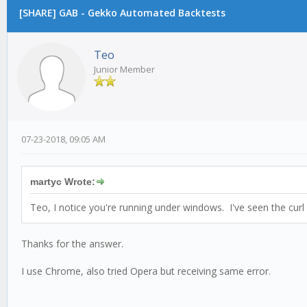
[SHARE] GAB - Gekko Automated Backtests
Teo
Junior Member
07-23-2018, 09:05 AM
martyc Wrote:
Teo, I notice you're running under windows. I've seen the cu
Thanks for the answer.
I use Chrome, also tried Operа but receiving same error.