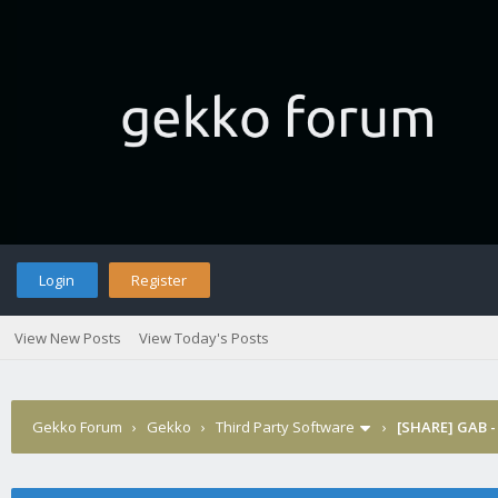
Login
Register
View New Posts
View Today's Posts
Gekko Forum
›
Gekko
›
Third Party Software
›
[SHARE] GAB -