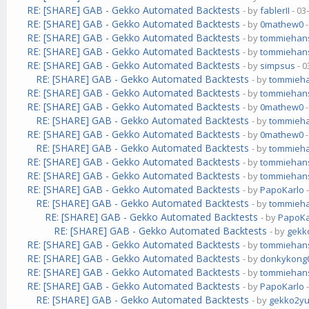
RE: [SHARE] GAB - Gekko Automated Backtests
- by
fablerII
- 03
RE: [SHARE] GAB - Gekko Automated Backtests
- by
0mathew0
-
RE: [SHARE] GAB - Gekko Automated Backtests
- by
tommiehan
RE: [SHARE] GAB - Gekko Automated Backtests
- by
tommiehan
RE: [SHARE] GAB - Gekko Automated Backtests
- by
simpsus
- 0
RE: [SHARE] GAB - Gekko Automated Backtests
- by
tommieh
RE: [SHARE] GAB - Gekko Automated Backtests
- by
tommiehan
RE: [SHARE] GAB - Gekko Automated Backtests
- by
0mathew0
-
RE: [SHARE] GAB - Gekko Automated Backtests
- by
tommieh
RE: [SHARE] GAB - Gekko Automated Backtests
- by
0mathew0
-
RE: [SHARE] GAB - Gekko Automated Backtests
- by
tommieh
RE: [SHARE] GAB - Gekko Automated Backtests
- by
tommiehan
RE: [SHARE] GAB - Gekko Automated Backtests
- by
tommiehan
RE: [SHARE] GAB - Gekko Automated Backtests
- by
PapoKarlo
-
RE: [SHARE] GAB - Gekko Automated Backtests
- by
tommieh
RE: [SHARE] GAB - Gekko Automated Backtests
- by
PapoKa
RE: [SHARE] GAB - Gekko Automated Backtests
- by
gekk
RE: [SHARE] GAB - Gekko Automated Backtests
- by
tommiehan
RE: [SHARE] GAB - Gekko Automated Backtests
- by
donkykong
RE: [SHARE] GAB - Gekko Automated Backtests
- by
tommiehan
RE: [SHARE] GAB - Gekko Automated Backtests
- by
PapoKarlo
-
RE: [SHARE] GAB - Gekko Automated Backtests
- by
gekko2y