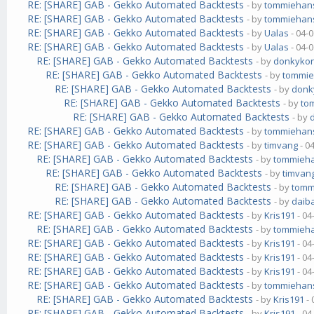
RE: [SHARE] GAB - Gekko Automated Backtests
- by
tommiehan
RE: [SHARE] GAB - Gekko Automated Backtests
- by
tommiehan
RE: [SHARE] GAB - Gekko Automated Backtests
- by
Ualas
- 04-
RE: [SHARE] GAB - Gekko Automated Backtests
- by
Ualas
- 04-
RE: [SHARE] GAB - Gekko Automated Backtests
- by
donkyko
RE: [SHARE] GAB - Gekko Automated Backtests
- by
tommi
RE: [SHARE] GAB - Gekko Automated Backtests
- by
donk
RE: [SHARE] GAB - Gekko Automated Backtests
- by
to
RE: [SHARE] GAB - Gekko Automated Backtests
- by
RE: [SHARE] GAB - Gekko Automated Backtests
- by
tommiehan
RE: [SHARE] GAB - Gekko Automated Backtests
- by
timvang
- 0
RE: [SHARE] GAB - Gekko Automated Backtests
- by
tommieh
RE: [SHARE] GAB - Gekko Automated Backtests
- by
timvan
RE: [SHARE] GAB - Gekko Automated Backtests
- by
tomm
RE: [SHARE] GAB - Gekko Automated Backtests
- by
daib
RE: [SHARE] GAB - Gekko Automated Backtests
- by
Kris191
- 04
RE: [SHARE] GAB - Gekko Automated Backtests
- by
tommieh
RE: [SHARE] GAB - Gekko Automated Backtests
- by
Kris191
- 04
RE: [SHARE] GAB - Gekko Automated Backtests
- by
Kris191
- 04
RE: [SHARE] GAB - Gekko Automated Backtests
- by
Kris191
- 04
RE: [SHARE] GAB - Gekko Automated Backtests
- by
tommiehan
RE: [SHARE] GAB - Gekko Automated Backtests
- by
Kris191
- 
RE: [SHARE] GAB - Gekko Automated Backtests
- by
Kris191
- 04