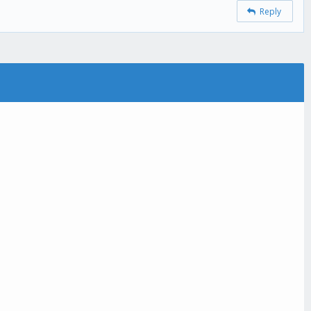
Reply