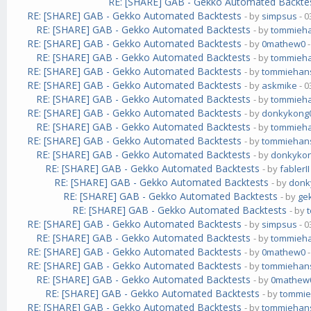
RE: [SHARE] GAB - Gekko Automated Backte
RE: [SHARE] GAB - Gekko Automated Backtests
- by
simpsus
- 0
RE: [SHARE] GAB - Gekko Automated Backtests
- by
tommieh
RE: [SHARE] GAB - Gekko Automated Backtests
- by
0mathew0
-
RE: [SHARE] GAB - Gekko Automated Backtests
- by
tommieh
RE: [SHARE] GAB - Gekko Automated Backtests
- by
tommiehan
RE: [SHARE] GAB - Gekko Automated Backtests
- by
askmike
- 0
RE: [SHARE] GAB - Gekko Automated Backtests
- by
tommieh
RE: [SHARE] GAB - Gekko Automated Backtests
- by
donkykong
RE: [SHARE] GAB - Gekko Automated Backtests
- by
tommieh
RE: [SHARE] GAB - Gekko Automated Backtests
- by
tommiehan
RE: [SHARE] GAB - Gekko Automated Backtests
- by
donkyko
RE: [SHARE] GAB - Gekko Automated Backtests
- by
fablerII
RE: [SHARE] GAB - Gekko Automated Backtests
- by
donk
RE: [SHARE] GAB - Gekko Automated Backtests
- by
ge
RE: [SHARE] GAB - Gekko Automated Backtests
- by
RE: [SHARE] GAB - Gekko Automated Backtests
- by
simpsus
- 0
RE: [SHARE] GAB - Gekko Automated Backtests
- by
tommieh
RE: [SHARE] GAB - Gekko Automated Backtests
- by
0mathew0
-
RE: [SHARE] GAB - Gekko Automated Backtests
- by
tommiehan
RE: [SHARE] GAB - Gekko Automated Backtests
- by
0mathew
RE: [SHARE] GAB - Gekko Automated Backtests
- by
tommi
RE: [SHARE] GAB - Gekko Automated Backtests
- by
tommiehan