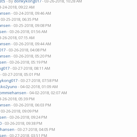
sts
- by
donkykong017
- 03-26-2018, 10:28 AM
3-24-2018, 09:22 AM
ansen
- 03-24-2018, 09:46 AM
 03-25-2018, 06:35 PM
ansen
- 03-25-2018, 09:08 PM
sen
- 03-26-2018, 01:56 AM
3-26-2018, 07:15 AM
ansen
- 03-26-2018, 09:44 AM
017
- 03-26-2018, 04:08 PM
ansen
- 03-26-2018, 05:20 PM
sen
- 03-26-2018, 05:19 PM
ng017
- 03-27-2018, 08:11 AM
- 03-27-2018, 05:01 PM
ykong017
- 03-27-2018, 07:58 PM
kko2yuno
- 04-02-2018, 01:09 AM
tommiehansen
- 04-02-2018, 02:07 AM
3-26-2018, 05:39 PM
ansen
- 03-26-2018, 06:03 PM
 03-26-2018, 09:09 PM
sen
- 03-26-2018, 09:24 PM
0
- 03-26-2018, 09:38 PM
ehansen
- 03-27-2018, 04:05 PM
sen
- 03-27-2018, 03:51 PM