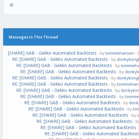
Messages In This Thread
[SHARE] GAB - Gekko Automated Backtests
- by
tommiehansen
- 
RE: [SHARE] GAB - Gekko Automated Backtests
- by
donkykong
RE: [SHARE] GAB - Gekko Automated Backtests
- by
tommieh
RE: [SHARE] GAB - Gekko Automated Backtests
- by
donkyk
RE: [SHARE] GAB - Gekko Automated Backtests
- by
donkykong
RE: [SHARE] GAB - Gekko Automated Backtests
- by
tommiehan
RE: [SHARE] GAB - Gekko Automated Backtests
- by
donkyko
RE: [SHARE] GAB - Gekko Automated Backtests
- by
tommi
RE: [SHARE] GAB - Gekko Automated Backtests
- by
donk
RE: [SHARE] GAB - Gekko Automated Backtests
- by
to
RE: [SHARE] GAB - Gekko Automated Backtests
- by
RE: [SHARE] GAB - Gekko Automated Backtests
- 
RE: [SHARE] GAB - Gekko Automated Backtests
RE: [SHARE] GAB - Gekko Automated Backtest