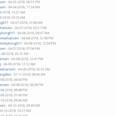
sen
- 04-02-2018, 06:01 PM
sen
- 04-04-2018, 11:34 AM
06-2018, 12:57 AM
06-2018, 03:20 AM
ng017
- 04-07-2018, 07:48 AM
ehansen
- 04-07-2018, 03:21 PM
ykong017
- 04-08-2018, 09:07 AM
mmiehansen
- 04-08-2018, 12:48 PM
donkykong017
- 04-08-2018, 12:58 PM
sen
- 04-07-2018, 07:06 PM
4-08-2018, 03:15 AM
ansen
- 04-08-2018, 12:41 PM
g
- 04-09-2018, 12:12 AM
iehansen
- 04-09-2018, 02:01 AM
angden
- 07-11-2018, 08:40 AM
-08-2018, 04:43 PM
ansen
- 04-08-2018, 08:38 PM
-08-2018, 08:48 PM
-09-2018, 01:40 PM
-10-2018, 08:48 AM
sen
- 04-10-2018, 09:49 AM
04-10-2018, 10:37 AM
-10-2018, 11:44 AM