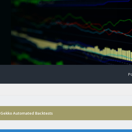
Po
 Gekko Automated Backtests