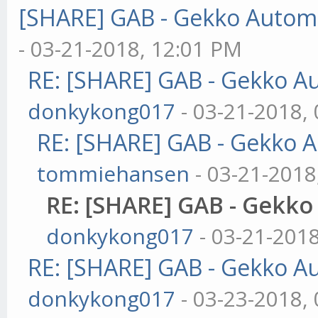
[SHARE] GAB - Gekko Autom
- 03-21-2018, 12:01 PM
RE: [SHARE] GAB - Gekko A
donkykong017
- 03-21-2018,
RE: [SHARE] GAB - Gekko 
tommiehansen
- 03-21-2018
RE: [SHARE] GAB - Gekk
donkykong017
- 03-21-201
RE: [SHARE] GAB - Gekko A
donkykong017
- 03-23-2018,