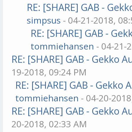
RE: [SHARE] GAB - Gekk
simpsus
- 04-21-2018, 08
RE: [SHARE] GAB - Gek
tommiehansen
- 04-21-
RE: [SHARE] GAB - Gekko A
19-2018, 09:24 PM
RE: [SHARE] GAB - Gekko 
tommiehansen
- 04-20-2018
RE: [SHARE] GAB - Gekko A
20-2018, 02:33 AM