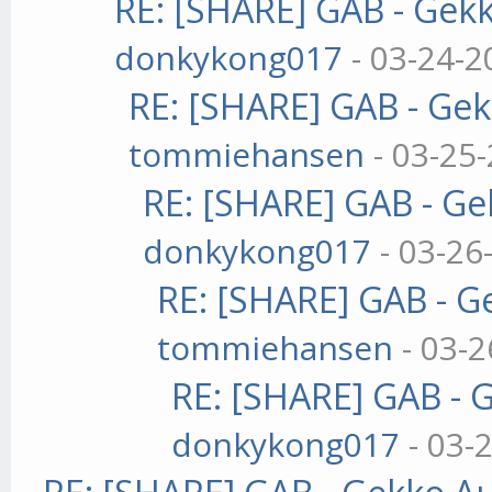
RE: [SHARE] GAB - Gek
donkykong017
- 03-24-2
RE: [SHARE] GAB - Ge
tommiehansen
- 03-25
RE: [SHARE] GAB - G
donkykong017
- 03-26
RE: [SHARE] GAB - 
tommiehansen
- 03-2
RE: [SHARE] GAB - 
donkykong017
- 03-