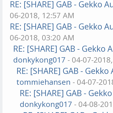
RE: [SHARE] GAB - Gekko A
06-2018, 12:57 AM
RE: [SHARE] GAB - Gekko A
06-2018, 03:20 AM
RE: [SHARE] GAB - Gekko 
donkykong017
- 04-07-2018
RE: [SHARE] GAB - Gekko
tommiehansen
- 04-07-201
RE: [SHARE] GAB - Gekk
donkykong017
- 04-08-20