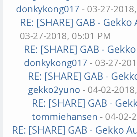
donkykong017
- 03-27-2018
RE: [SHARE] GAB - Gekko
03-27-2018, 05:01 PM
RE: [SHARE] GAB - Gekk
donkykong017
- 03-27-201
RE: [SHARE] GAB - Gekk
gekko2yuno
- 04-02-2018
RE: [SHARE] GAB - Gek
tommiehansen
- 04-02-
RE: [SHARE] GAB - Gekko A