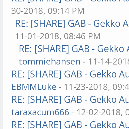
30-2018, 09:14 PM
RE: [SHARE] GAB - Gekko 
11-01-2018, 08:46 PM
RE: [SHARE] GAB - Gekko
tommiehansen
- 11-14-201
RE: [SHARE] GAB - Gekko A
EBMMLuke
- 11-23-2018, 09:
RE: [SHARE] GAB - Gekko A
taraxacum666
- 12-02-2018, 
RE: [SHARE] GAB - Gekko A