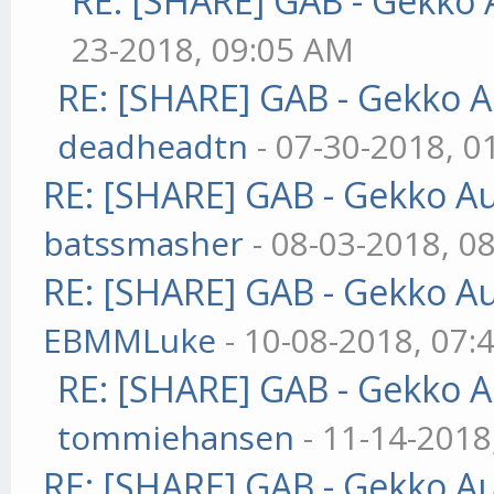
RE: [SHARE] GAB - Gekko
23-2018, 09:05 AM
RE: [SHARE] GAB - Gekko 
deadheadtn
- 07-30-2018, 0
RE: [SHARE] GAB - Gekko A
batssmasher
- 08-03-2018, 0
RE: [SHARE] GAB - Gekko A
EBMMLuke
- 10-08-2018, 07:
RE: [SHARE] GAB - Gekko 
tommiehansen
- 11-14-2018
RE: [SHARE] GAB - Gekko A