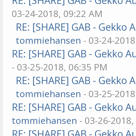
RE: [SHARE] GAB - Gekko A
03-24-2018, 09:22 AM
RE: [SHARE] GAB - Gekko 
tommiehansen
- 03-24-2018
RE: [SHARE] GAB - Gekko A
- 03-25-2018, 06:35 PM
RE: [SHARE] GAB - Gekko 
tommiehansen
- 03-25-2018
RE: [SHARE] GAB - Gekko A
tommiehansen
- 03-26-2018,
RE: [SHARE] GAB - Gekko A