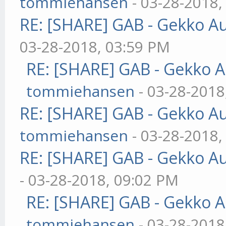
tommiehansen
- 03-28-2018,
RE: [SHARE] GAB - Gekko A
03-28-2018, 03:59 PM
RE: [SHARE] GAB - Gekko 
tommiehansen
- 03-28-2018
RE: [SHARE] GAB - Gekko A
tommiehansen
- 03-28-2018,
RE: [SHARE] GAB - Gekko A
- 03-28-2018, 09:02 PM
RE: [SHARE] GAB - Gekko 
tommiehansen
- 03-28-2018