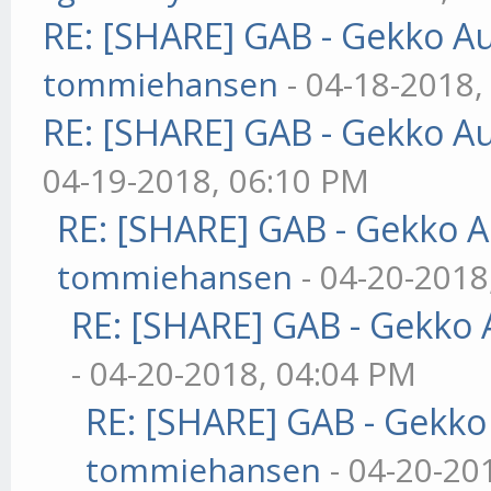
RE: [SHARE] GAB - Gekko A
tommiehansen
- 04-18-2018,
RE: [SHARE] GAB - Gekko A
04-19-2018, 06:10 PM
RE: [SHARE] GAB - Gekko 
tommiehansen
- 04-20-2018
RE: [SHARE] GAB - Gekko
- 04-20-2018, 04:04 PM
RE: [SHARE] GAB - Gekk
tommiehansen
- 04-20-20