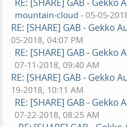
RE: [SHARE] GAB - Gekko 
mountain-cloud
- 05-05-201
RE: [SHARE] GAB - Gekko A
05-2018, 04:07 PM
RE: [SHARE] GAB - Gekko 
07-11-2018, 09:40 AM
RE: [SHARE] GAB - Gekko A
19-2018, 10:11 AM
RE: [SHARE] GAB - Gekko 
07-22-2018, 08:25 AM