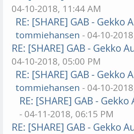
04-10-2018, 11:44 AM
RE: [SHARE] GAB - Gekko 
tommiehansen
- 04-10-2018
RE: [SHARE] GAB - Gekko A
04-10-2018, 05:00 PM
RE: [SHARE] GAB - Gekko 
tommiehansen
- 04-10-2018
RE: [SHARE] GAB - Gekko
- 04-11-2018, 06:15 PM
RE: [SHARE] GAB - Gekko A