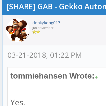
[SHARE] GAB - Gekko Auto
donkykong017
Junior Member
03-21-2018, 01:22 PM
tommiehansen Wrote:
Yes.