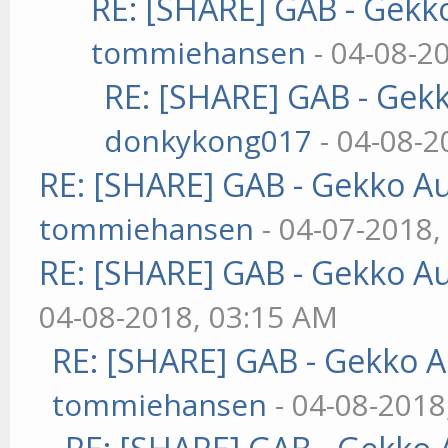
RE: [SHARE] GAB - Gekk
tommiehansen
- 04-08-2
RE: [SHARE] GAB - Gek
donkykong017
- 04-08-2
RE: [SHARE] GAB - Gekko A
tommiehansen
- 04-07-2018,
RE: [SHARE] GAB - Gekko A
04-08-2018, 03:15 AM
RE: [SHARE] GAB - Gekko 
tommiehansen
- 04-08-2018