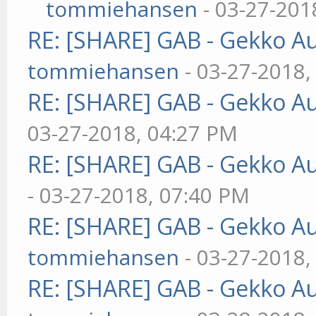
tommiehansen
- 03-27-201
RE: [SHARE] GAB - Gekko A
tommiehansen
- 03-27-2018,
RE: [SHARE] GAB - Gekko A
03-27-2018, 04:27 PM
RE: [SHARE] GAB - Gekko A
- 03-27-2018, 07:40 PM
RE: [SHARE] GAB - Gekko A
tommiehansen
- 03-27-2018,
RE: [SHARE] GAB - Gekko A