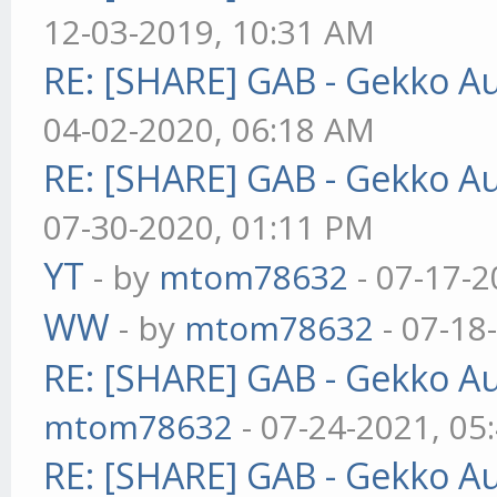
12-03-2019, 10:31 AM
RE: [SHARE] GAB - Gekko A
04-02-2020, 06:18 AM
RE: [SHARE] GAB - Gekko A
07-30-2020, 01:11 PM
YT
- by
mtom78632
- 07-17-2
WW
- by
mtom78632
- 07-18
RE: [SHARE] GAB - Gekko A
mtom78632
- 07-24-2021, 05
RE: [SHARE] GAB - Gekko A