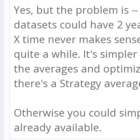
Yes, but the problem is 
datasets could have 2 yea
X time never makes sens
quite a while. It's simple
the averages and optimiz
there's a Strategy averag
Otherwise you could simpl
already available.