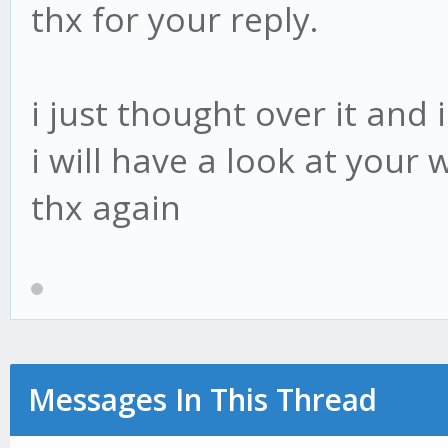
thx for your reply.
i just thought over it and
i will have a look at your 
thx again
Messages In This Thread