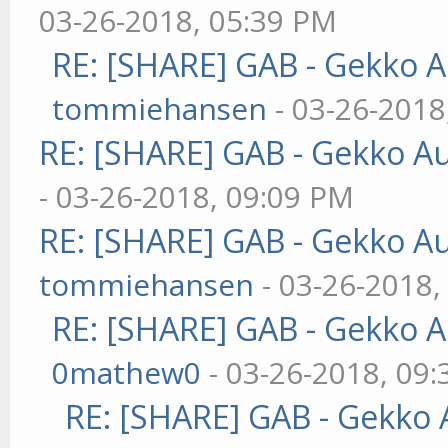
03-26-2018, 05:39 PM
RE: [SHARE] GAB - Gekko 
tommiehansen
- 03-26-2018
RE: [SHARE] GAB - Gekko A
- 03-26-2018, 09:09 PM
RE: [SHARE] GAB - Gekko A
tommiehansen
- 03-26-2018,
RE: [SHARE] GAB - Gekko 
0mathew0
- 03-26-2018, 09
RE: [SHARE] GAB - Gekko