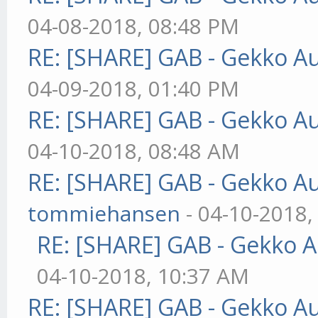
04-08-2018, 08:48 PM
RE: [SHARE] GAB - Gekko A
04-09-2018, 01:40 PM
RE: [SHARE] GAB - Gekko A
04-10-2018, 08:48 AM
RE: [SHARE] GAB - Gekko A
tommiehansen
- 04-10-2018,
RE: [SHARE] GAB - Gekko 
04-10-2018, 10:37 AM
RE: [SHARE] GAB - Gekko A