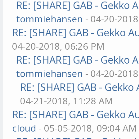
RE: [SHARE] GAB - Gekko 
tommiehansen
- 04-20-2018
RE: [SHARE] GAB - Gekko A
04-20-2018, 06:26 PM
RE: [SHARE] GAB - Gekko 
tommiehansen
- 04-20-2018
RE: [SHARE] GAB - Gekko
04-21-2018, 11:28 AM
RE: [SHARE] GAB - Gekko A
cloud
- 05-05-2018, 09:04 AM