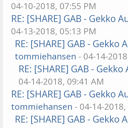
04-10-2018, 07:55 PM
RE: [SHARE] GAB - Gekko A
04-13-2018, 05:13 PM
RE: [SHARE] GAB - Gekko 
tommiehansen
- 04-14-2018
RE: [SHARE] GAB - Gekko
04-14-2018, 09:41 AM
RE: [SHARE] GAB - Gekko A
tommiehansen
- 04-14-2018,
RE: [SHARE] GAB - Gekko 