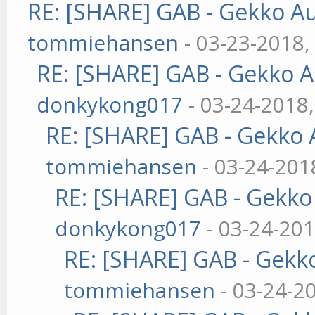
RE: [SHARE] GAB - Gekko A
tommiehansen
- 03-23-2018,
RE: [SHARE] GAB - Gekko 
donkykong017
- 03-24-2018
RE: [SHARE] GAB - Gekko
tommiehansen
- 03-24-201
RE: [SHARE] GAB - Gekk
donkykong017
- 03-24-201
RE: [SHARE] GAB - Gekk
tommiehansen
- 03-24-2