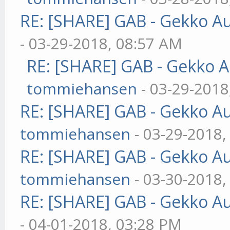
RE: [SHARE] GAB - Gekko A
- 03-29-2018, 08:57 AM
RE: [SHARE] GAB - Gekko 
tommiehansen
- 03-29-2018
RE: [SHARE] GAB - Gekko A
tommiehansen
- 03-29-2018,
RE: [SHARE] GAB - Gekko A
tommiehansen
- 03-30-2018,
RE: [SHARE] GAB - Gekko A
- 04-01-2018, 03:28 PM