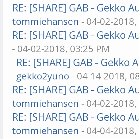
RE: [SHARE] GAB - Gekko A
tommiehansen
- 04-02-2018,
RE: [SHARE] GAB - Gekko A
- 04-02-2018, 03:25 PM
RE: [SHARE] GAB - Gekko 
gekko2yuno
- 04-14-2018, 0
RE: [SHARE] GAB - Gekko A
tommiehansen
- 04-02-2018,
RE: [SHARE] GAB - Gekko A
tommiehansen
- 04-04-2018,