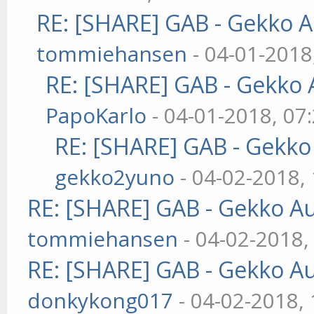
RE: [SHARE] GAB - Gekko 
tommiehansen
- 04-01-2018
RE: [SHARE] GAB - Gekko
PapoKarlo
- 04-01-2018, 07
RE: [SHARE] GAB - Gekk
gekko2yuno
- 04-02-2018,
RE: [SHARE] GAB - Gekko A
tommiehansen
- 04-02-2018,
RE: [SHARE] GAB - Gekko A
donkykong017
- 04-02-2018,