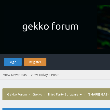
Login
Register
View New Posts
View Today's Posts
Gekko Forum
›
Gekko
›
Third Party Software
›
[SHARE] GAB -