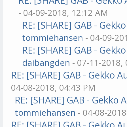
RE: [SHARE] GAB - Gekko
- 04-09-2018, 12:12 AM
RE: [SHARE] GAB - Gekk
tommiehansen
- 04-09-20
RE: [SHARE] GAB - Gekk
daibangden
- 07-11-2018,
RE: [SHARE] GAB - Gekko A
04-08-2018, 04:43 PM
RE: [SHARE] GAB - Gekko 
tommiehansen
- 04-08-2018
RE: [SHARE] GAB - Gekko A