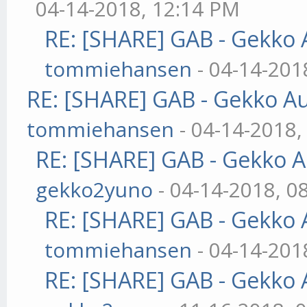
04-14-2018, 12:14 PM
RE: [SHARE] GAB - Gekko
tommiehansen
- 04-14-201
RE: [SHARE] GAB - Gekko A
tommiehansen
- 04-14-2018,
RE: [SHARE] GAB - Gekko 
gekko2yuno
- 04-14-2018, 0
RE: [SHARE] GAB - Gekko
tommiehansen
- 04-14-201
RE: [SHARE] GAB - Gekko