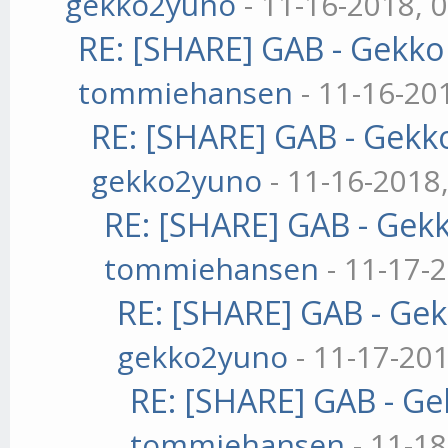
gekko2yuno
- 11-16-2018, 
RE: [SHARE] GAB - Gekk
tommiehansen
- 11-16-20
RE: [SHARE] GAB - Gekk
gekko2yuno
- 11-16-2018
RE: [SHARE] GAB - Gek
tommiehansen
- 11-17-
RE: [SHARE] GAB - Ge
gekko2yuno
- 11-17-20
RE: [SHARE] GAB - G
tommiehansen
- 11-1