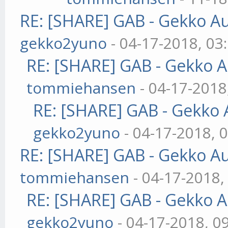
RE: [SHARE] GAB - Gekko A
gekko2yuno
- 04-17-2018, 03
RE: [SHARE] GAB - Gekko 
tommiehansen
- 04-17-2018
RE: [SHARE] GAB - Gekko
gekko2yuno
- 04-17-2018, 
RE: [SHARE] GAB - Gekko A
tommiehansen
- 04-17-2018,
RE: [SHARE] GAB - Gekko 
gekko2yuno
- 04-17-2018, 0