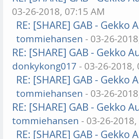
03-26-2018, 07:15 AM
RE: [SHARE] GAB - Gekko 
tommiehansen
- 03-26-2018
RE: [SHARE] GAB - Gekko A
donkykong017
- 03-26-2018,
RE: [SHARE] GAB - Gekko 
tommiehansen
- 03-26-2018
RE: [SHARE] GAB - Gekko A
tommiehansen
- 03-26-2018,
RE: [SHARE] GAB - Gekko 