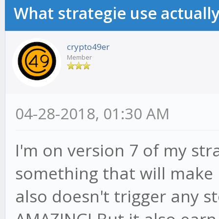
What strategie use actually
crypto49er
Member
04-28-2018, 01:30 AM
I'm on version 7 of my str
something that will make 
also doesn't trigger any st