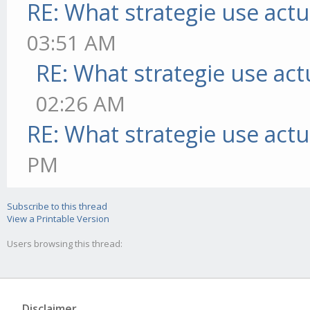
RE: What strategie use actua
03:51 AM
RE: What strategie use actu
02:26 AM
RE: What strategie use actua
PM
Subscribe to this thread
View a Printable Version
Users browsing this thread:
Disclaimer