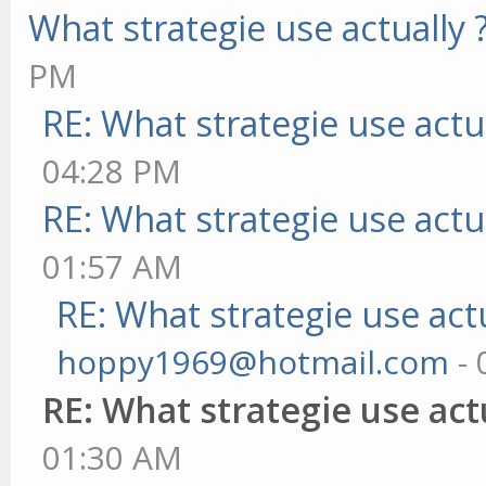
What strategie use actually 
PM
RE: What strategie use actua
04:28 PM
RE: What strategie use actua
01:57 AM
RE: What strategie use actu
hoppy1969@hotmail.com
- 
RE: What strategie use actu
01:30 AM