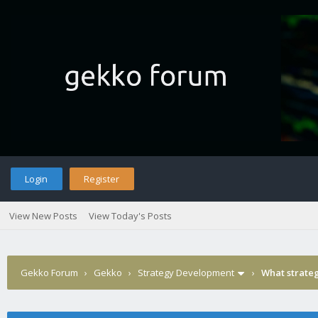
Login
Register
View New Posts
View Today's Posts
Gekko Forum
›
Gekko
›
Strategy Development
›
What strateg