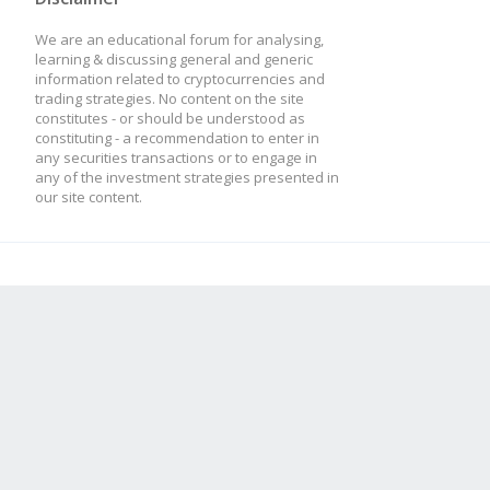
We are an educational forum for analysing,
learning & discussing general and generic
information related to cryptocurrencies and
trading strategies. No content on the site
constitutes - or should be understood as
constituting - a recommendation to enter in
any securities transactions or to engage in
any of the investment strategies presented in
our site content.