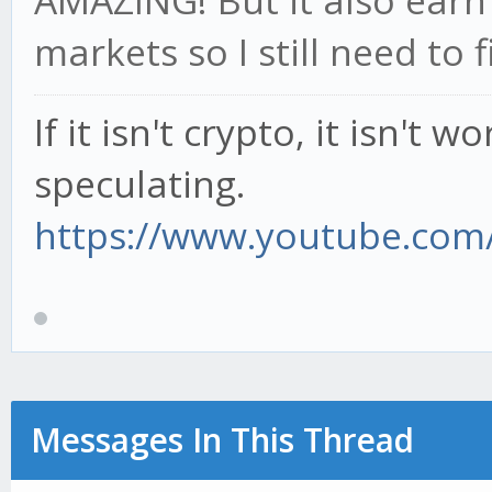
AMAZING! But it also earn
markets so I still need to f
If it isn't crypto, it isn't 
speculating.
https://www.youtube.com/
Messages In This Thread