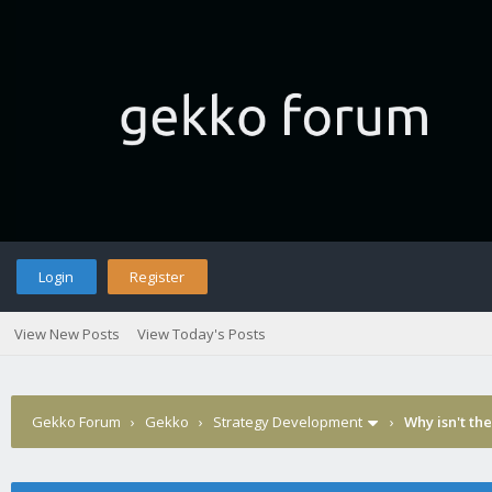
Login
Register
View New Posts
View Today's Posts
Gekko Forum
›
Gekko
›
Strategy Development
›
Why isn't th