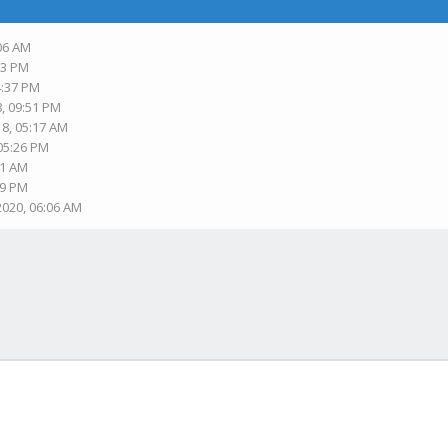
:06 AM
33 PM
4:37 PM
8, 09:51 PM
18, 05:17 AM
 05:26 PM
31 AM
19 PM
2020, 06:06 AM