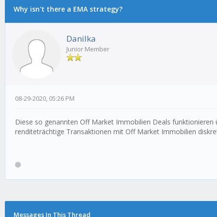
Why isn't there a EMA strategy?
Danilka
Junior Member
08-29-2020, 05:26 PM
Diese so genannten Off Market Immobilien Deals funktionieren ü
renditeträchtige Transaktionen mit Off Market Immobilien diskret
Messages In This Thread