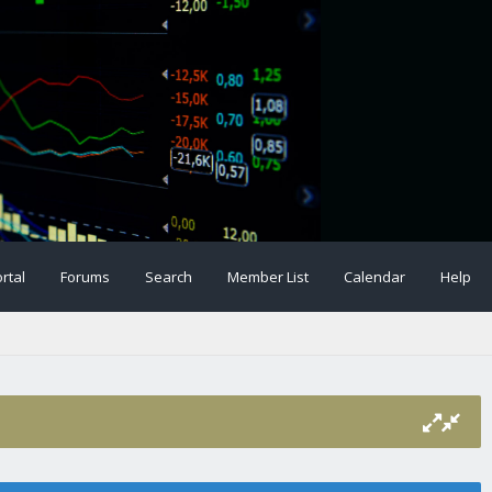
rtal
Forums
Search
Member List
Calendar
Help