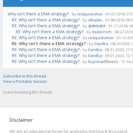
Why isn't there a EMA strategy?
- by
redquicksilver
- 01-07-2018, 07
RE: Why isn't there a EMA strategy?
- by
elkader
- 01-08-2018, 09:
RE: Why isn't there a EMA strategy?
- by
@#ktk@#
- 01-11-2018, 0
RE: Why isn't there a EMA strategy?
- by
mutenroch
- 08-27-201
RE: Why isn't there a EMA strategy?
- by
redquicksilver
- 01-13-20
RE: Why isn't there a EMA strategy?
- by
Danilka
- 08-29-2020,
RE: Why isn't there a EMA strategy?
- by
Danilka
- 08-31-2020, 11:
RE: Why isn't there a EMA strategy?
- by
Danilka
- 09-01-2020, 12:
RE: Why isn't there a EMA strategy?
- by
buysmartfitness
- 12-14-
Subscribe to this thread
View a Printable Version
Users browsing this thread:
Disclaimer
We are an educational forum for analysing, learning & discussing