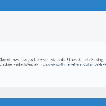
ber ein zuverlässiges Netzwerk, wie es die E1 Investments Holding ha
, schnell und effizient ab.
https://www.off-market-immobilien-deals.d