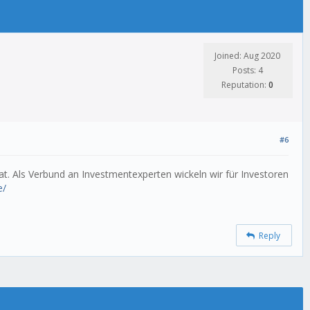
Joined: Aug 2020
Posts: 4
Reputation:
0
#6
t. Als Verbund an Investmentexperten wickeln wir für Investoren
e/
Reply