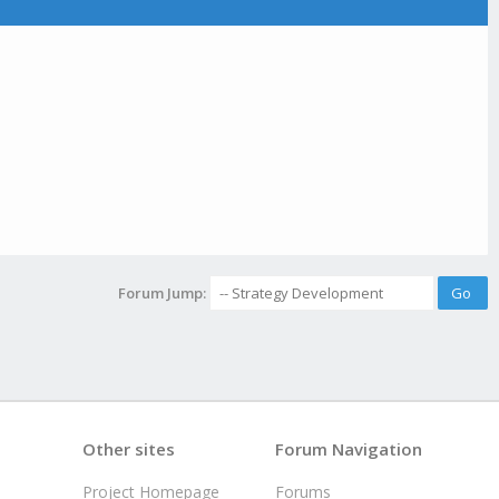
Forum Jump:
Other sites
Forum Navigation
Project Homepage
Forums