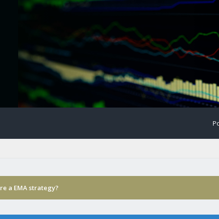
Po
ere a EMA strategy?