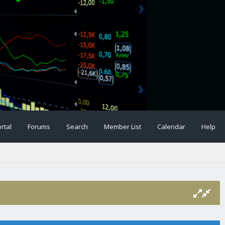
rtal
Forums
Search
Member List
Calendar
Help