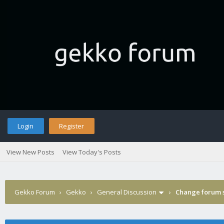
Login
Register
View New Posts
View Today's Posts
Gekko Forum
›
Gekko
›
General Discussion
›
Change forum s