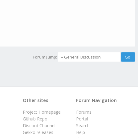
Forum Jump:
Other sites
Forum Navigation
Project Homepage
Forums
Github Repo
Portal
Discord Channel
Search
Gekko releases
Help