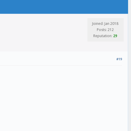
Joined: Jan 2018
Posts: 212
Reputation:
29
#19