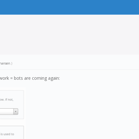
hansen
.)
work = bots are coming again: