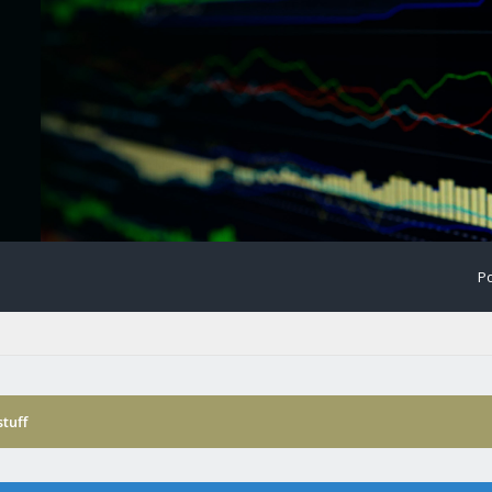
Po
tuff