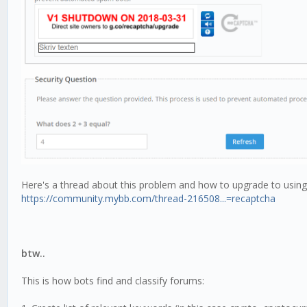
Here's a thread about this problem and how to upgrade to using v
https://community.mybb.com/thread-216508...=recaptcha
btw..
This is how bots find and classify forums: