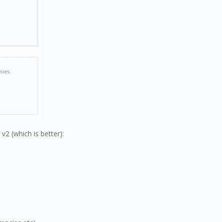
2 (which is better):