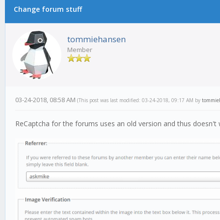
Change forum stuff
tommiehansen
Member
03-24-2018, 08:58 AM
(This post was last modified: 03-24-2018, 09:17 AM by
tommie
ReCaptcha for the forums uses an old version and thus doesn't 