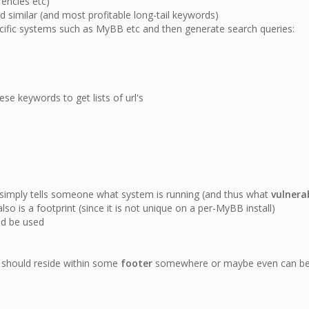
rencies etc)
d similar (and most profitable long-tail keywords)
ecific systems such as MyBB etc and then generate search queries:
se keywords to get lists of url's
y simply tells someone what system is running (and thus what
vulnerab
o is a footprint (since it is not unique on a per-MyBB install)
ld be used
t should reside within some
footer
somewhere or maybe even can be d