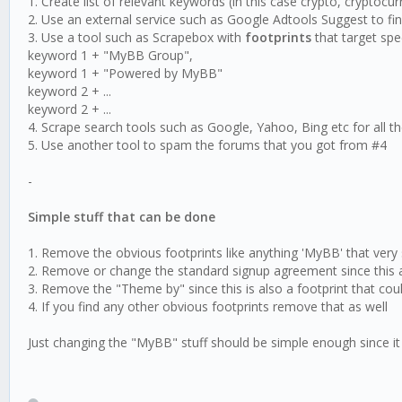
1. Create list of relevant keywords (in this case crypto, cryptocur
2. Use an external service such as Google Adtools Suggest to fin
3. Use a tool such as Scrapebox with
footprints
that target sp
keyword 1 + "MyBB Group",
keyword 1 + "Powered by MyBB"
keyword 2 + ...
keyword 2 + ...
4. Scrape search tools such as Google, Yahoo, Bing etc for all the
5. Use another tool to spam the forums that you got from #4
-
Simple stuff that can be done
1. Remove the obvious footprints like anything 'MyBB' that ver
2. Remove or change the standard signup agreement since this als
3. Remove the "Theme by" since this is also a footprint that cou
4. If you find any other obvious footprints remove that as well
Just changing the "MyBB" stuff should be simple enough since i