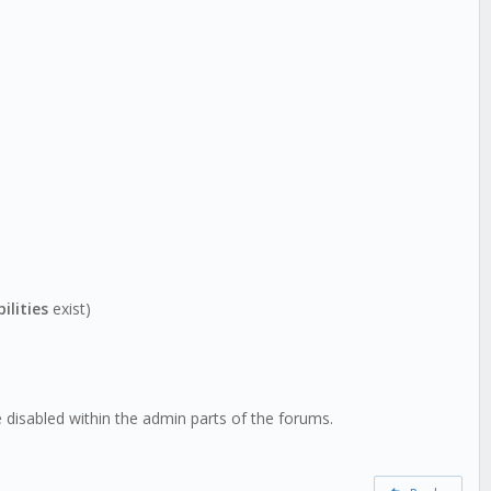
ilities
exist)
isabled within the admin parts of the forums.