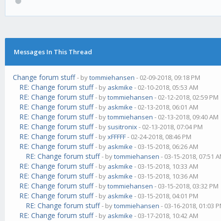
Messages In This Thread
Change forum stuff
- by
tommiehansen
- 02-09-2018, 09:18 PM
RE: Change forum stuff
- by
askmike
- 02-10-2018, 05:53 AM
RE: Change forum stuff
- by
tommiehansen
- 02-12-2018, 02:59 PM
RE: Change forum stuff
- by
askmike
- 02-13-2018, 06:01 AM
RE: Change forum stuff
- by
tommiehansen
- 02-13-2018, 09:40 AM
RE: Change forum stuff
- by
susitronix
- 02-13-2018, 07:04 PM
RE: Change forum stuff
- by
xFFFFF
- 02-24-2018, 08:46 PM
RE: Change forum stuff
- by
askmike
- 03-15-2018, 06:26 AM
RE: Change forum stuff
- by
tommiehansen
- 03-15-2018, 07:51 
RE: Change forum stuff
- by
askmike
- 03-15-2018, 10:33 AM
RE: Change forum stuff
- by
askmike
- 03-15-2018, 10:36 AM
RE: Change forum stuff
- by
tommiehansen
- 03-15-2018, 03:32 PM
RE: Change forum stuff
- by
askmike
- 03-15-2018, 04:01 PM
RE: Change forum stuff
- by
tommiehansen
- 03-16-2018, 01:03 
RE: Change forum stuff
- by
askmike
- 03-17-2018, 10:42 AM