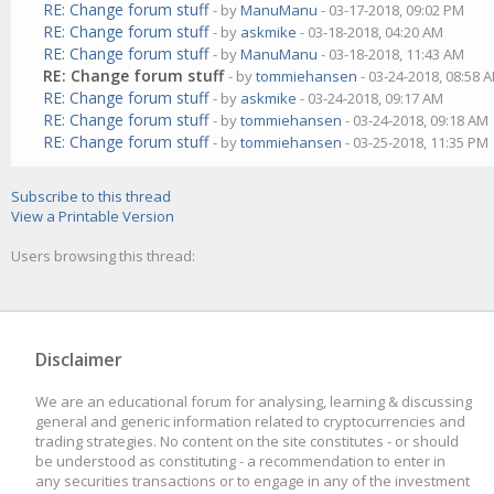
RE: Change forum stuff
- by
ManuManu
- 03-17-2018, 09:02 PM
RE: Change forum stuff
- by
askmike
- 03-18-2018, 04:20 AM
RE: Change forum stuff
- by
ManuManu
- 03-18-2018, 11:43 AM
RE: Change forum stuff
- by
tommiehansen
- 03-24-2018, 08:58 
RE: Change forum stuff
- by
askmike
- 03-24-2018, 09:17 AM
RE: Change forum stuff
- by
tommiehansen
- 03-24-2018, 09:18 AM
RE: Change forum stuff
- by
tommiehansen
- 03-25-2018, 11:35 PM
Subscribe to this thread
View a Printable Version
Users browsing this thread:
Disclaimer
We are an educational forum for analysing, learning & discussing
general and generic information related to cryptocurrencies and
trading strategies. No content on the site constitutes - or should
be understood as constituting - a recommendation to enter in
any securities transactions or to engage in any of the investment