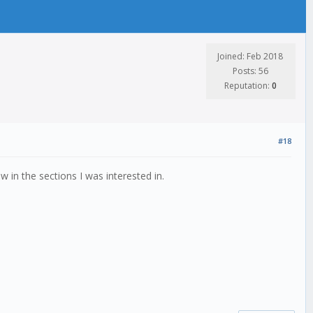
Joined: Feb 2018
Posts: 56
Reputation:
0
#18
in the sections I was interested in.