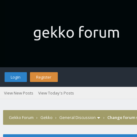
Login
Register
View New Posts
View Today's Posts
Gekko Forum
›
Gekko
›
General Discussion
›
Change forum s