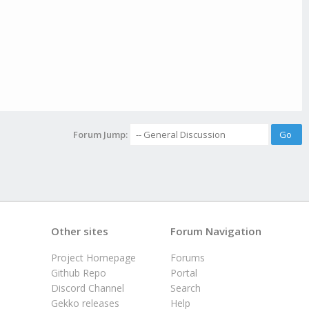
Forum Jump:
Other sites
Forum Navigation
Project Homepage
Forums
Github Repo
Portal
Discord Channel
Search
Gekko releases
Help