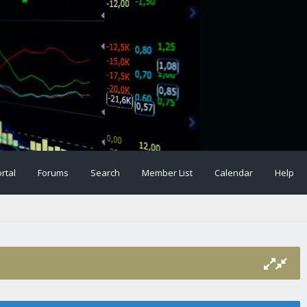
rtal
Forums
Search
Member List
Calendar
Help