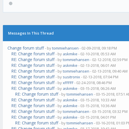
Messages In This Thread
Change forum stuff
- by
tommiehansen
- 02-09-2018, 09:18 PM
RE: Change forum stuff
- by
askmike
- 02-10-2018, 05:53 AM
RE: Change forum stuff
- by
tommiehansen
- 02-12-2018, 02:59 PM
RE: Change forum stuff
- by
askmike
- 02-13-2018, 06:01 AM
RE: Change forum stuff
- by
tommiehansen
- 02-13-2018, 09:40 AM
RE: Change forum stuff
- by
susitronix
- 02-13-2018, 07:04 PM
RE: Change forum stuff
- by
xFFFFF
- 02-24-2018, 08:46 PM
RE: Change forum stuff
- by
askmike
- 03-15-2018, 06:26 AM
RE: Change forum stuff
- by
tommiehansen
- 03-15-2018, 07:51 
RE: Change forum stuff
- by
askmike
- 03-15-2018, 10:33 AM
RE: Change forum stuff
- by
askmike
- 03-15-2018, 10:36 AM
RE: Change forum stuff
- by
tommiehansen
- 03-15-2018, 03:32 PM
RE: Change forum stuff
- by
askmike
- 03-15-2018, 04:01 PM
RE: Change forum stuff
- by
tommiehansen
- 03-16-2018, 01:03 
RE: Change forum stuff
- by
askmike
- 03-17-2018, 10:42 AM