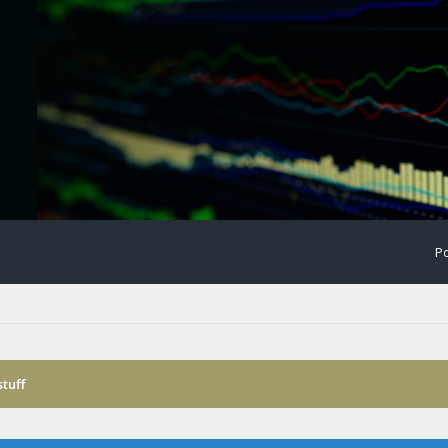
Po
tuff