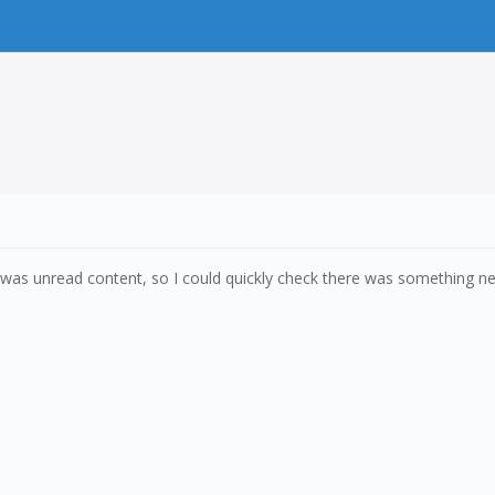
s unread content, so I could quickly check there was something new 