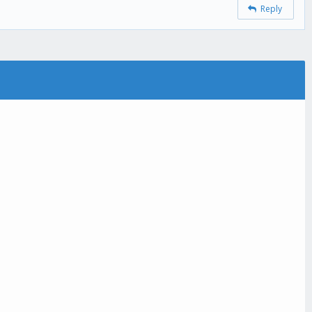
Reply