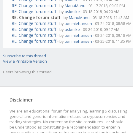
RE: Change forum stuff
- by
ManuManu
- 03-17-2018, 09:02 PM
RE: Change forum stuff
- by
askmike
- 03-18-2018, 04:20 AM
RE: Change forum stuff
- by
ManuManu
- 03-18-2018, 11:43 AM
RE: Change forum stuff
- by
tommiehansen
- 03-24-2018, 08:58 AM
RE: Change forum stuff
- by
askmike
- 03-24-2018, 09:17 AM
RE: Change forum stuff
- by
tommiehansen
- 03-24-2018, 09:18 AM
RE: Change forum stuff
- by
tommiehansen
- 03-25-2018, 11:35 PM
Subscribe to this thread
View a Printable Version
Users browsing this thread:
Disclaimer
We are an educational forum for analysing, learning & discussing
general and generic information related to cryptocurrencies and
trading strategies. No content on the site constitutes - or should
be understood as constituting - a recommendation to enter in
any securities transactions or to engage in any of the investment