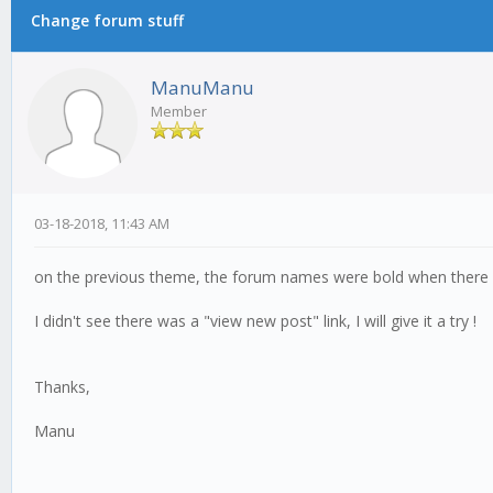
Change forum stuff
ManuManu
Member
03-18-2018, 11:43 AM
on the previous theme, the forum names were bold when there wa
I didn't see there was a "view new post" link, I will give it a try !
Thanks,
Manu