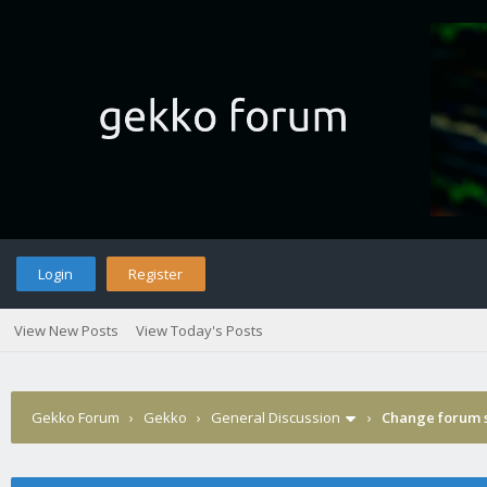
Login
Register
View New Posts
View Today's Posts
Gekko Forum
›
Gekko
›
General Discussion
›
Change forum s