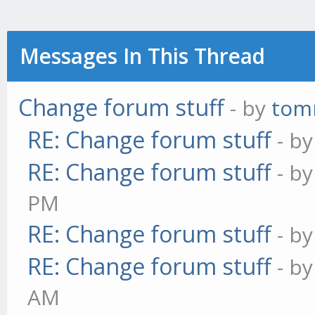
Messages In This Thread
Change forum stuff
- by
tom
RE: Change forum stuff
- b
RE: Change forum stuff
- b
PM
RE: Change forum stuff
- b
RE: Change forum stuff
- b
AM