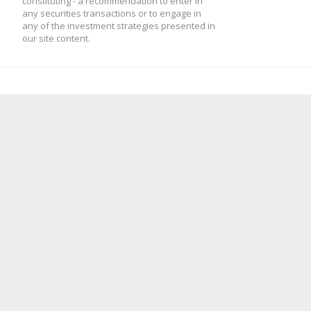
constituting - a recommendation to enter in
any securities transactions or to engage in
any of the investment strategies presented in
our site content.