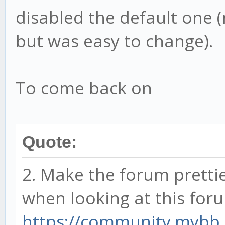
disabled the default one 
but was easy to change).
To come back on
Quote:
2. Make the forum prettie
when looking at this for
https://community.mybb