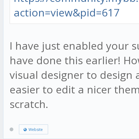
action=view&pid=617
I have just enabled your s
have done this earlier! H
visual designer to design
easier to edit a nicer the
scratch.
Website