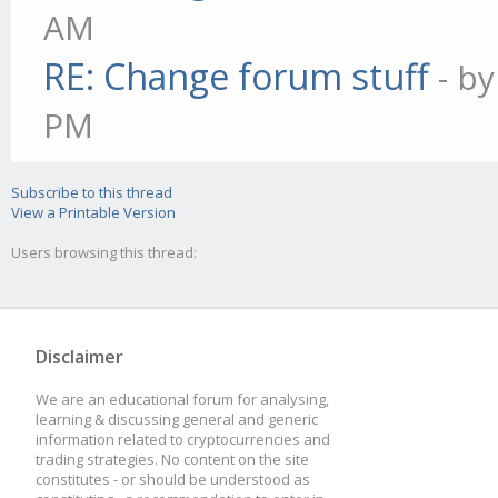
AM
RE: Change forum stuff
- b
PM
Subscribe to this thread
View a Printable Version
Users browsing this thread:
Disclaimer
We are an educational forum for analysing,
learning & discussing general and generic
information related to cryptocurrencies and
trading strategies. No content on the site
constitutes - or should be understood as