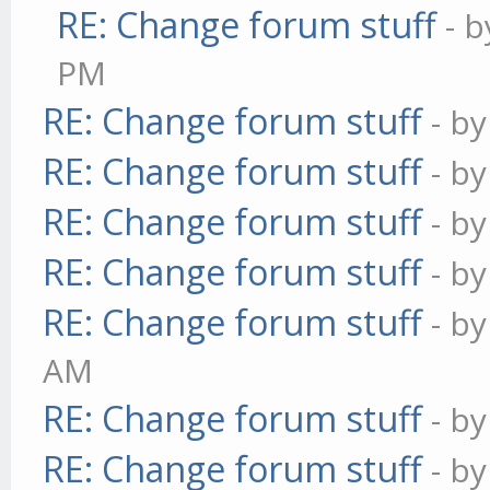
RE: Change forum stuff
- 
PM
RE: Change forum stuff
- b
RE: Change forum stuff
- b
RE: Change forum stuff
- b
RE: Change forum stuff
- b
RE: Change forum stuff
- b
AM
RE: Change forum stuff
- b
RE: Change forum stuff
- b