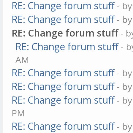
RE: Change forum stuff
- b
RE: Change forum stuff
- b
RE: Change forum stuff
- 
RE: Change forum stuff
- 
AM
RE: Change forum stuff
- b
RE: Change forum stuff
- b
RE: Change forum stuff
- b
PM
RE: Change forum stuff
- b