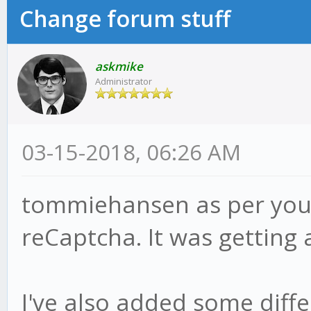
Change forum stuff
askmike
Administrator
03-15-2018, 06:26 AM
tommiehansen as per your
reCaptcha. It was getting 
I've also added some diff