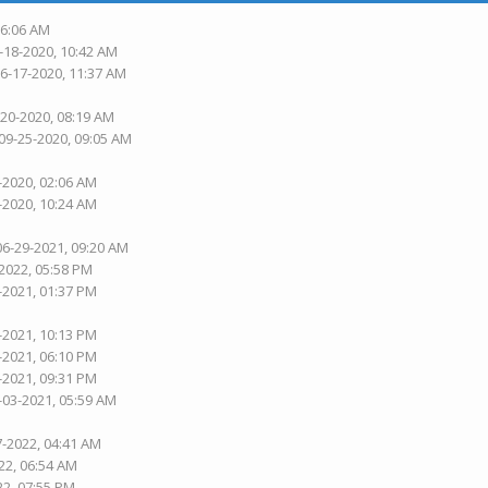
06:06 AM
-18-2020, 10:42 AM
06-17-2020, 11:37 AM
-20-2020, 08:19 AM
 09-25-2020, 09:05 AM
-2020, 02:06 AM
-2020, 10:24 AM
06-29-2021, 09:20 AM
-2022, 05:58 PM
-2021, 01:37 PM
-2021, 10:13 PM
-2021, 06:10 PM
-2021, 09:31 PM
-03-2021, 05:59 AM
7-2022, 04:41 AM
22, 06:54 AM
22, 07:55 PM