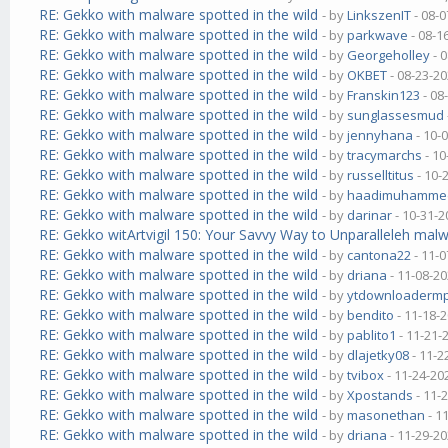
RE: Gekko with malware spotted in the wild
- by
LinkszenIT
- 08-0
RE: Gekko with malware spotted in the wild
- by
parkwave
- 08-1
RE: Gekko with malware spotted in the wild
- by
Georgeholley
- 
RE: Gekko with malware spotted in the wild
- by
OKBET
- 08-23-20
RE: Gekko with malware spotted in the wild
- by
Franskin123
- 08
RE: Gekko with malware spotted in the wild
- by
sunglassesmud
RE: Gekko with malware spotted in the wild
- by
jennyhana
- 10-
RE: Gekko with malware spotted in the wild
- by
tracymarchs
- 10
RE: Gekko with malware spotted in the wild
- by
russelltitus
- 10-
RE: Gekko with malware spotted in the wild
- by
haadimuhamme
RE: Gekko with malware spotted in the wild
- by
darinar
- 10-31-2
RE: Gekko witArtvigil 150: Your Savvy Way to Unparalleleh malw
RE: Gekko with malware spotted in the wild
- by
cantona22
- 11-0
RE: Gekko with malware spotted in the wild
- by
driana
- 11-08-20
RE: Gekko with malware spotted in the wild
- by
ytdownloaderm
RE: Gekko with malware spotted in the wild
- by
bendito
- 11-18-
RE: Gekko with malware spotted in the wild
- by
pablito1
- 11-21-
RE: Gekko with malware spotted in the wild
- by
dlajetky08
- 11-2
RE: Gekko with malware spotted in the wild
- by
tvibox
- 11-24-20
RE: Gekko with malware spotted in the wild
- by
Xpostands
- 11-
RE: Gekko with malware spotted in the wild
- by
masonethan
- 1
RE: Gekko with malware spotted in the wild
- by
driana
- 11-29-20