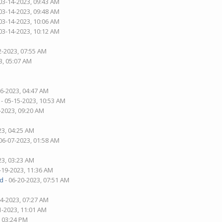
03-14-2023, 09:43 AM
03-14-2023, 09:48 AM
03-14-2023, 10:06 AM
03-14-2023, 10:12 AM
2-2023, 07:55 AM
3, 05:07 AM
26-2023, 04:47 AM
- 05-15-2023, 10:53 AM
-2023, 09:20 AM
23, 04:25 AM
06-07-2023, 01:58 AM
23, 03:23 AM
-19-2023, 11:36 AM
d
- 06-20-2023, 07:51 AM
04-2023, 07:27 AM
1-2023, 11:01 AM
, 03:24 PM