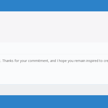
it. Thanks for your commitment, and I hope you remain inspired to c