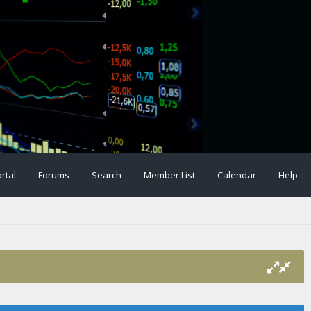
rtal
Forums
Search
Member List
Calendar
Help