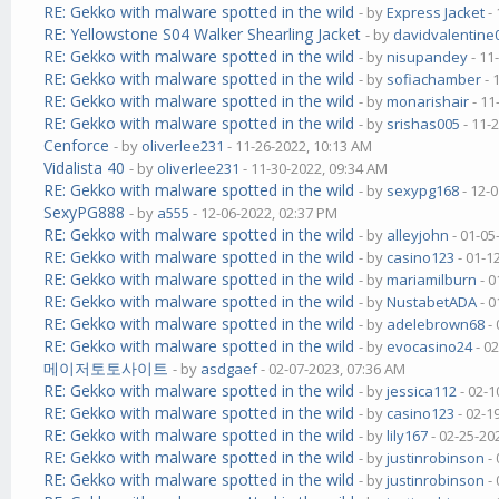
RE: Gekko with malware spotted in the wild
- by
Express Jacket
- 
RE: Yellowstone S04 Walker Shearling Jacket
- by
davidvalentine
RE: Gekko with malware spotted in the wild
- by
nisupandey
- 11
RE: Gekko with malware spotted in the wild
- by
sofiachamber
- 
RE: Gekko with malware spotted in the wild
- by
monarishair
- 11
RE: Gekko with malware spotted in the wild
- by
srishas005
- 11-
Cenforce
- by
oliverlee231
- 11-26-2022, 10:13 AM
Vidalista 40
- by
oliverlee231
- 11-30-2022, 09:34 AM
RE: Gekko with malware spotted in the wild
- by
sexypg168
- 12-
SexyPG888
- by
a555
- 12-06-2022, 02:37 PM
RE: Gekko with malware spotted in the wild
- by
alleyjohn
- 01-05
RE: Gekko with malware spotted in the wild
- by
casino123
- 01-1
RE: Gekko with malware spotted in the wild
- by
mariamilburn
- 0
RE: Gekko with malware spotted in the wild
- by
NustabetADA
- 0
RE: Gekko with malware spotted in the wild
- by
adelebrown68
- 
RE: Gekko with malware spotted in the wild
- by
evocasino24
- 0
메이저토토사이트
- by
asdgaef
- 02-07-2023, 07:36 AM
RE: Gekko with malware spotted in the wild
- by
jessica112
- 02-1
RE: Gekko with malware spotted in the wild
- by
casino123
- 02-1
RE: Gekko with malware spotted in the wild
- by
lily167
- 02-25-20
RE: Gekko with malware spotted in the wild
- by
justinrobinson
- 
RE: Gekko with malware spotted in the wild
- by
justinrobinson
- 