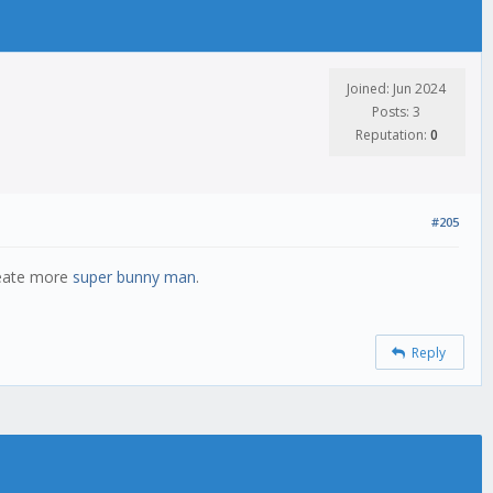
Joined: Jun 2024
Posts: 3
Reputation:
0
#205
reate more
super bunny man
.
Reply