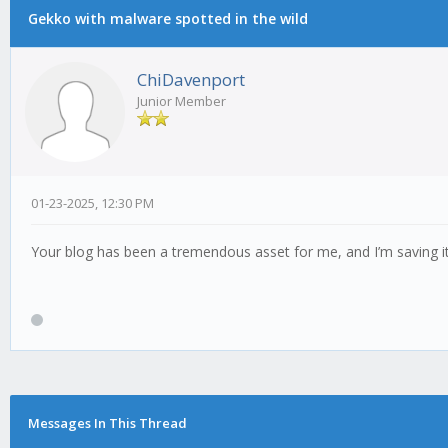
Gekko with malware spotted in the wild
ChiDavenport
Junior Member
01-23-2025, 12:30 PM
Your blog has been a tremendous asset for me, and I’m saving 
Messages In This Thread