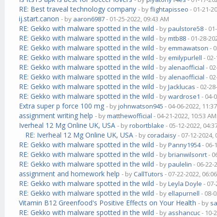
RE: Best traveal technology company
- by
flightapisseo
- 01-21-2
ij.start.canon
- by
aaron6987
- 01-25-2022, 09:43 AM
RE: Gekko with malware spotted in the wild
- by
paulstore58
- 01
RE: Gekko with malware spotted in the wild
- by
mtb88
- 01-28-20
RE: Gekko with malware spotted in the wild
- by
emmawatson
- 
RE: Gekko with malware spotted in the wild
- by
emilypurlell
- 02-
RE: Gekko with malware spotted in the wild
- by
alenaofficial
- 02
RE: Gekko with malware spotted in the wild
- by
alenaofficial
- 02
RE: Gekko with malware spotted in the wild
- by
Jacklucas
- 02-28
RE: Gekko with malware spotted in the wild
- by
wardrose1
- 04-
Extra super p force 100 mg
- by
johnwatson945
- 04-06-2022, 11:3
assignment writing help
- by
matthewofficial
- 04-21-2022, 10:53 AM
Iverheal 12 Mg Online UK, USA
- by
robortblake
- 05-12-2022, 04:
RE: Iverheal 12 Mg Online UK, USA
- by
coradaisy
- 07-12-2024,
RE: Gekko with malware spotted in the wild
- by
Panny1954
- 06-
RE: Gekko with malware spotted in the wild
- by
brianwilsonrt
- 0
RE: Gekko with malware spotted in the wild
- by
paulelin
- 06-22-
assignment and homework help
- by
CallTutors
- 07-22-2022, 06:0
RE: Gekko with malware spotted in the wild
- by
Leyla Doyle
- 07-
RE: Gekko with malware spotted in the wild
- by
ellapurnell
- 08-
Vitamin B12 Greenfood's Positive Effects on Your Health
- by
s
RE: Gekko with malware spotted in the wild
- by
asshancuc
- 10-