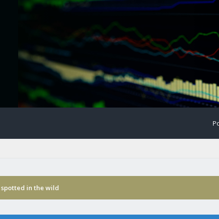
Po
spotted in the wild