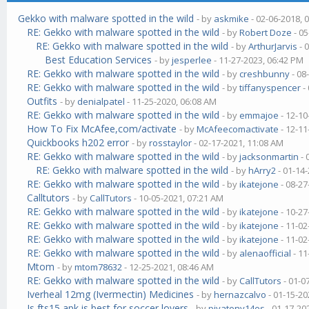
Gekko with malware spotted in the wild
- by
askmike
- 02-06-2018, 
RE: Gekko with malware spotted in the wild
- by
Robert Doze
- 05
RE: Gekko with malware spotted in the wild
- by
ArthurJarvis
- 
Best Education Services
- by
jesperlee
- 11-27-2023, 06:42 PM
RE: Gekko with malware spotted in the wild
- by
creshbunny
- 08
RE: Gekko with malware spotted in the wild
- by
tiffanyspencer
-
Outfits
- by
denialpatel
- 11-25-2020, 06:08 AM
RE: Gekko with malware spotted in the wild
- by
emmajoe
- 12-10
How To Fix McAfee,com/activate
- by
McAfeecomactivate
- 12-11
Quickbooks h202 error
- by
rosstaylor
- 02-17-2021, 11:08 AM
RE: Gekko with malware spotted in the wild
- by
jacksonmartin
- 
RE: Gekko with malware spotted in the wild
- by
hArry2
- 01-14
RE: Gekko with malware spotted in the wild
- by
ikatejone
- 08-27
Calltutors
- by
CallTutors
- 10-05-2021, 07:21 AM
RE: Gekko with malware spotted in the wild
- by
ikatejone
- 10-27
RE: Gekko with malware spotted in the wild
- by
ikatejone
- 11-02
RE: Gekko with malware spotted in the wild
- by
ikatejone
- 11-02
RE: Gekko with malware spotted in the wild
- by
alenaofficial
- 11
Mtom
- by
mtom78632
- 12-25-2021, 08:46 AM
RE: Gekko with malware spotted in the wild
- by
CallTutors
- 01-0
Iverheal 12mg (Ivermectin) Medicines
- by
hernazcalvo
- 01-15-20
Is fts15 apk is best for soccer lovers
- by
piyatony14es
- 01-17-20