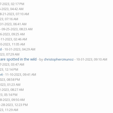
7-2023, 02:17 PM
6-2023, 04:42 AM
08-21-2023, 07:10 AM
23, 07:16 AM
-31-2023, 06:41 AM
- 09-25-2023, 08:23 AM
06-2023, 09:25 AM
-11-2023, 02:46 AM
20-2023, 11:05 AM
d
- 10-31-2023, 04:29 AM
023, 07:29 AM
are spotted in the wild
- by
christophercmunoz
- 10-31-2023, 09:10 AM
7-2023, 03:47 AM
23, 12:14 PM
p4
- 11-10-2023, 09:41 AM
2023, 08:58 PM
2023, 01:23 AM
2-2023, 08:27 AM
23, 05:14 PM
28-2023, 09:50 AM
1-28-2023, 12:23 PM
23, 11:29 AM