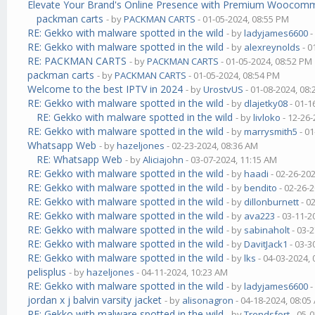
Elevate Your Brand's Online Presence with Premium Wooco
packman carts
- by
PACKMAN CARTS
- 01-05-2024, 08:55 PM
RE: Gekko with malware spotted in the wild
- by
ladyjames6600
-
RE: Gekko with malware spotted in the wild
- by
alexreynolds
- 0
RE: PACKMAN CARTS
- by
PACKMAN CARTS
- 01-05-2024, 08:52 PM
packman carts
- by
PACKMAN CARTS
- 01-05-2024, 08:54 PM
Welcome to the best IPTV in 2024
- by
UrostvUS
- 01-08-2024, 08
RE: Gekko with malware spotted in the wild
- by
dlajetky08
- 01-1
RE: Gekko with malware spotted in the wild
- by
livloko
- 12-26-
RE: Gekko with malware spotted in the wild
- by
marrysmith5
- 01
Whatsapp Web
- by
hazeljones
- 02-23-2024, 08:36 AM
RE: Whatsapp Web
- by
Aliciajohn
- 03-07-2024, 11:15 AM
RE: Gekko with malware spotted in the wild
- by
haadi
- 02-26-20
RE: Gekko with malware spotted in the wild
- by
bendito
- 02-26-
RE: Gekko with malware spotted in the wild
- by
dillonburnett
- 0
RE: Gekko with malware spotted in the wild
- by
ava223
- 03-11-2
RE: Gekko with malware spotted in the wild
- by
sabinaholt
- 03-
RE: Gekko with malware spotted in the wild
- by
DavitJack1
- 03-3
RE: Gekko with malware spotted in the wild
- by
lks
- 04-03-2024,
pelisplus
- by
hazeljones
- 04-11-2024, 10:23 AM
RE: Gekko with malware spotted in the wild
- by
ladyjames6600
-
jordan x j balvin varsity jacket
- by
alisonagron
- 04-18-2024, 08:05
RE: Gekko with malware spotted in the wild
- by
Trendsfort
- 05-