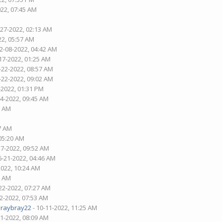
022, 07:45 AM
-27-2022, 02:13 AM
22, 05:57 AM
02-08-2022, 04:42 AM
17-2022, 01:25 AM
-22-2022, 08:57 AM
-22-2022, 09:02 AM
-2022, 01:31 PM
04-2022, 09:45 AM
7 AM
37 AM
 05:20 AM
17-2022, 09:52 AM
6-21-2022, 04:46 AM
2022, 10:24 AM
6 AM
22-2022, 07:27 AM
02-2022, 07:53 AM
araybray22
- 10-11-2022, 11:25 AM
21-2022, 08:09 AM