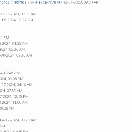
mmerce Themes
- by
alexcarry7874
- 12-01-2023, 09:34 AM
 12-26-2023, 07:31 AM
1-05-2024, 01:27 AM
:21 PM
6-2024, 01:55 AM
2024, 05:36 AM
-30-2024, 09:36 AM
24, 07:46 AM
2024, 03:08 PM
2-27-2024, 04:10 AM
024, 07:32 AM
27-2024, 12:18 PM
0-2024, 11:00 AM
 09:28 PM
 04-12-2024, 03:23 AM
 AM
02-2024, 01:45 PM