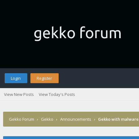
Login
Register
View New Posts
View Today's Posts
Gekko Forum
›
Gekko
›
Announcements
›
Gekko with malware 