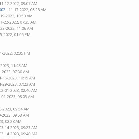
11-12-2022, 09:07 AM
002
- 11-17-2022, 06:28 AM
-19-2022, 10:50 AM
11-22-2022, 07:35 AM
-23-2022, 11:06 AM
25-2022, 01:06 PM
01-2022, 02:35 PM
-2023, 11:48 AM
2-2023, 07:30 AM
1-16-2023, 10:15 AM
1-29-2023, 07:23 AM
02-01-2023, 02:40 AM
2-01-2023, 08:05 AM
0-2023, 09:54 AM
9-2023, 09:53 AM
23, 02:28 AM
03-14-2023, 09:23 AM
03-14-2023, 09:40 AM