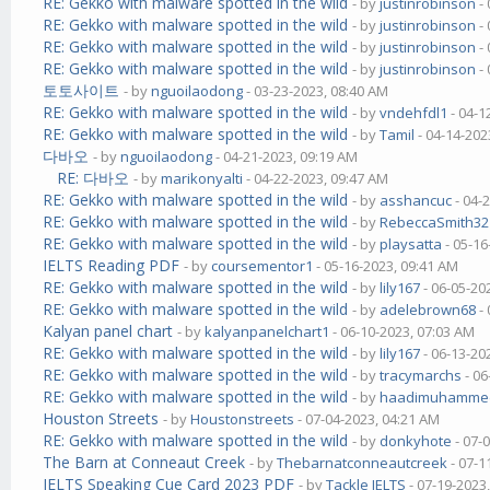
RE: Gekko with malware spotted in the wild
- by
justinrobinson
- 
RE: Gekko with malware spotted in the wild
- by
justinrobinson
- 
RE: Gekko with malware spotted in the wild
- by
justinrobinson
- 
RE: Gekko with malware spotted in the wild
- by
justinrobinson
- 
토토사이트
- by
nguoilaodong
- 03-23-2023, 08:40 AM
RE: Gekko with malware spotted in the wild
- by
vndehfdl1
- 04-1
RE: Gekko with malware spotted in the wild
- by
Tamil
- 04-14-202
다바오
- by
nguoilaodong
- 04-21-2023, 09:19 AM
RE: 다바오
- by
marikonyalti
- 04-22-2023, 09:47 AM
RE: Gekko with malware spotted in the wild
- by
asshancuc
- 04-
RE: Gekko with malware spotted in the wild
- by
RebeccaSmith32
RE: Gekko with malware spotted in the wild
- by
playsatta
- 05-16
IELTS Reading PDF
- by
coursementor1
- 05-16-2023, 09:41 AM
RE: Gekko with malware spotted in the wild
- by
lily167
- 06-05-20
RE: Gekko with malware spotted in the wild
- by
adelebrown68
- 
Kalyan panel chart
- by
kalyanpanelchart1
- 06-10-2023, 07:03 AM
RE: Gekko with malware spotted in the wild
- by
lily167
- 06-13-20
RE: Gekko with malware spotted in the wild
- by
tracymarchs
- 06
RE: Gekko with malware spotted in the wild
- by
haadimuhamme
Houston Streets
- by
Houstonstreets
- 07-04-2023, 04:21 AM
RE: Gekko with malware spotted in the wild
- by
donkyhote
- 07-
The Barn at Conneaut Creek
- by
Thebarnatconneautcreek
- 07-1
IELTS Speaking Cue Card 2023 PDF
- by
Tackle IELTS
- 07-19-2023