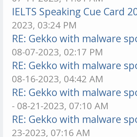
IELTS Speaking Cue Card 2
2023, 03:24 PM
RE: Gekko with malware spo
08-07-2023, 02:17 PM
RE: Gekko with malware spo
08-16-2023, 04:42 AM
RE: Gekko with malware spo
- 08-21-2023, 07:10 AM
RE: Gekko with malware spo
23-2023, 07:16 AM