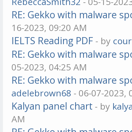
RebeccaSmith32
- 05-15-202
RE: Gekko with malware spo
16-2023, 09:20 AM
IELTS Reading PDF
- by
cou
RE: Gekko with malware spo
05-2023, 04:25 AM
RE: Gekko with malware spo
adelebrown68
- 06-07-2023,
Kalyan panel chart
- by
kaly
AM
RE: Gekko with malware spo