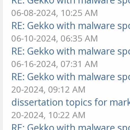
06-08-2024, 10:25 AM
RE: Gekko with malware spo
06-10-2024, 06:35 AM
RE: Gekko with malware spo
06-16-2024, 07:31 AM
RE: Gekko with malware spo
20-2024, 09:12 AM
dissertation topics for mar
20-2024, 10:22 AM
RE: Gekko with malware spo