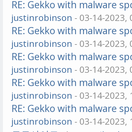
RE: Gekko with malware spo
justinrobinson
- 03-14-2023,
RE: Gekko with malware spo
justinrobinson
- 03-14-2023,
RE: Gekko with malware spo
justinrobinson
- 03-14-2023,
RE: Gekko with malware spo
justinrobinson
- 03-14-2023,
RE: Gekko with malware spo
justinrobinson
- 03-14-2023,