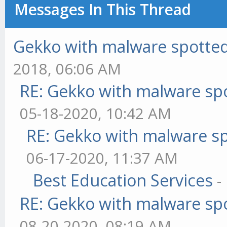
Messages In This Thread
Gekko with malware spotted 
2018, 06:06 AM
RE: Gekko with malware spo
05-18-2020, 10:42 AM
RE: Gekko with malware sp
06-17-2020, 11:37 AM
Best Education Services
-
RE: Gekko with malware spo
08-20-2020, 08:19 AM