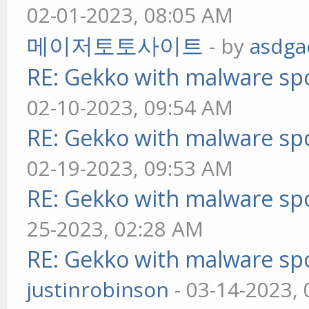
02-01-2023, 08:05 AM
메이저토토사이트
- by
asdga
RE: Gekko with malware spo
02-10-2023, 09:54 AM
RE: Gekko with malware spo
02-19-2023, 09:53 AM
RE: Gekko with malware spo
25-2023, 02:28 AM
RE: Gekko with malware spo
justinrobinson
- 03-14-2023,