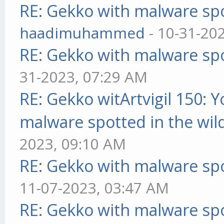
RE: Gekko with malware spo
haadimuhammed
- 10-31-20
RE: Gekko with malware spo
31-2023, 07:29 AM
RE: Gekko witArtvigil 150: 
malware spotted in the wil
2023, 09:10 AM
RE: Gekko with malware spo
11-07-2023, 03:47 AM
RE: Gekko with malware spo