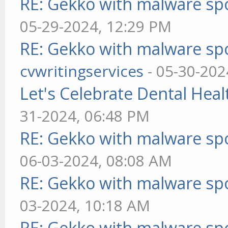
RE: Gekko with malware spo
05-29-2024, 12:29 PM
RE: Gekko with malware spo
cvwritingservices
- 05-30-202
Let's Celebrate Dental Heal
31-2024, 06:48 PM
RE: Gekko with malware spo
06-03-2024, 08:08 AM
RE: Gekko with malware spo
03-2024, 10:18 AM
RE: Gekko with malware spo