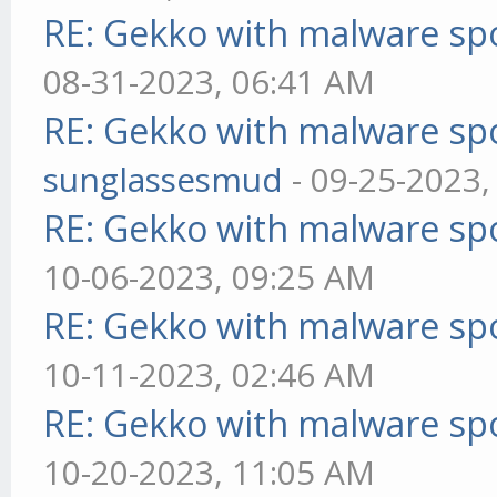
RE: Gekko with malware spo
08-31-2023, 06:41 AM
RE: Gekko with malware spo
sunglassesmud
- 09-25-2023,
RE: Gekko with malware spo
10-06-2023, 09:25 AM
RE: Gekko with malware spo
10-11-2023, 02:46 AM
RE: Gekko with malware spo
10-20-2023, 11:05 AM