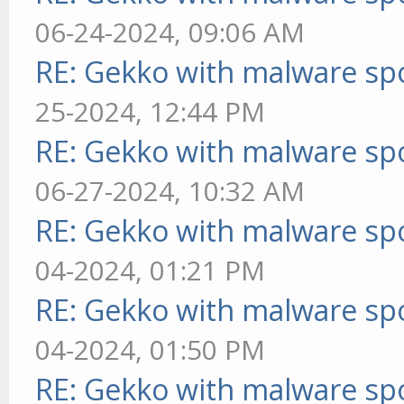
06-24-2024, 09:06 AM
RE: Gekko with malware spo
25-2024, 12:44 PM
RE: Gekko with malware spo
06-27-2024, 10:32 AM
RE: Gekko with malware spo
04-2024, 01:21 PM
RE: Gekko with malware spo
04-2024, 01:50 PM
RE: Gekko with malware spo