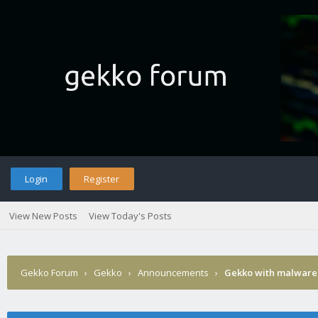
Login
Register
View New Posts
View Today's Posts
Gekko Forum
›
Gekko
›
Announcements
›
Gekko with malware 