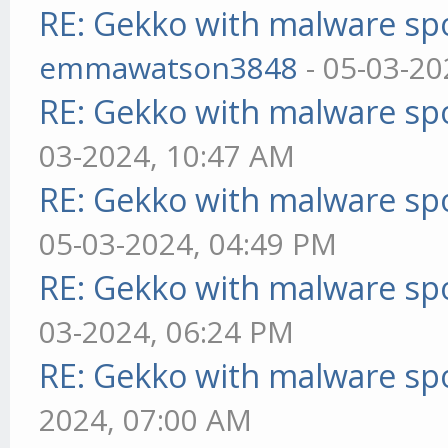
RE: Gekko with malware spo
emmawatson3848
- 05-03-20
RE: Gekko with malware spo
03-2024, 10:47 AM
RE: Gekko with malware spo
05-03-2024, 04:49 PM
RE: Gekko with malware spo
03-2024, 06:24 PM
RE: Gekko with malware spo
2024, 07:00 AM