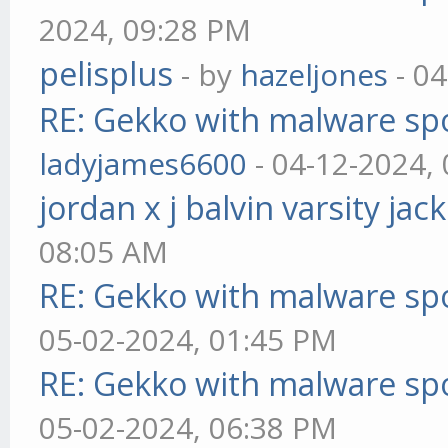
2024, 09:28 PM
pelisplus
- by
hazeljones
- 04
RE: Gekko with malware spo
ladyjames6600
- 04-12-2024,
jordan x j balvin varsity jac
08:05 AM
RE: Gekko with malware spo
05-02-2024, 01:45 PM
RE: Gekko with malware spo
05-02-2024, 06:38 PM