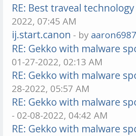
RE: Best traveal technolog
2022, 07:45 AM
ij.start.canon
- by
aaron698
RE: Gekko with malware spo
01-27-2022, 02:13 AM
RE: Gekko with malware spo
28-2022, 05:57 AM
RE: Gekko with malware spo
- 02-08-2022, 04:42 AM
RE: Gekko with malware spo