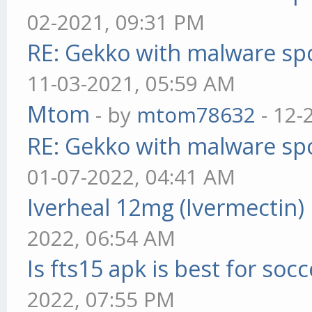
02-2021, 09:31 PM
RE: Gekko with malware spo
11-03-2021, 05:59 AM
Mtom
- by
mtom78632
- 12-
RE: Gekko with malware spo
01-07-2022, 04:41 AM
Iverheal 12mg (Ivermectin)
2022, 06:54 AM
Is fts15 apk is best for socc
2022, 07:55 PM