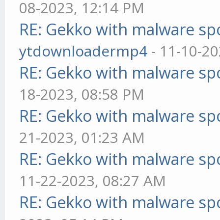
08-2023, 12:14 PM
RE: Gekko with malware spo
ytdownloadermp4
- 11-10-20
RE: Gekko with malware spo
18-2023, 08:58 PM
RE: Gekko with malware spo
21-2023, 01:23 AM
RE: Gekko with malware spo
11-22-2023, 08:27 AM
RE: Gekko with malware spo