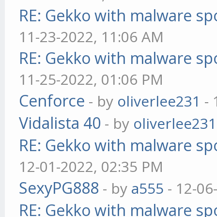
RE: Gekko with malware spo
11-23-2022, 11:06 AM
RE: Gekko with malware spo
11-25-2022, 01:06 PM
Cenforce
- by
oliverlee231
- 
Vidalista 40
- by
oliverlee231
RE: Gekko with malware spo
12-01-2022, 02:35 PM
SexyPG888
- by
a555
- 12-06
RE: Gekko with malware spo