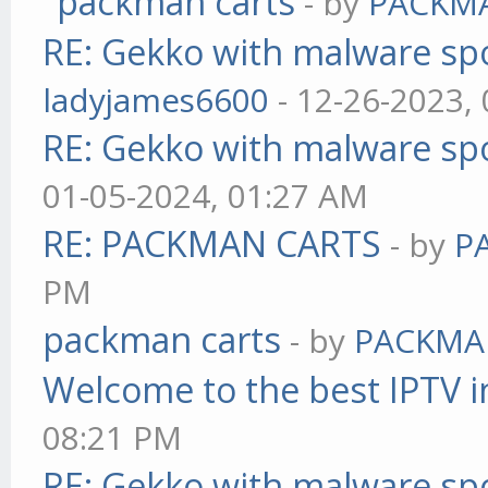
packman carts
- by
PACKM
RE: Gekko with malware spo
ladyjames6600
- 12-26-2023,
RE: Gekko with malware spo
01-05-2024, 01:27 AM
RE: PACKMAN CARTS
- by
P
PM
packman carts
- by
PACKMA
Welcome to the best IPTV i
08:21 PM
RE: Gekko with malware spo