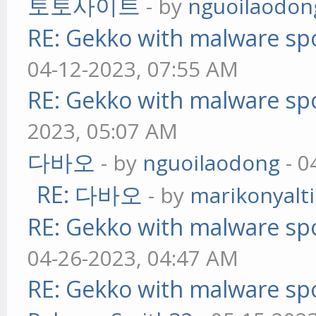
토토사이트
- by
nguoilaodon
RE: Gekko with malware spo
04-12-2023, 07:55 AM
RE: Gekko with malware spo
2023, 05:07 AM
다바오
- by
nguoilaodong
- 0
RE: 다바오
- by
marikonyalti
RE: Gekko with malware spo
04-26-2023, 04:47 AM
RE: Gekko with malware spo