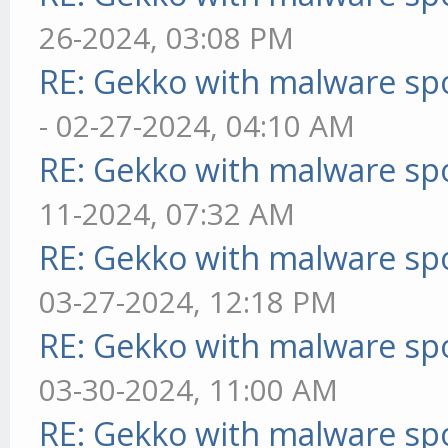
26-2024, 03:08 PM
RE: Gekko with malware spo
- 02-27-2024, 04:10 AM
RE: Gekko with malware spo
11-2024, 07:32 AM
RE: Gekko with malware spo
03-27-2024, 12:18 PM
RE: Gekko with malware spo
03-30-2024, 11:00 AM
RE: Gekko with malware spo