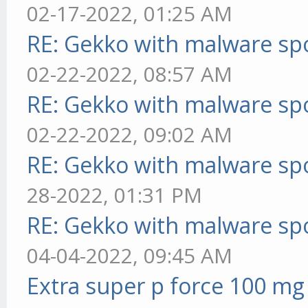
02-17-2022, 01:25 AM
RE: Gekko with malware spo
02-22-2022, 08:57 AM
RE: Gekko with malware spo
02-22-2022, 09:02 AM
RE: Gekko with malware spo
28-2022, 01:31 PM
RE: Gekko with malware spo
04-04-2022, 09:45 AM
Extra super p force 100 mg