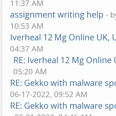
11:37 AM
assignment writing help
- 
10:53 AM
Iverheal 12 Mg Online UK, 
04:37 AM
RE: Iverheal 12 Mg Online
05:20 AM
RE: Gekko with malware spo
06-17-2022, 09:52 AM
RE: Gekko with malware spo