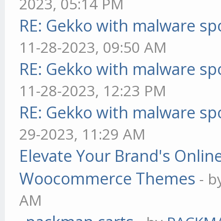
2023, 05:14 PM
RE: Gekko with malware spo
11-28-2023, 09:50 AM
RE: Gekko with malware spo
11-28-2023, 12:23 PM
RE: Gekko with malware spo
29-2023, 11:29 AM
Elevate Your Brand's Onli
Woocommerce Themes
- 
AM