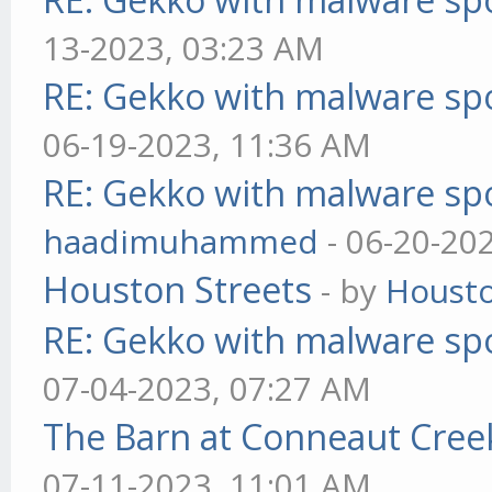
13-2023, 03:23 AM
RE: Gekko with malware spo
06-19-2023, 11:36 AM
RE: Gekko with malware spo
haadimuhammed
- 06-20-20
Houston Streets
- by
Housto
RE: Gekko with malware spo
07-04-2023, 07:27 AM
The Barn at Conneaut Cree
07-11-2023, 11:01 AM