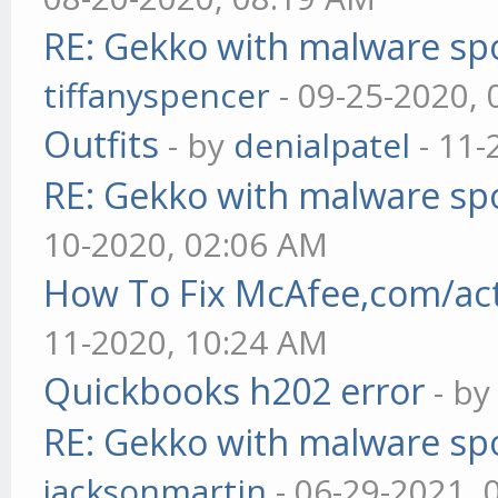
RE: Gekko with malware spo
tiffanyspencer
- 09-25-2020,
Outfits
- by
denialpatel
- 11-
RE: Gekko with malware spo
10-2020, 02:06 AM
How To Fix McAfee,com/act
11-2020, 10:24 AM
Quickbooks h202 error
- b
RE: Gekko with malware spo
jacksonmartin
- 06-29-2021, 