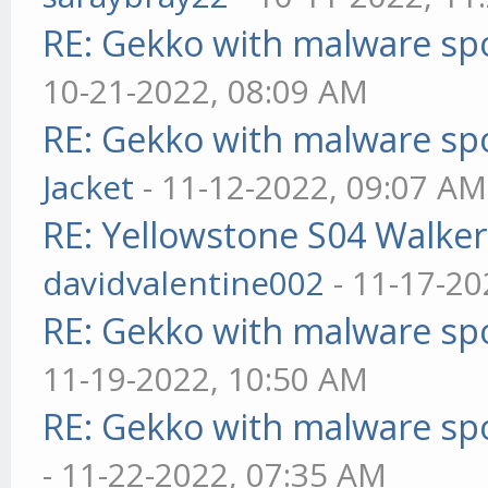
RE: Gekko with malware spo
10-21-2022, 08:09 AM
RE: Gekko with malware spo
Jacket
- 11-12-2022, 09:07 AM
RE: Yellowstone S04 Walker
davidvalentine002
- 11-17-20
RE: Gekko with malware spo
11-19-2022, 10:50 AM
RE: Gekko with malware spo
- 11-22-2022, 07:35 AM