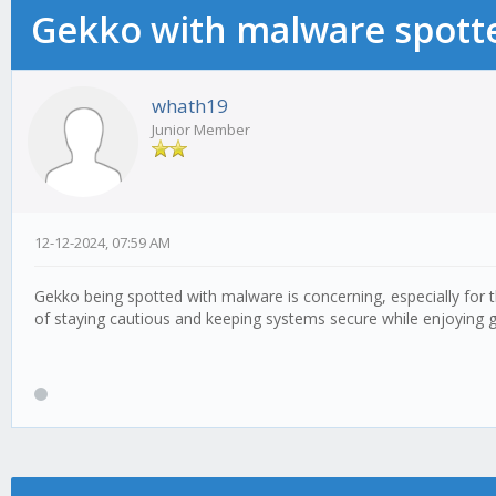
Gekko with malware spotte
whath19
Junior Member
12-12-2024, 07:59 AM
Gekko being spotted with malware is concerning, especially for 
of staying cautious and keeping systems secure while enjoying 