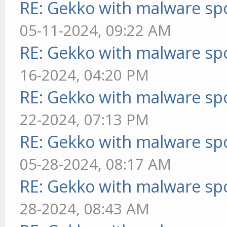
RE: Gekko with malware spo
05-11-2024, 09:22 AM
RE: Gekko with malware spo
16-2024, 04:20 PM
RE: Gekko with malware spo
22-2024, 07:13 PM
RE: Gekko with malware spo
05-28-2024, 08:17 AM
RE: Gekko with malware spo
28-2024, 08:43 AM