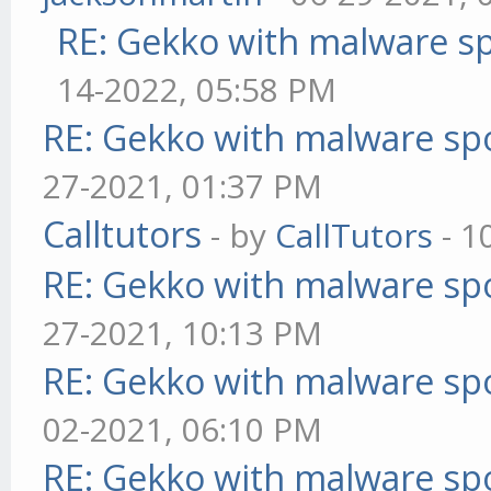
RE: Gekko with malware sp
14-2022, 05:58 PM
RE: Gekko with malware spo
27-2021, 01:37 PM
Calltutors
- by
CallTutors
- 1
RE: Gekko with malware spo
27-2021, 10:13 PM
RE: Gekko with malware spo
02-2021, 06:10 PM
RE: Gekko with malware spo