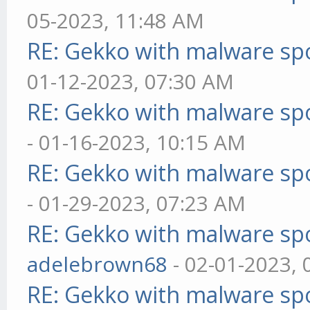
05-2023, 11:48 AM
RE: Gekko with malware spo
01-12-2023, 07:30 AM
RE: Gekko with malware spo
- 01-16-2023, 10:15 AM
RE: Gekko with malware spo
- 01-29-2023, 07:23 AM
RE: Gekko with malware spo
adelebrown68
- 02-01-2023,
RE: Gekko with malware spo