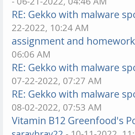
- 06-21-2022, 04:46 AM
RE: Gekko with malware spo
22-2022, 10:24 AM
assignment and homework
06:06 AM
RE: Gekko with malware spo
07-22-2022, 07:27 AM
RE: Gekko with malware spo
08-02-2022, 07:53 AM
Vitamin B12 Greenfood's Po
saraybray22
- 10-11-2022, 11