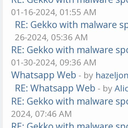
01-16-2024, 01:55 AM
RE: Gekko with malware sp
26-2024, 05:36 AM
RE: Gekko with malware spo
01-30-2024, 09:36 AM
Whatsapp Web
- by
hazeljo
RE: Whatsapp Web
- by
Ali
RE: Gekko with malware spo
2024, 07:46 AM
RE: Gekko with malware spo