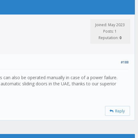
Joined: May 2023
Posts: 1
Reputation:
0
#188
es can also be operated manually in case of a power failure.
automatic sliding doors in the UAE, thanks to our superior
Reply