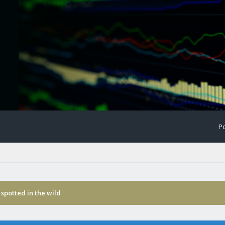
Po
spotted in the wild