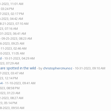
1-2023, 11:01 AM
, 03:24 PM
7-2023, 02:17 PM
6-2023, 04:42 AM
08-21-2023, 07:10 AM
23, 07:16 AM
-31-2023, 06:41 AM
- 09-25-2023, 08:23 AM
06-2023, 09:25 AM
-11-2023, 02:46 AM
20-2023, 11:05 AM
d
- 10-31-2023, 04:29 AM
023, 07:29 AM
are spotted in the wild
- by
christophercmunoz
- 10-31-2023, 09:10 AM
7-2023, 03:47 AM
23, 12:14 PM
p4
- 11-10-2023, 09:41 AM
2023, 08:58 PM
2023, 01:23 AM
2-2023, 08:27 AM
23, 05:14 PM
28-2023, 09:50 AM