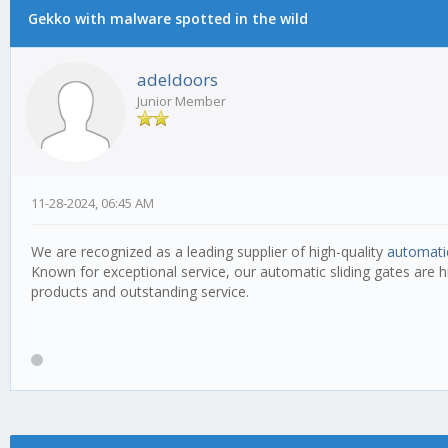
Gekko with malware spotted in the wild
adeldoors
Junior Member
11-28-2024, 06:45 AM
We are recognized as a leading supplier of high-quality
automatic
Known for exceptional service, our automatic sliding gates are 
products and outstanding service.