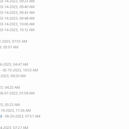
03-14-2023, 09:23 AM
03-14-2023, 09:40 AM
03-14-2023, 09:43 AM
03-14-2023, 09:48 AM
03-14-2023, 10:06 AM
03-14-2023, 10:12 AM
2-2023, 07:55 AM
3, 05:07 AM
26-2023, 04:47 AM
- 05-15-2023, 10:53 AM
-2023, 09:20 AM
23, 04:25 AM
06-07-2023, 01:58 AM
23, 03:23 AM
-19-2023, 11:36 AM
d
- 06-20-2023, 07:51 AM
04-2023, 07:27 AM