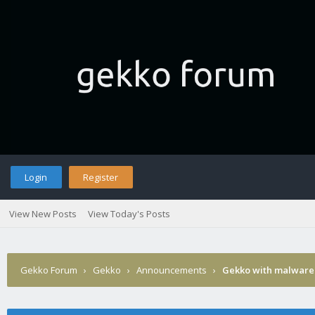
Login
Register
View New Posts
View Today's Posts
Gekko Forum
›
Gekko
›
Announcements
›
Gekko with malware 