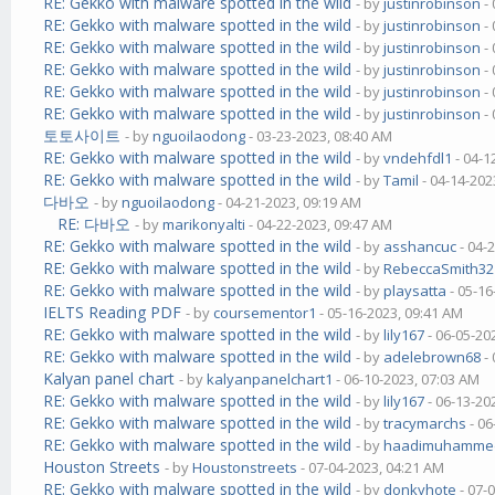
RE: Gekko with malware spotted in the wild
- by
justinrobinson
- 
RE: Gekko with malware spotted in the wild
- by
justinrobinson
- 
RE: Gekko with malware spotted in the wild
- by
justinrobinson
- 
RE: Gekko with malware spotted in the wild
- by
justinrobinson
- 
RE: Gekko with malware spotted in the wild
- by
justinrobinson
- 
RE: Gekko with malware spotted in the wild
- by
justinrobinson
- 
토토사이트
- by
nguoilaodong
- 03-23-2023, 08:40 AM
RE: Gekko with malware spotted in the wild
- by
vndehfdl1
- 04-1
RE: Gekko with malware spotted in the wild
- by
Tamil
- 04-14-202
다바오
- by
nguoilaodong
- 04-21-2023, 09:19 AM
RE: 다바오
- by
marikonyalti
- 04-22-2023, 09:47 AM
RE: Gekko with malware spotted in the wild
- by
asshancuc
- 04-
RE: Gekko with malware spotted in the wild
- by
RebeccaSmith32
RE: Gekko with malware spotted in the wild
- by
playsatta
- 05-16
IELTS Reading PDF
- by
coursementor1
- 05-16-2023, 09:41 AM
RE: Gekko with malware spotted in the wild
- by
lily167
- 06-05-20
RE: Gekko with malware spotted in the wild
- by
adelebrown68
- 
Kalyan panel chart
- by
kalyanpanelchart1
- 06-10-2023, 07:03 AM
RE: Gekko with malware spotted in the wild
- by
lily167
- 06-13-20
RE: Gekko with malware spotted in the wild
- by
tracymarchs
- 06
RE: Gekko with malware spotted in the wild
- by
haadimuhamme
Houston Streets
- by
Houstonstreets
- 07-04-2023, 04:21 AM
RE: Gekko with malware spotted in the wild
- by
donkyhote
- 07-