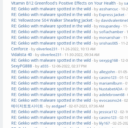
Vitamin B12 Greenfood's Positive Effects on Your Health
- by
s
RE: Gekko with malware spotted in the wild
- by
asshancuc
- 10-
RE: Gekko with malware spotted in the wild
- by
Express Jacket
- 
RE: Yellowstone S04 Walker Shearling Jacket
- by
davidvalentine
RE: Gekko with malware spotted in the wild
- by
nisupandey
- 11
RE: Gekko with malware spotted in the wild
- by
sofiachamber
- 
RE: Gekko with malware spotted in the wild
- by
monarishair
- 11
RE: Gekko with malware spotted in the wild
- by
srishas005
- 11-
Cenforce
- by
oliverlee231
- 11-26-2022, 10:13 AM
Vidalista 40
- by
oliverlee231
- 11-30-2022, 09:34 AM
RE: Gekko with malware spotted in the wild
- by
sexypg168
- 12-
SexyPG888
- by
a555
- 12-06-2022, 02:37 PM
RE: Gekko with malware spotted in the wild
- by
alleyjohn
- 01-05
RE: Gekko with malware spotted in the wild
- by
casino123
- 01-1
RE: Gekko with malware spotted in the wild
- by
mariamilburn
- 0
RE: Gekko with malware spotted in the wild
- by
NustabetADA
- 0
RE: Gekko with malware spotted in the wild
- by
adelebrown68
- 
RE: Gekko with malware spotted in the wild
- by
evocasino24
- 0
메이저토토사이트
- by
asdgaef
- 02-07-2023, 07:36 AM
RE: Gekko with malware spotted in the wild
- by
jessica112
- 02-1
RE: Gekko with malware spotted in the wild
- by
casino123
- 02-1
RE: Gekko with malware spotted in the wild
- by
lily167
- 02-25-20