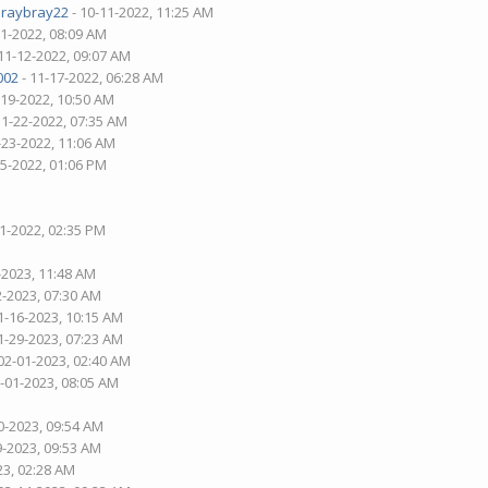
araybray22
- 10-11-2022, 11:25 AM
21-2022, 08:09 AM
11-12-2022, 09:07 AM
002
- 11-17-2022, 06:28 AM
-19-2022, 10:50 AM
11-22-2022, 07:35 AM
-23-2022, 11:06 AM
25-2022, 01:06 PM
01-2022, 02:35 PM
-2023, 11:48 AM
2-2023, 07:30 AM
1-16-2023, 10:15 AM
1-29-2023, 07:23 AM
02-01-2023, 02:40 AM
2-01-2023, 08:05 AM
0-2023, 09:54 AM
9-2023, 09:53 AM
23, 02:28 AM