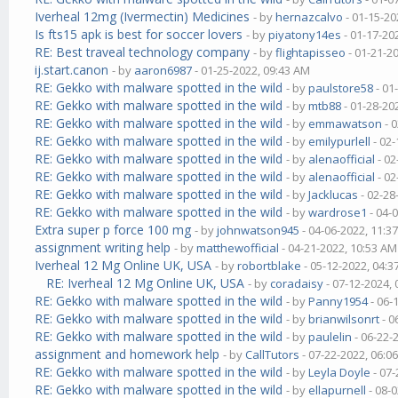
Iverheal 12mg (Ivermectin) Medicines
- by
hernazcalvo
- 01-15-20
Is fts15 apk is best for soccer lovers
- by
piyatony14es
- 01-17-20
RE: Best traveal technology company
- by
flightapisseo
- 01-21-2
ij.start.canon
- by
aaron6987
- 01-25-2022, 09:43 AM
RE: Gekko with malware spotted in the wild
- by
paulstore58
- 01
RE: Gekko with malware spotted in the wild
- by
mtb88
- 01-28-20
RE: Gekko with malware spotted in the wild
- by
emmawatson
- 
RE: Gekko with malware spotted in the wild
- by
emilypurlell
- 02-
RE: Gekko with malware spotted in the wild
- by
alenaofficial
- 02
RE: Gekko with malware spotted in the wild
- by
alenaofficial
- 02
RE: Gekko with malware spotted in the wild
- by
Jacklucas
- 02-28
RE: Gekko with malware spotted in the wild
- by
wardrose1
- 04-
Extra super p force 100 mg
- by
johnwatson945
- 04-06-2022, 11:3
assignment writing help
- by
matthewofficial
- 04-21-2022, 10:53 AM
Iverheal 12 Mg Online UK, USA
- by
robortblake
- 05-12-2022, 04:
RE: Iverheal 12 Mg Online UK, USA
- by
coradaisy
- 07-12-2024,
RE: Gekko with malware spotted in the wild
- by
Panny1954
- 06-
RE: Gekko with malware spotted in the wild
- by
brianwilsonrt
- 0
RE: Gekko with malware spotted in the wild
- by
paulelin
- 06-22-
assignment and homework help
- by
CallTutors
- 07-22-2022, 06:0
RE: Gekko with malware spotted in the wild
- by
Leyla Doyle
- 07-
RE: Gekko with malware spotted in the wild
- by
ellapurnell
- 08-