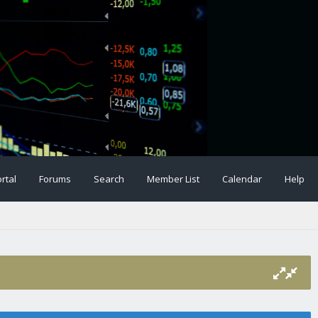
rtal
Forums
Search
Member List
Calendar
Help