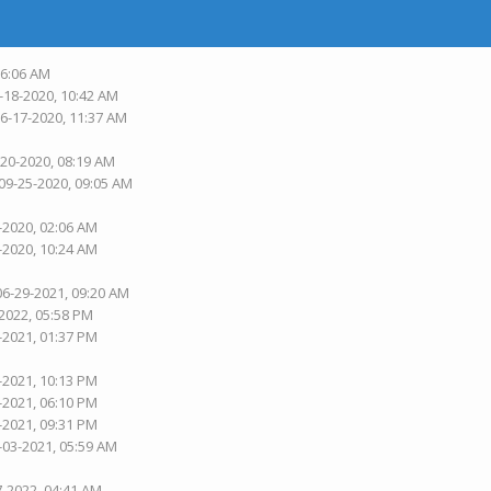
06:06 AM
-18-2020, 10:42 AM
06-17-2020, 11:37 AM
-20-2020, 08:19 AM
 09-25-2020, 09:05 AM
-2020, 02:06 AM
-2020, 10:24 AM
06-29-2021, 09:20 AM
-2022, 05:58 PM
-2021, 01:37 PM
-2021, 10:13 PM
-2021, 06:10 PM
-2021, 09:31 PM
-03-2021, 05:59 AM
7-2022, 04:41 AM