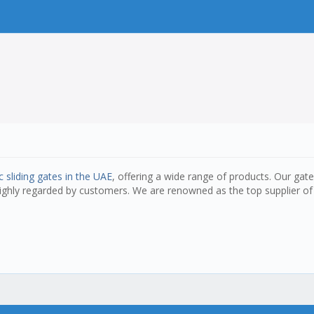
 sliding gates in the UAE
, offering a wide range of products. Our gat
highly regarded by customers. We are renowned as the top supplier of 