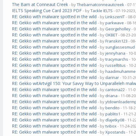
The Barn at Conneaut Creek
- by
Thebarnatconneautcreek
- 07-1
IELTS Speaking Cue Card 2023 PDF
- by
Tackle IELTS
- 07-19-2023
RE: Gekko with malware spotted in the wild
- by
LinkszenIT
- 08-0
RE: Gekko with malware spotted in the wild
- by
parkwave
- 08-1
RE: Gekko with malware spotted in the wild
- by
Georgeholley
- 
RE: Gekko with malware spotted in the wild
- by
OKBET
- 08-23-20
RE: Gekko with malware spotted in the wild
- by
Franskin123
- 08
RE: Gekko with malware spotted in the wild
- by
sunglassesmud
RE: Gekko with malware spotted in the wild
- by
jennyhana
- 10-
RE: Gekko with malware spotted in the wild
- by
tracymarchs
- 10
RE: Gekko with malware spotted in the wild
- by
russelltitus
- 10-
RE: Gekko with malware spotted in the wild
- by
haadimuhamme
RE: Gekko with malware spotted in the wild
- by
darinar
- 10-31-2
RE: Gekko witArtvigil 150: Your Savvy Way to Unparalleleh malw
RE: Gekko with malware spotted in the wild
- by
cantona22
- 11-0
RE: Gekko with malware spotted in the wild
- by
driana
- 11-08-20
RE: Gekko with malware spotted in the wild
- by
ytdownloaderm
RE: Gekko with malware spotted in the wild
- by
bendito
- 11-18-
RE: Gekko with malware spotted in the wild
- by
pablito1
- 11-21-
RE: Gekko with malware spotted in the wild
- by
dlajetky08
- 11-2
RE: Gekko with malware spotted in the wild
- by
tvibox
- 11-24-20
RE: Gekko with malware spotted in the wild
- by
Xpostands
- 11-