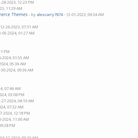
1-28-2023, 12:23 PM
23, 11:29 AM
mmerce Themes
- by
alexcarry7874
- 12-01-2023, 09:34 AM
 12-26-2023, 07:31 AM
1-05-2024, 01:27 AM
:21 PM
6-2024, 01:55 AM
2024, 05:36 AM
-30-2024, 09:36 AM
24, 07:46 AM
2024, 03:08 PM
2-27-2024, 04:10 AM
024, 07:32 AM
27-2024, 12:18 PM
0-2024, 11:00 AM
 09:28 PM
 04-12-2024, 03:23 AM