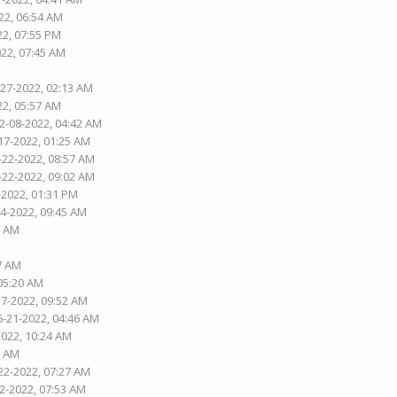
22, 06:54 AM
22, 07:55 PM
022, 07:45 AM
-27-2022, 02:13 AM
22, 05:57 AM
02-08-2022, 04:42 AM
17-2022, 01:25 AM
-22-2022, 08:57 AM
-22-2022, 09:02 AM
-2022, 01:31 PM
04-2022, 09:45 AM
7 AM
37 AM
 05:20 AM
17-2022, 09:52 AM
6-21-2022, 04:46 AM
2022, 10:24 AM
6 AM
22-2022, 07:27 AM
02-2022, 07:53 AM