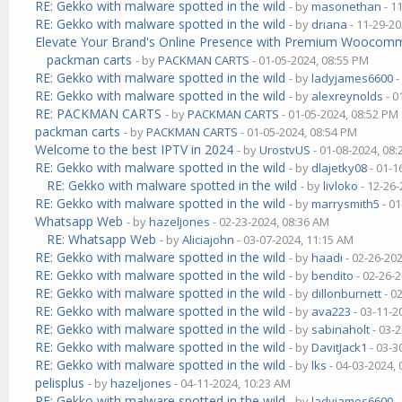
RE: Gekko with malware spotted in the wild
- by
masonethan
- 1
RE: Gekko with malware spotted in the wild
- by
driana
- 11-29-20
Elevate Your Brand's Online Presence with Premium Wooco
packman carts
- by
PACKMAN CARTS
- 01-05-2024, 08:55 PM
RE: Gekko with malware spotted in the wild
- by
ladyjames6600
-
RE: Gekko with malware spotted in the wild
- by
alexreynolds
- 0
RE: PACKMAN CARTS
- by
PACKMAN CARTS
- 01-05-2024, 08:52 PM
packman carts
- by
PACKMAN CARTS
- 01-05-2024, 08:54 PM
Welcome to the best IPTV in 2024
- by
UrostvUS
- 01-08-2024, 08
RE: Gekko with malware spotted in the wild
- by
dlajetky08
- 01-1
RE: Gekko with malware spotted in the wild
- by
livloko
- 12-26-
RE: Gekko with malware spotted in the wild
- by
marrysmith5
- 01
Whatsapp Web
- by
hazeljones
- 02-23-2024, 08:36 AM
RE: Whatsapp Web
- by
Aliciajohn
- 03-07-2024, 11:15 AM
RE: Gekko with malware spotted in the wild
- by
haadi
- 02-26-20
RE: Gekko with malware spotted in the wild
- by
bendito
- 02-26-
RE: Gekko with malware spotted in the wild
- by
dillonburnett
- 0
RE: Gekko with malware spotted in the wild
- by
ava223
- 03-11-2
RE: Gekko with malware spotted in the wild
- by
sabinaholt
- 03-
RE: Gekko with malware spotted in the wild
- by
DavitJack1
- 03-3
RE: Gekko with malware spotted in the wild
- by
lks
- 04-03-2024,
pelisplus
- by
hazeljones
- 04-11-2024, 10:23 AM
RE: Gekko with malware spotted in the wild
- by
ladyjames6600
-