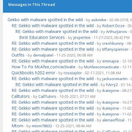
Messages In This Thread
Gekko with malware spotted in the wild
- by
askmike
- 02-06-2018, 
RE: Gekko with malware spotted in the wild
- by
Robert Doze
- 05
RE: Gekko with malware spotted in the wild
- by
ArthurJarvis
- 
Best Education Services
- by
jesperlee
- 11-27-2023, 06:42 PM
RE: Gekko with malware spotted in the wild
- by
creshbunny
- 08
RE: Gekko with malware spotted in the wild
- by
tiffanyspencer
-
Outfits
- by
denialpatel
- 11-25-2020, 06:08 AM
RE: Gekko with malware spotted in the wild
- by
emmajoe
- 12-10
How To Fix McAfee,com/activate
- by
McAfeecomactivate
- 12-11
Quickbooks h202 error
- by
rosstaylor
- 02-17-2021, 11:08 AM
RE: Gekko with malware spotted in the wild
- by
jacksonmartin
- 
RE: Gekko with malware spotted in the wild
- by
hArry2
- 01-14
RE: Gekko with malware spotted in the wild
- by
ikatejone
- 08-27
Calltutors
- by
CallTutors
- 10-05-2021, 07:21 AM
RE: Gekko with malware spotted in the wild
- by
ikatejone
- 10-27
RE: Gekko with malware spotted in the wild
- by
ikatejone
- 11-02
RE: Gekko with malware spotted in the wild
- by
ikatejone
- 11-02
RE: Gekko with malware spotted in the wild
- by
alenaofficial
- 11
Mtom
- by
mtom78632
- 12-25-2021, 08:46 AM
RE: Gekko with malware spotted in the wild
- by
CallTutors
- 01-0