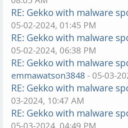
RE: Gekko with malware spo
05-02-2024, 01:45 PM
RE: Gekko with malware spo
05-02-2024, 06:38 PM
RE: Gekko with malware spo
emmawatson3848
- 05-03-20
RE: Gekko with malware spo
03-2024, 10:47 AM
RE: Gekko with malware spo
05-03-2024, 04:49 PM