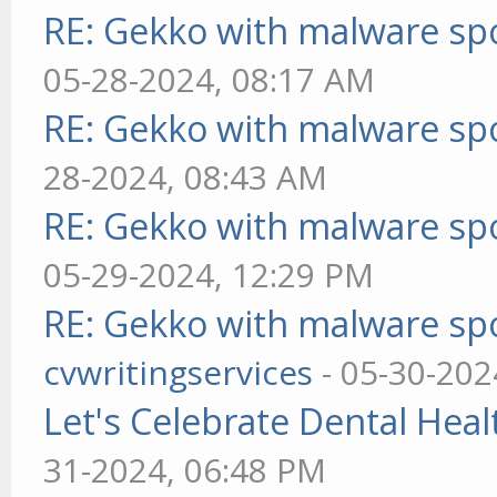
RE: Gekko with malware spo
05-28-2024, 08:17 AM
RE: Gekko with malware spo
28-2024, 08:43 AM
RE: Gekko with malware spo
05-29-2024, 12:29 PM
RE: Gekko with malware spo
cvwritingservices
- 05-30-202
Let's Celebrate Dental Heal
31-2024, 06:48 PM