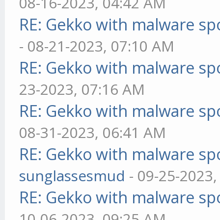
08-16-2023, 04:42 AM
RE: Gekko with malware spo
- 08-21-2023, 07:10 AM
RE: Gekko with malware spo
23-2023, 07:16 AM
RE: Gekko with malware spo
08-31-2023, 06:41 AM
RE: Gekko with malware spo
sunglassesmud
- 09-25-2023,
RE: Gekko with malware spo
10-06-2023, 09:25 AM