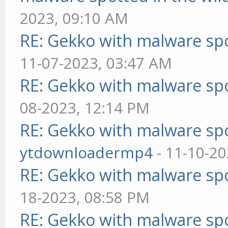
2023, 09:10 AM
RE: Gekko with malware spo
11-07-2023, 03:47 AM
RE: Gekko with malware spo
08-2023, 12:14 PM
RE: Gekko with malware spo
ytdownloadermp4
- 11-10-20
RE: Gekko with malware spo
18-2023, 08:58 PM
RE: Gekko with malware spo