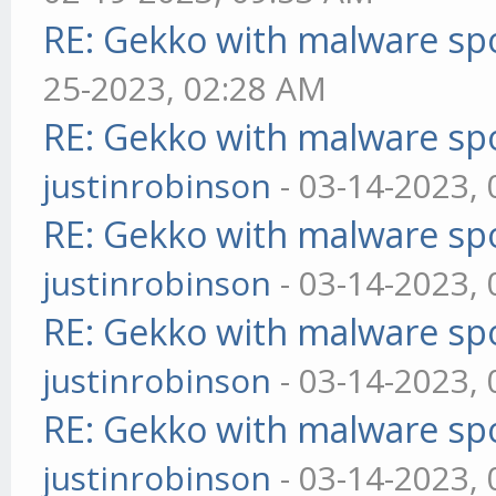
RE: Gekko with malware spo
25-2023, 02:28 AM
RE: Gekko with malware spo
justinrobinson
- 03-14-2023,
RE: Gekko with malware spo
justinrobinson
- 03-14-2023,
RE: Gekko with malware spo
justinrobinson
- 03-14-2023,
RE: Gekko with malware spo
justinrobinson
- 03-14-2023,