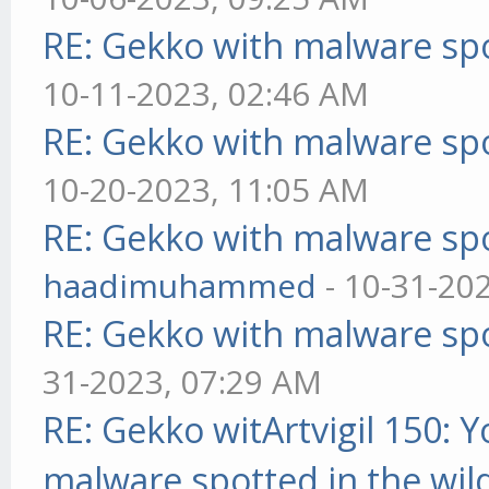
RE: Gekko with malware spo
10-11-2023, 02:46 AM
RE: Gekko with malware spo
10-20-2023, 11:05 AM
RE: Gekko with malware spo
haadimuhammed
- 10-31-20
RE: Gekko with malware spo
31-2023, 07:29 AM
RE: Gekko witArtvigil 150: 
malware spotted in the wil