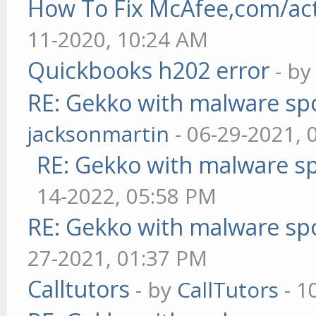
How To Fix McAfee,com/act
11-2020, 10:24 AM
Quickbooks h202 error
- b
RE: Gekko with malware spo
jacksonmartin
- 06-29-2021, 
RE: Gekko with malware sp
14-2022, 05:58 PM
RE: Gekko with malware spo
27-2021, 01:37 PM
Calltutors
- by
CallTutors
- 1