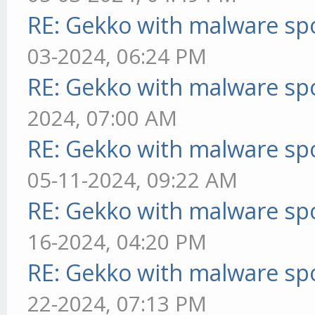
RE: Gekko with malware spo
03-2024, 06:24 PM
RE: Gekko with malware spo
2024, 07:00 AM
RE: Gekko with malware spo
05-11-2024, 09:22 AM
RE: Gekko with malware spo
16-2024, 04:20 PM
RE: Gekko with malware spo
22-2024, 07:13 PM