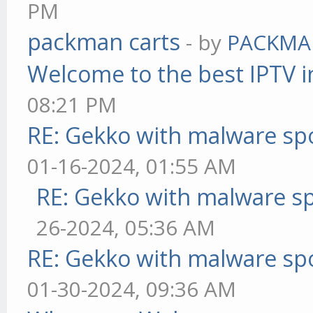
PM
packman carts
- by
PACKMA
Welcome to the best IPTV i
08:21 PM
RE: Gekko with malware spo
01-16-2024, 01:55 AM
RE: Gekko with malware sp
26-2024, 05:36 AM
RE: Gekko with malware spo
01-30-2024, 09:36 AM