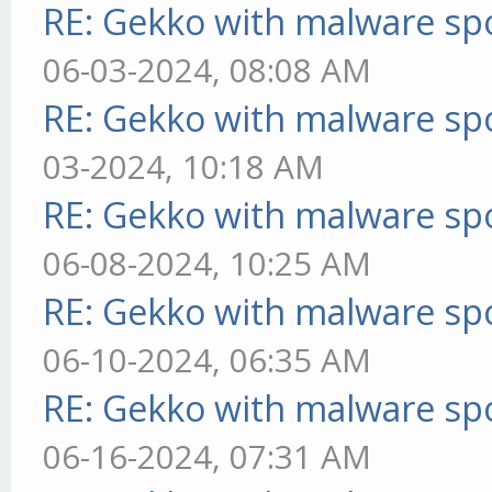
RE: Gekko with malware spo
06-03-2024, 08:08 AM
RE: Gekko with malware spo
03-2024, 10:18 AM
RE: Gekko with malware spo
06-08-2024, 10:25 AM
RE: Gekko with malware spo
06-10-2024, 06:35 AM
RE: Gekko with malware spo
06-16-2024, 07:31 AM