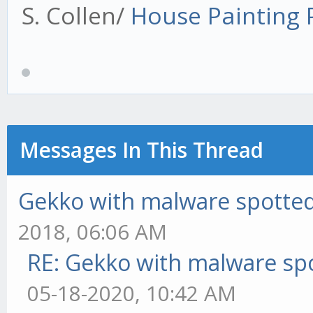
S. Collen/
House Painting
Messages In This Thread
Gekko with malware spotted 
2018, 06:06 AM
RE: Gekko with malware spo
05-18-2020, 10:42 AM