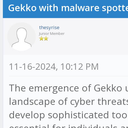
Gekko with malware spotte
thesyrise
Junior Member
11-16-2024, 10:12 PM
The emergence of Gekko u
landscape of cyber threat
develop sophisticated tools