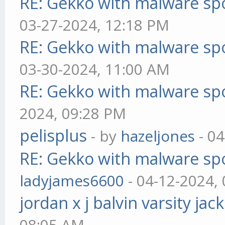
RE: Gekko with malware spo
03-27-2024, 12:18 PM
RE: Gekko with malware spo
03-30-2024, 11:00 AM
RE: Gekko with malware spo
2024, 09:28 PM
pelisplus
- by
hazeljones
- 04
RE: Gekko with malware spo
ladyjames6600
- 04-12-2024,
jordan x j balvin varsity jac
08:05 AM