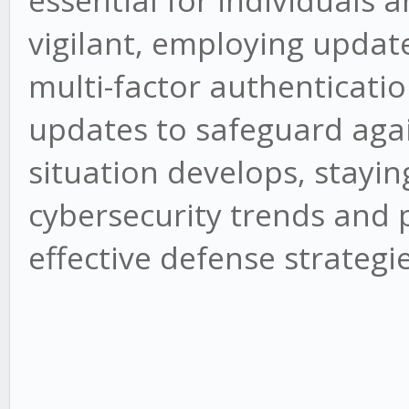
essential for individuals 
vigilant, employing updat
multi-factor authenticati
updates to safeguard agai
situation develops, stayi
cybersecurity trends and po
effective defense strategie