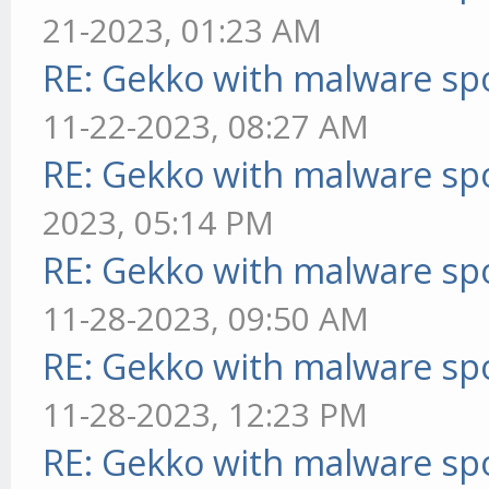
21-2023, 01:23 AM
RE: Gekko with malware spo
11-22-2023, 08:27 AM
RE: Gekko with malware spo
2023, 05:14 PM
RE: Gekko with malware spo
11-28-2023, 09:50 AM
RE: Gekko with malware spo
11-28-2023, 12:23 PM
RE: Gekko with malware spo