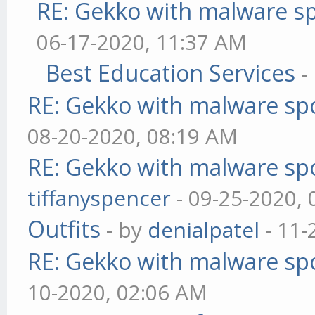
RE: Gekko with malware sp
06-17-2020, 11:37 AM
Best Education Services
-
RE: Gekko with malware spo
08-20-2020, 08:19 AM
RE: Gekko with malware spo
tiffanyspencer
- 09-25-2020,
Outfits
- by
denialpatel
- 11-
RE: Gekko with malware spo
10-2020, 02:06 AM