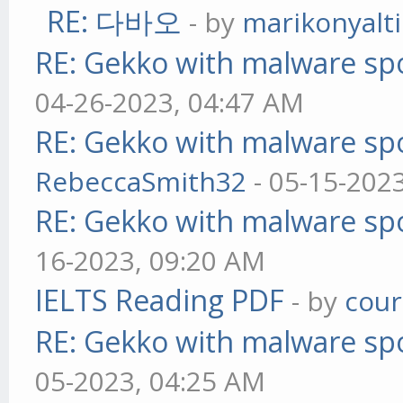
RE: 다바오
- by
marikonyalti
RE: Gekko with malware spo
04-26-2023, 04:47 AM
RE: Gekko with malware spo
RebeccaSmith32
- 05-15-202
RE: Gekko with malware spo
16-2023, 09:20 AM
IELTS Reading PDF
- by
cou
RE: Gekko with malware spo
05-2023, 04:25 AM