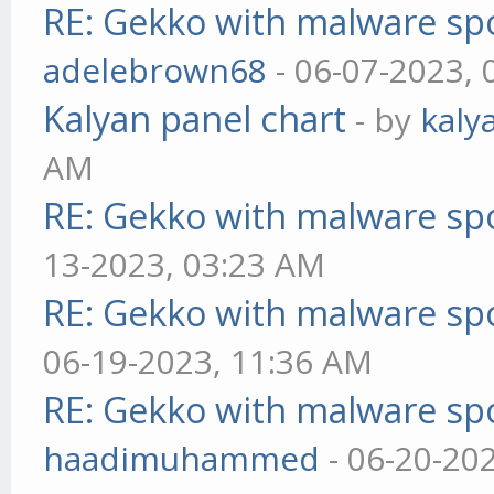
RE: Gekko with malware spo
adelebrown68
- 06-07-2023,
Kalyan panel chart
- by
kaly
AM
RE: Gekko with malware spo
13-2023, 03:23 AM
RE: Gekko with malware spo
06-19-2023, 11:36 AM
RE: Gekko with malware spo
haadimuhammed
- 06-20-20