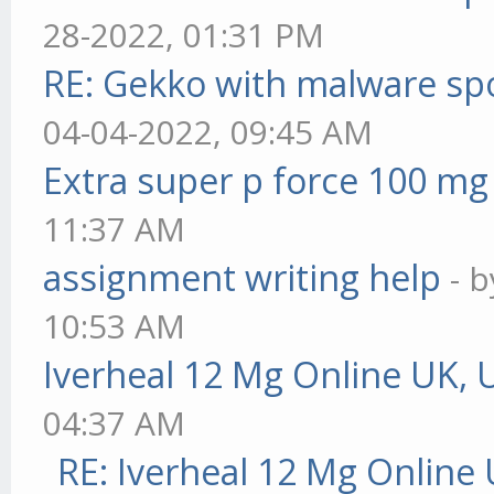
28-2022, 01:31 PM
RE: Gekko with malware spo
04-04-2022, 09:45 AM
Extra super p force 100 mg
11:37 AM
assignment writing help
- 
10:53 AM
Iverheal 12 Mg Online UK, 
04:37 AM
RE: Iverheal 12 Mg Online