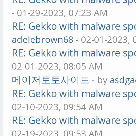
- 01-29-2023, 07:23 AM
RE: Gekko with malware spo
adelebrown68
- 02-01-2023,
RE: Gekko with malware spo
02-01-2023, 08:05 AM
메이저토토사이트
- by
asdga
RE: Gekko with malware spo
02-10-2023, 09:54 AM
RE: Gekko with malware spo
02-19-2023, 09:53 AM