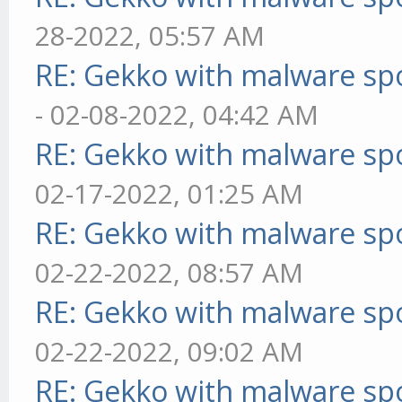
28-2022, 05:57 AM
RE: Gekko with malware spo
- 02-08-2022, 04:42 AM
RE: Gekko with malware spo
02-17-2022, 01:25 AM
RE: Gekko with malware spo
02-22-2022, 08:57 AM
RE: Gekko with malware spo
02-22-2022, 09:02 AM
RE: Gekko with malware spo