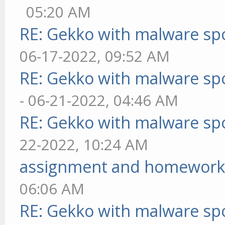
05:20 AM
RE: Gekko with malware spo
06-17-2022, 09:52 AM
RE: Gekko with malware spo
- 06-21-2022, 04:46 AM
RE: Gekko with malware spo
22-2022, 10:24 AM
assignment and homework
06:06 AM
RE: Gekko with malware spo