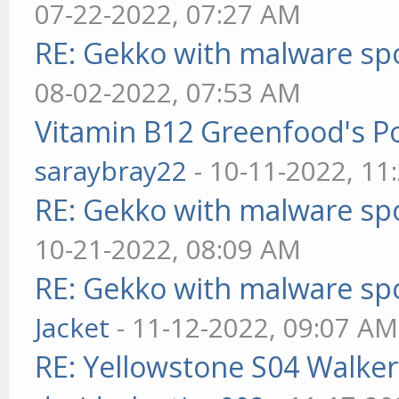
07-22-2022, 07:27 AM
RE: Gekko with malware spo
08-02-2022, 07:53 AM
Vitamin B12 Greenfood's Po
saraybray22
- 10-11-2022, 11
RE: Gekko with malware spo
10-21-2022, 08:09 AM
RE: Gekko with malware spo
Jacket
- 11-12-2022, 09:07 AM
RE: Yellowstone S04 Walker