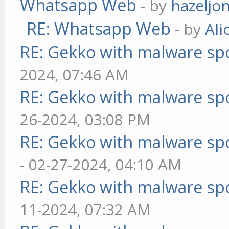
Whatsapp Web
- by
hazeljo
RE: Whatsapp Web
- by
Ali
RE: Gekko with malware spo
2024, 07:46 AM
RE: Gekko with malware spo
26-2024, 03:08 PM
RE: Gekko with malware spo
- 02-27-2024, 04:10 AM
RE: Gekko with malware spo
11-2024, 07:32 AM