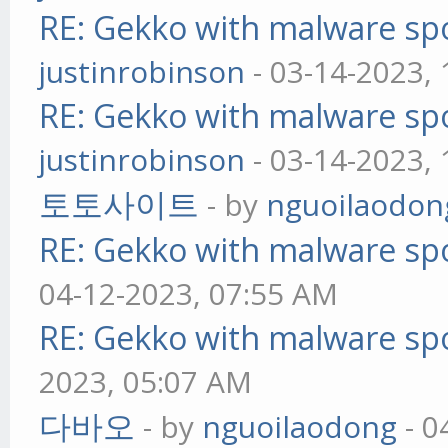
RE: Gekko with malware spo
justinrobinson
- 03-14-2023,
RE: Gekko with malware spo
justinrobinson
- 03-14-2023,
토토사이트
- by
nguoilaodon
RE: Gekko with malware spo
04-12-2023, 07:55 AM
RE: Gekko with malware spo
2023, 05:07 AM
다바오
- by
nguoilaodong
- 0