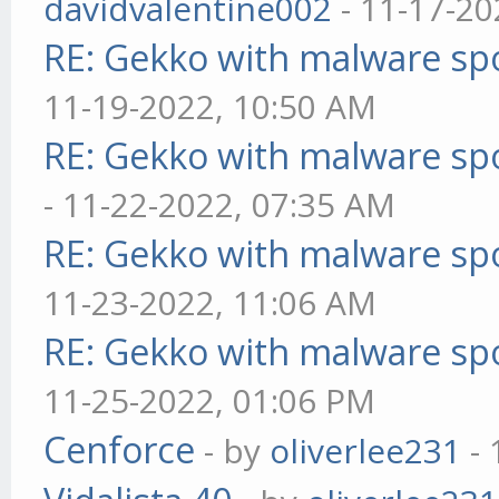
davidvalentine002
- 11-17-20
RE: Gekko with malware spo
11-19-2022, 10:50 AM
RE: Gekko with malware spo
- 11-22-2022, 07:35 AM
RE: Gekko with malware spo
11-23-2022, 11:06 AM
RE: Gekko with malware spo
11-25-2022, 01:06 PM
Cenforce
- by
oliverlee231
- 