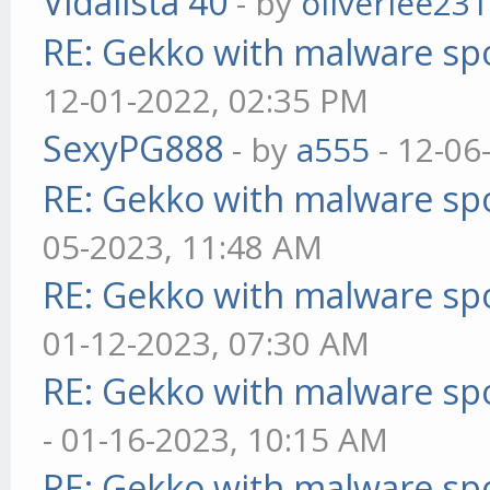
Vidalista 40
- by
oliverlee231
RE: Gekko with malware spo
12-01-2022, 02:35 PM
SexyPG888
- by
a555
- 12-06
RE: Gekko with malware spo
05-2023, 11:48 AM
RE: Gekko with malware spo
01-12-2023, 07:30 AM
RE: Gekko with malware spo
- 01-16-2023, 10:15 AM
RE: Gekko with malware spo