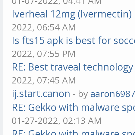
01-07-2022, 04:41 AM
Iverheal 12mg (Ivermectin)
2022, 06:54 AM
Is fts15 apk is best for socc
2022, 07:55 PM
RE: Best traveal technolog
2022, 07:45 AM
ij.start.canon
- by
aaron698
RE: Gekko with malware spo
01-27-2022, 02:13 AM
RE: Gekko with malware spo