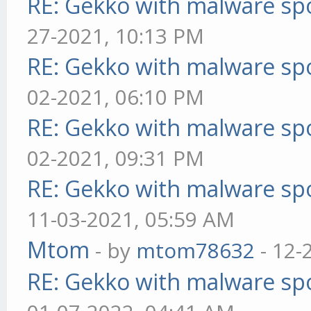
RE: Gekko with malware spo
27-2021, 10:13 PM
RE: Gekko with malware spo
02-2021, 06:10 PM
RE: Gekko with malware spo
02-2021, 09:31 PM
RE: Gekko with malware spo
11-03-2021, 05:59 AM
Mtom
- by
mtom78632
- 12-
RE: Gekko with malware spo