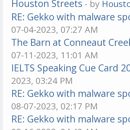
Houston Streets
- by
Housto
RE: Gekko with malware spo
07-04-2023, 07:27 AM
The Barn at Conneaut Cree
07-11-2023, 11:01 AM
IELTS Speaking Cue Card 2
2023, 03:24 PM
RE: Gekko with malware spo
08-07-2023, 02:17 PM
RE: Gekko with malware spo