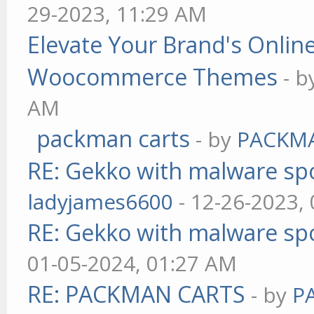
29-2023, 11:29 AM
Elevate Your Brand's Onli
Woocommerce Themes
- 
AM
packman carts
- by
PACKM
RE: Gekko with malware spo
ladyjames6600
- 12-26-2023,
RE: Gekko with malware spo
01-05-2024, 01:27 AM
RE: PACKMAN CARTS
- by
P