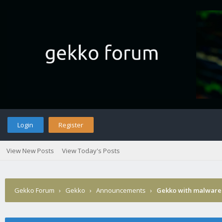
Login
Register
View New Posts
View Today's Posts
Gekko Forum
›
Gekko
›
Announcements
›
Gekko with malware 