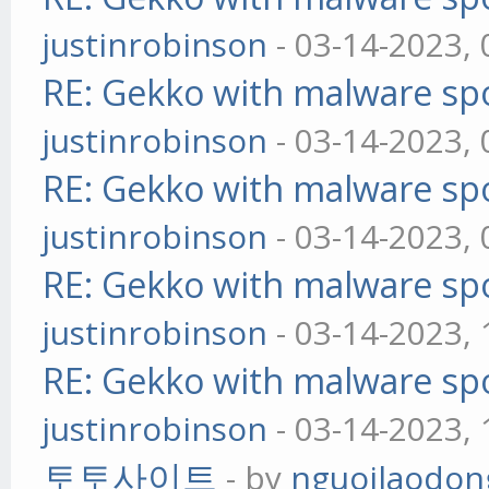
justinrobinson
- 03-14-2023,
RE: Gekko with malware spo
justinrobinson
- 03-14-2023,
RE: Gekko with malware spo
justinrobinson
- 03-14-2023,
RE: Gekko with malware spo
justinrobinson
- 03-14-2023,
RE: Gekko with malware spo
justinrobinson
- 03-14-2023,
토토사이트
- by
nguoilaodon