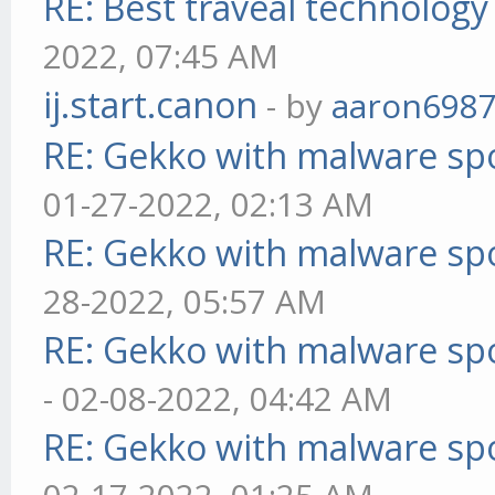
RE: Best traveal technolog
2022, 07:45 AM
ij.start.canon
- by
aaron698
RE: Gekko with malware spo
01-27-2022, 02:13 AM
RE: Gekko with malware spo
28-2022, 05:57 AM
RE: Gekko with malware spo
- 02-08-2022, 04:42 AM
RE: Gekko with malware spo