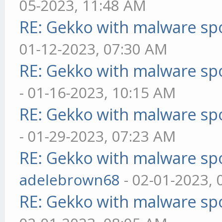
05-2023, 11:48 AM
RE: Gekko with malware spo
01-12-2023, 07:30 AM
RE: Gekko with malware spo
- 01-16-2023, 10:15 AM
RE: Gekko with malware spo
- 01-29-2023, 07:23 AM
RE: Gekko with malware spo
adelebrown68
- 02-01-2023,
RE: Gekko with malware spo