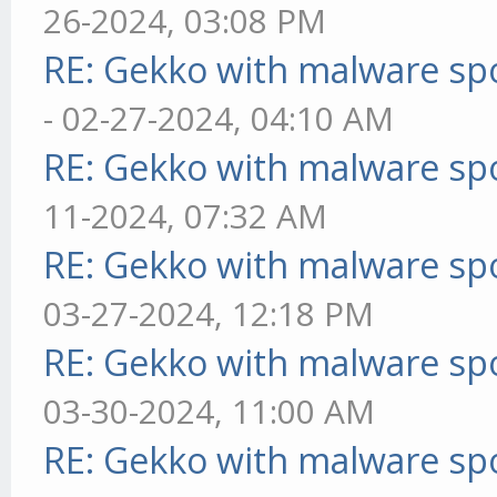
26-2024, 03:08 PM
RE: Gekko with malware spo
- 02-27-2024, 04:10 AM
RE: Gekko with malware spo
11-2024, 07:32 AM
RE: Gekko with malware spo
03-27-2024, 12:18 PM
RE: Gekko with malware spo
03-30-2024, 11:00 AM
RE: Gekko with malware spo