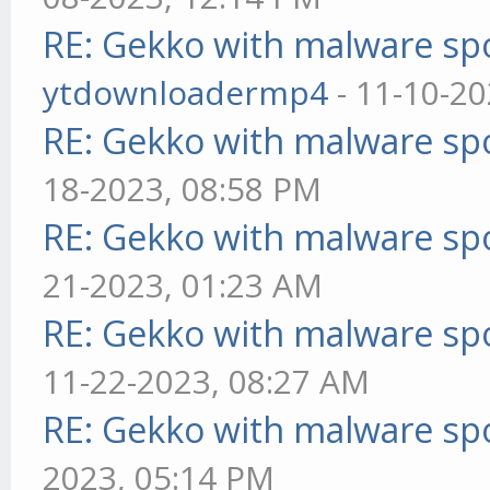
RE: Gekko with malware spo
ytdownloadermp4
- 11-10-20
RE: Gekko with malware spo
18-2023, 08:58 PM
RE: Gekko with malware spo
21-2023, 01:23 AM
RE: Gekko with malware spo
11-22-2023, 08:27 AM
RE: Gekko with malware spo
2023, 05:14 PM