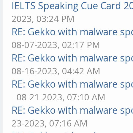
IELTS Speaking Cue Card 2
2023, 03:24 PM
RE: Gekko with malware spo
08-07-2023, 02:17 PM
RE: Gekko with malware spo
08-16-2023, 04:42 AM
RE: Gekko with malware spo
- 08-21-2023, 07:10 AM
RE: Gekko with malware spo
23-2023, 07:16 AM