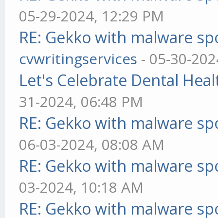
05-29-2024, 12:29 PM
RE: Gekko with malware spo
cvwritingservices
- 05-30-202
Let's Celebrate Dental Heal
31-2024, 06:48 PM
RE: Gekko with malware spo
06-03-2024, 08:08 AM
RE: Gekko with malware spo
03-2024, 10:18 AM
RE: Gekko with malware spo