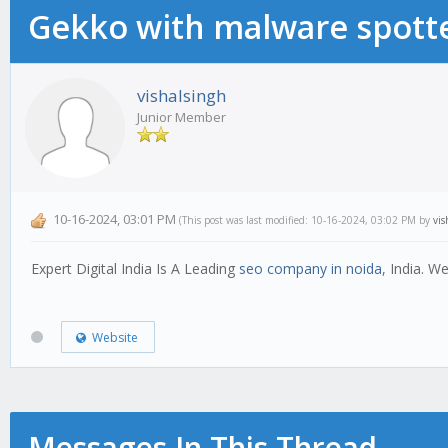
Gekko with malware spotte
vishalsingh
Junior Member
10-16-2024, 03:01 PM
(This post was last modified: 10-16-2024, 03:02 PM by
vis
Expert Digital India Is A Leading
seo company in noida
, India. 
Website
Messages In This Thread