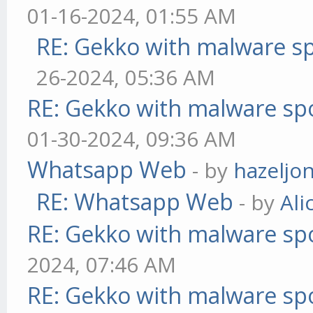
01-16-2024, 01:55 AM
RE: Gekko with malware sp
26-2024, 05:36 AM
RE: Gekko with malware spo
01-30-2024, 09:36 AM
Whatsapp Web
- by
hazeljo
RE: Whatsapp Web
- by
Ali
RE: Gekko with malware spo
2024, 07:46 AM
RE: Gekko with malware spo