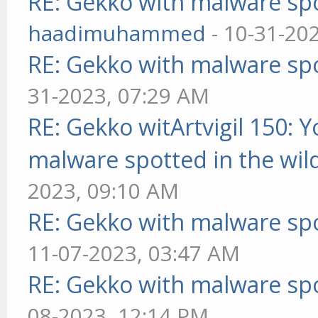
RE: Gekko with malware spo
haadimuhammed
- 10-31-20
RE: Gekko with malware spo
31-2023, 07:29 AM
RE: Gekko witArtvigil 150: 
malware spotted in the wil
2023, 09:10 AM
RE: Gekko with malware spo
11-07-2023, 03:47 AM
RE: Gekko with malware spo
08-2023, 12:14 PM