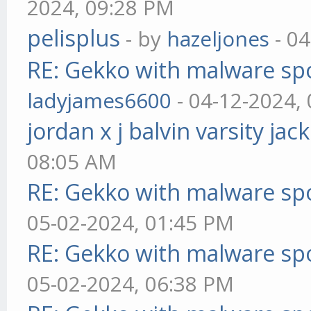
2024, 09:28 PM
pelisplus
- by
hazeljones
- 04
RE: Gekko with malware spo
ladyjames6600
- 04-12-2024,
jordan x j balvin varsity jac
08:05 AM
RE: Gekko with malware spo
05-02-2024, 01:45 PM
RE: Gekko with malware spo
05-02-2024, 06:38 PM