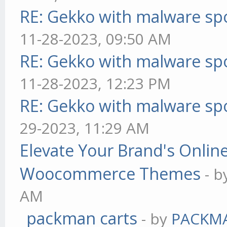
RE: Gekko with malware spo
11-28-2023, 09:50 AM
RE: Gekko with malware spo
11-28-2023, 12:23 PM
RE: Gekko with malware spo
29-2023, 11:29 AM
Elevate Your Brand's Onli
Woocommerce Themes
- 
AM
packman carts
- by
PACKM