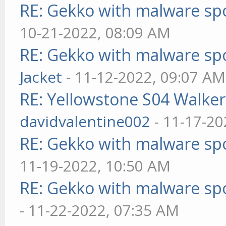
RE: Gekko with malware spo
10-21-2022, 08:09 AM
RE: Gekko with malware spo
Jacket
- 11-12-2022, 09:07 AM
RE: Yellowstone S04 Walker
davidvalentine002
- 11-17-20
RE: Gekko with malware spo
11-19-2022, 10:50 AM
RE: Gekko with malware spo
- 11-22-2022, 07:35 AM