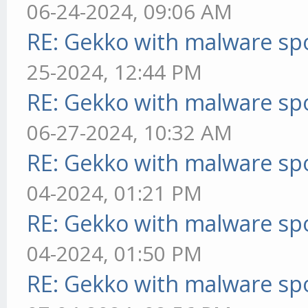
06-24-2024, 09:06 AM
RE: Gekko with malware spo
25-2024, 12:44 PM
RE: Gekko with malware spo
06-27-2024, 10:32 AM
RE: Gekko with malware spo
04-2024, 01:21 PM
RE: Gekko with malware spo
04-2024, 01:50 PM
RE: Gekko with malware spo