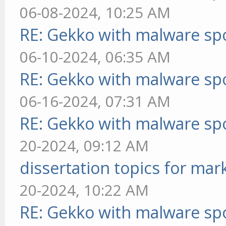
06-08-2024, 10:25 AM
RE: Gekko with malware spo
06-10-2024, 06:35 AM
RE: Gekko with malware spo
06-16-2024, 07:31 AM
RE: Gekko with malware spo
20-2024, 09:12 AM
dissertation topics for mar
20-2024, 10:22 AM
RE: Gekko with malware spo