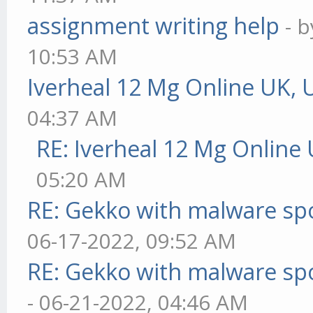
assignment writing help
- 
10:53 AM
Iverheal 12 Mg Online UK, 
04:37 AM
RE: Iverheal 12 Mg Online
05:20 AM
RE: Gekko with malware spo
06-17-2022, 09:52 AM
RE: Gekko with malware spo
- 06-21-2022, 04:46 AM