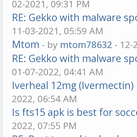
02-2021, 09:31 PM
RE: Gekko with malware spo
11-03-2021, 05:59 AM
Mtom
- by
mtom78632
- 12-
RE: Gekko with malware spo
01-07-2022, 04:41 AM
Iverheal 12mg (Ivermectin)
2022, 06:54 AM
Is fts15 apk is best for socc
2022, 07:55 PM