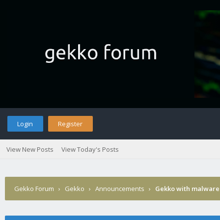
Login
Register
View New Posts
View Today's Posts
Gekko Forum
›
Gekko
›
Announcements
›
Gekko with malware 