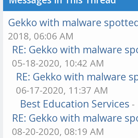
Gekko with malware spotted 
2018, 06:06 AM
RE: Gekko with malware spo
05-18-2020, 10:42 AM
RE: Gekko with malware sp
06-17-2020, 11:37 AM
Best Education Services
-
RE: Gekko with malware spo
08-20-2020, 08:19 AM