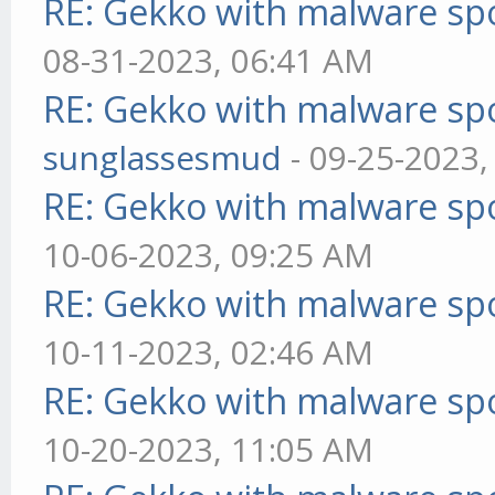
RE: Gekko with malware spo
08-31-2023, 06:41 AM
RE: Gekko with malware spo
sunglassesmud
- 09-25-2023,
RE: Gekko with malware spo
10-06-2023, 09:25 AM
RE: Gekko with malware spo
10-11-2023, 02:46 AM
RE: Gekko with malware spo
10-20-2023, 11:05 AM