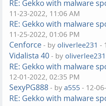
RE: Gekko with malware spo
11-23-2022, 11:06 AM
RE: Gekko with malware spo
11-25-2022, 01:06 PM
Cenforce
- by
oliverlee231
- 
Vidalista 40
- by
oliverlee231
RE: Gekko with malware spo
12-01-2022, 02:35 PM
SexyPG888
- by
a555
- 12-06
RE: Gekko with malware spo