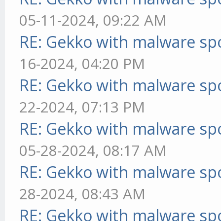
05-11-2024, 09:22 AM
RE: Gekko with malware spo
16-2024, 04:20 PM
RE: Gekko with malware spo
22-2024, 07:13 PM
RE: Gekko with malware spo
05-28-2024, 08:17 AM
RE: Gekko with malware spo
28-2024, 08:43 AM
RE: Gekko with malware spo