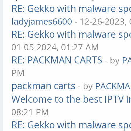
RE: Gekko with malware spo
ladyjames6600
- 12-26-2023,
RE: Gekko with malware spo
01-05-2024, 01:27 AM
RE: PACKMAN CARTS
- by
P
PM
packman carts
- by
PACKMA
Welcome to the best IPTV i
08:21 PM
RE: Gekko with malware spo