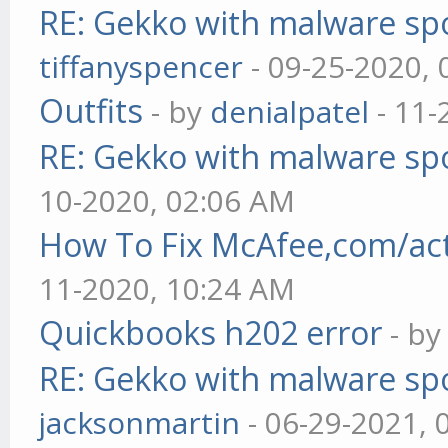
RE: Gekko with malware spo
tiffanyspencer
- 09-25-2020,
Outfits
- by
denialpatel
- 11-
RE: Gekko with malware spo
10-2020, 02:06 AM
How To Fix McAfee,com/act
11-2020, 10:24 AM
Quickbooks h202 error
- b
RE: Gekko with malware spo
jacksonmartin
- 06-29-2021, 