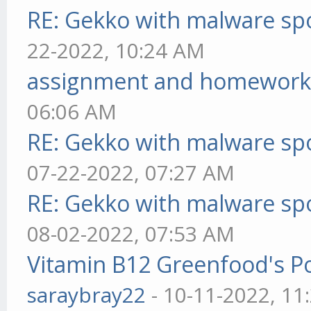
RE: Gekko with malware spo
22-2022, 10:24 AM
assignment and homework
06:06 AM
RE: Gekko with malware spo
07-22-2022, 07:27 AM
RE: Gekko with malware spo
08-02-2022, 07:53 AM
Vitamin B12 Greenfood's Po
saraybray22
- 10-11-2022, 11