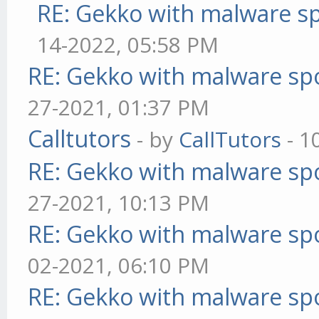
RE: Gekko with malware sp
14-2022, 05:58 PM
RE: Gekko with malware spo
27-2021, 01:37 PM
Calltutors
- by
CallTutors
- 1
RE: Gekko with malware spo
27-2021, 10:13 PM
RE: Gekko with malware spo
02-2021, 06:10 PM
RE: Gekko with malware spo