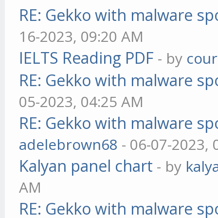
RE: Gekko with malware spo
16-2023, 09:20 AM
IELTS Reading PDF
- by
cou
RE: Gekko with malware spo
05-2023, 04:25 AM
RE: Gekko with malware spo
adelebrown68
- 06-07-2023,
Kalyan panel chart
- by
kaly
AM
RE: Gekko with malware spo