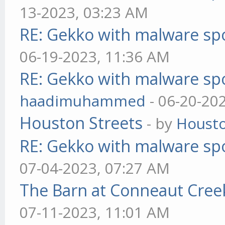
13-2023, 03:23 AM
RE: Gekko with malware spo
06-19-2023, 11:36 AM
RE: Gekko with malware spo
haadimuhammed
- 06-20-20
Houston Streets
- by
Housto
RE: Gekko with malware spo
07-04-2023, 07:27 AM
The Barn at Conneaut Cree
07-11-2023, 11:01 AM