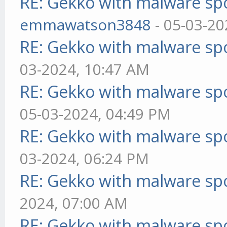
RE: Gekko with malware spo
emmawatson3848
- 05-03-20
RE: Gekko with malware spo
03-2024, 10:47 AM
RE: Gekko with malware spo
05-03-2024, 04:49 PM
RE: Gekko with malware spo
03-2024, 06:24 PM
RE: Gekko with malware spo
2024, 07:00 AM
RE: Gekko with malware spo