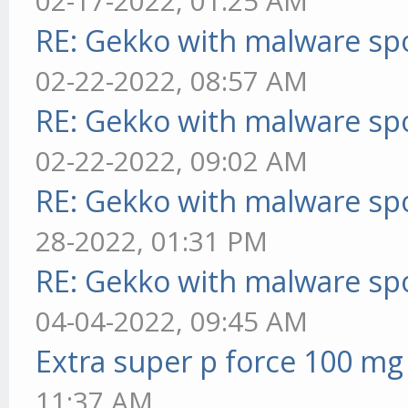
02-17-2022, 01:25 AM
RE: Gekko with malware spo
02-22-2022, 08:57 AM
RE: Gekko with malware spo
02-22-2022, 09:02 AM
RE: Gekko with malware spo
28-2022, 01:31 PM
RE: Gekko with malware spo
04-04-2022, 09:45 AM
Extra super p force 100 mg
11:37 AM