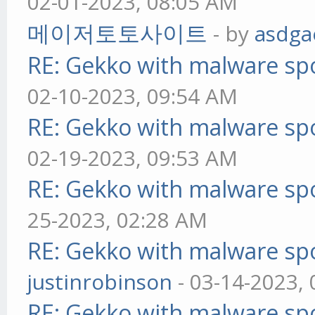
02-01-2023, 08:05 AM
메이저토토사이트
- by
asdga
RE: Gekko with malware spo
02-10-2023, 09:54 AM
RE: Gekko with malware spo
02-19-2023, 09:53 AM
RE: Gekko with malware spo
25-2023, 02:28 AM
RE: Gekko with malware spo
justinrobinson
- 03-14-2023,
RE: Gekko with malware spo