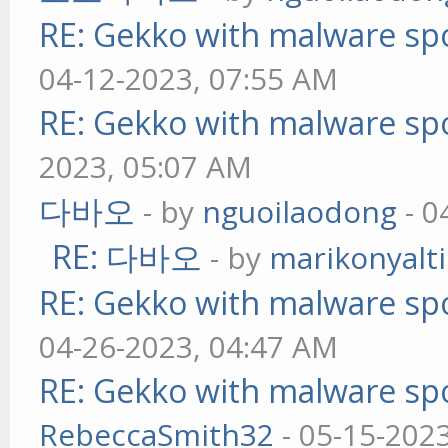
RE: Gekko with malware spo
04-12-2023, 07:55 AM
RE: Gekko with malware spo
2023, 05:07 AM
다바오
- by
nguoilaodong
- 0
RE: 다바오
- by
marikonyalti
RE: Gekko with malware spo
04-26-2023, 04:47 AM
RE: Gekko with malware spo
RebeccaSmith32
- 05-15-202