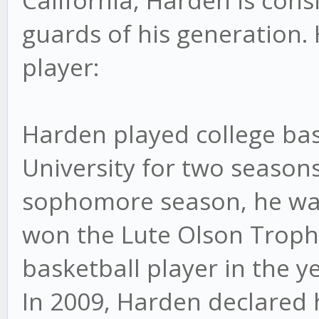
California, Harden is con
guards of his generation. H
player:
Harden played college bas
University for two seasons
sophomore season, he wa
won the Lute Olson Trophy
basketball player in the ye
In 2009, Harden declared h