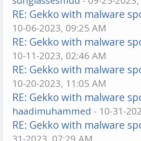
sunglassesmud
- 09-25-2023,
RE: Gekko with malware spo
10-06-2023, 09:25 AM
RE: Gekko with malware spo
10-11-2023, 02:46 AM
RE: Gekko with malware spo
10-20-2023, 11:05 AM
RE: Gekko with malware spo
haadimuhammed
- 10-31-20
RE: Gekko with malware spo
31-2023, 07:29 AM