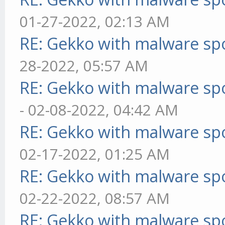
01-27-2022, 02:13 AM
RE: Gekko with malware spo
28-2022, 05:57 AM
RE: Gekko with malware spo
- 02-08-2022, 04:42 AM
RE: Gekko with malware spo
02-17-2022, 01:25 AM
RE: Gekko with malware spo
02-22-2022, 08:57 AM
RE: Gekko with malware spo