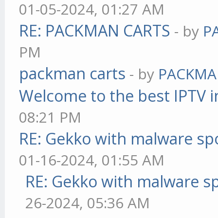
01-05-2024, 01:27 AM
RE: PACKMAN CARTS
- by
P
PM
packman carts
- by
PACKMA
Welcome to the best IPTV i
08:21 PM
RE: Gekko with malware spo
01-16-2024, 01:55 AM
RE: Gekko with malware sp
26-2024, 05:36 AM