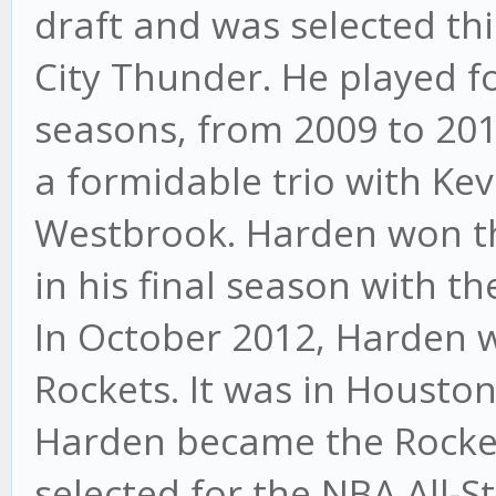
draft and was selected th
City Thunder. He played f
seasons, from 2009 to 201
a formidable trio with Ke
Westbrook. Harden won t
in his final season with t
In October 2012, Harden 
Rockets. It was in Houston 
Harden became the Rocket
selected for the NBA All-