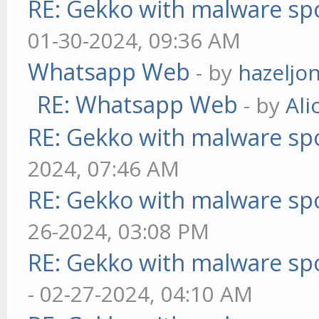
RE: Gekko with malware spo
01-30-2024, 09:36 AM
Whatsapp Web
- by
hazeljo
RE: Whatsapp Web
- by
Ali
RE: Gekko with malware spo
2024, 07:46 AM
RE: Gekko with malware spo
26-2024, 03:08 PM
RE: Gekko with malware spo
- 02-27-2024, 04:10 AM