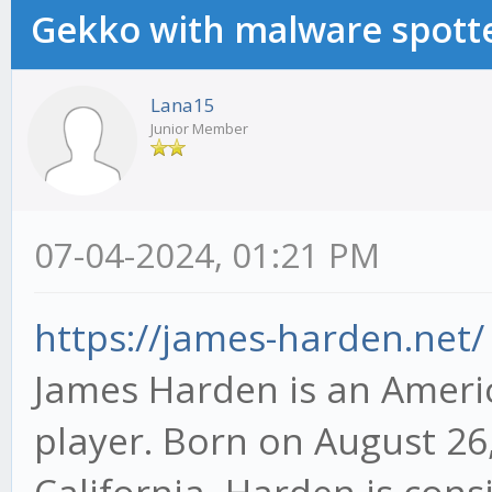
Gekko with malware spotte
Lana15
Junior Member
07-04-2024, 01:21 PM
https://james-harden.net/
James Harden is an Americ
player. Born on August 26,