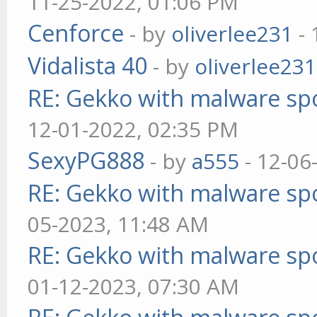
11-25-2022, 01:06 PM
Cenforce
- by
oliverlee231
- 
Vidalista 40
- by
oliverlee231
RE: Gekko with malware spo
12-01-2022, 02:35 PM
SexyPG888
- by
a555
- 12-06
RE: Gekko with malware spo
05-2023, 11:48 AM
RE: Gekko with malware spo
01-12-2023, 07:30 AM