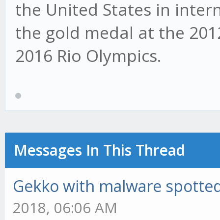
the United States in inte
the gold medal at the 20
2016 Rio Olympics.
Messages In This Thread
Gekko with malware spotted 
2018, 06:06 AM