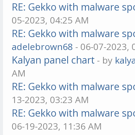
RE: Gekko with malware spo
05-2023, 04:25 AM
RE: Gekko with malware spo
adelebrown68
- 06-07-2023,
Kalyan panel chart
- by
kaly
AM
RE: Gekko with malware spo
13-2023, 03:23 AM
RE: Gekko with malware spo
06-19-2023, 11:36 AM