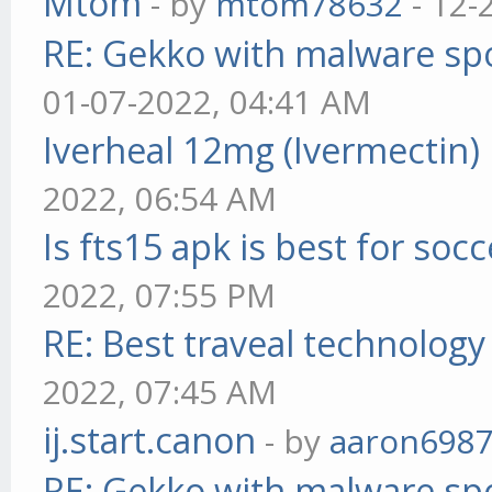
Mtom
- by
mtom78632
- 12-
RE: Gekko with malware spo
01-07-2022, 04:41 AM
Iverheal 12mg (Ivermectin)
2022, 06:54 AM
Is fts15 apk is best for socc
2022, 07:55 PM
RE: Best traveal technolog
2022, 07:45 AM
ij.start.canon
- by
aaron698
RE: Gekko with malware spo