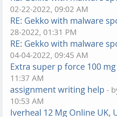
02-22-2022, 09:02 AM
RE: Gekko with malware spo
28-2022, 01:31 PM
RE: Gekko with malware spo
04-04-2022, 09:45 AM
Extra super p force 100 mg
11:37 AM
assignment writing help
- 
10:53 AM
Iverheal 12 Mg Online UK, 