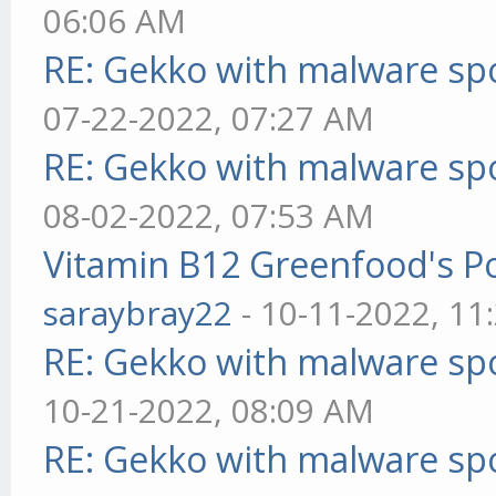
06:06 AM
RE: Gekko with malware spo
07-22-2022, 07:27 AM
RE: Gekko with malware spo
08-02-2022, 07:53 AM
Vitamin B12 Greenfood's Po
saraybray22
- 10-11-2022, 11
RE: Gekko with malware spo
10-21-2022, 08:09 AM
RE: Gekko with malware spo