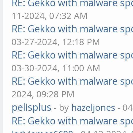
RE: Gekko with malware spo
11-2024, 07:32 AM
RE: Gekko with malware spo
03-27-2024, 12:18 PM
RE: Gekko with malware spo
03-30-2024, 11:00 AM
RE: Gekko with malware spo
2024, 09:28 PM
pelisplus
- by
hazeljones
- 04
RE: Gekko with malware spo