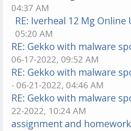
04:37 AM
RE: Iverheal 12 Mg Online
05:20 AM
RE: Gekko with malware spo
06-17-2022, 09:52 AM
RE: Gekko with malware spo
- 06-21-2022, 04:46 AM
RE: Gekko with malware spo
22-2022, 10:24 AM
assignment and homework