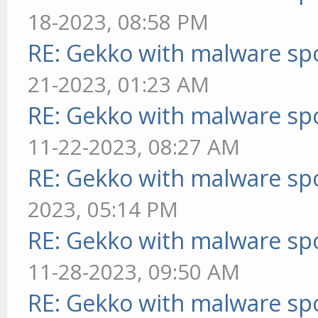
18-2023, 08:58 PM
RE: Gekko with malware spo
21-2023, 01:23 AM
RE: Gekko with malware spo
11-22-2023, 08:27 AM
RE: Gekko with malware spo
2023, 05:14 PM
RE: Gekko with malware spo
11-28-2023, 09:50 AM
RE: Gekko with malware spo