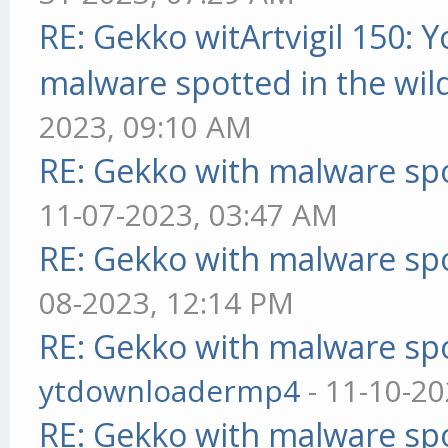
RE: Gekko witArtvigil 150: 
malware spotted in the wil
2023, 09:10 AM
RE: Gekko with malware spo
11-07-2023, 03:47 AM
RE: Gekko with malware spo
08-2023, 12:14 PM
RE: Gekko with malware spo
ytdownloadermp4
- 11-10-20
RE: Gekko with malware spo