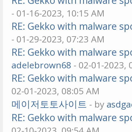
RE: Gekko with malware spo
- 01-16-2023, 10:15 AM
RE: Gekko with malware spo
- 01-29-2023, 07:23 AM
RE: Gekko with malware spo
adelebrown68
- 02-01-2023,
RE: Gekko with malware spo
02-01-2023, 08:05 AM
메이저토토사이트
- by
asdga
RE: Gekko with malware spo
02-10-2023, 09:54 AM