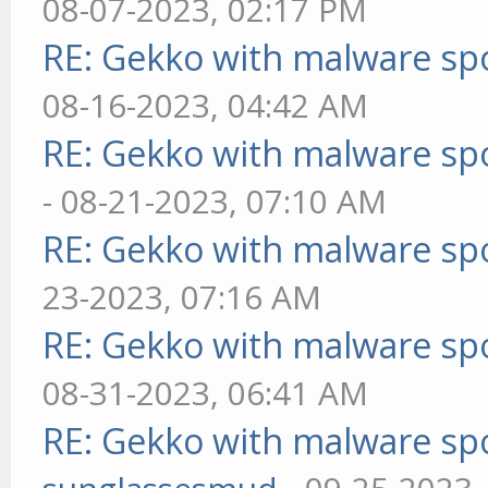
08-07-2023, 02:17 PM
RE: Gekko with malware spo
08-16-2023, 04:42 AM
RE: Gekko with malware spo
- 08-21-2023, 07:10 AM
RE: Gekko with malware spo
23-2023, 07:16 AM
RE: Gekko with malware spo
08-31-2023, 06:41 AM
RE: Gekko with malware spo