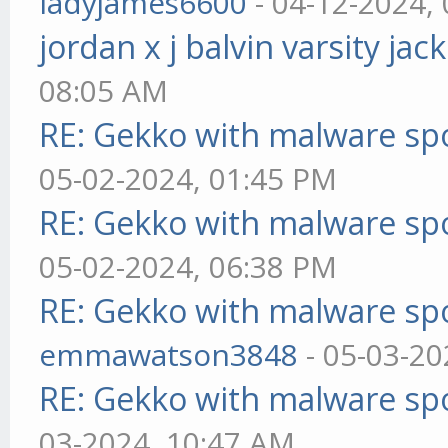
ladyjames6600
- 04-12-2024,
jordan x j balvin varsity jac
08:05 AM
RE: Gekko with malware spo
05-02-2024, 01:45 PM
RE: Gekko with malware spo
05-02-2024, 06:38 PM
RE: Gekko with malware spo
emmawatson3848
- 05-03-20
RE: Gekko with malware spo
03-2024, 10:47 AM