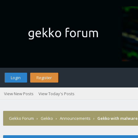
Login
Register
View New Posts
View Today's Posts
Gekko Forum
›
Gekko
›
Announcements
›
Gekko with malware 