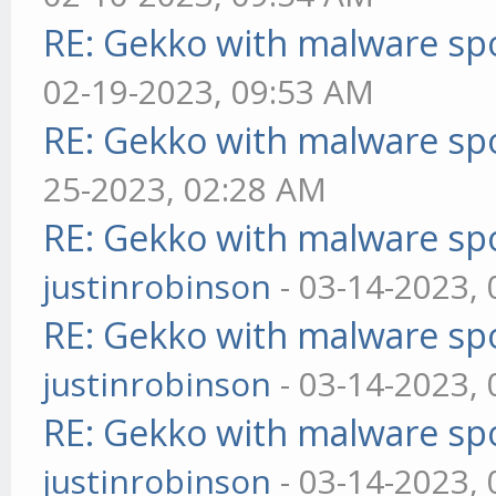
RE: Gekko with malware spo
02-19-2023, 09:53 AM
RE: Gekko with malware spo
25-2023, 02:28 AM
RE: Gekko with malware spo
justinrobinson
- 03-14-2023,
RE: Gekko with malware spo
justinrobinson
- 03-14-2023,
RE: Gekko with malware spo
justinrobinson
- 03-14-2023,