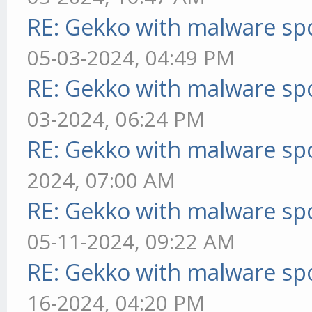
RE: Gekko with malware spo
05-03-2024, 04:49 PM
RE: Gekko with malware spo
03-2024, 06:24 PM
RE: Gekko with malware spo
2024, 07:00 AM
RE: Gekko with malware spo
05-11-2024, 09:22 AM
RE: Gekko with malware spo
16-2024, 04:20 PM