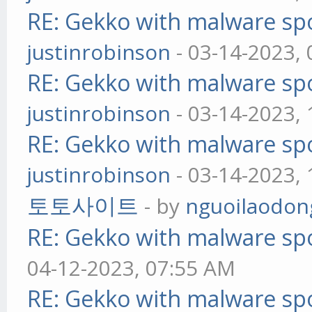
RE: Gekko with malware spo
justinrobinson
- 03-14-2023,
RE: Gekko with malware spo
justinrobinson
- 03-14-2023,
RE: Gekko with malware spo
justinrobinson
- 03-14-2023,
토토사이트
- by
nguoilaodon
RE: Gekko with malware spo
04-12-2023, 07:55 AM
RE: Gekko with malware spo