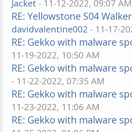
Jacket
- 11-12-2022, 09:07 AM
RE: Yellowstone S04 Walker
davidvalentine002
- 11-17-20
RE: Gekko with malware spo
11-19-2022, 10:50 AM
RE: Gekko with malware spo
- 11-22-2022, 07:35 AM
RE: Gekko with malware spo
11-23-2022, 11:06 AM
RE: Gekko with malware spo