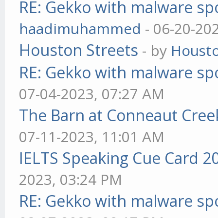
RE: Gekko with malware spo
haadimuhammed
- 06-20-20
Houston Streets
- by
Housto
RE: Gekko with malware spo
07-04-2023, 07:27 AM
The Barn at Conneaut Cree
07-11-2023, 11:01 AM
IELTS Speaking Cue Card 2
2023, 03:24 PM
RE: Gekko with malware spo