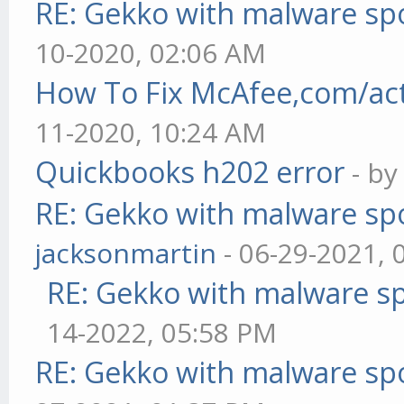
RE: Gekko with malware spo
10-2020, 02:06 AM
How To Fix McAfee,com/act
11-2020, 10:24 AM
Quickbooks h202 error
- b
RE: Gekko with malware spo
jacksonmartin
- 06-29-2021, 
RE: Gekko with malware sp
14-2022, 05:58 PM
RE: Gekko with malware spo