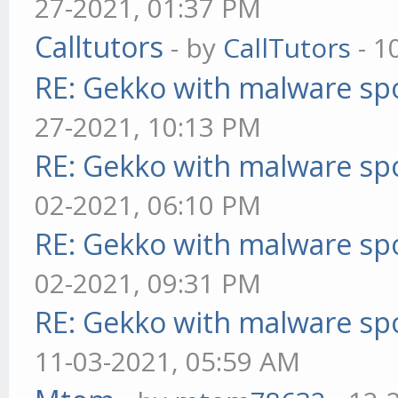
27-2021, 01:37 PM
Calltutors
- by
CallTutors
- 1
RE: Gekko with malware spo
27-2021, 10:13 PM
RE: Gekko with malware spo
02-2021, 06:10 PM
RE: Gekko with malware spo
02-2021, 09:31 PM
RE: Gekko with malware spo
11-03-2021, 05:59 AM