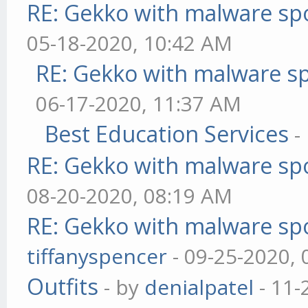
RE: Gekko with malware spo
05-18-2020, 10:42 AM
RE: Gekko with malware sp
06-17-2020, 11:37 AM
Best Education Services
-
RE: Gekko with malware spo
08-20-2020, 08:19 AM
RE: Gekko with malware spo
tiffanyspencer
- 09-25-2020,
Outfits
- by
denialpatel
- 11-