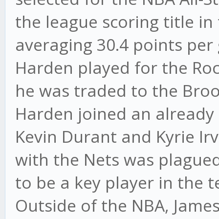
the league scoring title i
averaging 30.4 points per
Harden played for the Roc
he was traded to the Broo
Harden joined an already 
Kevin Durant and Kyrie Irv
with the Nets was plagued
to be a key player in the
Outside of the NBA, Jame