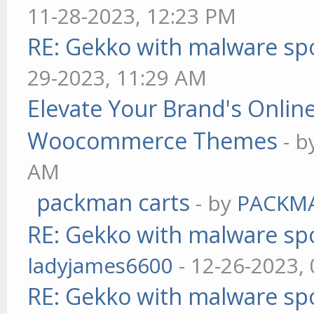
11-28-2023, 12:23 PM
RE: Gekko with malware spo
29-2023, 11:29 AM
Elevate Your Brand's Onli
Woocommerce Themes
- 
AM
packman carts
- by
PACKM
RE: Gekko with malware spo
ladyjames6600
- 12-26-2023,
RE: Gekko with malware spo