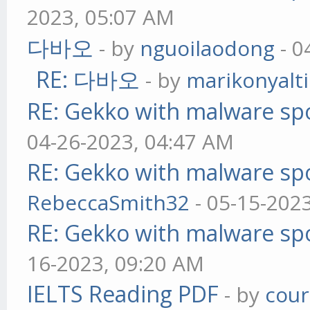
2023, 05:07 AM
다바오
- by
nguoilaodong
- 0
RE: 다바오
- by
marikonyalti
RE: Gekko with malware spo
04-26-2023, 04:47 AM
RE: Gekko with malware spo
RebeccaSmith32
- 05-15-202
RE: Gekko with malware spo
16-2023, 09:20 AM
IELTS Reading PDF
- by
cou