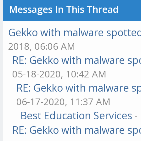
Messages In This Thread
Gekko with malware spotted 
2018, 06:06 AM
RE: Gekko with malware spo
05-18-2020, 10:42 AM
RE: Gekko with malware sp
06-17-2020, 11:37 AM
Best Education Services
-
RE: Gekko with malware spo