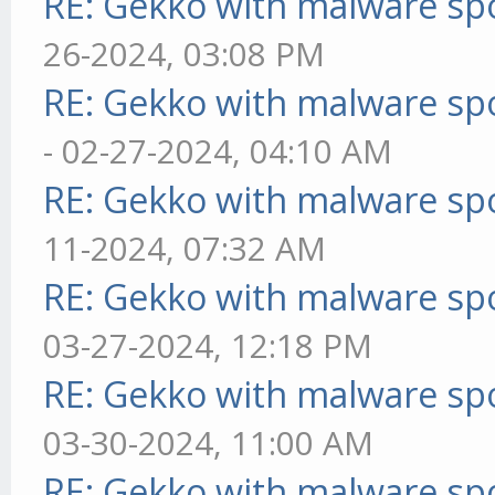
RE: Gekko with malware spo
26-2024, 03:08 PM
RE: Gekko with malware spo
- 02-27-2024, 04:10 AM
RE: Gekko with malware spo
11-2024, 07:32 AM
RE: Gekko with malware spo
03-27-2024, 12:18 PM
RE: Gekko with malware spo
03-30-2024, 11:00 AM
RE: Gekko with malware spo