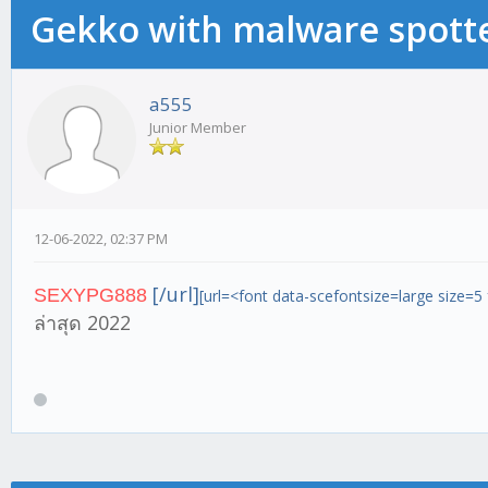
Gekko with malware spotte
a555
Junior Member
12-06-2022, 02:37 PM
[/url]
SEXYPG888
[url=<font data-scefontsize=large size=5
ล่าสุด 2022