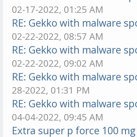
02-17-2022, 01:25 AM
RE: Gekko with malware spo
02-22-2022, 08:57 AM
RE: Gekko with malware spo
02-22-2022, 09:02 AM
RE: Gekko with malware spo
28-2022, 01:31 PM
RE: Gekko with malware spo
04-04-2022, 09:45 AM
Extra super p force 100 mg