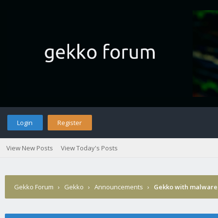
Login
Register
View New Posts
View Today's Posts
Gekko Forum
›
Gekko
›
Announcements
›
Gekko with malware 