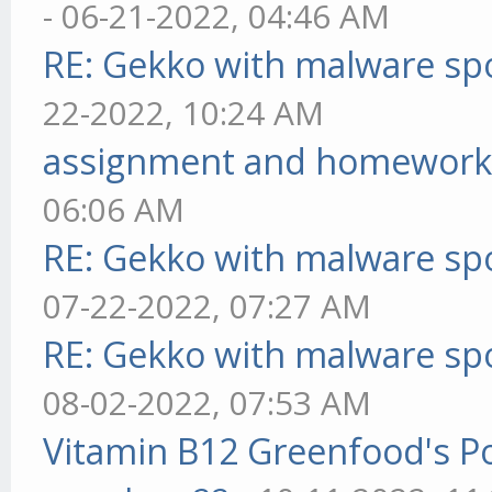
- 06-21-2022, 04:46 AM
RE: Gekko with malware spo
22-2022, 10:24 AM
assignment and homework
06:06 AM
RE: Gekko with malware spo
07-22-2022, 07:27 AM
RE: Gekko with malware spo
08-02-2022, 07:53 AM
Vitamin B12 Greenfood's Po