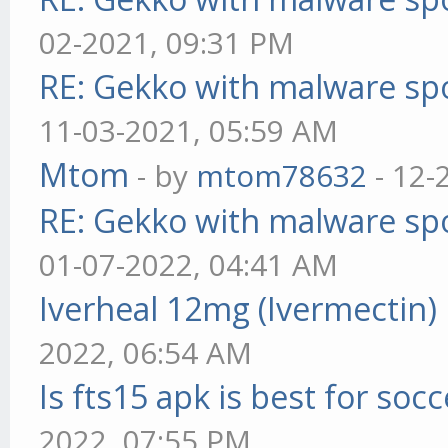
02-2021, 09:31 PM
RE: Gekko with malware spo
11-03-2021, 05:59 AM
Mtom
- by
mtom78632
- 12-
RE: Gekko with malware spo
01-07-2022, 04:41 AM
Iverheal 12mg (Ivermectin)
2022, 06:54 AM
Is fts15 apk is best for socc
2022, 07:55 PM