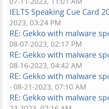
07-11-2023, 11:01 AM
IELTS Speaking Cue Card 2
2023, 03:24 PM
RE: Gekko with malware spo
08-07-2023, 02:17 PM
RE: Gekko with malware spo
08-16-2023, 04:42 AM
RE: Gekko with malware spo
- 08-21-2023, 07:10 AM
RE: Gekko with malware spo
23-2023, 07:16 AM