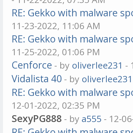
RE: Gekko with malware spo
11-23-2022, 11:06 AM
RE: Gekko with malware spo
11-25-2022, 01:06 PM
Cenforce
- by
oliverlee231
- 
Vidalista 40
- by
oliverlee231
RE: Gekko with malware spo
12-01-2022, 02:35 PM
SexyPG888
- by
a555
- 12-06
RE: Gekko with malware spo