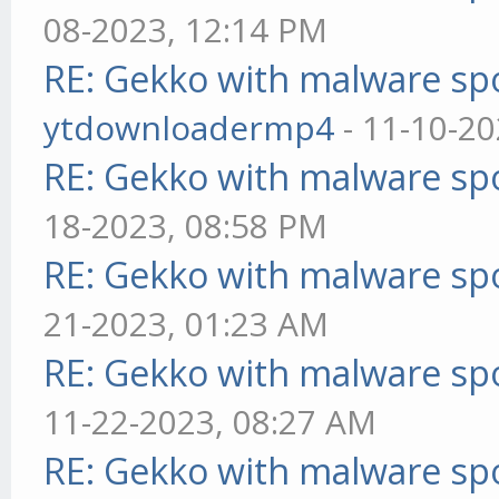
08-2023, 12:14 PM
RE: Gekko with malware spo
ytdownloadermp4
- 11-10-20
RE: Gekko with malware spo
18-2023, 08:58 PM
RE: Gekko with malware spo
21-2023, 01:23 AM
RE: Gekko with malware spo
11-22-2023, 08:27 AM
RE: Gekko with malware spo