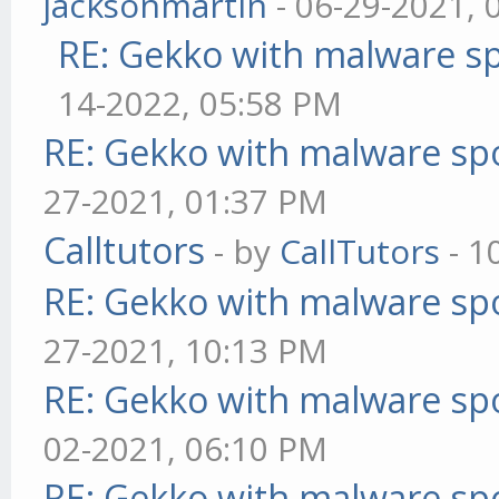
jacksonmartin
- 06-29-2021, 
RE: Gekko with malware sp
14-2022, 05:58 PM
RE: Gekko with malware spo
27-2021, 01:37 PM
Calltutors
- by
CallTutors
- 1
RE: Gekko with malware spo
27-2021, 10:13 PM
RE: Gekko with malware spo
02-2021, 06:10 PM
RE: Gekko with malware spo