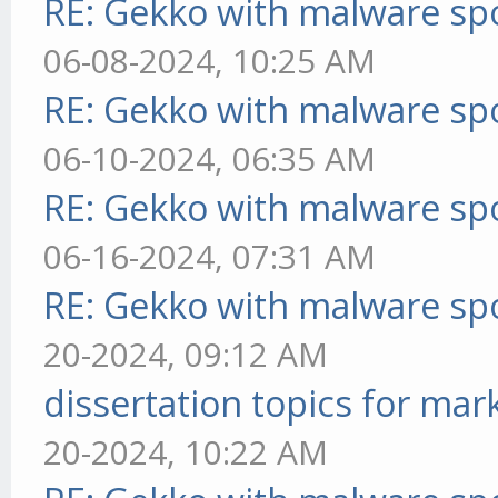
RE: Gekko with malware spo
06-08-2024, 10:25 AM
RE: Gekko with malware spo
06-10-2024, 06:35 AM
RE: Gekko with malware spo
06-16-2024, 07:31 AM
RE: Gekko with malware spo
20-2024, 09:12 AM
dissertation topics for mar
20-2024, 10:22 AM