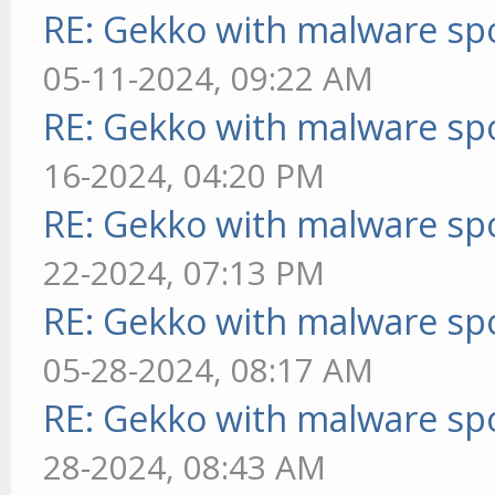
RE: Gekko with malware spo
05-11-2024, 09:22 AM
RE: Gekko with malware spo
16-2024, 04:20 PM
RE: Gekko with malware spo
22-2024, 07:13 PM
RE: Gekko with malware spo
05-28-2024, 08:17 AM
RE: Gekko with malware spo
28-2024, 08:43 AM