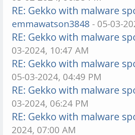
RE: Gekko with malware spo
emmawatson3848
- 05-03-20
RE: Gekko with malware spo
03-2024, 10:47 AM
RE: Gekko with malware spo
05-03-2024, 04:49 PM
RE: Gekko with malware spo
03-2024, 06:24 PM
RE: Gekko with malware spo
2024, 07:00 AM