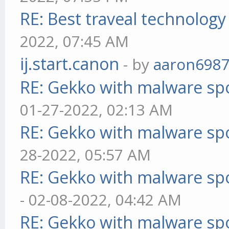
RE: Best traveal technolog
2022, 07:45 AM
ij.start.canon
- by
aaron698
RE: Gekko with malware spo
01-27-2022, 02:13 AM
RE: Gekko with malware spo
28-2022, 05:57 AM
RE: Gekko with malware spo
- 02-08-2022, 04:42 AM
RE: Gekko with malware spo