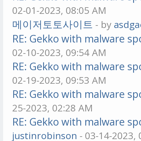
02-01-2023, 08:05 AM
메이저토토사이트
- by
asdga
RE: Gekko with malware spo
02-10-2023, 09:54 AM
RE: Gekko with malware spo
02-19-2023, 09:53 AM
RE: Gekko with malware spo
25-2023, 02:28 AM
RE: Gekko with malware spo
justinrobinson
- 03-14-2023,