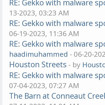
RE: Gekko with malware spo
13-2023, 03:23 AM
RE: Gekko with malware spo
06-19-2023, 11:36 AM
RE: Gekko with malware spo
haadimuhammed
- 06-20-20
Houston Streets
- by
Housto
RE: Gekko with malware spo
07-04-2023, 07:27 AM
The Barn at Conneaut Cree