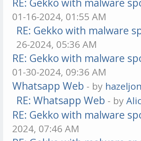
RE: Gekko with malware spo
01-16-2024, 01:55 AM
RE: Gekko with malware sp
26-2024, 05:36 AM
RE: Gekko with malware spo
01-30-2024, 09:36 AM
Whatsapp Web
- by
hazeljo
RE: Whatsapp Web
- by
Ali
RE: Gekko with malware spo
2024, 07:46 AM