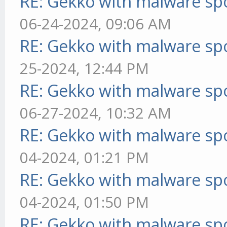
RE: Gekko with malware spo
06-24-2024, 09:06 AM
RE: Gekko with malware spo
25-2024, 12:44 PM
RE: Gekko with malware spo
06-27-2024, 10:32 AM
RE: Gekko with malware spo
04-2024, 01:21 PM
RE: Gekko with malware spo
04-2024, 01:50 PM
RE: Gekko with malware spo