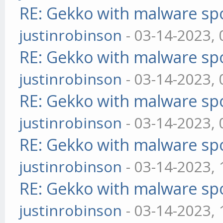
RE: Gekko with malware spo
justinrobinson
- 03-14-2023,
RE: Gekko with malware spo
justinrobinson
- 03-14-2023,
RE: Gekko with malware spo
justinrobinson
- 03-14-2023,
RE: Gekko with malware spo
justinrobinson
- 03-14-2023,
RE: Gekko with malware spo
justinrobinson
- 03-14-2023,