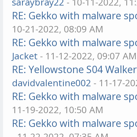
saraybray22
- 10-11-2022, 11
RE: Gekko with malware spo
10-21-2022, 08:09 AM
RE: Gekko with malware spo
Jacket
- 11-12-2022, 09:07 AM
RE: Yellowstone S04 Walker
davidvalentine002
- 11-17-20
RE: Gekko with malware spo
11-19-2022, 10:50 AM
RE: Gekko with malware spo
- 11-22-2022, 07:35 AM