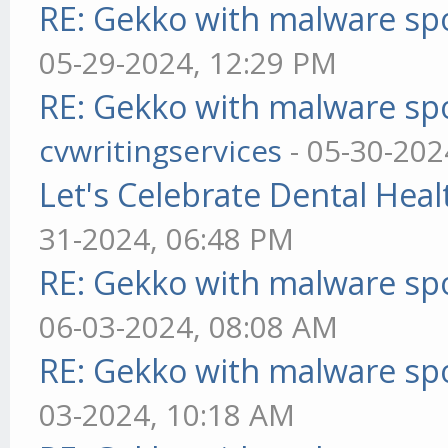
RE: Gekko with malware spo
05-29-2024, 12:29 PM
RE: Gekko with malware spo
cvwritingservices
- 05-30-202
Let's Celebrate Dental Heal
31-2024, 06:48 PM
RE: Gekko with malware spo
06-03-2024, 08:08 AM
RE: Gekko with malware spo
03-2024, 10:18 AM