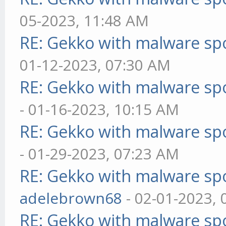
05-2023, 11:48 AM
RE: Gekko with malware spo
01-12-2023, 07:30 AM
RE: Gekko with malware spo
- 01-16-2023, 10:15 AM
RE: Gekko with malware spo
- 01-29-2023, 07:23 AM
RE: Gekko with malware spo
adelebrown68
- 02-01-2023,
RE: Gekko with malware spo