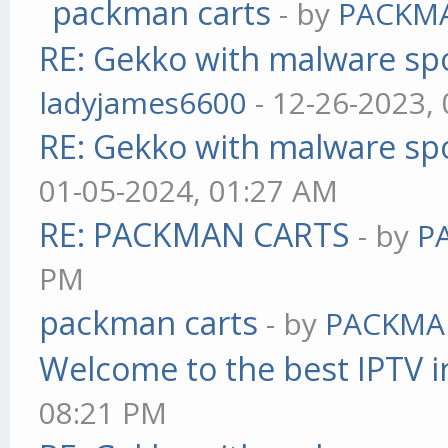
packman carts
- by
PACKM
RE: Gekko with malware spo
ladyjames6600
- 12-26-2023,
RE: Gekko with malware spo
01-05-2024, 01:27 AM
RE: PACKMAN CARTS
- by
P
PM
packman carts
- by
PACKMA
Welcome to the best IPTV i
08:21 PM