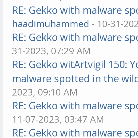
RE: Gekko with malware spo
haadimuhammed
- 10-31-20
RE: Gekko with malware spo
31-2023, 07:29 AM
RE: Gekko witArtvigil 150: 
malware spotted in the wil
2023, 09:10 AM
RE: Gekko with malware spo
11-07-2023, 03:47 AM
RE: Gekko with malware spo