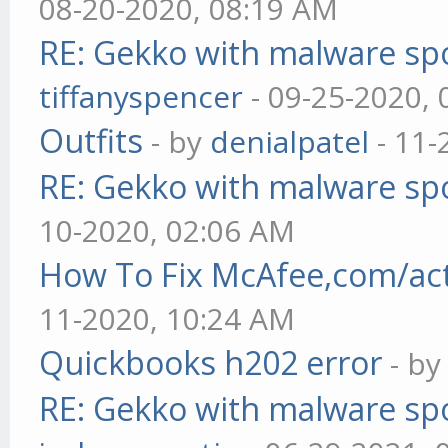
08-20-2020, 08:19 AM
RE: Gekko with malware spo
tiffanyspencer
- 09-25-2020,
Outfits
- by
denialpatel
- 11-
RE: Gekko with malware spo
10-2020, 02:06 AM
How To Fix McAfee,com/act
11-2020, 10:24 AM
Quickbooks h202 error
- b
RE: Gekko with malware spo