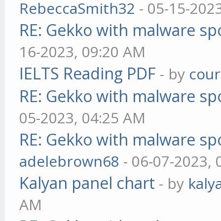
RebeccaSmith32
- 05-15-202
RE: Gekko with malware spo
16-2023, 09:20 AM
IELTS Reading PDF
- by
cou
RE: Gekko with malware spo
05-2023, 04:25 AM
RE: Gekko with malware spo
adelebrown68
- 06-07-2023,
Kalyan panel chart
- by
kaly
AM