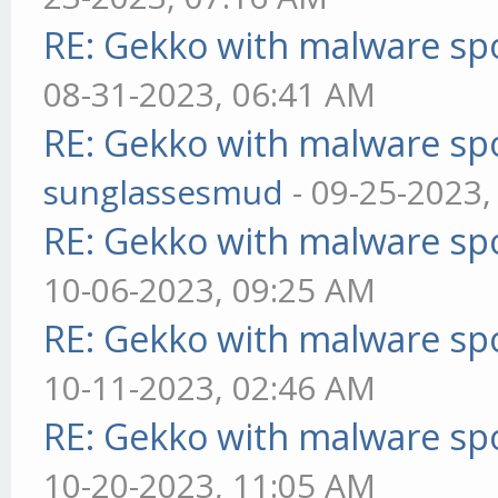
RE: Gekko with malware spo
08-31-2023, 06:41 AM
RE: Gekko with malware spo
sunglassesmud
- 09-25-2023,
RE: Gekko with malware spo
10-06-2023, 09:25 AM
RE: Gekko with malware spo
10-11-2023, 02:46 AM
RE: Gekko with malware spo
10-20-2023, 11:05 AM