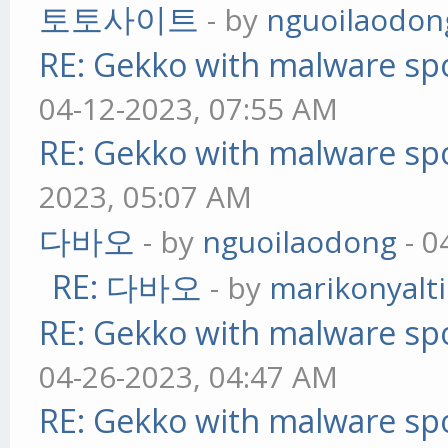
토토사이트
- by
nguoilaodon
RE: Gekko with malware spo
04-12-2023, 07:55 AM
RE: Gekko with malware spo
2023, 05:07 AM
다바오
- by
nguoilaodong
- 0
RE: 다바오
- by
marikonyalti
RE: Gekko with malware spo
04-26-2023, 04:47 AM
RE: Gekko with malware spo