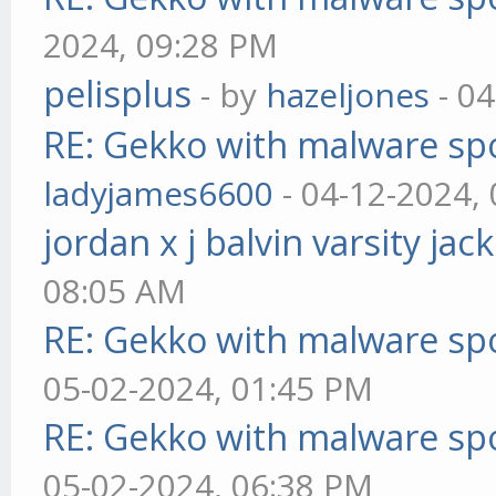
2024, 09:28 PM
pelisplus
- by
hazeljones
- 04
RE: Gekko with malware spo
ladyjames6600
- 04-12-2024,
jordan x j balvin varsity jac
08:05 AM
RE: Gekko with malware spo
05-02-2024, 01:45 PM
RE: Gekko with malware spo
05-02-2024, 06:38 PM