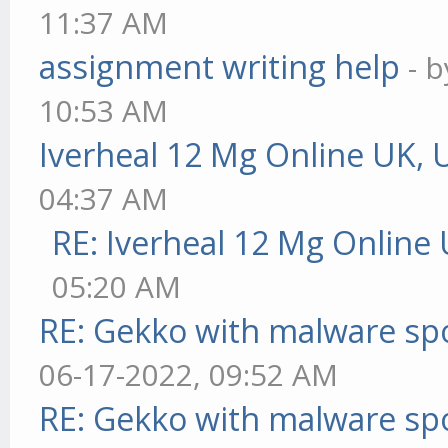
11:37 AM
assignment writing help
- 
10:53 AM
Iverheal 12 Mg Online UK, 
04:37 AM
RE: Iverheal 12 Mg Online
05:20 AM
RE: Gekko with malware spo
06-17-2022, 09:52 AM
RE: Gekko with malware spo