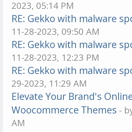
2023, 05:14 PM
RE: Gekko with malware spo
11-28-2023, 09:50 AM
RE: Gekko with malware spo
11-28-2023, 12:23 PM
RE: Gekko with malware spo
29-2023, 11:29 AM
Elevate Your Brand's Onli
Woocommerce Themes
- 
AM