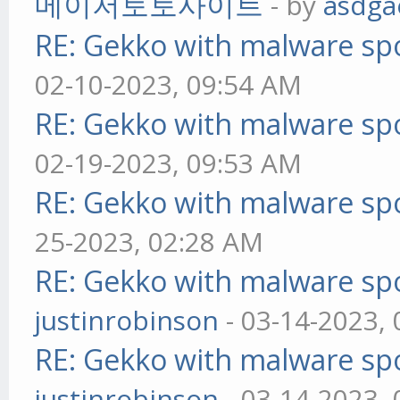
메이저토토사이트
- by
asdga
RE: Gekko with malware spo
02-10-2023, 09:54 AM
RE: Gekko with malware spo
02-19-2023, 09:53 AM
RE: Gekko with malware spo
25-2023, 02:28 AM
RE: Gekko with malware spo
justinrobinson
- 03-14-2023,
RE: Gekko with malware spo
justinrobinson
- 03-14-2023,