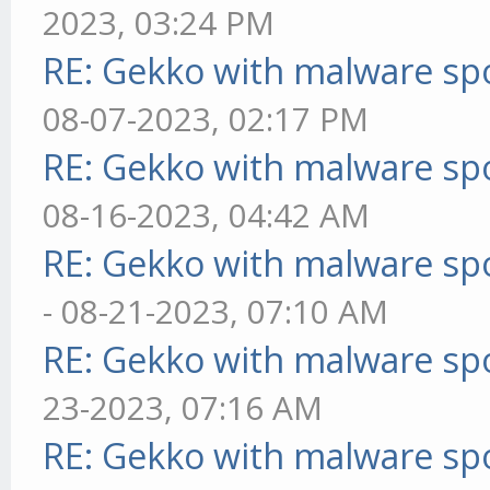
2023, 03:24 PM
RE: Gekko with malware spo
08-07-2023, 02:17 PM
RE: Gekko with malware spo
08-16-2023, 04:42 AM
RE: Gekko with malware spo
- 08-21-2023, 07:10 AM
RE: Gekko with malware spo
23-2023, 07:16 AM
RE: Gekko with malware spo