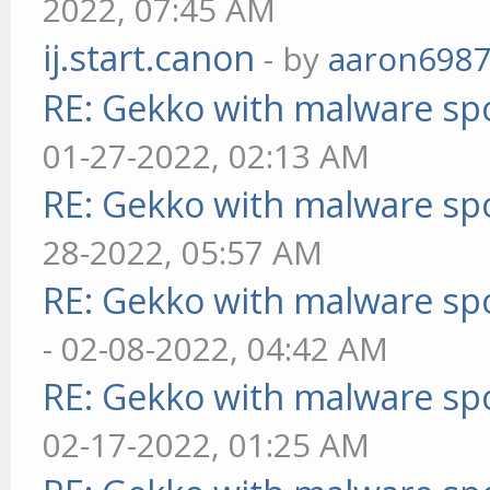
2022, 07:45 AM
ij.start.canon
- by
aaron698
RE: Gekko with malware spo
01-27-2022, 02:13 AM
RE: Gekko with malware spo
28-2022, 05:57 AM
RE: Gekko with malware spo
- 02-08-2022, 04:42 AM
RE: Gekko with malware spo
02-17-2022, 01:25 AM