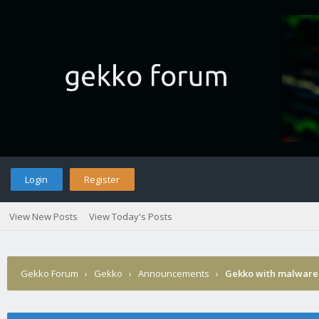
Login
Register
View New Posts
View Today's Posts
Gekko Forum
›
Gekko
›
Announcements
›
Gekko with malware 