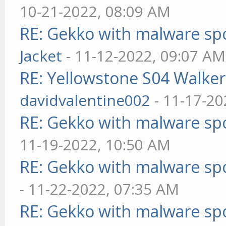
10-21-2022, 08:09 AM
RE: Gekko with malware spo
Jacket
- 11-12-2022, 09:07 AM
RE: Yellowstone S04 Walker
davidvalentine002
- 11-17-20
RE: Gekko with malware spo
11-19-2022, 10:50 AM
RE: Gekko with malware spo
- 11-22-2022, 07:35 AM
RE: Gekko with malware spo