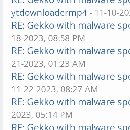
ytdownloadermp4
- 11-10-20
RE: Gekko with malware spo
18-2023, 08:58 PM
RE: Gekko with malware spo
21-2023, 01:23 AM
RE: Gekko with malware spo
11-22-2023, 08:27 AM
RE: Gekko with malware spo
2023, 05:14 PM
RE: Gekko with malware spo