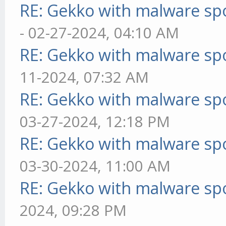
RE: Gekko with malware spo
- 02-27-2024, 04:10 AM
RE: Gekko with malware spo
11-2024, 07:32 AM
RE: Gekko with malware spo
03-27-2024, 12:18 PM
RE: Gekko with malware spo
03-30-2024, 11:00 AM
RE: Gekko with malware spo
2024, 09:28 PM