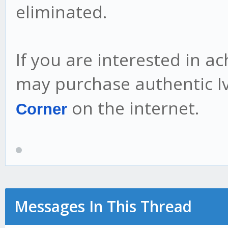
eliminated.
If you are interested in a
may purchase authentic 
on the internet.
Corner
Messages In This Thread