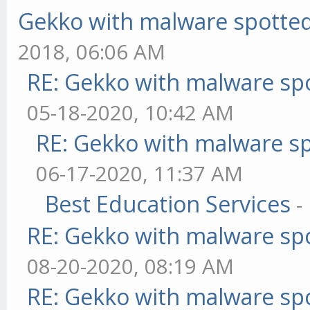
Gekko with malware spotted 
2018, 06:06 AM
RE: Gekko with malware spo
05-18-2020, 10:42 AM
RE: Gekko with malware sp
06-17-2020, 11:37 AM
Best Education Services
-
RE: Gekko with malware spo
08-20-2020, 08:19 AM
RE: Gekko with malware spo