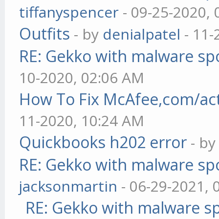
tiffanyspencer
- 09-25-2020,
Outfits
- by
denialpatel
- 11-
RE: Gekko with malware spo
10-2020, 02:06 AM
How To Fix McAfee,com/act
11-2020, 10:24 AM
Quickbooks h202 error
- b
RE: Gekko with malware spo
jacksonmartin
- 06-29-2021, 
RE: Gekko with malware sp