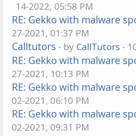
14-2022, 05:58 PM
RE: Gekko with malware spo
27-2021, 01:37 PM
Calltutors
- by
CallTutors
- 1
RE: Gekko with malware spo
27-2021, 10:13 PM
RE: Gekko with malware spo
02-2021, 06:10 PM
RE: Gekko with malware spo
02-2021, 09:31 PM