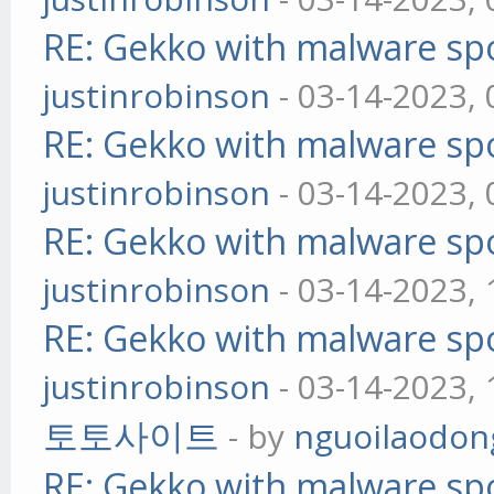
RE: Gekko with malware spo
justinrobinson
- 03-14-2023,
RE: Gekko with malware spo
justinrobinson
- 03-14-2023,
RE: Gekko with malware spo
justinrobinson
- 03-14-2023,
RE: Gekko with malware spo
justinrobinson
- 03-14-2023,
토토사이트
- by
nguoilaodon
RE: Gekko with malware spo