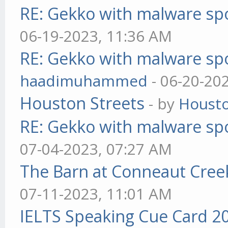
RE: Gekko with malware spo
06-19-2023, 11:36 AM
RE: Gekko with malware spo
haadimuhammed
- 06-20-20
Houston Streets
- by
Housto
RE: Gekko with malware spo
07-04-2023, 07:27 AM
The Barn at Conneaut Cree
07-11-2023, 11:01 AM
IELTS Speaking Cue Card 2