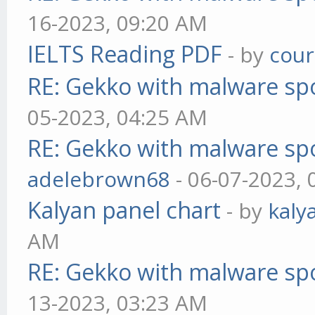
16-2023, 09:20 AM
IELTS Reading PDF
- by
cou
RE: Gekko with malware spo
05-2023, 04:25 AM
RE: Gekko with malware spo
adelebrown68
- 06-07-2023,
Kalyan panel chart
- by
kaly
AM
RE: Gekko with malware spo
13-2023, 03:23 AM