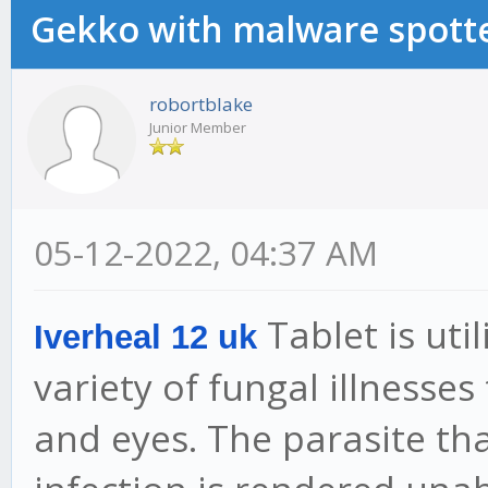
Gekko with malware spotte
robortblake
Junior Member
05-12-2022, 04:37 AM
Tablet is uti
Iverheal 12 uk
variety of fungal illnesses
and eyes. The parasite tha