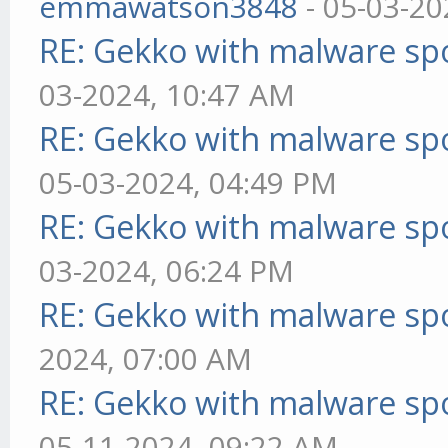
emmawatson3848
- 05-03-20
RE: Gekko with malware spo
03-2024, 10:47 AM
RE: Gekko with malware spo
05-03-2024, 04:49 PM
RE: Gekko with malware spo
03-2024, 06:24 PM
RE: Gekko with malware spo
2024, 07:00 AM
RE: Gekko with malware spo
05-11-2024, 09:22 AM