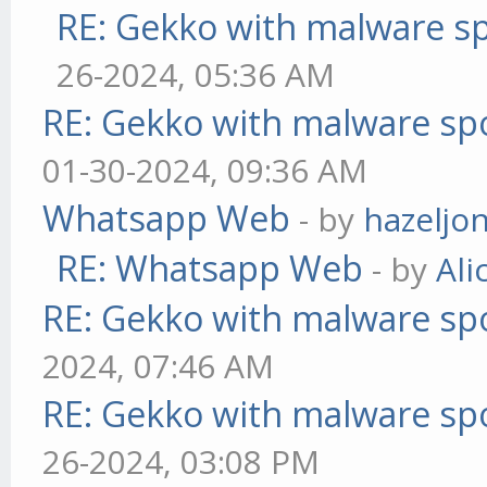
RE: Gekko with malware sp
26-2024, 05:36 AM
RE: Gekko with malware spo
01-30-2024, 09:36 AM
Whatsapp Web
- by
hazeljo
RE: Whatsapp Web
- by
Ali
RE: Gekko with malware spo
2024, 07:46 AM
RE: Gekko with malware spo
26-2024, 03:08 PM