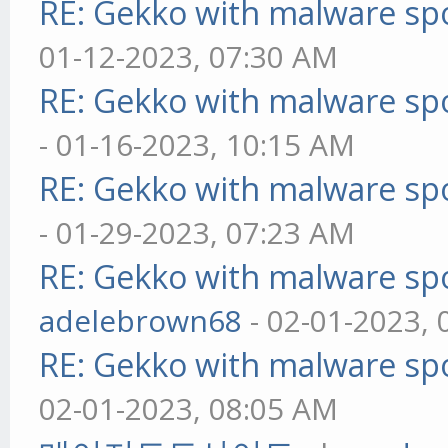
RE: Gekko with malware spo
01-12-2023, 07:30 AM
RE: Gekko with malware spo
- 01-16-2023, 10:15 AM
RE: Gekko with malware spo
- 01-29-2023, 07:23 AM
RE: Gekko with malware spo
adelebrown68
- 02-01-2023,
RE: Gekko with malware spo
02-01-2023, 08:05 AM