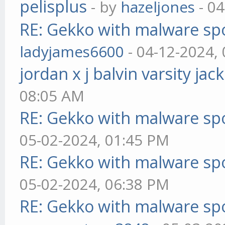
pelisplus
- by
hazeljones
- 04
RE: Gekko with malware spo
ladyjames6600
- 04-12-2024,
jordan x j balvin varsity jac
08:05 AM
RE: Gekko with malware spo
05-02-2024, 01:45 PM
RE: Gekko with malware spo
05-02-2024, 06:38 PM
RE: Gekko with malware spo