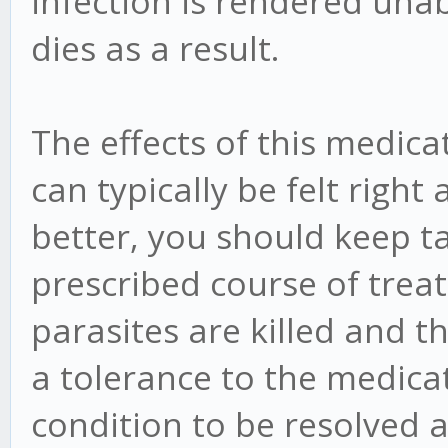
infection is rendered una
dies as a result.
The effects of this medica
can typically be felt right 
better, you should keep ta
prescribed course of treat
parasites are killed and 
a tolerance to the medicat
condition to be resolved 