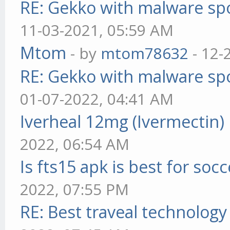
RE: Gekko with malware spo
11-03-2021, 05:59 AM
Mtom
- by
mtom78632
- 12-
RE: Gekko with malware spo
01-07-2022, 04:41 AM
Iverheal 12mg (Ivermectin)
2022, 06:54 AM
Is fts15 apk is best for socc
2022, 07:55 PM
RE: Best traveal technolog