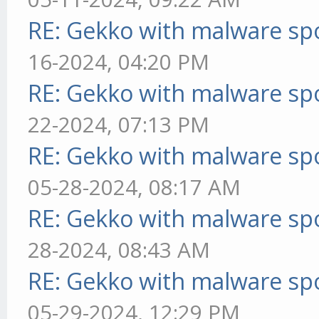
RE: Gekko with malware spo
16-2024, 04:20 PM
RE: Gekko with malware spo
22-2024, 07:13 PM
RE: Gekko with malware spo
05-28-2024, 08:17 AM
RE: Gekko with malware spo
28-2024, 08:43 AM
RE: Gekko with malware spo
05-29-2024, 12:29 PM