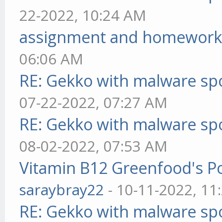
22-2022, 10:24 AM
assignment and homework
06:06 AM
RE: Gekko with malware spo
07-22-2022, 07:27 AM
RE: Gekko with malware spo
08-02-2022, 07:53 AM
Vitamin B12 Greenfood's Po
saraybray22
- 10-11-2022, 11
RE: Gekko with malware spo