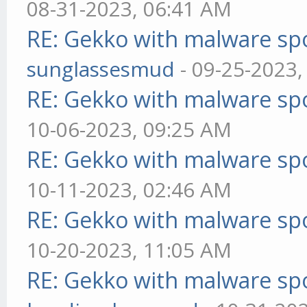
08-31-2023, 06:41 AM
RE: Gekko with malware spo
sunglassesmud
- 09-25-2023,
RE: Gekko with malware spo
10-06-2023, 09:25 AM
RE: Gekko with malware spo
10-11-2023, 02:46 AM
RE: Gekko with malware spo
10-20-2023, 11:05 AM
RE: Gekko with malware spo