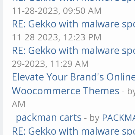
11-28-2023, 09:50 AM
RE: Gekko with malware spo
11-28-2023, 12:23 PM
RE: Gekko with malware spo
29-2023, 11:29 AM
Elevate Your Brand's Onli
Woocommerce Themes
- 
AM
packman carts
- by
PACKM
RE: Gekko with malware spo