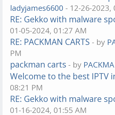
ladyjames6600
- 12-26-2023,
RE: Gekko with malware spo
01-05-2024, 01:27 AM
RE: PACKMAN CARTS
- by
P
PM
packman carts
- by
PACKMA
Welcome to the best IPTV i
08:21 PM
RE: Gekko with malware spo
01-16-2024, 01:55 AM