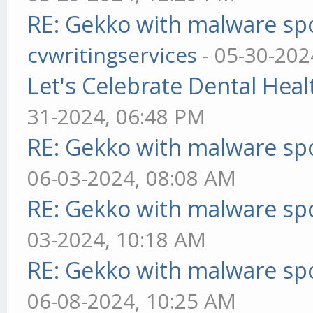
RE: Gekko with malware spo
cvwritingservices
- 05-30-202
Let's Celebrate Dental Heal
31-2024, 06:48 PM
RE: Gekko with malware spo
06-03-2024, 08:08 AM
RE: Gekko with malware spo
03-2024, 10:18 AM
RE: Gekko with malware spo
06-08-2024, 10:25 AM