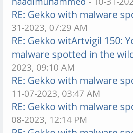
haadimuhammed
- 10-31-20
RE: Gekko with malware spo
31-2023, 07:29 AM
RE: Gekko witArtvigil 150: 
malware spotted in the wil
2023, 09:10 AM
RE: Gekko with malware spo
11-07-2023, 03:47 AM
RE: Gekko with malware spo
08-2023, 12:14 PM
RE: Gekko with malware spo