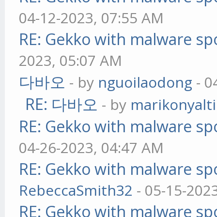
04-12-2023, 07:55 AM
RE: Gekko with malware spo
2023, 05:07 AM
다바오
- by
nguoilaodong
- 0
RE: 다바오
- by
marikonyalti
RE: Gekko with malware spo
04-26-2023, 04:47 AM
RE: Gekko with malware spo
RebeccaSmith32
- 05-15-202
RE: Gekko with malware spo