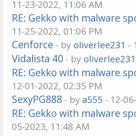
11-23-2022, 11:06 AM
RE: Gekko with malware spo
11-25-2022, 01:06 PM
Cenforce
- by
oliverlee231
- 
Vidalista 40
- by
oliverlee231
RE: Gekko with malware spo
12-01-2022, 02:35 PM
SexyPG888
- by
a555
- 12-06
RE: Gekko with malware spo
05-2023, 11:48 AM