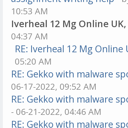
10:53 AM
Iverheal 12 Mg Online UK
04:37 AM
RE: Iverheal 12 Mg Online
05:20 AM
RE: Gekko with malware spo
06-17-2022, 09:52 AM
RE: Gekko with malware spo
- 06-21-2022, 04:46 AM
RE: Gekko with malware spo