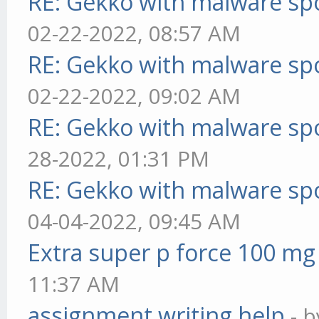
RE: Gekko with malware spo
02-22-2022, 08:57 AM
RE: Gekko with malware spo
02-22-2022, 09:02 AM
RE: Gekko with malware spo
28-2022, 01:31 PM
RE: Gekko with malware spo
04-04-2022, 09:45 AM
Extra super p force 100 mg
11:37 AM
assignment writing help
- 