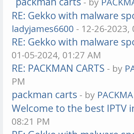
packman carts
- by
PACKM
RE: Gekko with malware spo
ladyjames6600
- 12-26-2023,
RE: Gekko with malware spo
01-05-2024, 01:27 AM
RE: PACKMAN CARTS
- by
P
PM
packman carts
- by
PACKMA
Welcome to the best IPTV i
08:21 PM