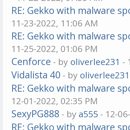
RE: Gekko with malware spo
11-23-2022, 11:06 AM
RE: Gekko with malware spo
11-25-2022, 01:06 PM
Cenforce
- by
oliverlee231
- 
Vidalista 40
- by
oliverlee231
RE: Gekko with malware spo
12-01-2022, 02:35 PM
SexyPG888
- by
a555
- 12-06
RE: Gekko with malware spo