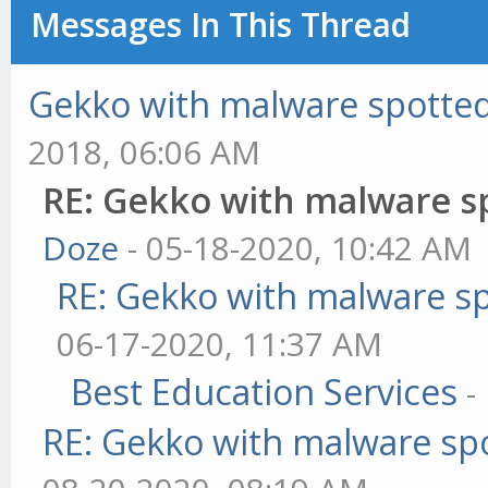
Messages In This Thread
Gekko with malware spotted 
2018, 06:06 AM
RE: Gekko with malware sp
Doze
- 05-18-2020, 10:42 AM
RE: Gekko with malware sp
06-17-2020, 11:37 AM
Best Education Services
-
RE: Gekko with malware spo