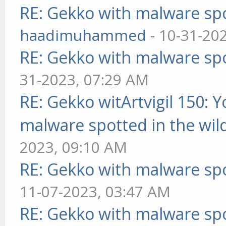
RE: Gekko with malware spo
haadimuhammed
- 10-31-20
RE: Gekko with malware spo
31-2023, 07:29 AM
RE: Gekko witArtvigil 150: 
malware spotted in the wil
2023, 09:10 AM
RE: Gekko with malware spo
11-07-2023, 03:47 AM
RE: Gekko with malware spo