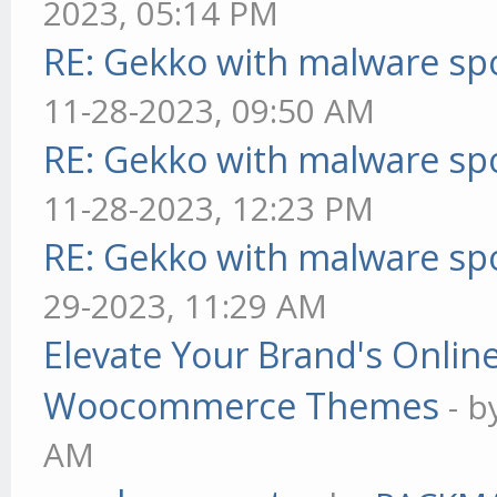
2023, 05:14 PM
RE: Gekko with malware spo
11-28-2023, 09:50 AM
RE: Gekko with malware spo
11-28-2023, 12:23 PM
RE: Gekko with malware spo
29-2023, 11:29 AM
Elevate Your Brand's Onli
Woocommerce Themes
- 
AM