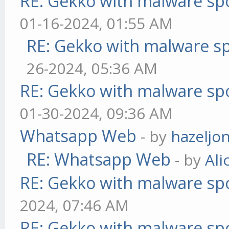
RE: Gekko with malware spo
01-16-2024, 01:55 AM
RE: Gekko with malware sp
26-2024, 05:36 AM
RE: Gekko with malware spo
01-30-2024, 09:36 AM
Whatsapp Web
- by
hazeljo
RE: Whatsapp Web
- by
Ali
RE: Gekko with malware spo
2024, 07:46 AM
RE: Gekko with malware spo