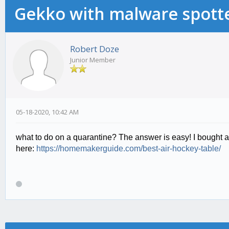
Gekko with malware spotte
Robert Doze
Junior Member
05-18-2020, 10:42 AM
what to do on a quarantine? The answer is easy! I bought air
here:
https://homemakerguide.com/best-air-hockey-table/