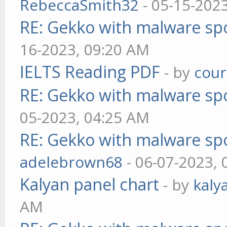
RebeccaSmith32
- 05-15-202
RE: Gekko with malware spo
16-2023, 09:20 AM
IELTS Reading PDF
- by
cou
RE: Gekko with malware spo
05-2023, 04:25 AM
RE: Gekko with malware spo
adelebrown68
- 06-07-2023,
Kalyan panel chart
- by
kaly
AM