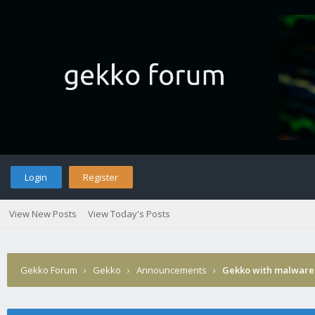
Login
Register
View New Posts
View Today's Posts
Gekko Forum
›
Gekko
›
Announcements
›
Gekko with malware 