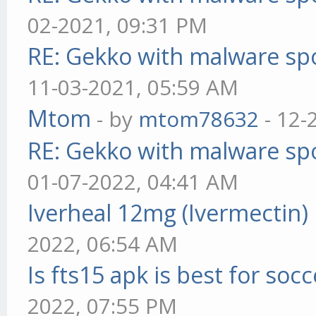
02-2021, 09:31 PM
RE: Gekko with malware spo
11-03-2021, 05:59 AM
Mtom
- by
mtom78632
- 12-
RE: Gekko with malware spo
01-07-2022, 04:41 AM
Iverheal 12mg (Ivermectin)
2022, 06:54 AM
Is fts15 apk is best for socc
2022, 07:55 PM