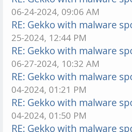
06-24-2024, 09:06 AM
RE: Gekko with malware spo
25-2024, 12:44 PM
RE: Gekko with malware spo
06-27-2024, 10:32 AM
RE: Gekko with malware spo
04-2024, 01:21 PM
RE: Gekko with malware spo
04-2024, 01:50 PM
RE: Gekko with malware spo