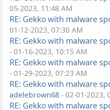
05-2023, 11:48 AM
RE: Gekko with malware spo
01-12-2023, 07:30 AM
RE: Gekko with malware spo
- 01-16-2023, 10:15 AM
RE: Gekko with malware spo
- 01-29-2023, 07:23 AM
RE: Gekko with malware spo
adelebrown68
- 02-01-2023,
RE: Gekko with malware spo