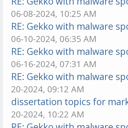
RE: Gekko with malware spo
06-08-2024, 10:25 AM
RE: Gekko with malware spo
06-10-2024, 06:35 AM
RE: Gekko with malware spo
06-16-2024, 07:31 AM
RE: Gekko with malware spo
20-2024, 09:12 AM
dissertation topics for mar
20-2024, 10:22 AM
RE: Gekko with malware spo