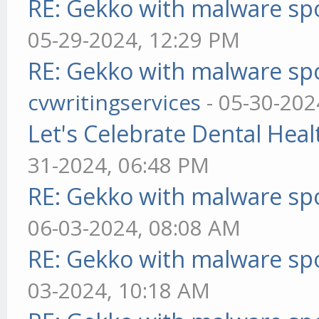
RE: Gekko with malware spo
05-29-2024, 12:29 PM
RE: Gekko with malware spo
cvwritingservices
- 05-30-202
Let's Celebrate Dental Heal
31-2024, 06:48 PM
RE: Gekko with malware spo
06-03-2024, 08:08 AM
RE: Gekko with malware spo
03-2024, 10:18 AM