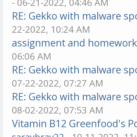
- 06-21-2022, 04:46 AM
RE: Gekko with malware spo
22-2022, 10:24 AM
assignment and homework
06:06 AM
RE: Gekko with malware spo
07-22-2022, 07:27 AM
RE: Gekko with malware spo
08-02-2022, 07:53 AM
Vitamin B12 Greenfood's Po
saraybray22
- 10-11-2022, 11