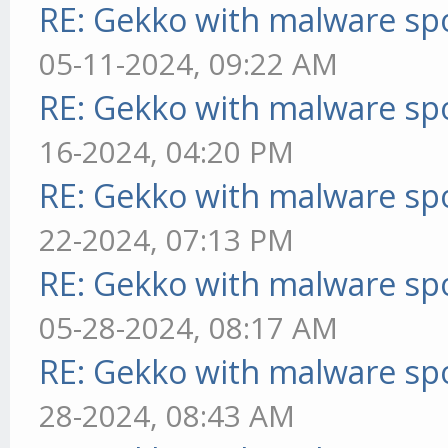
RE: Gekko with malware spo
05-11-2024, 09:22 AM
RE: Gekko with malware spo
16-2024, 04:20 PM
RE: Gekko with malware spo
22-2024, 07:13 PM
RE: Gekko with malware spo
05-28-2024, 08:17 AM
RE: Gekko with malware spo
28-2024, 08:43 AM