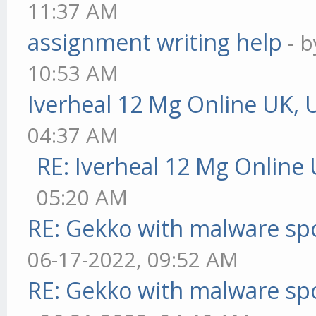
11:37 AM
assignment writing help
- 
10:53 AM
Iverheal 12 Mg Online UK, 
04:37 AM
RE: Iverheal 12 Mg Online
05:20 AM
RE: Gekko with malware spo
06-17-2022, 09:52 AM
RE: Gekko with malware spo