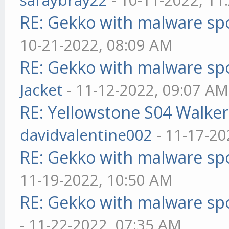
RE: Gekko with malware spo
10-21-2022, 08:09 AM
RE: Gekko with malware spo
Jacket
- 11-12-2022, 09:07 AM
RE: Yellowstone S04 Walker
davidvalentine002
- 11-17-20
RE: Gekko with malware spo
11-19-2022, 10:50 AM
RE: Gekko with malware spo
- 11-22-2022, 07:35 AM