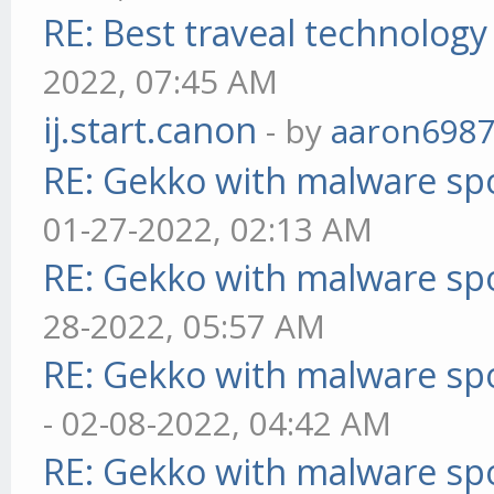
RE: Best traveal technolog
2022, 07:45 AM
ij.start.canon
- by
aaron698
RE: Gekko with malware spo
01-27-2022, 02:13 AM
RE: Gekko with malware spo
28-2022, 05:57 AM
RE: Gekko with malware spo
- 02-08-2022, 04:42 AM
RE: Gekko with malware spo