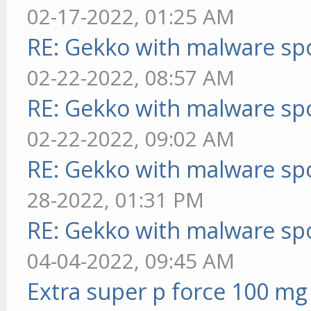
02-17-2022, 01:25 AM
RE: Gekko with malware spo
02-22-2022, 08:57 AM
RE: Gekko with malware spo
02-22-2022, 09:02 AM
RE: Gekko with malware spo
28-2022, 01:31 PM
RE: Gekko with malware spo
04-04-2022, 09:45 AM
Extra super p force 100 mg