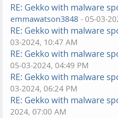
RE: Gekko with malware spo
emmawatson3848
- 05-03-20
RE: Gekko with malware spo
03-2024, 10:47 AM
RE: Gekko with malware spo
05-03-2024, 04:49 PM
RE: Gekko with malware spo
03-2024, 06:24 PM
RE: Gekko with malware spo
2024, 07:00 AM