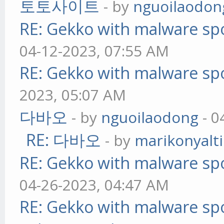
토토사이트
- by
nguoilaodon
RE: Gekko with malware spo
04-12-2023, 07:55 AM
RE: Gekko with malware spo
2023, 05:07 AM
다바오
- by
nguoilaodong
- 0
RE: 다바오
- by
marikonyalti
RE: Gekko with malware spo
04-26-2023, 04:47 AM
RE: Gekko with malware spo