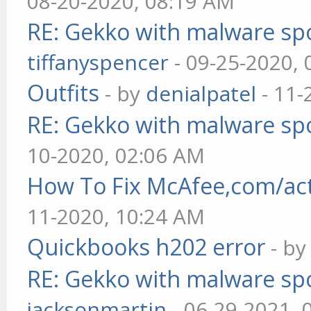
08-20-2020, 08:19 AM
RE: Gekko with malware spo
tiffanyspencer
- 09-25-2020,
Outfits
- by
denialpatel
- 11-
RE: Gekko with malware spo
10-2020, 02:06 AM
How To Fix McAfee,com/act
11-2020, 10:24 AM
Quickbooks h202 error
- b
RE: Gekko with malware spo
jacksonmartin
- 06-29-2021, 