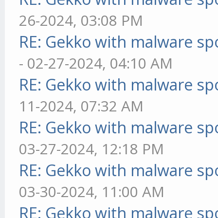
26-2024, 03:08 PM
RE: Gekko with malware spo
- 02-27-2024, 04:10 AM
RE: Gekko with malware spo
11-2024, 07:32 AM
RE: Gekko with malware spo
03-27-2024, 12:18 PM
RE: Gekko with malware spo
03-30-2024, 11:00 AM
RE: Gekko with malware spo