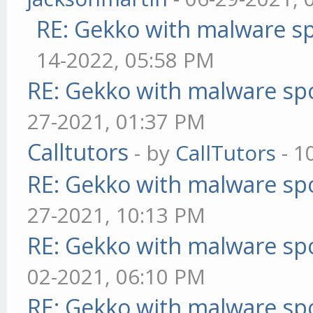
RE: Gekko with malware sp
14-2022, 05:58 PM
RE: Gekko with malware spo
27-2021, 01:37 PM
Calltutors
- by
CallTutors
- 1
RE: Gekko with malware spo
27-2021, 10:13 PM
RE: Gekko with malware spo
02-2021, 06:10 PM
RE: Gekko with malware spo