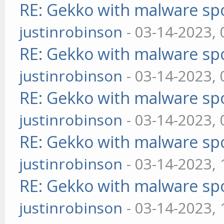
RE: Gekko with malware spo
justinrobinson
- 03-14-2023,
RE: Gekko with malware spo
justinrobinson
- 03-14-2023,
RE: Gekko with malware spo
justinrobinson
- 03-14-2023,
RE: Gekko with malware spo
justinrobinson
- 03-14-2023,
RE: Gekko with malware spo
justinrobinson
- 03-14-2023,