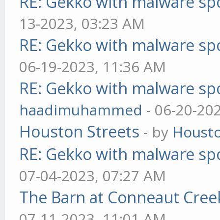
RE: Gekko with malware spo
13-2023, 03:23 AM
RE: Gekko with malware spo
06-19-2023, 11:36 AM
RE: Gekko with malware spo
haadimuhammed
- 06-20-20
Houston Streets
- by
Housto
RE: Gekko with malware spo
07-04-2023, 07:27 AM
The Barn at Conneaut Cree
07-11-2023, 11:01 AM