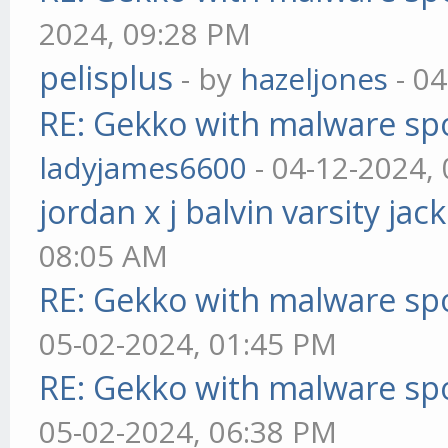
2024, 09:28 PM
pelisplus
- by
hazeljones
- 04
RE: Gekko with malware spo
ladyjames6600
- 04-12-2024,
jordan x j balvin varsity jac
08:05 AM
RE: Gekko with malware spo
05-02-2024, 01:45 PM
RE: Gekko with malware spo
05-02-2024, 06:38 PM