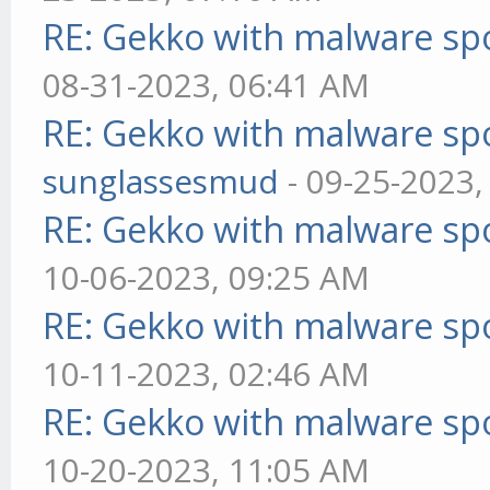
RE: Gekko with malware spo
08-31-2023, 06:41 AM
RE: Gekko with malware spo
sunglassesmud
- 09-25-2023,
RE: Gekko with malware spo
10-06-2023, 09:25 AM
RE: Gekko with malware spo
10-11-2023, 02:46 AM
RE: Gekko with malware spo
10-20-2023, 11:05 AM