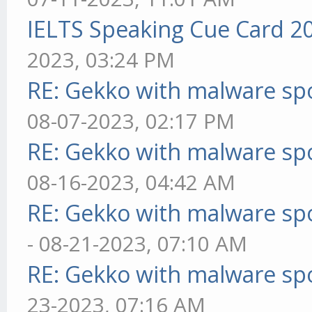
IELTS Speaking Cue Card 2
2023, 03:24 PM
RE: Gekko with malware spo
08-07-2023, 02:17 PM
RE: Gekko with malware spo
08-16-2023, 04:42 AM
RE: Gekko with malware spo
- 08-21-2023, 07:10 AM
RE: Gekko with malware spo
23-2023, 07:16 AM