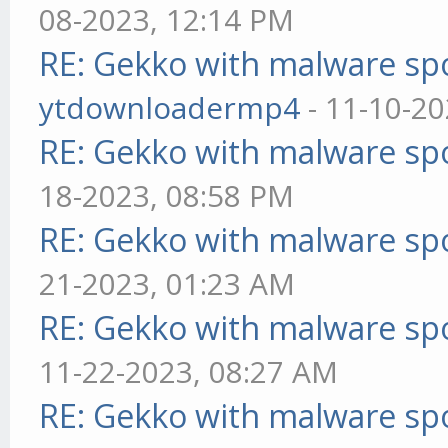
08-2023, 12:14 PM
RE: Gekko with malware spo
ytdownloadermp4
- 11-10-20
RE: Gekko with malware spo
18-2023, 08:58 PM
RE: Gekko with malware spo
21-2023, 01:23 AM
RE: Gekko with malware spo
11-22-2023, 08:27 AM
RE: Gekko with malware spo