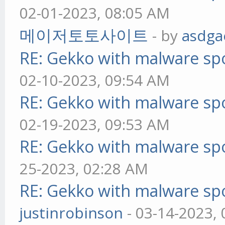
02-01-2023, 08:05 AM
메이저토토사이트
- by
asdga
RE: Gekko with malware spo
02-10-2023, 09:54 AM
RE: Gekko with malware spo
02-19-2023, 09:53 AM
RE: Gekko with malware spo
25-2023, 02:28 AM
RE: Gekko with malware spo
justinrobinson
- 03-14-2023,