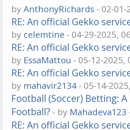
by
AnthonyRichards
- 02-01-
RE: An official Gekko servi
by
celemtine
- 04-29-2025, 0
RE: An official Gekko servi
by
EssaMattou
- 05-12-2025,
RE: An official Gekko servi
by
mahavir2134
- 05-14-2025
Football (Soccer) Betting
Football?
- by
Mahadeva123
RE: An official Gekko servi