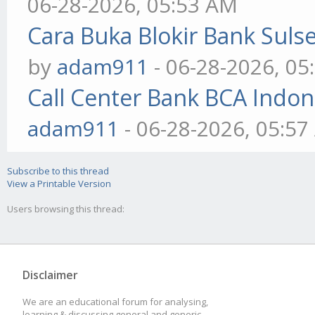
06-28-2026, 05:53 AM
Cara Buka Blokir Bank Sul
by
adam911
- 06-28-2026, 05
Call Center Bank BCA Indo
adam911
- 06-28-2026, 05:5
Subscribe to this thread
View a Printable Version
Users browsing this thread:
Disclaimer
We are an educational forum for analysing,
learning & discussing general and generic