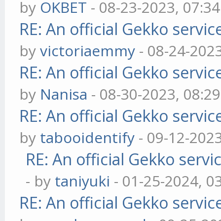
by
OKBET
- 08-23-2023, 07:3
RE: An official Gekko servi
by
victoriaemmy
- 08-24-202
RE: An official Gekko servi
by
Nanisa
- 08-30-2023, 08:2
RE: An official Gekko servi
by
tabooidentify
- 09-12-202
RE: An official Gekko serv
- by
taniyuki
- 01-25-2024, 0
RE: An official Gekko servi