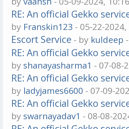
by
vaansh
- 05-09-2024, 10:1
RE: An official Gekko servi
by
Franskin123
- 05-22-2024,
Escort Service
- by
kuldeep
-
RE: An official Gekko servi
by
shanayasharma1
- 07-08-
RE: An official Gekko servi
by
ladyjames6600
- 07-09-20
RE: An official Gekko servi
by
swarnayadav1
- 08-08-202
RE: An official Gekko servi