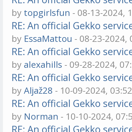
by
topgirlsfun
- 08-13-2024, 
RE: An official Gekko servi
by
EssaMattou
- 08-23-2024,
RE: An official Gekko servi
by
alexahills
- 09-28-2024, 07
RE: An official Gekko servi
by
Aljaž28
- 10-09-2024, 03:5
RE: An official Gekko servi
by
Norman
- 10-10-2024, 07
RE: An official Gekko servi