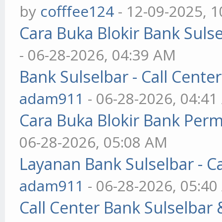
by
cofffee124
- 12-09-2025, 
Cara Buka Blokir Bank Suls
- 06-28-2026, 04:39 AM
Bank Sulselbar - Call Cent
adam911
- 06-28-2026, 04:4
Cara Buka Blokir Bank Per
06-28-2026, 05:08 AM
Layanan Bank Sulselbar - C
adam911
- 06-28-2026, 05:4
Call Center Bank Sulselbar