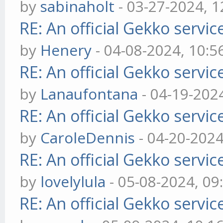
by
sabinaholt
- 03-27-2024, 
RE: An official Gekko servi
by
Henery
- 04-08-2024, 10:
RE: An official Gekko servi
by
Lanaufontana
- 04-19-202
RE: An official Gekko servi
by
CaroleDennis
- 04-20-202
RE: An official Gekko servi
by
lovelylula
- 05-08-2024, 0
RE: An official Gekko servi