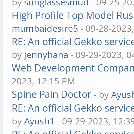
by
sunglassesmud
- 09-25-20
High Profile Top Model Rus
mumbaidesire5
- 09-28-2023
RE: An official Gekko servi
by
jennyhana
- 09-29-2023, 
Web Development Company 
2023, 12:15 PM
Spine Pain Doctor
- by
Ayus
RE: An official Gekko servi
by
Ayush1
- 09-29-2023, 12:3