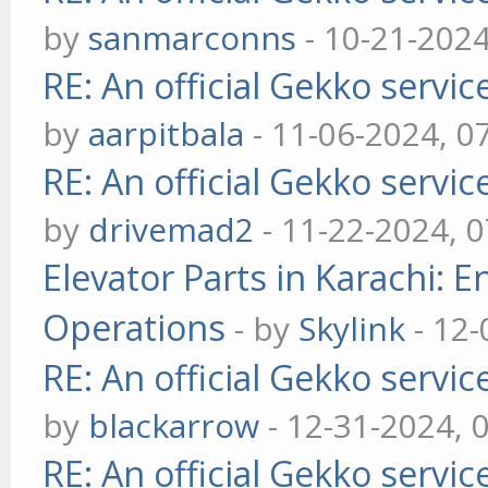
by
sanmarconns
- 10-21-202
RE: An official Gekko servi
by
aarpitbala
- 11-06-2024, 0
RE: An official Gekko servi
by
drivemad2
- 11-22-2024, 
Elevator Parts in Karachi: 
Operations
- by
Skylink
- 12-
RE: An official Gekko servi
by
blackarrow
- 12-31-2024, 
RE: An official Gekko servi