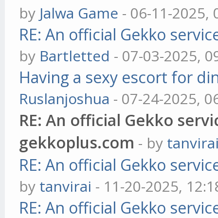
by
Jalwa Game
- 06-11-2025,
RE: An official Gekko servi
by
Bartletted
- 07-03-2025, 0
Having a sexy escort for din
Ruslanjoshua
- 07-24-2025, 0
RE: An official Gekko serv
gekkoplus.com
- by
tanvira
RE: An official Gekko servi
by
tanvirai
- 11-20-2025, 12:
RE: An official Gekko servi