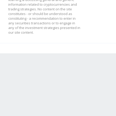
information related to cryptocurrencies and
trading strategies. No content on the site
constitutes - or should be understood as
constituting - a recommendation to enter in
any securities transactions or to engage in
any of the investment strategies presented in
our site content.