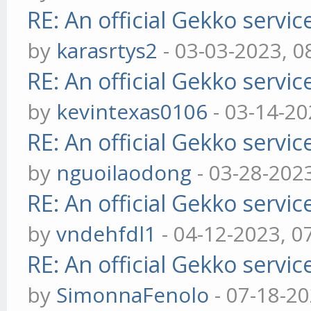
RE: An official Gekko servi
by
karasrtys2
- 03-03-2023, 0
RE: An official Gekko servi
by
kevintexas0106
- 03-14-20
RE: An official Gekko servi
by
nguoilaodong
- 03-28-202
RE: An official Gekko servi
by
vndehfdl1
- 04-12-2023, 0
RE: An official Gekko servi
by
SimonnaFenolo
- 07-18-2