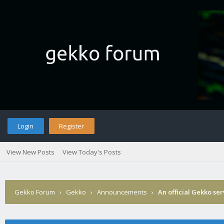
Login
Register
View New Posts
View Today's Posts
Gekko Forum
›
Gekko
›
Announcements
›
An official Gekko se