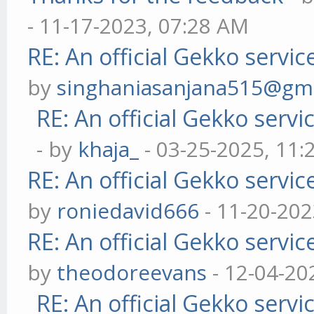
- 11-17-2023, 07:28 AM
RE: An official Gekko servi
by
singhaniasanjana515@gm
RE: An official Gekko serv
- by
khaja_
- 03-25-2025, 11
RE: An official Gekko servi
by
roniedavid666
- 11-20-202
RE: An official Gekko servi
by
theodoreevans
- 12-04-20
RE: An official Gekko serv