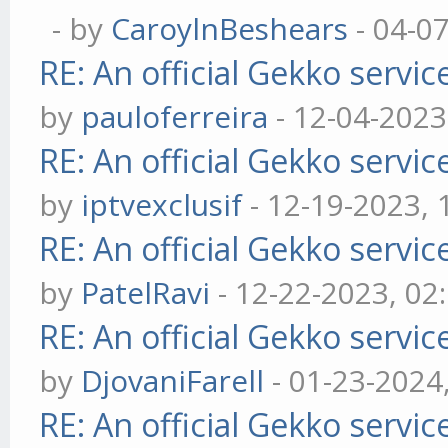
- by
CaroylnBeshears
- 04-0
RE: An official Gekko servi
by
pauloferreira
- 12-04-2023
RE: An official Gekko servi
by
iptvexclusif
- 12-19-2023,
RE: An official Gekko servi
by
PatelRavi
- 12-22-2023, 02
RE: An official Gekko servi
by
DjovaniFarell
- 01-23-2024
RE: An official Gekko servi