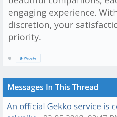
beautiful companions, ea
engaging experience. Wit
discretion, your satisfact
priority.
Website
Messages In This Thread
An official Gekko service i