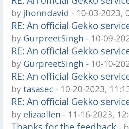
RE: An official Gekko servi
by
jhonndavid
- 10-03-2023, 
RE: An official Gekko servi
by
GurpreetSingh
- 10-09-20
RE: An official Gekko servi
by
GurpreetSingh
- 10-10-20
RE: An official Gekko servi
by
tasasec
- 10-20-2023, 11:
RE: An official Gekko servi
by
elizaallen
- 11-16-2023, 12
Thanks for the feedback
- 