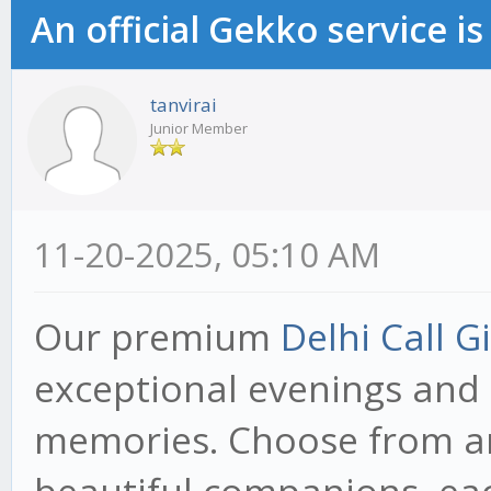
An official Gekko service 
tanvirai
Junior Member
11-20-2025, 05:10 AM
Our premium
Delhi Call Gi
exceptional evenings and
memories. Choose from an 