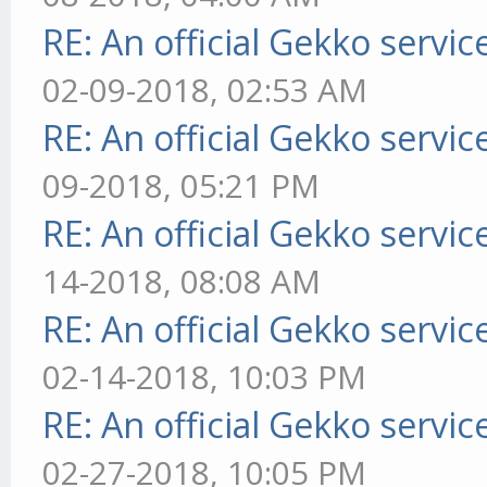
RE: An official Gekko servi
02-09-2018, 02:53 AM
RE: An official Gekko servi
09-2018, 05:21 PM
RE: An official Gekko servi
14-2018, 08:08 AM
RE: An official Gekko servi
02-14-2018, 10:03 PM
RE: An official Gekko servi
02-27-2018, 10:05 PM