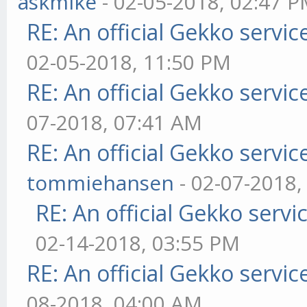
askmike
- 02-05-2018, 02:47 
RE: An official Gekko servi
02-05-2018, 11:50 PM
RE: An official Gekko servi
07-2018, 07:41 AM
RE: An official Gekko servi
tommiehansen
- 02-07-2018,
RE: An official Gekko serv
02-14-2018, 03:55 PM
RE: An official Gekko servi
08-2018, 04:00 AM