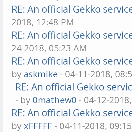
RE: An official Gekko servi
2018, 12:48 PM
RE: An official Gekko servi
24-2018, 05:23 AM
RE: An official Gekko servi
by
askmike
- 04-11-2018, 08:
RE: An official Gekko serv
- by
0mathew0
- 04-12-2018
RE: An official Gekko servi
by
xFFFFF
- 04-11-2018, 09:1