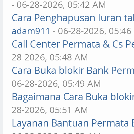
- 06-28-2026, 05:42 AM
Cara Penghapusan Iuran ta
adam911
- 06-28-2026, 05:4
Call Center Permata & Cs 
28-2026, 05:48 AM
Cara Buka blokir Bank Per
06-28-2026, 05:49 AM
Bagaimana Cara Buka blokir
28-2026, 05:51 AM
Layanan Bantuan Permata 