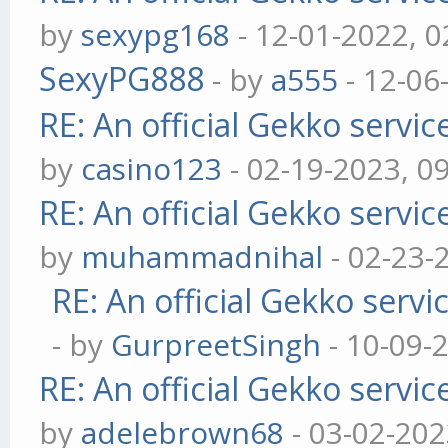
by
sexypg168
- 12-01-2022, 
SexyPG888
- by
a555
- 12-06
RE: An official Gekko servi
by
casino123
- 02-19-2023, 0
RE: An official Gekko servi
by
muhammadnihal
- 02-23-
RE: An official Gekko serv
- by
GurpreetSingh
- 10-09-
RE: An official Gekko servi
by
adelebrown68
- 03-02-202