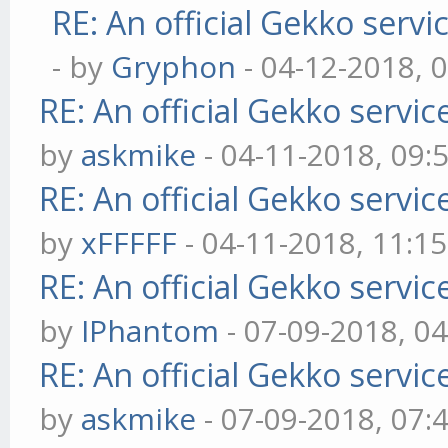
RE: An official Gekko serv
- by
Gryphon
- 04-12-2018, 
RE: An official Gekko servi
by
askmike
- 04-11-2018, 09:
RE: An official Gekko servi
by
xFFFFF
- 04-11-2018, 11:1
RE: An official Gekko servi
by
IPhantom
- 07-09-2018, 0
RE: An official Gekko servi
by
askmike
- 07-09-2018, 07: