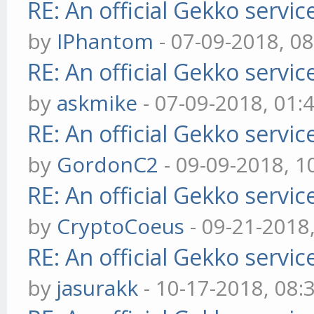
RE: An official Gekko servi
by
IPhantom
- 07-09-2018, 0
RE: An official Gekko servi
by
askmike
- 07-09-2018, 01:
RE: An official Gekko servi
by
GordonC2
- 09-09-2018, 1
RE: An official Gekko servi
by
CryptoCoeus
- 09-21-2018
RE: An official Gekko servi
by
jasurakk
- 10-17-2018, 08: