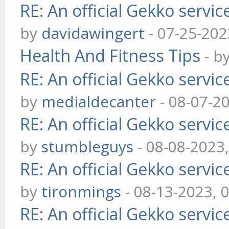
RE: An official Gekko servi
by
davidawingert
- 07-25-202
Health And Fitness Tips
- b
RE: An official Gekko servi
by
medialdecanter
- 08-07-2
RE: An official Gekko servi
by
stumbleguys
- 08-08-2023
RE: An official Gekko servi
by
tironmings
- 08-13-2023, 
RE: An official Gekko servi