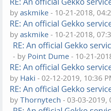
RE: An official Gekko servi
by
askmike
- 10-21-2018, 04:
RE: An official Gekko servi
by
askmike
- 10-21-2018, 07:
RE: An official Gekko serv
- by
Point Dume
- 10-21-201
RE: An official Gekko servi
by
Haki
- 02-12-2019, 10:36 
RE: An official Gekko servi
by
Thornytech
- 03-03-2019,
RE: An official Gekko serv