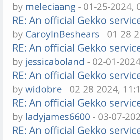
by
meleciaang
- 01-25-2024,
RE: An official Gekko servi
by
CaroylnBeshears
- 01-28-
RE: An official Gekko servi
by
jessicaboland
- 02-01-202
RE: An official Gekko servi
by
widobre
- 02-28-2024, 11
RE: An official Gekko servi
by
ladyjames6600
- 03-07-20
RE: An official Gekko servi