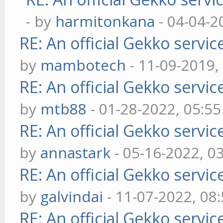
- by
harmitonkana
- 04-04-2
RE: An official Gekko servi
by
mambotech
- 11-09-2019,
RE: An official Gekko servi
by
mtb88
- 01-28-2022, 05:5
RE: An official Gekko servi
by
annastark
- 05-16-2022, 0
RE: An official Gekko servi
by
galvindai
- 11-07-2022, 08
RE: An official Gekko servi