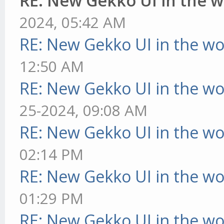
RE: New Gekko UI in the 
2024, 05:42 AM
RE: New Gekko UI in the w
12:50 AM
RE: New Gekko UI in the w
25-2024, 09:08 AM
RE: New Gekko UI in the w
02:14 PM
RE: New Gekko UI in the w
01:29 PM
RE: New Gekko UI in the w