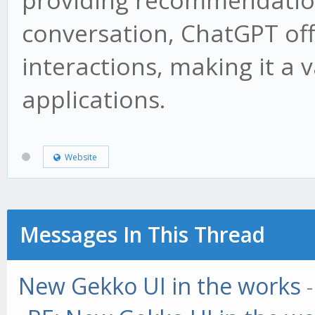
providing recommendation
conversation, ChatGPT offe
interactions, making it a 
applications.
Website
Messages In This Thread
New Gekko UI in the works