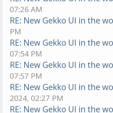
07:26 AM
RE: New Gekko UI in the w
PM
RE: New Gekko UI in the w
07:54 PM
RE: New Gekko UI in the w
07:57 PM
RE: New Gekko UI in the w
2024, 02:27 PM
RE: New Gekko UI in the w