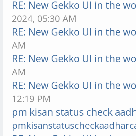
RE: New Gekko UI in the w
2024, 05:30 AM
RE: New Gekko UI in the w
AM
RE: New Gekko UI in the w
AM
RE: New Gekko UI in the w
12:19 PM
pm kisan status check aadh
pmkisanstatuscheckaadharc