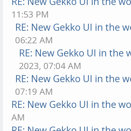
RE: New Gekko UI in the w
11:53 PM
RE: New Gekko UI in the w
06:22 AM
RE: New Gekko UI in the 
2023, 07:04 AM
RE: New Gekko UI in the w
07:19 AM
RE: New Gekko UI in the w
AM
RE: New Gekko UI in the w