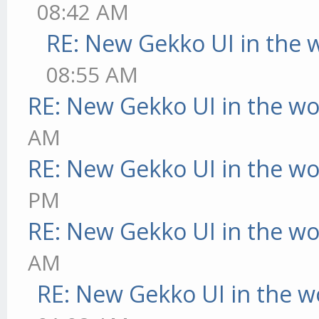
08:42 AM
RE: New Gekko UI in the 
08:55 AM
RE: New Gekko UI in the w
AM
RE: New Gekko UI in the w
PM
RE: New Gekko UI in the w
AM
RE: New Gekko UI in the w