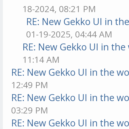
18-2024, 08:21 PM
RE: New Gekko UI in th
01-19-2025, 04:44 AM
RE: New Gekko UI in the
11:14 AM
RE: New Gekko UI in the w
12:49 PM
RE: New Gekko UI in the w
03:29 PM
RE: New Gekko UI in the w