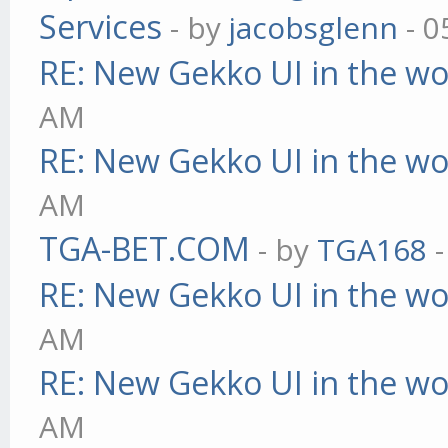
Services
- by
jacobsglenn
- 0
RE: New Gekko UI in the w
AM
RE: New Gekko UI in the w
AM
TGA-BET.COM
- by
TGA168
-
RE: New Gekko UI in the w
AM
RE: New Gekko UI in the w
AM