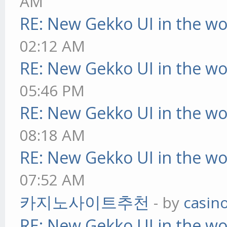
AM
RE: New Gekko UI in the w
02:12 AM
RE: New Gekko UI in the w
05:46 PM
RE: New Gekko UI in the w
08:18 AM
RE: New Gekko UI in the w
07:52 AM
카지노사이트추천
- by
casin
RE: New Gekko UI in the w