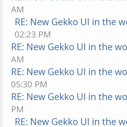
AM
RE: New Gekko UI in the w
02:23 PM
RE: New Gekko UI in the w
AM
RE: New Gekko UI in the w
05:30 PM
RE: New Gekko UI in the w
PM
RE: New Gekko UI in the w