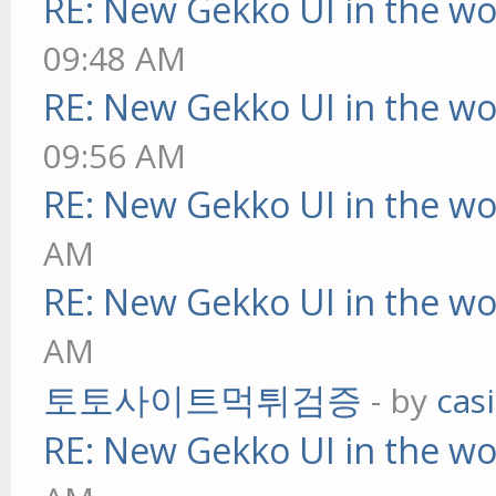
RE: New Gekko UI in the w
09:48 AM
RE: New Gekko UI in the w
09:56 AM
RE: New Gekko UI in the w
AM
RE: New Gekko UI in the w
AM
토토사이트먹튀검증
- by
cas
RE: New Gekko UI in the w