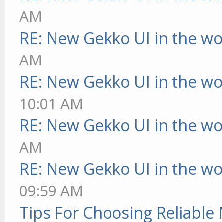
AM
RE: New Gekko UI in the w
AM
RE: New Gekko UI in the w
10:01 AM
RE: New Gekko UI in the w
AM
RE: New Gekko UI in the w
09:59 AM
Tips For Choosing Reliabl