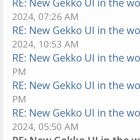
RE: New Gekko UI in the w
2024, 07:26 AM
RE: New Gekko UI in the w
2024, 10:53 AM
RE: New Gekko UI in the w
PM
RE: New Gekko UI in the w
PM
RE: New Gekko UI in the w
2024, 05:50 AM