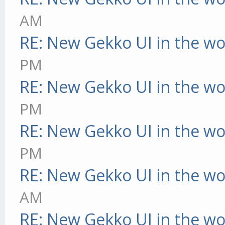
AM
RE: New Gekko UI in the w
PM
RE: New Gekko UI in the w
PM
RE: New Gekko UI in the w
PM
RE: New Gekko UI in the w
AM
RE: New Gekko UI in the w