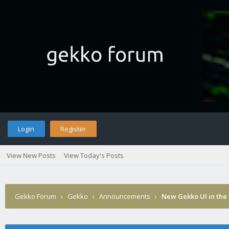
Login
Register
View New Posts
View Today's Posts
Gekko Forum
›
Gekko
›
Announcements
›
New Gekko UI in the