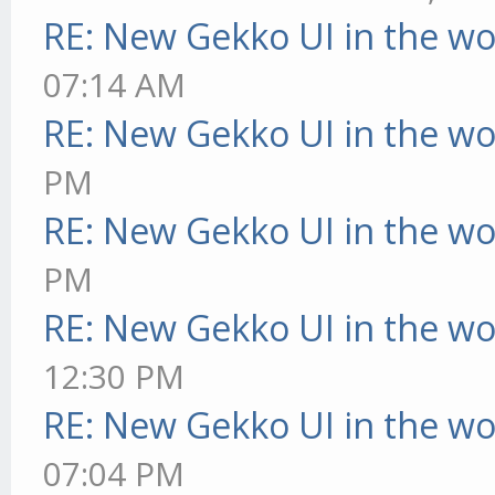
RE: New Gekko UI in the w
07:14 AM
RE: New Gekko UI in the w
PM
RE: New Gekko UI in the w
PM
RE: New Gekko UI in the w
12:30 PM
RE: New Gekko UI in the w
07:04 PM