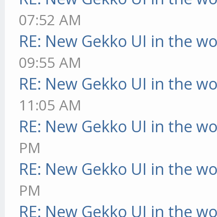
07:52 AM
RE: New Gekko UI in the w
09:55 AM
RE: New Gekko UI in the w
11:05 AM
RE: New Gekko UI in the w
PM
RE: New Gekko UI in the w
PM
RE: New Gekko UI in the w