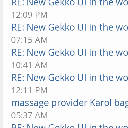
RE: New Gekko UI in the w
12:09 PM
RE: New Gekko UI in the w
07:15 AM
RE: New Gekko UI in the w
10:41 AM
RE: New Gekko UI in the w
12:11 PM
massage provider Karol ba
05:37 AM
RE: New Gekko UI in the w