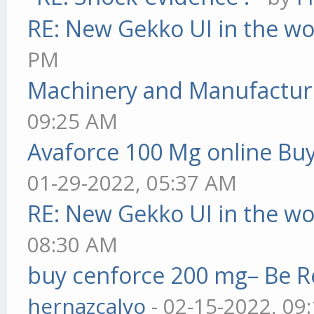
RE: New Gekko UI in the w
PM
Machinery and Manufactur
09:25 AM
Avaforce 100 Mg online Bu
01-29-2022, 05:37 AM
RE: New Gekko UI in the w
08:30 AM
buy cenforce 200 mg– Be R
hernazcalvo
- 02-15-2022, 09