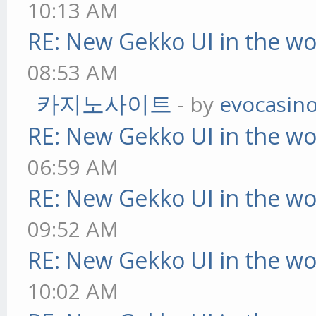
10:13 AM
RE: New Gekko UI in the w
08:53 AM
카지노사이트
- by
evocasin
RE: New Gekko UI in the w
06:59 AM
RE: New Gekko UI in the w
09:52 AM
RE: New Gekko UI in the w
10:02 AM