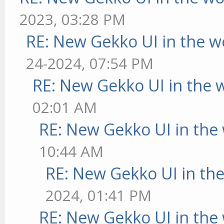
2023, 03:28 PM
RE: New Gekko UI in the w
24-2024, 07:54 PM
RE: New Gekko UI in the 
02:01 AM
RE: New Gekko UI in the
10:44 AM
RE: New Gekko UI in th
2024, 01:41 PM
RE: New Gekko UI in the