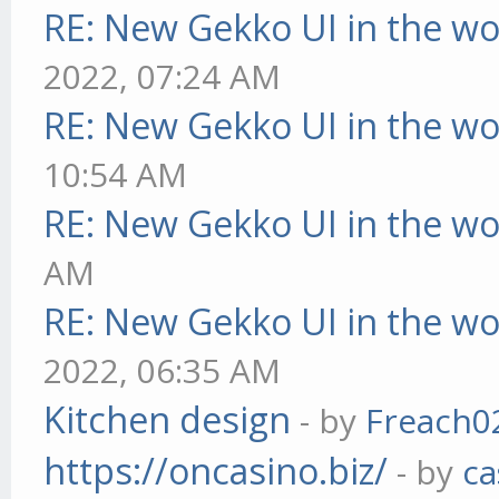
RE: New Gekko UI in the w
2022, 07:24 AM
RE: New Gekko UI in the w
10:54 AM
RE: New Gekko UI in the w
AM
RE: New Gekko UI in the w
2022, 06:35 AM
Kitchen design
- by
Freach0
https://oncasino.biz/
- by
ca