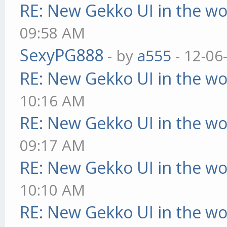
RE: New Gekko UI in the w
09:58 AM
SexyPG888
- by
a555
- 12-06
RE: New Gekko UI in the w
10:16 AM
RE: New Gekko UI in the w
09:17 AM
RE: New Gekko UI in the w
10:10 AM
RE: New Gekko UI in the w