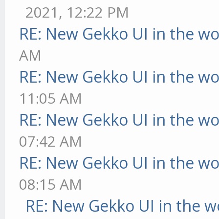
2021, 12:22 PM
RE: New Gekko UI in the w
AM
RE: New Gekko UI in the w
11:05 AM
RE: New Gekko UI in the w
07:42 AM
RE: New Gekko UI in the w
08:15 AM
RE: New Gekko UI in the w