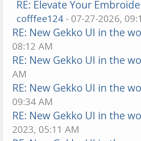
RE: Elevate Your Embroider
cofffee124
- 07-27-2026, 09
RE: New Gekko UI in the w
08:12 AM
RE: New Gekko UI in the w
AM
RE: New Gekko UI in the w
09:34 AM
RE: New Gekko UI in the w
2023, 05:11 AM