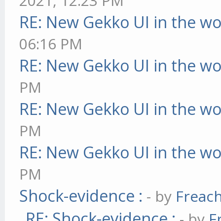
2021, 12:23 PM
RE: New Gekko UI in the w
06:16 PM
RE: New Gekko UI in the w
PM
RE: New Gekko UI in the w
PM
RE: New Gekko UI in the w
PM
Shock-evidence :
- by
Freac
RE: Shock-evidence :
- by
F