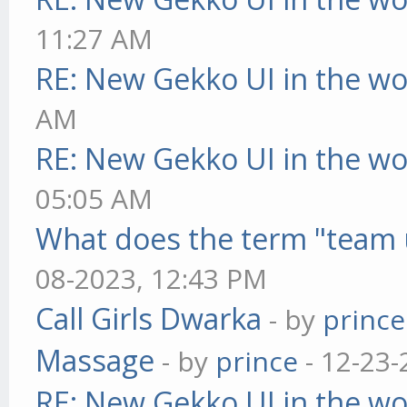
11:27 AM
RE: New Gekko UI in the w
AM
RE: New Gekko UI in the w
05:05 AM
What does the term "team 
08-2023, 12:43 PM
Call Girls Dwarka
- by
prince
Massage
- by
prince
- 12-23-
RE: New Gekko UI in the w