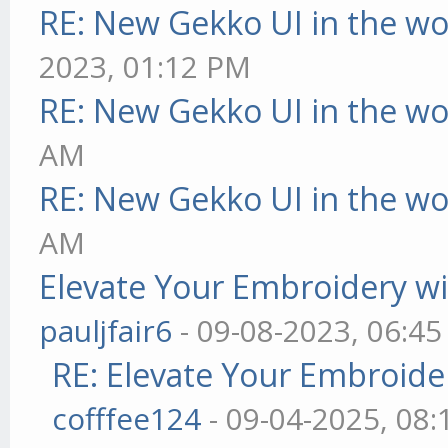
RE: New Gekko UI in the w
2023, 01:12 PM
RE: New Gekko UI in the w
AM
RE: New Gekko UI in the w
AM
Elevate Your Embroidery wit
pauljfair6
- 09-08-2023, 06:4
RE: Elevate Your Embroider
cofffee124
- 09-04-2025, 08