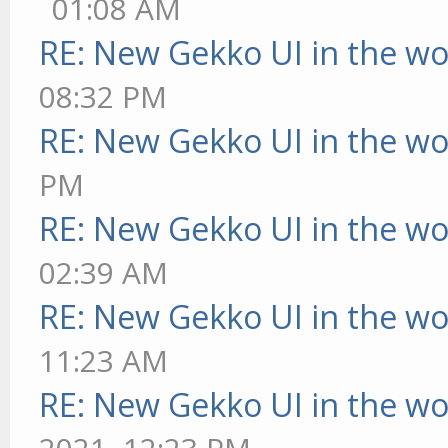
01:08 AM
RE: New Gekko UI in the w
08:32 PM
RE: New Gekko UI in the w
PM
RE: New Gekko UI in the w
02:39 AM
RE: New Gekko UI in the w
11:23 AM
RE: New Gekko UI in the w