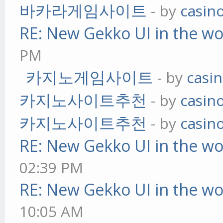
바카라게임사이트
- by
casin
RE: New Gekko UI in the w
PM
카지노게임사이트
- by
casi
카지노사이트추천
- by
casin
카지노사이트추천
- by
casin
RE: New Gekko UI in the w
02:39 PM
RE: New Gekko UI in the w
10:05 AM