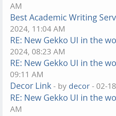
AM
Best Academic Writing Ser
2024, 11:04 AM
RE: New Gekko UI in the w
2024, 08:23 AM
RE: New Gekko UI in the w
09:11 AM
Decor Link
- by
decor
- 02-1
RE: New Gekko UI in the w
AM