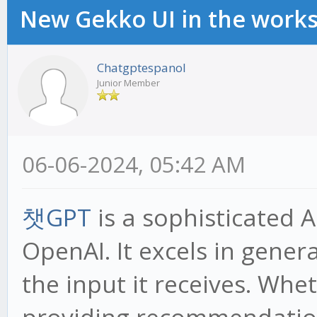
New Gekko UI in the work
Chatgptespanol
Junior Member
06-06-2024, 05:42 AM
챗GPT
is a sophisticated 
OpenAI. It excels in gene
the input it receives. Whe