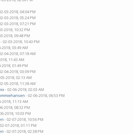
02-03-2018, 04:04 PM
02-03-2018, 05:24 PM
02-03-2018, 07:21 PM
03-2018, 10:32 PM
03-2018, 09:48 PM
- 02-03-2018, 10:43 PM
4-2018, 03:49 AM
02-04-2018, 07:18 AM
2018, 11:43 AM
4-2018, 01:49 PM
02-04-2018, 03:09 PM
-05-2018, 02:13 AM
02-05-2018, 11:38 AM
nix
- 02-06-2018, 02:03 AM
ommiehansen
- 02-06-2018, 06:53 PM
6-2018, 11:13 AM
06-2018, 08:32 PM
-06-2018, 10:03 PM
en
- 02-07-2018, 10:56 PM
 02-07-2018, 01:11 PM
en
- 02-07-2018, 02:38 PM