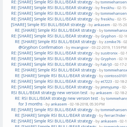
RE: [SHARE] Simple RSI BULL/BEAR strategy
- by
tommiehansen
RE: [SHARE] Simple RSI BULL/BEAR strategy
- by
freskhu
- 02-15
RE: [SHARE] Simple RSI BULL/BEAR strategy
- by
tommiehansen
RE: [SHARE] Simple RSI BULL/BEAR strategy
- by
freskhu
- 02-15
[SHARE] Simple RSI BULL/BEAR strategy
- by
ankasem
- 02-15-2
RE: [SHARE] Simple RSI BULL/BEAR strategy
- by
tommiehans
RE: [SHARE] Simple RSI BULL/BEAR strategy
- by
Gryphon
- 02-1
RE: [SHARE] Simple RSI BULL/BEAR strategy
- by
zzmike76
- 0
@Gryphon Confirmation
- by
mvangoor
- 03-22-2019, 11:59 PM
RE: [SHARE] Simple RSI BULL/BEAR strategy
- by
susitronix
- 02-
RE: [SHARE] Simple RSI BULL/BEAR strategy
- by
Gryphon
- 02-1
RE: [SHARE] Simple RSI BULL/BEAR strategy
- by
Fab1j0
- 02-17-
RE: [SHARE] Simple RSI BULL/BEAR strategy
- by
tommiehans
RE: [SHARE] Simple RSI BULL/BEAR strategy
- by
cointoss010
RE: [SHARE] Simple RSI BULL/BEAR strategy
- by
et7223
- 02-18-
RE: [SHARE] Simple RSI BULL/BEAR strategy
- by
jimmyjump
- 02
RSI BULL/BEAR strategy new version test
- by
ankasem
- 02-18-
RE: RSI BULL/BEAR strategy new version test
- by
tommiehan
for 3 months
- by
ankasem
- 02-18-2018, 05:30 PM
RE: [SHARE] Simple RSI BULL/BEAR strategy
- by
tommiehansen
RE: [SHARE] Simple RSI BULL/BEAR strategy
- by
ferrari7rider
RE: [SHARE] Simple RSI BULL/BEAR strategy
- by
ankasem
- 02-
RE: [SHARE] Simple RSI BULL/BEAR strategy
- by
tommiehans