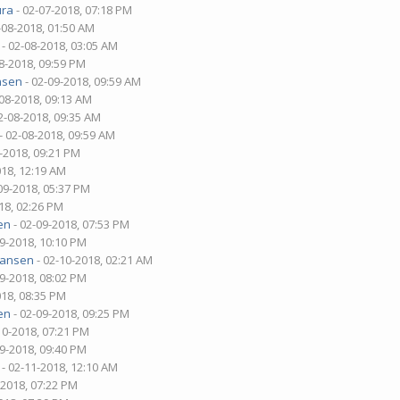
ura
- 02-07-2018, 07:18 PM
-08-2018, 01:50 AM
- 02-08-2018, 03:05 AM
8-2018, 09:59 PM
nsen
- 02-09-2018, 09:59 AM
-08-2018, 09:13 AM
2-08-2018, 09:35 AM
- 02-08-2018, 09:59 AM
-2018, 09:21 PM
018, 12:19 AM
09-2018, 05:37 PM
18, 02:26 PM
en
- 02-09-2018, 07:53 PM
09-2018, 10:10 PM
hansen
- 02-10-2018, 02:21 AM
09-2018, 08:02 PM
018, 08:35 PM
en
- 02-09-2018, 09:25 PM
10-2018, 07:21 PM
09-2018, 09:40 PM
- 02-11-2018, 12:10 AM
-2018, 07:22 PM