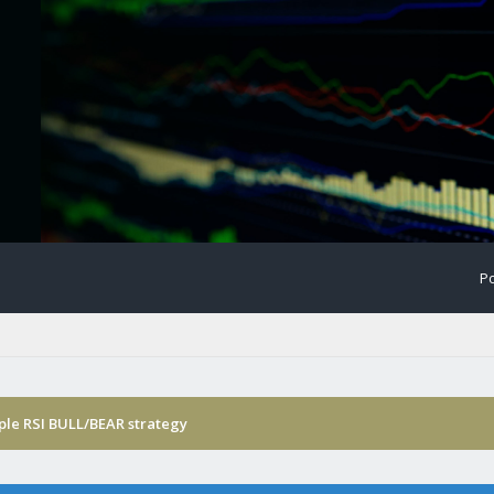
Po
ple RSI BULL/BEAR strategy