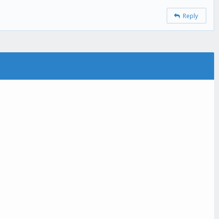
Reply