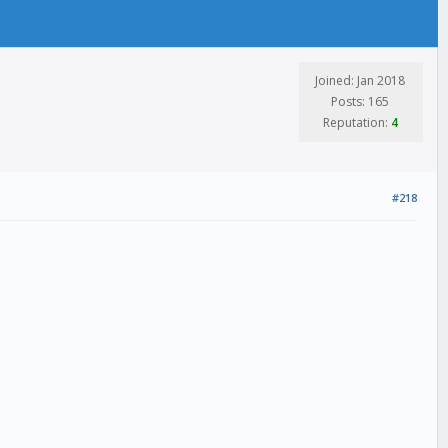
Joined: Jan 2018
Posts: 165
Reputation:
4
#218