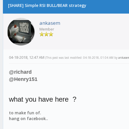
[SHARE] Simple RSI BULL/BEAR strategy
ankasem
Member
04-18-2018, 12:47 AM
(This post was last modified: 04-18-2018, 01:04 AM by
ankase
@richard
@Henry151
what you have here ?
to make fun of.
hang on facebook..