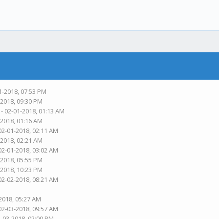
1-2018, 07:53 PM
-2018, 09:30 PM
- 02-01-2018, 01:13 AM
-2018, 01:16 AM
02-01-2018, 02:11 AM
-2018, 02:21 AM
02-01-2018, 03:02 AM
-2018, 05:55 PM
-2018, 10:23 PM
02-02-2018, 08:21 AM
2018, 05:27 AM
02-03-2018, 09:57 AM
2-03-2018, 02:00 PM