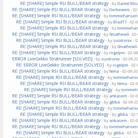
RE: [SHARE] Simple RSI BULL/BEAR strategy
- by
Daniel Mo
RE: [SHARE] Simple RSI BULL/BEAR strategy
- by
Derbeweis
- 02
RE: [SHARE] Simple RSI BULL/BEAR strategy
- by
tommiehansen
RE: [SHARE] Simple RSI BULL/BEAR strategy
- by
BradT7
- 02-0
RE: [SHARE] Simple RSI BULL/BEAR strategy
- by
tommieha
RE: [SHARE] Simple RSI BULL/BEAR strategy
- by
0mathew0
- 02
RE: [SHARE] Simple RSI BULL/BEAR strategy
- by
susitronix
- 0
RE: [SHARE] Simple RSI BULL/BEAR strategy
- by
0mathew0
RE: [SHARE] Simple RSI BULL/BEAR strategy
- by
rogelpm
- 02-08
ERROR LiveGekko Stratrunner [SOLVED]
- by
susitronix
- 02-09-2
RE: ERROR LiveGekko Stratrunner [SOLVED]
- by
rogelpm
- 02-
RE: [SHARE] Simple RSI BULL/BEAR strategy
- by
Nima
- 02-09-20
RE: [SHARE] Simple RSI BULL/BEAR strategy
- by
tommiehans
RE: [SHARE] Simple RSI BULL/BEAR strategy
- by
Nima
- 02-
RE: [SHARE] Simple RSI BULL/BEAR strategy
- by
tommie
RE: [SHARE] Simple RSI BULL/BEAR strategy
- by
ankasem
- 02-
RE: [SHARE] Simple RSI BULL/BEAR strategy
- by
gibba
- 02-09-2
RE: [SHARE] Simple RSI BULL/BEAR strategy
- by
tommiehans
RE: [SHARE] Simple RSI BULL/BEAR strategy
- by
gibba
- 02-
RE: [SHARE] Simple RSI BULL/BEAR strategy
- by
ankasem
- 02-
RE: [SHARE] Simple RSI BULL/BEAR strategy
- by
tommiehansen
RE: [SHARE] Simple RSI BULL/BEAR strategy
- by
gibba
- 02-11