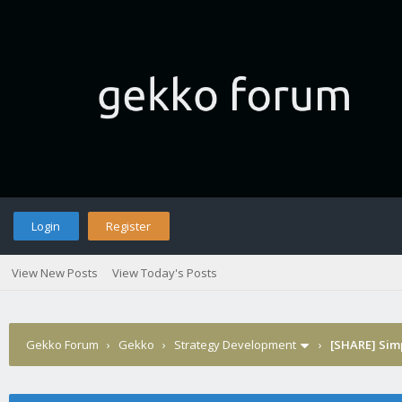
Login
Register
View New Posts
View Today's Posts
Gekko Forum
›
Gekko
›
Strategy Development
›
[SHARE] Sim