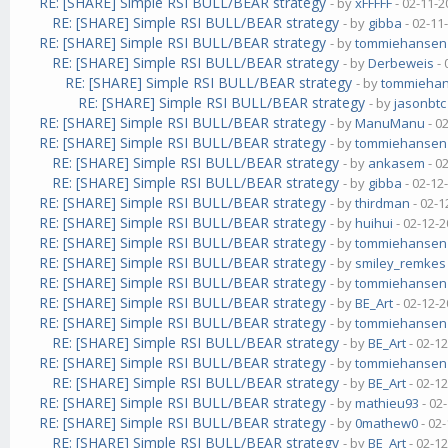
RE: [SHARE] Simple RSI BULL/BEAR strategy
- by
xFFFFF
- 02-11-2
RE: [SHARE] Simple RSI BULL/BEAR strategy
- by
gibba
- 02-11
RE: [SHARE] Simple RSI BULL/BEAR strategy
- by
tommiehansen
RE: [SHARE] Simple RSI BULL/BEAR strategy
- by
Derbeweis
- 
RE: [SHARE] Simple RSI BULL/BEAR strategy
- by
tommieha
RE: [SHARE] Simple RSI BULL/BEAR strategy
- by
jasonbtc
RE: [SHARE] Simple RSI BULL/BEAR strategy
- by
ManuManu
- 0
RE: [SHARE] Simple RSI BULL/BEAR strategy
- by
tommiehansen
RE: [SHARE] Simple RSI BULL/BEAR strategy
- by
ankasem
- 0
RE: [SHARE] Simple RSI BULL/BEAR strategy
- by
gibba
- 02-12
RE: [SHARE] Simple RSI BULL/BEAR strategy
- by
thirdman
- 02-1
RE: [SHARE] Simple RSI BULL/BEAR strategy
- by
huihui
- 02-12-2
RE: [SHARE] Simple RSI BULL/BEAR strategy
- by
tommiehansen
RE: [SHARE] Simple RSI BULL/BEAR strategy
- by
smiley_remkes
RE: [SHARE] Simple RSI BULL/BEAR strategy
- by
tommiehansen
RE: [SHARE] Simple RSI BULL/BEAR strategy
- by
BE_Art
- 02-12-2
RE: [SHARE] Simple RSI BULL/BEAR strategy
- by
tommiehansen
RE: [SHARE] Simple RSI BULL/BEAR strategy
- by
BE_Art
- 02-1
RE: [SHARE] Simple RSI BULL/BEAR strategy
- by
tommiehansen
RE: [SHARE] Simple RSI BULL/BEAR strategy
- by
BE_Art
- 02-1
RE: [SHARE] Simple RSI BULL/BEAR strategy
- by
mathieu93
- 02
RE: [SHARE] Simple RSI BULL/BEAR strategy
- by
0mathew0
- 02
RE: [SHARE] Simple RSI BULL/BEAR strategy
- by
BE_Art
- 02-1