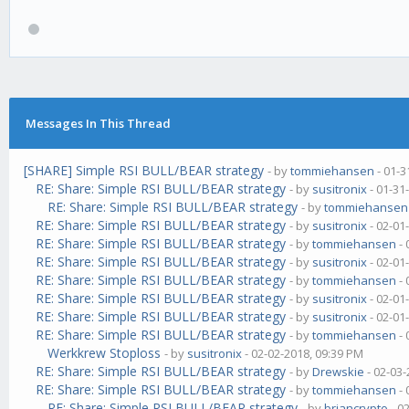
Messages In This Thread
[SHARE] Simple RSI BULL/BEAR strategy
- by
tommiehansen
- 01-3
RE: Share: Simple RSI BULL/BEAR strategy
- by
susitronix
- 01-31
RE: Share: Simple RSI BULL/BEAR strategy
- by
tommiehansen
RE: Share: Simple RSI BULL/BEAR strategy
- by
susitronix
- 02-01
RE: Share: Simple RSI BULL/BEAR strategy
- by
tommiehansen
- 
RE: Share: Simple RSI BULL/BEAR strategy
- by
susitronix
- 02-01
RE: Share: Simple RSI BULL/BEAR strategy
- by
tommiehansen
- 
RE: Share: Simple RSI BULL/BEAR strategy
- by
susitronix
- 02-01
RE: Share: Simple RSI BULL/BEAR strategy
- by
susitronix
- 02-01
RE: Share: Simple RSI BULL/BEAR strategy
- by
tommiehansen
- 
Werkkrew Stoploss
- by
susitronix
- 02-02-2018, 09:39 PM
RE: Share: Simple RSI BULL/BEAR strategy
- by
Drewskie
- 02-03-
RE: Share: Simple RSI BULL/BEAR strategy
- by
tommiehansen
- 
RE: Share: Simple RSI BULL/BEAR strategy
- by
briancrypto
- 0