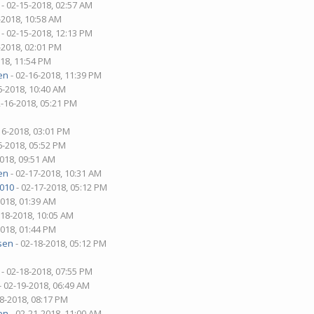
- 02-15-2018, 02:57 AM
-2018, 10:58 AM
- 02-15-2018, 12:13 PM
-2018, 02:01 PM
018, 11:54 PM
en
- 02-16-2018, 11:39 PM
6-2018, 10:40 AM
2-16-2018, 05:21 PM
16-2018, 03:01 PM
6-2018, 05:52 PM
2018, 09:51 AM
en
- 02-17-2018, 10:31 AM
1010
- 02-17-2018, 05:12 PM
2018, 01:39 AM
-18-2018, 10:05 AM
2018, 01:44 PM
sen
- 02-18-2018, 05:12 PM
- 02-18-2018, 07:55 PM
- 02-19-2018, 06:49 AM
18-2018, 08:17 PM
en
- 02-21-2018, 11:00 AM