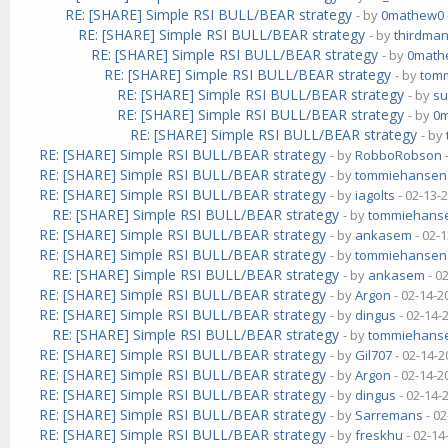
RE: [SHARE] Simple RSI BULL/BEAR strategy
- by
0mathew0
RE: [SHARE] Simple RSI BULL/BEAR strategy
- by
thirdma
RE: [SHARE] Simple RSI BULL/BEAR strategy
- by
0math
RE: [SHARE] Simple RSI BULL/BEAR strategy
- by
tom
RE: [SHARE] Simple RSI BULL/BEAR strategy
- by
su
RE: [SHARE] Simple RSI BULL/BEAR strategy
- by
0
RE: [SHARE] Simple RSI BULL/BEAR strategy
- by
RE: [SHARE] Simple RSI BULL/BEAR strategy
- by
RobboRobson
RE: [SHARE] Simple RSI BULL/BEAR strategy
- by
tommiehansen
RE: [SHARE] Simple RSI BULL/BEAR strategy
- by
iagolts
- 02-13-
RE: [SHARE] Simple RSI BULL/BEAR strategy
- by
tommiehans
RE: [SHARE] Simple RSI BULL/BEAR strategy
- by
ankasem
- 02-
RE: [SHARE] Simple RSI BULL/BEAR strategy
- by
tommiehansen
RE: [SHARE] Simple RSI BULL/BEAR strategy
- by
ankasem
- 0
RE: [SHARE] Simple RSI BULL/BEAR strategy
- by
Argon
- 02-14-2
RE: [SHARE] Simple RSI BULL/BEAR strategy
- by
dingus
- 02-14-
RE: [SHARE] Simple RSI BULL/BEAR strategy
- by
tommiehans
RE: [SHARE] Simple RSI BULL/BEAR strategy
- by
Gil707
- 02-14-2
RE: [SHARE] Simple RSI BULL/BEAR strategy
- by
Argon
- 02-14-2
RE: [SHARE] Simple RSI BULL/BEAR strategy
- by
dingus
- 02-14-
RE: [SHARE] Simple RSI BULL/BEAR strategy
- by
Sarremans
- 02
RE: [SHARE] Simple RSI BULL/BEAR strategy
- by
freskhu
- 02-14