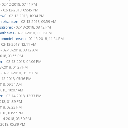
- 02-12-2018, 07:41 PM
n
- 02-12-2018, 09:45 PM
ew0
- 02-12-2018, 10:34 PM
miehansen
- 02-13-2018, 09:59 AM
sitronix
- 02-13-2018, 08:12 PM
mathew0
- 02-13-2018, 11:06 PM
tommiehansen
- 02-13-2018, 11:24 PM
- 02-13-2018, 12:11 AM
- 02-13-2018, 08:12 AM
2018, 03:55 PM
en
- 02-13-2018, 04:06 PM
13-2018, 04:27 PM
- 02-13-2018, 05:05 PM
2-13-2018, 05:36 PM
018, 09:54 AM
2018, 10:07 AM
en
- 02-14-2018, 12:33 PM
018, 01:39 PM
018, 02:23 PM
2018, 03:27 PM
-14-2018, 03:50 PM
-2018, 05:39 PM