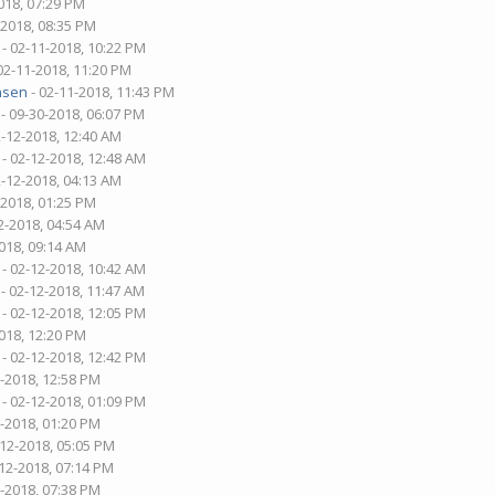
018, 07:29 PM
-2018, 08:35 PM
- 02-11-2018, 10:22 PM
02-11-2018, 11:20 PM
nsen
- 02-11-2018, 11:43 PM
- 09-30-2018, 06:07 PM
2-12-2018, 12:40 AM
- 02-12-2018, 12:48 AM
2-12-2018, 04:13 AM
-2018, 01:25 PM
2-2018, 04:54 AM
018, 09:14 AM
- 02-12-2018, 10:42 AM
- 02-12-2018, 11:47 AM
- 02-12-2018, 12:05 PM
018, 12:20 PM
- 02-12-2018, 12:42 PM
2-2018, 12:58 PM
- 02-12-2018, 01:09 PM
2-2018, 01:20 PM
-12-2018, 05:05 PM
-12-2018, 07:14 PM
2-2018, 07:38 PM