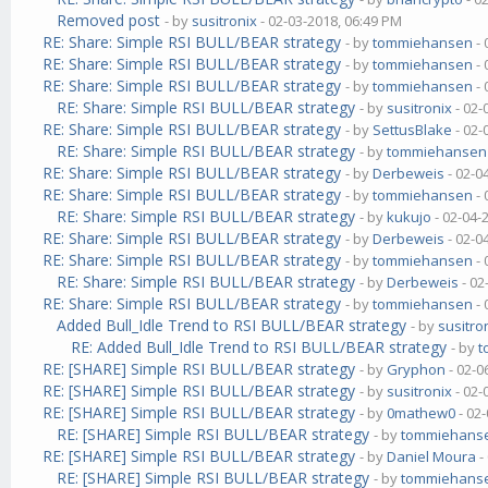
Removed post
- by
susitronix
- 02-03-2018, 06:49 PM
RE: Share: Simple RSI BULL/BEAR strategy
- by
tommiehansen
- 
RE: Share: Simple RSI BULL/BEAR strategy
- by
tommiehansen
- 
RE: Share: Simple RSI BULL/BEAR strategy
- by
tommiehansen
- 
RE: Share: Simple RSI BULL/BEAR strategy
- by
susitronix
- 02-
RE: Share: Simple RSI BULL/BEAR strategy
- by
SettusBlake
- 02-
RE: Share: Simple RSI BULL/BEAR strategy
- by
tommiehansen
RE: Share: Simple RSI BULL/BEAR strategy
- by
Derbeweis
- 02-0
RE: Share: Simple RSI BULL/BEAR strategy
- by
tommiehansen
- 
RE: Share: Simple RSI BULL/BEAR strategy
- by
kukujo
- 02-04-
RE: Share: Simple RSI BULL/BEAR strategy
- by
Derbeweis
- 02-0
RE: Share: Simple RSI BULL/BEAR strategy
- by
tommiehansen
- 
RE: Share: Simple RSI BULL/BEAR strategy
- by
Derbeweis
- 02
RE: Share: Simple RSI BULL/BEAR strategy
- by
tommiehansen
- 
Added Bull_Idle Trend to RSI BULL/BEAR strategy
- by
susitro
RE: Added Bull_Idle Trend to RSI BULL/BEAR strategy
- by
t
RE: [SHARE] Simple RSI BULL/BEAR strategy
- by
Gryphon
- 02-0
RE: [SHARE] Simple RSI BULL/BEAR strategy
- by
susitronix
- 02-
RE: [SHARE] Simple RSI BULL/BEAR strategy
- by
0mathew0
- 02
RE: [SHARE] Simple RSI BULL/BEAR strategy
- by
tommiehans
RE: [SHARE] Simple RSI BULL/BEAR strategy
- by
Daniel Moura
-
RE: [SHARE] Simple RSI BULL/BEAR strategy
- by
tommiehans