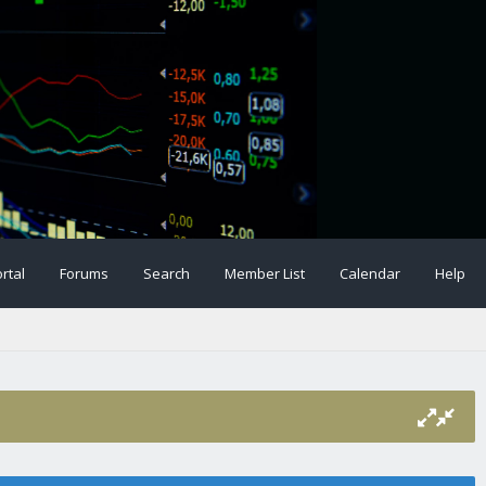
rtal
Forums
Search
Member List
Calendar
Help