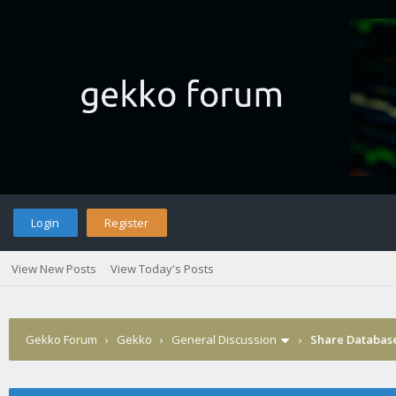
Login
Register
View New Posts
View Today's Posts
Gekko Forum
›
Gekko
›
General Discussion
›
Share Databas