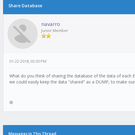
Share Database
navarro
Junior Member
01-22-2018, 03:30 PM
What do you think of sharing the database of the data of each E
we could easily keep the data "shared" as a DUMP, to make our 
Messages In This Thread