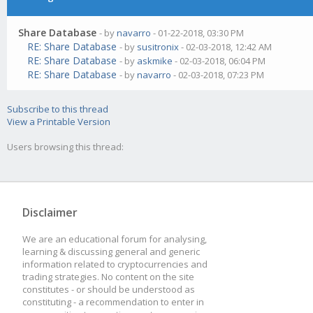
Share Database
- by
navarro
- 01-22-2018, 03:30 PM
RE: Share Database
- by
susitronix
- 02-03-2018, 12:42 AM
RE: Share Database
- by
askmike
- 02-03-2018, 06:04 PM
RE: Share Database
- by
navarro
- 02-03-2018, 07:23 PM
Subscribe to this thread
View a Printable Version
Users browsing this thread:
Disclaimer
We are an educational forum for analysing,
learning & discussing general and generic
information related to cryptocurrencies and
trading strategies. No content on the site
constitutes - or should be understood as
constituting - a recommendation to enter in