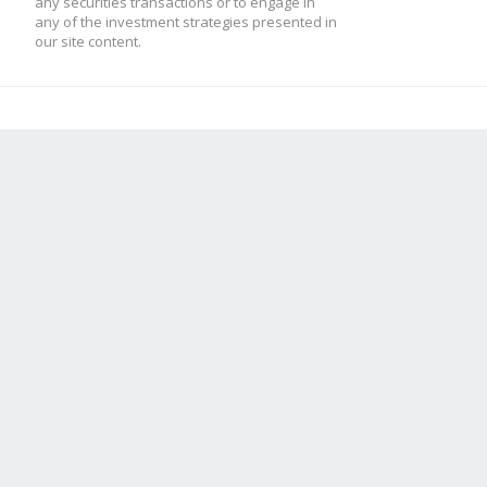
any securities transactions or to engage in
any of the investment strategies presented in
our site content.