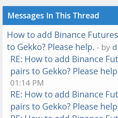
Messages In This Thread
How to add Binance Futures 
to Gekko? Please help.
- by
d
RE: How to add Binance Fut
pairs to Gekko? Please help
01:14 PM
RE: How to add Binance Fut
pairs to Gekko? Please help