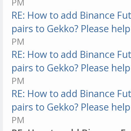
PM
RE: How to add Binance Fut
pairs to Gekko? Please help
PM
RE: How to add Binance Fut
pairs to Gekko? Please help
PM
RE: How to add Binance Fut
pairs to Gekko? Please help
PM