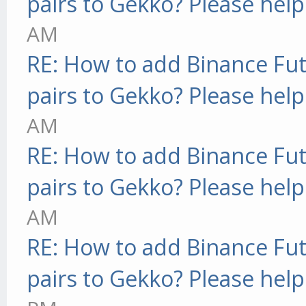
pairs to Gekko? Please help
AM
RE: How to add Binance Fut
pairs to Gekko? Please help
AM
RE: How to add Binance Fut
pairs to Gekko? Please help
AM
RE: How to add Binance Fut
pairs to Gekko? Please help