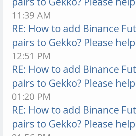
pairs to Gekko? Please help
11:39 AM
RE: How to add Binance Fut
pairs to Gekko? Please help
12:51 PM
RE: How to add Binance Fut
pairs to Gekko? Please help
01:20 PM
RE: How to add Binance Fut
pairs to Gekko? Please help