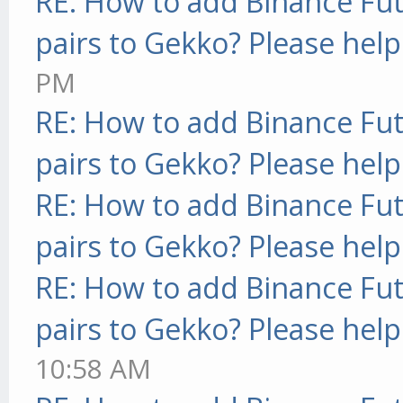
RE: How to add Binance Fut
pairs to Gekko? Please help
PM
RE: How to add Binance Fut
pairs to Gekko? Please help
RE: How to add Binance Fut
pairs to Gekko? Please help
RE: How to add Binance Fut
pairs to Gekko? Please help
10:58 AM