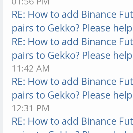
01:56 PM
RE: How to add Binance Fut
pairs to Gekko? Please help
RE: How to add Binance Fut
pairs to Gekko? Please help
11:42 AM
RE: How to add Binance Fut
pairs to Gekko? Please help
12:31 PM
RE: How to add Binance Fut