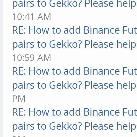
pairs to Gekko? Please help
10:41 AM
RE: How to add Binance Fut
pairs to Gekko? Please help
10:59 AM
RE: How to add Binance Fut
pairs to Gekko? Please help
PM
RE: How to add Binance Fut
pairs to Gekko? Please help