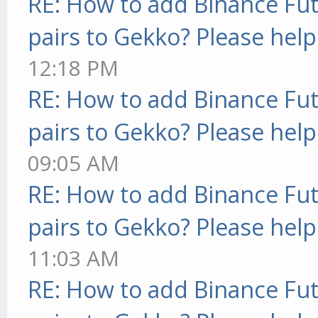
RE: How to add Binance Fut
pairs to Gekko? Please help
12:18 PM
RE: How to add Binance Fut
pairs to Gekko? Please help
09:05 AM
RE: How to add Binance Fut
pairs to Gekko? Please help
11:03 AM
RE: How to add Binance Fut