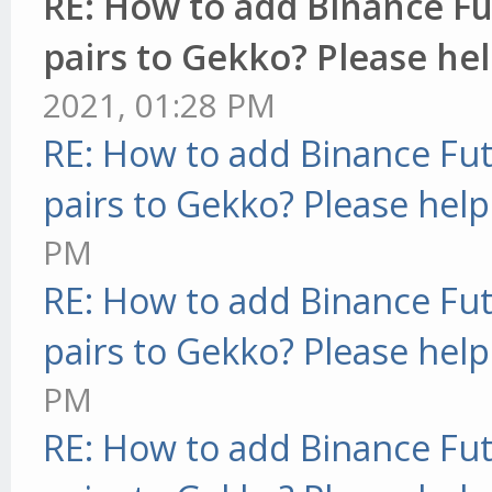
RE: How to add Binance Fu
pairs to Gekko? Please hel
2021, 01:28 PM
RE: How to add Binance Fut
pairs to Gekko? Please help
PM
RE: How to add Binance Fut
pairs to Gekko? Please help
PM
RE: How to add Binance Fut