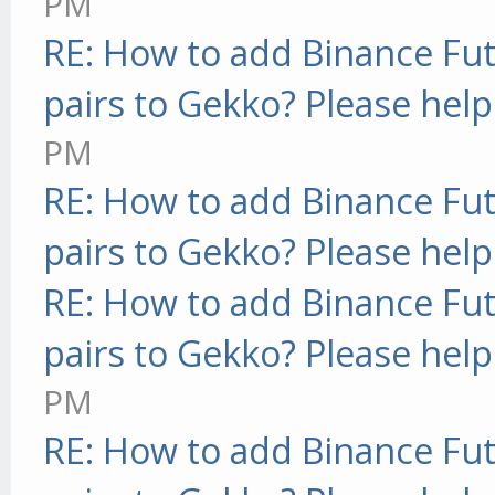
PM
RE: How to add Binance Fut
pairs to Gekko? Please help
PM
RE: How to add Binance Fut
pairs to Gekko? Please help
RE: How to add Binance Fut
pairs to Gekko? Please help
PM
RE: How to add Binance Fut