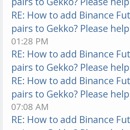
pairs to Gekko? Please help
RE: How to add Binance Fut
pairs to Gekko? Please help
01:28 PM
RE: How to add Binance Fut
pairs to Gekko? Please help
RE: How to add Binance Fut
pairs to Gekko? Please help
07:08 AM
RE: How to add Binance Fut