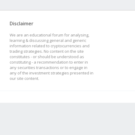
Disclaimer
We are an educational forum for analysing,
learning & discussing general and generic
information related to cryptocurrencies and
trading strategies. No content on the site
constitutes - or should be understood as
constituting - a recommendation to enter in
any securities transactions or to engage in
any of the investment strategies presented in
our site content.