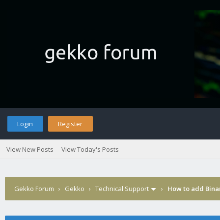
Login
Register
View New Posts
View Today's Posts
Gekko Forum
›
Gekko
›
Technical Support
›
How to add Binan