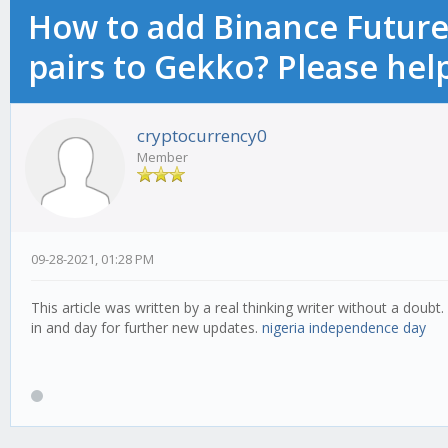
How to add Binance Futures
pairs to Gekko? Please hel
cryptocurrency0
Member
09-28-2021, 01:28 PM
This article was written by a real thinking writer without a doubt.
in and day for further new updates.
nigeria independence day