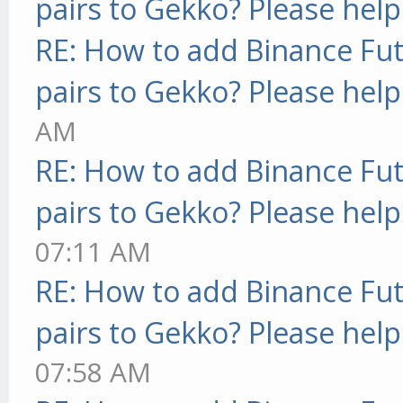
pairs to Gekko? Please help
RE: How to add Binance Fut
pairs to Gekko? Please help
AM
RE: How to add Binance Fut
pairs to Gekko? Please help
07:11 AM
RE: How to add Binance Fut
pairs to Gekko? Please help
07:58 AM