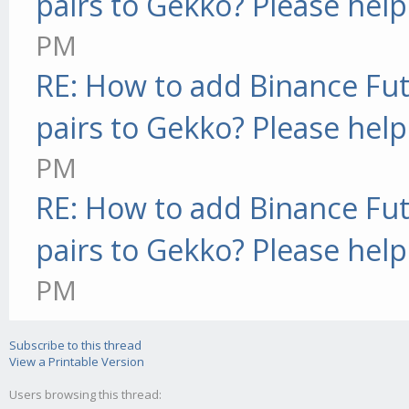
pairs to Gekko? Please help
PM
RE: How to add Binance Fut
pairs to Gekko? Please help
PM
RE: How to add Binance Fut
pairs to Gekko? Please help
PM
Subscribe to this thread
View a Printable Version
Users browsing this thread: