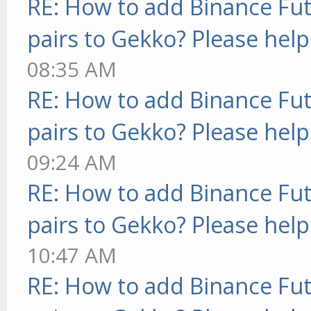
RE: How to add Binance Fut
pairs to Gekko? Please help
08:35 AM
RE: How to add Binance Fut
pairs to Gekko? Please help
09:24 AM
RE: How to add Binance Fut
pairs to Gekko? Please help
10:47 AM
RE: How to add Binance Fut