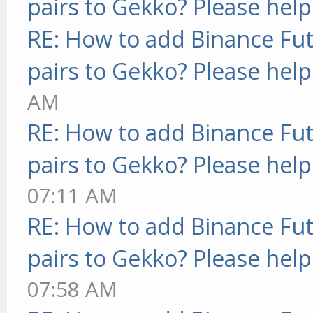
pairs to Gekko? Please help
RE: How to add Binance Fut
pairs to Gekko? Please help
AM
RE: How to add Binance Fut
pairs to Gekko? Please help
07:11 AM
RE: How to add Binance Fut
pairs to Gekko? Please help
07:58 AM