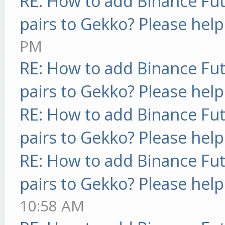
RE: How to add Binance Fut
pairs to Gekko? Please help
PM
RE: How to add Binance Fut
pairs to Gekko? Please help
RE: How to add Binance Fut
pairs to Gekko? Please help
RE: How to add Binance Fut
pairs to Gekko? Please help
10:58 AM