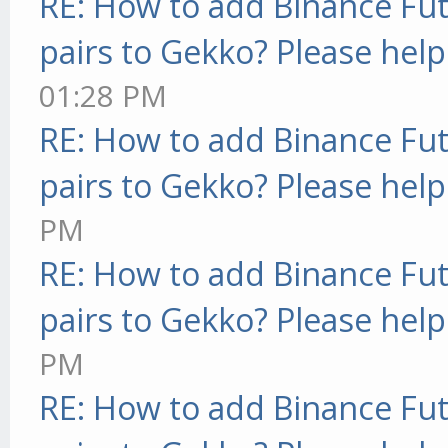
RE: How to add Binance Fut
pairs to Gekko? Please help
01:28 PM
RE: How to add Binance Fut
pairs to Gekko? Please help
PM
RE: How to add Binance Fut
pairs to Gekko? Please help
PM
RE: How to add Binance Fut