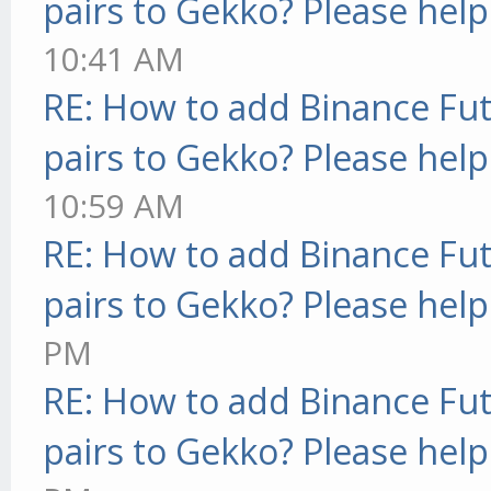
pairs to Gekko? Please help
10:41 AM
RE: How to add Binance Fut
pairs to Gekko? Please help
10:59 AM
RE: How to add Binance Fut
pairs to Gekko? Please help
PM
RE: How to add Binance Fut
pairs to Gekko? Please help