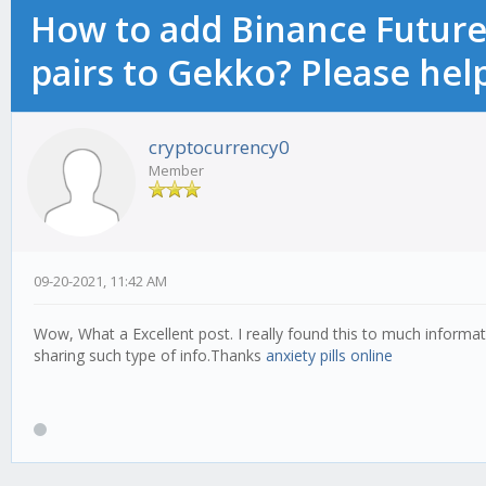
How to add Binance Futures
pairs to Gekko? Please hel
cryptocurrency0
Member
09-20-2021, 11:42 AM
Wow, What a Excellent post. I really found this to much informati
sharing such type of info.Thanks
anxiety pills online