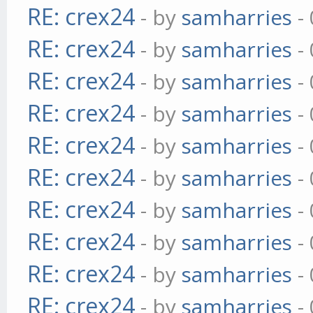
RE: crex24
- by
samharries
- 
RE: crex24
- by
samharries
- 
RE: crex24
- by
samharries
- 
RE: crex24
- by
samharries
- 
RE: crex24
- by
samharries
- 
RE: crex24
- by
samharries
- 
RE: crex24
- by
samharries
- 
RE: crex24
- by
samharries
- 
RE: crex24
- by
samharries
- 
RE: crex24
- by
samharries
- 