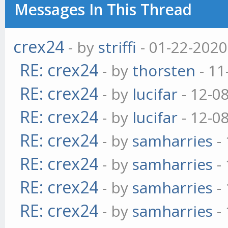
Messages In This Thread
crex24
- by
striffi
- 01-22-2020
RE: crex24
- by
thorsten
- 11
RE: crex24
- by
lucifar
- 12-0
RE: crex24
- by
lucifar
- 12-0
RE: crex24
- by
samharries
- 
RE: crex24
- by
samharries
- 
RE: crex24
- by
samharries
- 
RE: crex24
- by
samharries
- 