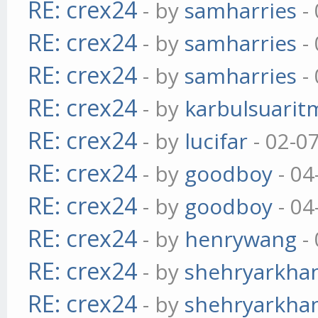
RE: crex24
- by
samharries
- 
RE: crex24
- by
samharries
- 
RE: crex24
- by
samharries
- 
RE: crex24
- by
karbulsuarit
RE: crex24
- by
lucifar
- 02-0
RE: crex24
- by
goodboy
- 04
RE: crex24
- by
goodboy
- 04
RE: crex24
- by
henrywang
- 
RE: crex24
- by
shehryarkha
RE: crex24
- by
shehryarkha