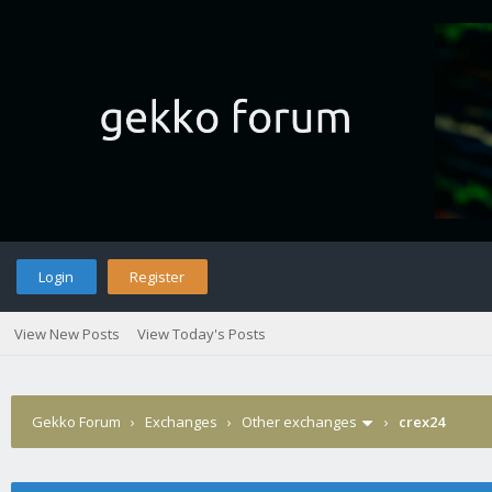
Login
Register
View New Posts
View Today's Posts
Gekko Forum
›
Exchanges
›
Other exchanges
›
crex24