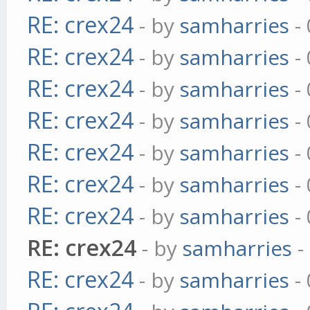
RE: crex24
- by
samharries
- 
RE: crex24
- by
samharries
- 
RE: crex24
- by
samharries
- 
RE: crex24
- by
samharries
- 
RE: crex24
- by
samharries
- 
RE: crex24
- by
samharries
- 
RE: crex24
- by
samharries
- 
RE: crex24
- by
samharries
-
RE: crex24
- by
samharries
- 