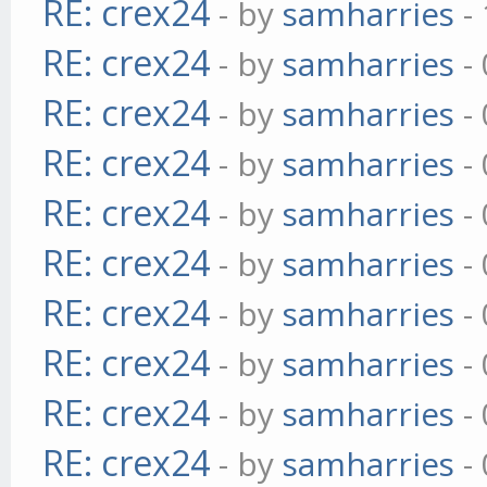
RE: crex24
- by
samharries
- 
RE: crex24
- by
samharries
- 
RE: crex24
- by
samharries
- 
RE: crex24
- by
samharries
- 
RE: crex24
- by
samharries
- 
RE: crex24
- by
samharries
- 
RE: crex24
- by
samharries
- 
RE: crex24
- by
samharries
- 
RE: crex24
- by
samharries
- 
RE: crex24
- by
samharries
- 