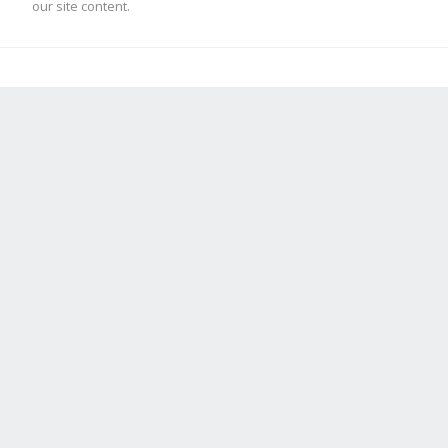
our site content.