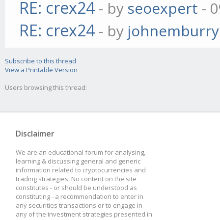
RE: crex24
- by
seoexpert
- 0
RE: crex24
- by
johnemburry
Subscribe to this thread
View a Printable Version
Users browsing this thread:
Disclaimer
We are an educational forum for analysing,
learning & discussing general and generic
information related to cryptocurrencies and
trading strategies. No content on the site
constitutes - or should be understood as
constituting - a recommendation to enter in
any securities transactions or to engage in
any of the investment strategies presented in