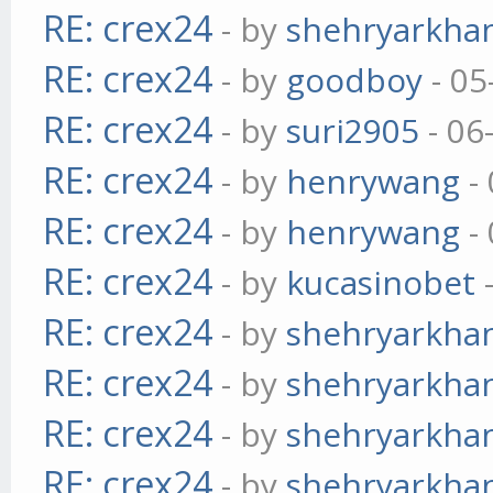
RE: crex24
- by
shehryarkha
RE: crex24
- by
goodboy
- 05
RE: crex24
- by
suri2905
- 06
RE: crex24
- by
henrywang
- 
RE: crex24
- by
henrywang
- 
RE: crex24
- by
kucasinobet
-
RE: crex24
- by
shehryarkha
RE: crex24
- by
shehryarkha
RE: crex24
- by
shehryarkha
RE: crex24
- by
shehryarkha