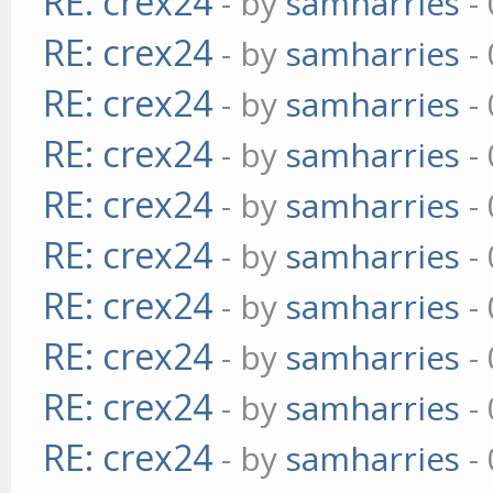
RE: crex24
- by
samharries
- 
RE: crex24
- by
samharries
- 
RE: crex24
- by
samharries
- 
RE: crex24
- by
samharries
- 
RE: crex24
- by
samharries
- 
RE: crex24
- by
samharries
- 
RE: crex24
- by
samharries
- 
RE: crex24
- by
samharries
- 
RE: crex24
- by
samharries
- 
RE: crex24
- by
samharries
- 