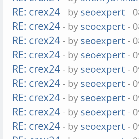
RE: crex24
- by
seoexpert
- 0
RE: crex24
- by
seoexpert
- 0
RE: crex24
- by
seoexpert
- 0
RE: crex24
- by
seoexpert
- 0
RE: crex24
- by
seoexpert
- 0
RE: crex24
- by
seoexpert
- 0
RE: crex24
- by
seoexpert
- 0
RE: crex24
- by
seoexpert
- 0
RE: crex24
- by
seoexpert
- 0