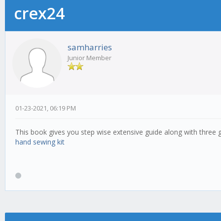
crex24
samharries
Junior Member
01-23-2021, 06:19 PM
This book gives you step wise extensive guide along with three go
hand sewing kit