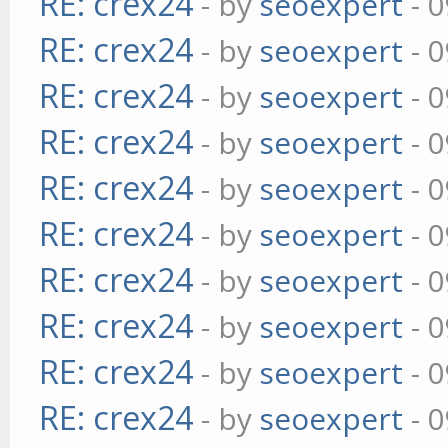
RE: crex24
- by
seoexpert
- 0
RE: crex24
- by
seoexpert
- 0
RE: crex24
- by
seoexpert
- 0
RE: crex24
- by
seoexpert
- 0
RE: crex24
- by
seoexpert
- 0
RE: crex24
- by
seoexpert
- 0
RE: crex24
- by
seoexpert
- 0
RE: crex24
- by
seoexpert
- 0
RE: crex24
- by
seoexpert
- 0
RE: crex24
- by
seoexpert
- 0