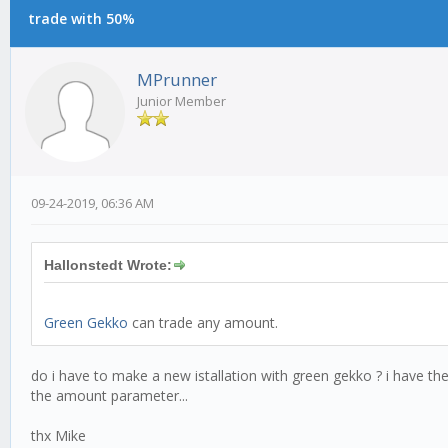
trade with 50%
MPrunner
Junior Member
09-24-2019, 06:36 AM
Hallonstedt Wrote:
Green Gekko
can trade any amount.
do i have to make a new istallation with green gekko ? i have the 
the amount parameter...
thx Mike