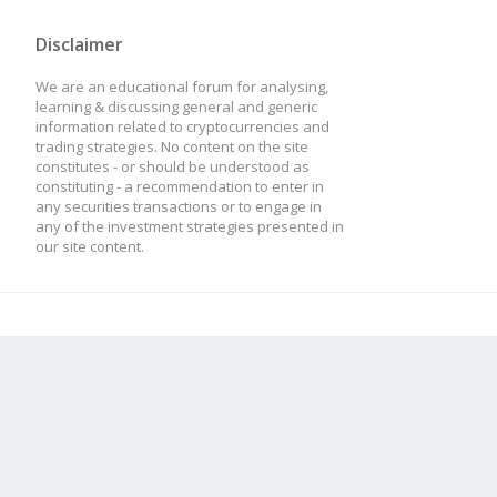
Disclaimer
We are an educational forum for analysing,
learning & discussing general and generic
information related to cryptocurrencies and
trading strategies. No content on the site
constitutes - or should be understood as
constituting - a recommendation to enter in
any securities transactions or to engage in
any of the investment strategies presented in
our site content.