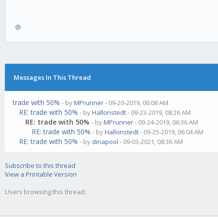
Messages In This Thread
trade with 50%
- by
MPrunner
- 09-20-2019, 06:08 AM
RE: trade with 50%
- by
Hallonstedt
- 09-23-2019, 08:26 AM
RE: trade with 50%
- by
MPrunner
- 09-24-2019, 06:36 AM
RE: trade with 50%
- by
Hallonstedt
- 09-25-2019, 06:04 AM
RE: trade with 50%
- by
dinapool
- 09-03-2021, 08:36 AM
Subscribe to this thread
View a Printable Version
Users browsing this thread: