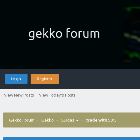
Login
Register
View New Posts
View Today's Posts
Gekko Forum
›
Gekko
›
Guides
›
trade with 50%