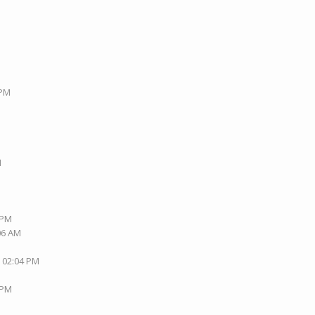
 PM
M
M
 PM
:06 AM
, 02:04 PM
 PM