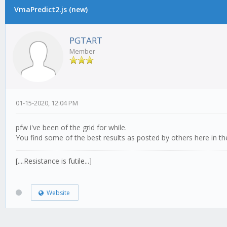
VmaPredict2.js (new)
PGTART
Member
01-15-2020, 12:04 PM
pfw i've been of the grid for while.
You find some of the best results as posted by others here in th
[....Resistance is futile...]
Website