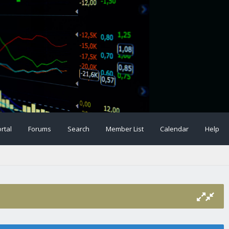
rtal
Forums
Search
Member List
Calendar
Help