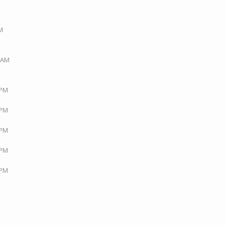
PM
3 AM
 PM
 PM
 PM
 PM
 PM