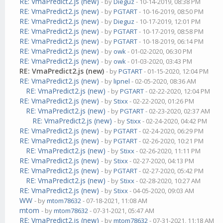
RE: VmaPredict2.js (new)
- by
Dieguz
- 10-14-2019, 08:38 PM
RE: VmaPredict2.js (new)
- by
PGTART
- 10-16-2019, 08:50 PM
RE: VmaPredict2.js (new)
- by
Dieguz
- 10-17-2019, 12:01 PM
RE: VmaPredict2.js (new)
- by
PGTART
- 10-17-2019, 08:58 PM
RE: VmaPredict2.js (new)
- by
PGTART
- 10-18-2019, 06:14 PM
RE: VmaPredict2.js (new)
- by
owk
- 01-02-2020, 06:30 PM
RE: VmaPredict2.js (new)
- by
owk
- 01-03-2020, 03:43 PM
RE: VmaPredict2.js (new)
- by
PGTART
- 01-15-2020, 12:04 PM
RE: VmaPredict2.js (new)
- by
lipnel
- 02-05-2020, 08:36 AM
RE: VmaPredict2.js (new)
- by
PGTART
- 02-22-2020, 12:04 PM
RE: VmaPredict2.js (new)
- by
Stixx
- 02-22-2020, 01:26 PM
RE: VmaPredict2.js (new)
- by
PGTART
- 02-23-2020, 02:37 AM
RE: VmaPredict2.js (new)
- by
Stixx
- 02-24-2020, 04:42 PM
RE: VmaPredict2.js (new)
- by
PGTART
- 02-24-2020, 06:29 PM
RE: VmaPredict2.js (new)
- by
PGTART
- 02-26-2020, 10:21 PM
RE: VmaPredict2.js (new)
- by
Stixx
- 02-26-2020, 11:11 PM
RE: VmaPredict2.js (new)
- by
Stixx
- 02-27-2020, 04:13 PM
RE: VmaPredict2.js (new)
- by
PGTART
- 02-27-2020, 05:42 PM
RE: VmaPredict2.js (new)
- by
Stixx
- 02-28-2020, 10:27 AM
RE: VmaPredict2.js (new)
- by
Stixx
- 04-05-2020, 09:03 AM
WW
- by
mtom78632
- 07-18-2021, 11:08 AM
mtom
- by
mtom78632
- 07-31-2021, 05:47 AM
RE: VmaPredict2.js (new)
- by
mtom78632
- 07-31-2021, 11:18 AM