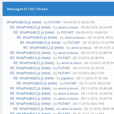
Messages In This Thread
VmaPredict2.js (new)
- by
PGTART
- 09-09-2019, 04:02 PM
RE: VmaPredict2.js (new)
- by
anon.e.mous
- 09-09-2019, 04:34 PM
RE: VmaPredict2.js (new)
- by
PGTART
- 09-09-2019, 10:46 PM
RE: VmaPredict2.js (new)
- by
anon.e.mous
- 09-10-2019, 09:2
RE: VmaPredict2.js (new)
- by
PGTART
- 09-10-2019, 01:59 P
RE: VmaPredict2.js (new)
- by
anon.e.mous
- 09-10-2019, 
RE: VmaPredict2.js (new)
- by
anon.e.mous
- 09-10-2019, 02:48 PM
RE: VmaPredict2.js (new)
- by
PGTART
- 09-10-2019, 02:48 PM
RE: VmaPredict2.js (new)
- by
anon.e.mous
- 09-10-2019, 03:30 
RE: VmaPredict2.js (new)
- by
PGTART
- 09-10-2019, 03:18 PM
RE: VmaPredict2.js (new)
- by
PGTART
- 09-10-2019, 06:21 PM
RE: VmaPredict2.js (new)
- by
Jupiterix
- 09-11-2019, 07:45 AM
RE: VmaPredict2.js (new)
- by
PGTART
- 09-11-2019, 09:50 AM
RE: VmaPredict2.js (new)
- by
anon.e.mous
- 09-11-2019, 09:48 AM
RE: VmaPredict2.js (new)
- by
anon.e.mous
- 09-11-2019, 12:04 PM
RE: VmaPredict2.js (new)
- by
anon.e.mous
- 09-11-2019, 12:47 PM
RE: VmaPredict2.js (new)
- by
PGTART
- 09-11-2019, 04:57 PM
RE: VmaPredict2.js (new)
- by
anon.e.mous
- 09-12-2019, 08:55 
RE: VmaPredict2.js (new)
- by
PGTART
- 09-15-2019, 01:14 PM