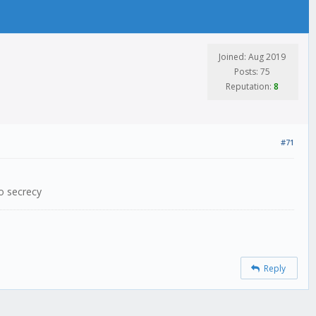
Joined: Aug 2019
Posts: 75
Reputation:
8
#71
no secrecy
Reply