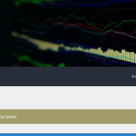
Po
.js (new)