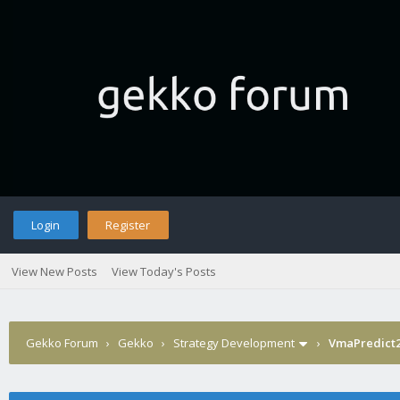
Login
Register
View New Posts
View Today's Posts
Gekko Forum
›
Gekko
›
Strategy Development
›
VmaPredict2