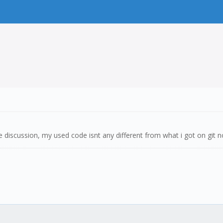
e discussion, my used code isnt any different from what i got on git 