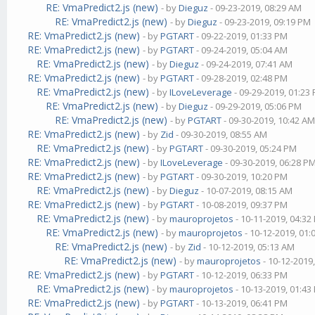
RE: VmaPredict2.js (new)
- by
Dieguz
- 09-23-2019, 08:29 AM
RE: VmaPredict2.js (new)
- by
Dieguz
- 09-23-2019, 09:19 PM
RE: VmaPredict2.js (new)
- by
PGTART
- 09-22-2019, 01:33 PM
RE: VmaPredict2.js (new)
- by
PGTART
- 09-24-2019, 05:04 AM
RE: VmaPredict2.js (new)
- by
Dieguz
- 09-24-2019, 07:41 AM
RE: VmaPredict2.js (new)
- by
PGTART
- 09-28-2019, 02:48 PM
RE: VmaPredict2.js (new)
- by
ILoveLeverage
- 09-29-2019, 01:23
RE: VmaPredict2.js (new)
- by
Dieguz
- 09-29-2019, 05:06 PM
RE: VmaPredict2.js (new)
- by
PGTART
- 09-30-2019, 10:42 A
RE: VmaPredict2.js (new)
- by
Zid
- 09-30-2019, 08:55 AM
RE: VmaPredict2.js (new)
- by
PGTART
- 09-30-2019, 05:24 PM
RE: VmaPredict2.js (new)
- by
ILoveLeverage
- 09-30-2019, 06:28 P
RE: VmaPredict2.js (new)
- by
PGTART
- 09-30-2019, 10:20 PM
RE: VmaPredict2.js (new)
- by
Dieguz
- 10-07-2019, 08:15 AM
RE: VmaPredict2.js (new)
- by
PGTART
- 10-08-2019, 09:37 PM
RE: VmaPredict2.js (new)
- by
mauroprojetos
- 10-11-2019, 04:32
RE: VmaPredict2.js (new)
- by
mauroprojetos
- 10-12-2019, 01
RE: VmaPredict2.js (new)
- by
Zid
- 10-12-2019, 05:13 AM
RE: VmaPredict2.js (new)
- by
mauroprojetos
- 10-12-2019
RE: VmaPredict2.js (new)
- by
PGTART
- 10-12-2019, 06:33 PM
RE: VmaPredict2.js (new)
- by
mauroprojetos
- 10-13-2019, 01:43
RE: VmaPredict2.js (new)
- by
PGTART
- 10-13-2019, 06:41 PM