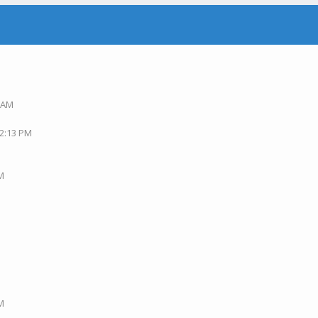
5 AM
M
02:13 PM
PM
AM