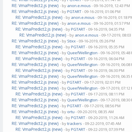
RE: VmaPredict2.js (new)
- by
anon.e.mous
- 09-16-2019, 12:43 PM
RE: VmaPredict2.js (new)
- by
PGTART
- 09-16-2019, 01:06 PM
RE: VmaPredict2.js (new)
- by
anon.e.mous
- 09-16-2019, 01:18 
RE: VmaPredict2.js (new)
- by
anon.e.mous
- 09-16-2019, 01:57 PM
RE: VmaPredict2.js (new)
- by
PGTART
- 09-16-2019, 04:35 PM
RE: VmaPredict2.js (new)
- by
anon.e.mous
- 09-17-2019, 08:0
RE: VmaPredict2.js (new)
- by
Stixx
- 09-16-2019, 05:26 PM
RE: VmaPredict2.js (new)
- by
PGTART
- 09-16-2019, 05:35 PM
RE: VmaPredict2.js (new)
- by
QueefWellington
- 09-16-2019, 05:48
RE: VmaPredict2.js (new)
- by
PGTART
- 09-16-2019, 06:04 PM
RE: VmaPredict2.js (new)
- by
QueefWellington
- 09-16-2019, 06:08
RE: VmaPredict2.js (new)
- by
PGTART
- 09-16-2019, 06:30 PM
RE: VmaPredict2.js (new)
- by
QueefWellington
- 09-16-2019, 06:35
RE: VmaPredict2.js (new)
- by
PGTART
- 09-17-2019, 02:01 PM
RE: VmaPredict2.js (new)
- by
QueefWellington
- 09-17-2019, 07:12
RE: VmaPredict2.js (new)
- by
PGTART
- 09-17-2019, 08:11 PM
RE: VmaPredict2.js (new)
- by
QueefWellington
- 09-17-2019, 08:30
RE: VmaPredict2.js (new)
- by
PGTART
- 09-17-2019, 08:56 PM
RE: VmaPredict2.js (new)
- by
ortu
- 09-20-2019, 08:35 AM
RE: VmaPredict2.js (new)
- by
PGTART
- 09-20-2019, 11:26 AM
RE: VmaPredict2.js (new)
- by
trackers
- 09-22-2019, 07:45 AM
RE: VmaPredict2.js (new)
- by
PGTART
- 09-22-2019, 07:39 PM