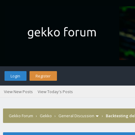
Login
Register
View New Posts
View Today's Posts
Gekko Forum
›
Gekko
›
General Discussion
›
Backtesting del