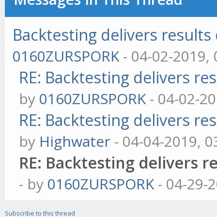
Backtesting delivers results 
0160ZURSPORK
- 04-02-2019,
RE: Backtesting delivers res
by
0160ZURSPORK
- 04-02-2
RE: Backtesting delivers res
by
Highwater
- 04-04-2019, 
RE: Backtesting delivers re
- by
0160ZURSPORK
- 04-29-
Subscribe to this thread