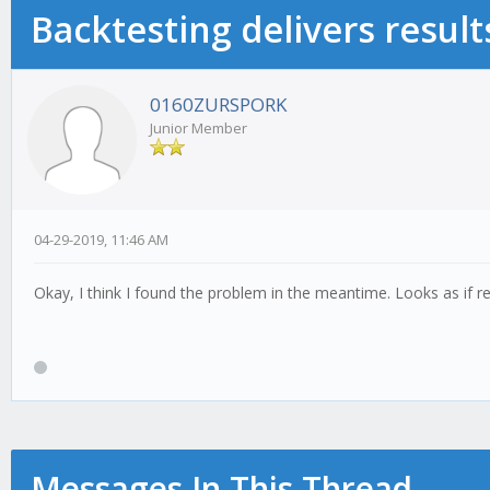
Backtesting delivers result
0160ZURSPORK
Junior Member
04-29-2019, 11:46 AM
Okay, I think I found the problem in the meantime. Looks as if r
Messages In This Thread