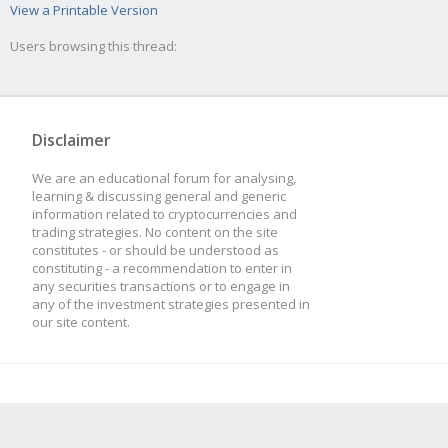
View a Printable Version
Users browsing this thread:
Disclaimer
We are an educational forum for analysing,
learning & discussing general and generic
information related to cryptocurrencies and
trading strategies. No content on the site
constitutes - or should be understood as
constituting - a recommendation to enter in
any securities transactions or to engage in
any of the investment strategies presented in
our site content.