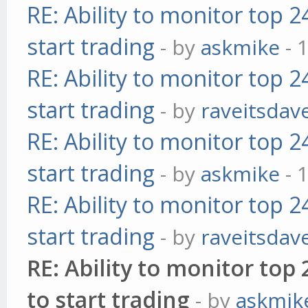
RE: Ability to monitor top 
start trading
- by
askmike
- 
RE: Ability to monitor top 
start trading
- by
raveitsdav
RE: Ability to monitor top 
start trading
- by
askmike
- 
RE: Ability to monitor top 
start trading
- by
raveitsdav
RE: Ability to monitor to
to start trading
- by
askmik