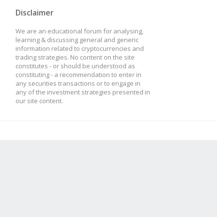
Disclaimer
We are an educational forum for analysing,
learning & discussing general and generic
information related to cryptocurrencies and
trading strategies. No content on the site
constitutes - or should be understood as
constituting - a recommendation to enter in
any securities transactions or to engage in
any of the investment strategies presented in
our site content.