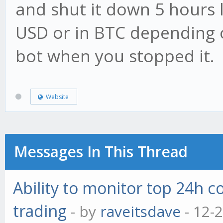
and shut it down 5 hours l
USD or in BTC depending o
bot when you stopped it.
Website
Messages In This Thread
Ability to monitor top 24h c
trading
- by
raveitsdave
- 12-