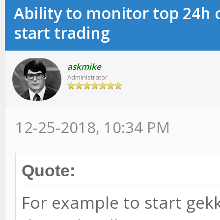
Ability to monitor top 24h
start trading
askmike
Administrator
12-25-2018, 10:34 PM
Quote:
For example to start gekko