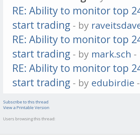
RE: Ability to monitor top 
start trading
- by
raveitsdav
RE: Ability to monitor top 
start trading
- by
mark.sch
-
RE: Ability to monitor top 
start trading
- by
edubirdie
-
Subscribe to this thread
View a Printable Version
Users browsing this thread: