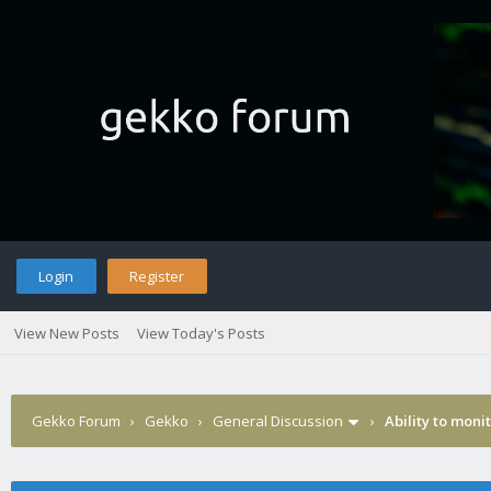
Login
Register
View New Posts
View Today's Posts
Gekko Forum
›
Gekko
›
General Discussion
›
Ability to moni