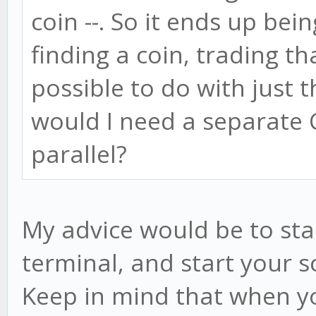
coin --. So it ends up be
finding a coin, trading tha
possible to do with just 
would I need a separate 
parallel?
My advice would be to star
terminal, and start your s
Keep in mind that when y