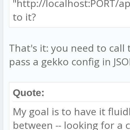
"http://localhost:PORT/ap
to it?
That's it: you need to cal
pass a gekko config in JSO
Quote:
My goal is to have it flui
between -- looking for a 