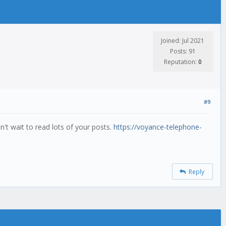
Joined: Jul 2021
Posts: 91
Reputation:
0
#9
an't wait to read lots of your posts.
https://voyance-telephone-
Reply