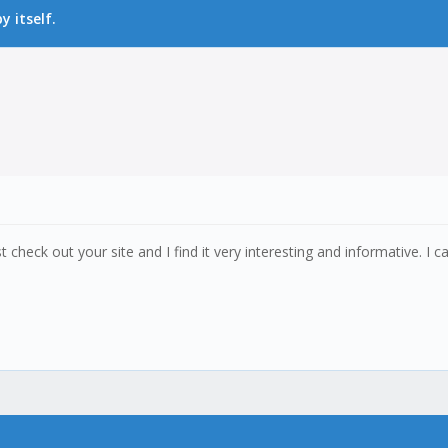
 itself.
t check out your site and I find it very interesting and informative. I c