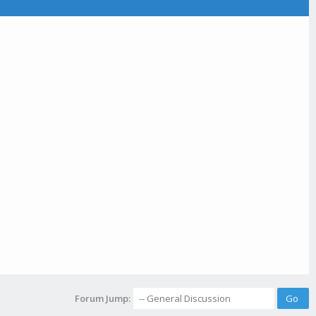
Forum Jump: