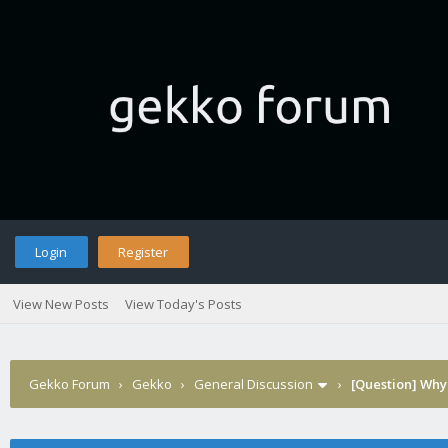
Login
Register
View New Posts
View Today's Posts
Gekko Forum
›
Gekko
›
General Discussion
›
[Question] Why 