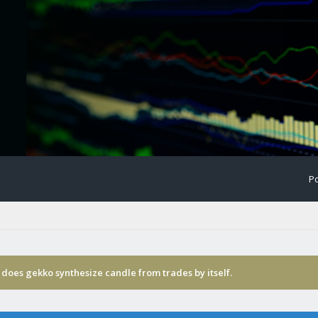
Po
does gekko synthesize candle from trades by itself.