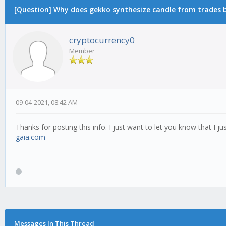
[Question] Why does gekko synthesize candle from trades by
cryptocurrency0
Member
09-04-2021, 08:42 AM
Thanks for posting this info. I just want to let you know that I jus
gaia.com
Messages In This Thread