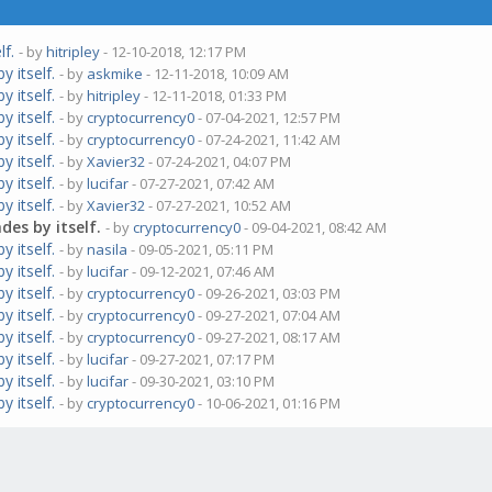
lf.
- by
hitripley
- 12-10-2018, 12:17 PM
 itself.
- by
askmike
- 12-11-2018, 10:09 AM
 itself.
- by
hitripley
- 12-11-2018, 01:33 PM
 itself.
- by
cryptocurrency0
- 07-04-2021, 12:57 PM
 itself.
- by
cryptocurrency0
- 07-24-2021, 11:42 AM
 itself.
- by
Xavier32
- 07-24-2021, 04:07 PM
 itself.
- by
lucifar
- 07-27-2021, 07:42 AM
 itself.
- by
Xavier32
- 07-27-2021, 10:52 AM
es by itself.
- by
cryptocurrency0
- 09-04-2021, 08:42 AM
 itself.
- by
nasila
- 09-05-2021, 05:11 PM
 itself.
- by
lucifar
- 09-12-2021, 07:46 AM
 itself.
- by
cryptocurrency0
- 09-26-2021, 03:03 PM
 itself.
- by
cryptocurrency0
- 09-27-2021, 07:04 AM
 itself.
- by
cryptocurrency0
- 09-27-2021, 08:17 AM
 itself.
- by
lucifar
- 09-27-2021, 07:17 PM
 itself.
- by
lucifar
- 09-30-2021, 03:10 PM
 itself.
- by
cryptocurrency0
- 10-06-2021, 01:16 PM