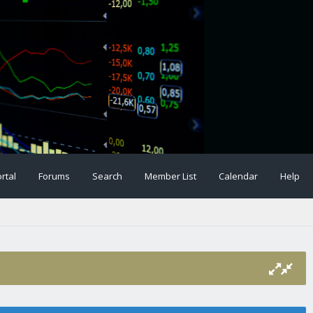
rtal
Forums
Search
Member List
Calendar
Help