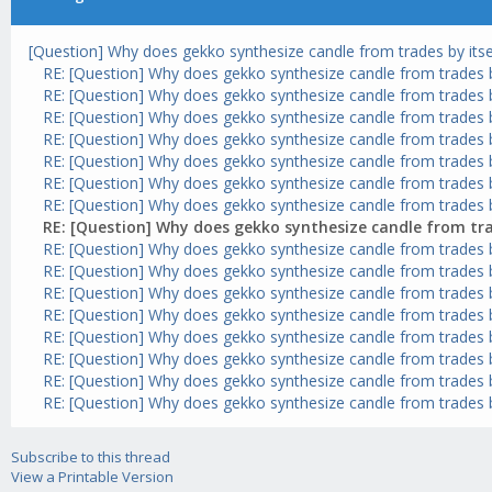
[Question] Why does gekko synthesize candle from trades by itse
RE: [Question] Why does gekko synthesize candle from trades by
RE: [Question] Why does gekko synthesize candle from trades by
RE: [Question] Why does gekko synthesize candle from trades by
RE: [Question] Why does gekko synthesize candle from trades by
RE: [Question] Why does gekko synthesize candle from trades by
RE: [Question] Why does gekko synthesize candle from trades by
RE: [Question] Why does gekko synthesize candle from trades by
RE: [Question] Why does gekko synthesize candle from trad
RE: [Question] Why does gekko synthesize candle from trades by
RE: [Question] Why does gekko synthesize candle from trades by
RE: [Question] Why does gekko synthesize candle from trades by
RE: [Question] Why does gekko synthesize candle from trades by
RE: [Question] Why does gekko synthesize candle from trades by
RE: [Question] Why does gekko synthesize candle from trades by
RE: [Question] Why does gekko synthesize candle from trades by
RE: [Question] Why does gekko synthesize candle from trades by
Subscribe to this thread
View a Printable Version