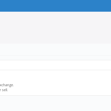
exchange.
sell.