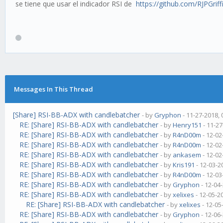
se tiene que usar el indicador RSI de
https://github.com/RJPGriffi
Messages In This Thread
[Share] RSI-BB-ADX with candlebatcher
- by
Gryphon
- 11-27-2018,
RE: [Share] RSI-BB-ADX with candlebatcher
- by
Henry151
- 11-27
RE: [Share] RSI-BB-ADX with candlebatcher
- by
R4nD00m
- 12-02
RE: [Share] RSI-BB-ADX with candlebatcher
- by
R4nD00m
- 12-02
RE: [Share] RSI-BB-ADX with candlebatcher
- by
ankasem
- 12-02
RE: [Share] RSI-BB-ADX with candlebatcher
- by
Kris191
- 12-03-2
RE: [Share] RSI-BB-ADX with candlebatcher
- by
R4nD00m
- 12-03
RE: [Share] RSI-BB-ADX with candlebatcher
- by
Gryphon
- 12-04
RE: [Share] RSI-BB-ADX with candlebatcher
- by
xelixes
- 12-05-2
RE: [Share] RSI-BB-ADX with candlebatcher
- by
xelixes
- 12-05
RE: [Share] RSI-BB-ADX with candlebatcher
- by
Gryphon
- 12-06