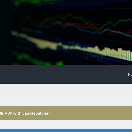
Po
-BB-ADX with candlebatcher