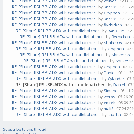
RE: [Share] RSI-BB-ADX with candlebatcher
- by
xelixes
- 12-06-2
RE: [Share] RSI-BB-ADX with candlebatcher
- by
Kris191
- 12-06-2
RE: [Share] RSI-BB-ADX with candlebatcher
- by
Gryphon
- 12-06
RE: [Share] RSI-BB-ADX with candlebatcher
- by
Kris191
- 12-07-2
RE: [Share] RSI-BB-ADX with candlebatcher
- by
flychicken
- 12-2
RE: [Share] RSI-BB-ADX with candlebatcher
- by
R4nD00m
- 12-
RE: [Share] RSI-BB-ADX with candlebatcher
- by
flychicken
- 
RE: [Share] RSI-BB-ADX with candlebatcher
- by
Shrike998
- 02-0
RE: [Share] RSI-BB-ADX with candlebatcher
- by
Gryphon
- 02-
RE: [Share] RSI-BB-ADX with candlebatcher
- by
Shrike998
- 
RE: [Share] RSI-BB-ADX with candlebatcher
- by
Shrike998
RE: [Share] RSI-BB-ADX with candlebatcher
- by
Gryphon
- 02-12
RE: [Share] RSI-BB-ADX with candlebatcher
- by
Daniel
- 03-11-20
RE: [Share] RSI-BB-ADX with candlebatcher
- by
Xylander
- 03-
RE: [Share] RSI-BB-ADX with candlebatcher
- by
Daniel
- 03
RE: [Share] RSI-BB-ADX with candlebatcher
- by
Simone
- 05-11-2
RE: [Share] RSI-BB-ADX with candlebatcher
- by
weros
- 05-26-20
RE: [Share] RSI-BB-ADX with candlebatcher
- by
emrek
- 06-09-20
RE: [Share] RSI-BB-ADX with candlebatcher
- by
mali8
- 07-24-201
RE: [Share] RSI-BB-ADX with candlebatcher
- by
Laucha
- 02-04
Subscribe to this thread