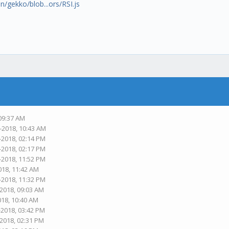
n/gekko/blob...ors/RSI.js
 09:37 AM
-2018, 10:43 AM
-2018, 02:14 PM
-2018, 02:17 PM
-2018, 11:52 PM
018, 11:42 AM
-2018, 11:32 PM
-2018, 09:03 AM
018, 10:40 AM
-2018, 03:42 PM
-2018, 02:31 PM