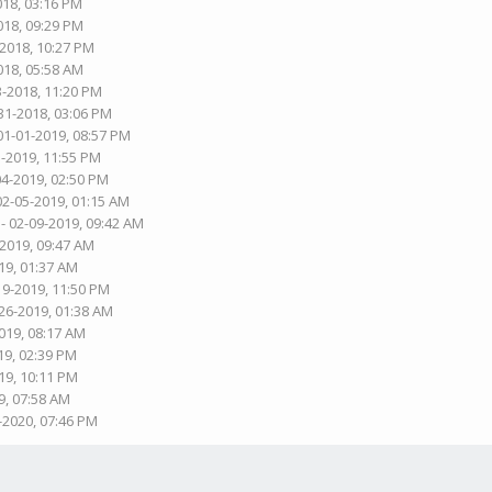
018, 03:16 PM
018, 09:29 PM
-2018, 10:27 PM
018, 05:58 AM
3-2018, 11:20 PM
31-2018, 03:06 PM
01-01-2019, 08:57 PM
3-2019, 11:55 PM
04-2019, 02:50 PM
02-05-2019, 01:15 AM
- 02-09-2019, 09:42 AM
-2019, 09:47 AM
19, 01:37 AM
19-2019, 11:50 PM
-26-2019, 01:38 AM
019, 08:17 AM
19, 02:39 PM
19, 10:11 PM
9, 07:58 AM
-2020, 07:46 PM