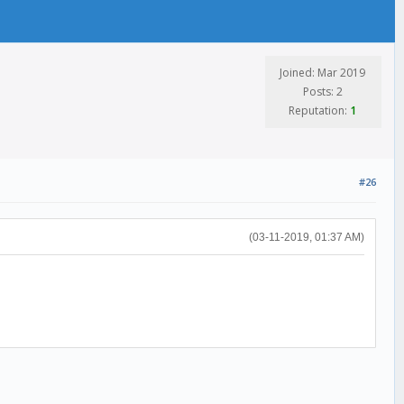
Joined: Mar 2019
Posts: 2
Reputation:
1
#26
(03-11-2019, 01:37 AM)