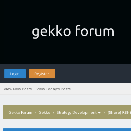
Login
Register
View New Posts
View Today's Posts
Gekko Forum
›
Gekko
›
Strategy Development
›
[Share] RSI