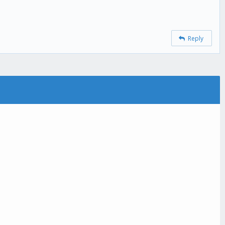
Reply