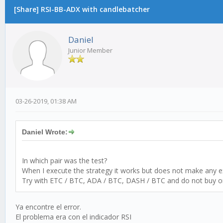
[Share] RSI-BB-ADX with candlebatcher
Daniel
Junior Member
03-26-2019, 01:38 AM
Daniel Wrote:
In which pair was the test?
When I execute the strategy it works but does not make any 
Try with ETC / BTC, ADA / BTC, DASH / BTC and do not buy or 
Ya encontre el error.
El problema era con el indicador RSI