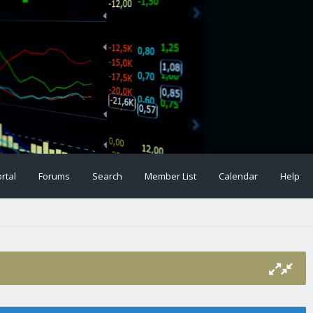
rtal
Forums
Search
Member List
Calendar
Help