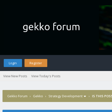
Login
Register
View New Posts
View Today's Posts
Gekko Forum
›
Gekko
›
Strategy Development
›
IS THIS POS