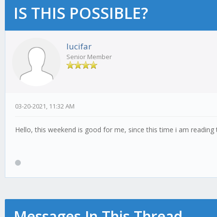
IS THIS POSSIBLE?
lucifar
Senior Member
03-20-2021, 11:32 AM
Hello, this weekend is good for me, since this time i am readin
Messages In This Thread