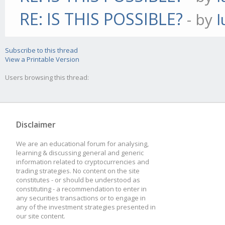
RE: IS THIS POSSIBLE?
- by
l
Subscribe to this thread
View a Printable Version
Users browsing this thread:
Disclaimer
We are an educational forum for analysing,
learning & discussing general and generic
information related to cryptocurrencies and
trading strategies. No content on the site
constitutes - or should be understood as
constituting - a recommendation to enter in
any securities transactions or to engage in
any of the investment strategies presented in
our site content.