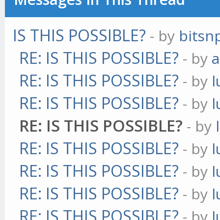
IS THIS POSSIBLE?
- by
bitsn
RE: IS THIS POSSIBLE?
- by
a
RE: IS THIS POSSIBLE?
- by
l
RE: IS THIS POSSIBLE?
- by
l
RE: IS THIS POSSIBLE?
- by
RE: IS THIS POSSIBLE?
- by
l
RE: IS THIS POSSIBLE?
- by
l
RE: IS THIS POSSIBLE?
- by
l
RE: IS THIS POSSIBLE?
- by
l