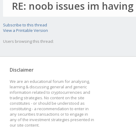
RE: noob issues im having
Subscribe to this thread
View a Printable Version
Users browsing this thread:
Disclaimer
We are an educational forum for analysing,
learning & discussing general and generic
information related to cryptocurrencies and
trading strategies. No content on the site
constitutes - or should be understood as
constituting - a recommendation to enter in
any securities transactions or to engage in
any of the investment strategies presented in
our site content.