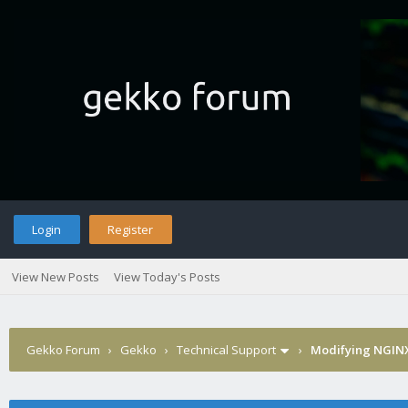
Login
Register
View New Posts
View Today's Posts
Gekko Forum
›
Gekko
›
Technical Support
›
Modifying NGINX