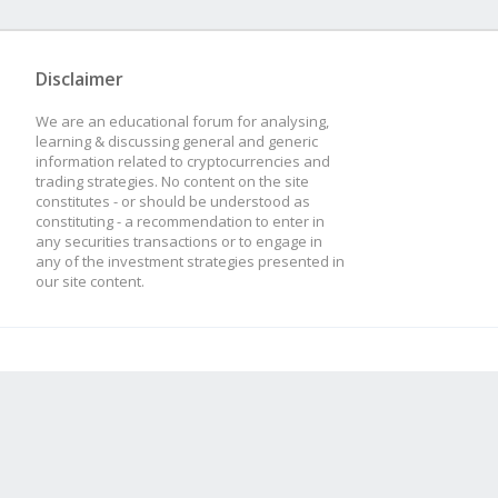
ssl_certificate /et
Disclaimer
ssl_certificate_ke
We are an educational forum for analysing,
learning & discussing general and generic
/etc/nginx/ssl/ngi
information related to cryptocurrencies and
trading strategies. No content on the site
constitutes - or should be understood as
constituting - a recommendation to enter in
any securities transactions or to engage in
location / {
any of the investment strategies presented in
our site content.
proxy_buffers
proxy_buffer_s
proxy_pass http