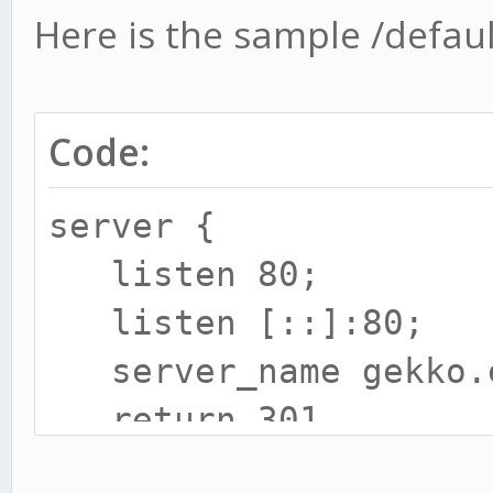
Here is the sample /default
Code:
server {
listen 80;
listen [::]:80;
server_name gekko.e
return 301
https://$server_name$