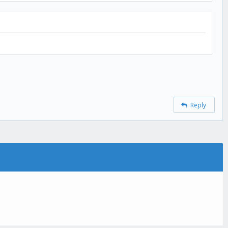
Reply