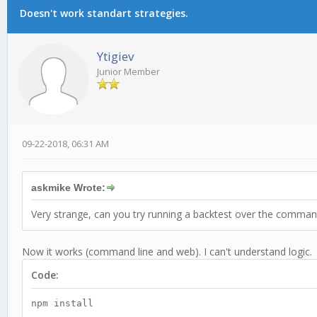
Doesn't work standart strategies.
Ytigiev
Junior Member
09-22-2018, 06:31 AM
askmike Wrote:
Very strange, can you try running a backtest over the commandl
Now it works (command line and web). I can't understand logic. 
Code:
npm install