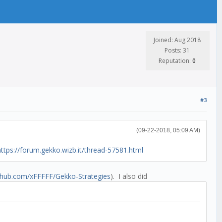
Joined: Aug 2018
Posts: 31
Reputation:
0
#3
(09-22-2018, 05:09 AM)
https://forum.gekko.wizb.it/thread-57581.html
ithub.com/xFFFFF/Gekko-Strategies
). I also did