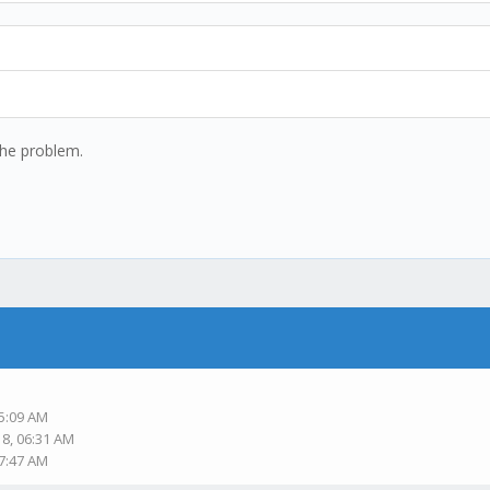
the problem.
05:09 AM
18, 06:31 AM
07:47 AM