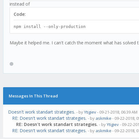
instead of
Code:
npm install --only-production
Maybe it helped me. I can't catch the moment what has solved 
Messages In This Thread
Doesn't work standart strategies.
- by
Ytigiev
- 09-21-2018, 06:39 AM
RE: Doesn't work standart strategies.
- by
askmike
- 09-22-2018, 
RE: Doesn't work standart strategies.
- by
Ytigiev
- 09-22-20
RE: Doesn't work standart strategies.
- by
askmike
- 09-22-2018, 