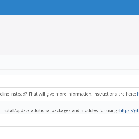
ine instead? That will give more information. Instructions are here:
I install/update additional packages and modules for using (
https://g