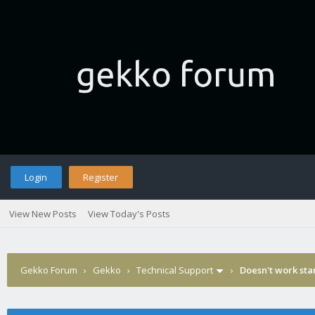
Login
Register
View New Posts
View Today's Posts
Gekko Forum
›
Gekko
›
Technical Support
›
Doesn't work sta