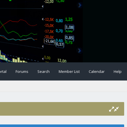
rtal
Forums
Search
Member List
Calendar
Help