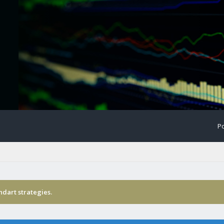
Po
ndart strategies.