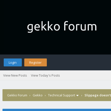
Login
Register
View New Posts
View Today's Posts
Gekko Forum
›
Gekko
›
Technical Support
›
Slippage doesn't