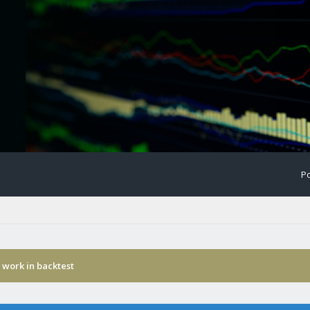
Po
 work in backtest