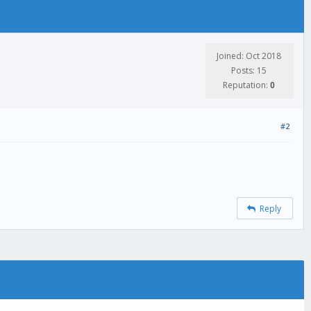
Joined: Oct 2018
Posts: 15
Reputation:
0
#2
Reply