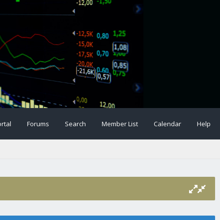
rtal
Forums
Search
Member List
Calendar
Help