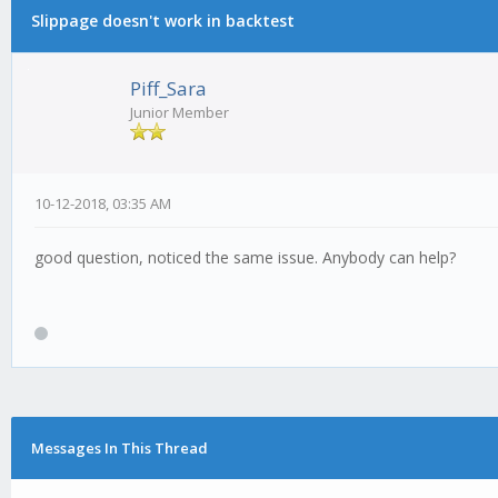
Slippage doesn't work in backtest
Piff_Sara
Junior Member
10-12-2018, 03:35 AM
good question, noticed the same issue. Anybody can help?
Messages In This Thread