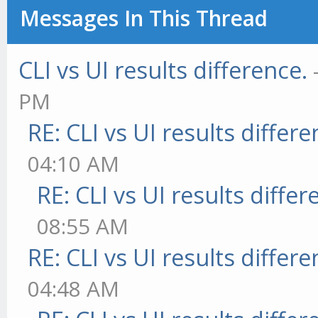
Messages In This Thread
CLI vs UI results difference.
PM
RE: CLI vs UI results differe
04:10 AM
RE: CLI vs UI results differ
08:55 AM
RE: CLI vs UI results differe
04:48 AM