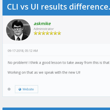
CLI vs UI results difference
askmike
Administrator
09-17-2018, 05:12 AM
No problem! I think a good lesson to take away from this is that it
Working on that as we speak with the new UI!
Website