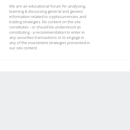
We are an educational forum for analysing,
learning & discussing general and generic
information related to cryptocurrencies and
trading strategies. No content on the site
constitutes - or should be understood as
constituting - a recommendation to enter in
any securities transactions or to engage in
any of the investment strategies presented in
our site content.