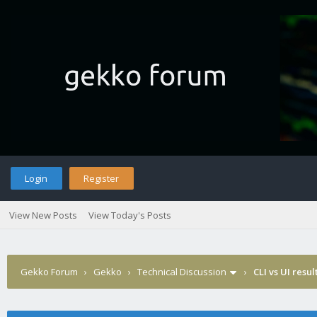
Login
Register
View New Posts
View Today's Posts
Gekko Forum
›
Gekko
›
Technical Discussion
›
CLI vs UI resul