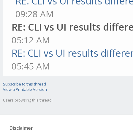
RE: CLI vs UI results differ
09:28 AM
RE: CLI vs UI results differ
05:12 AM
RE: CLI vs UI results differe
05:45 AM
Subscribe to this thread
View a Printable Version
Users browsing this thread:
Disclaimer