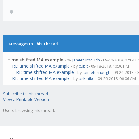
Messages In This Thread
time shifted MA example
- by
jamieturnough
- 09-10-2018, 02:04 
RE: time shifted MA example
- by
cubit
- 09-18-2018, 10:36 PM
RE: time shifted MA example
- by
jamieturnough
- 09-26-2018, 0
RE: time shifted MA example
- by
askmike
- 09-26-2018, 06:06 AM
Subscribe to this thread
View a Printable Version
Users browsing this thread: