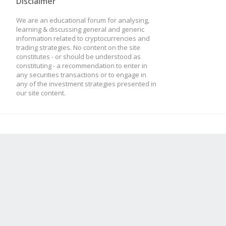
Disclaimer
We are an educational forum for analysing,
learning & discussing general and generic
information related to cryptocurrencies and
trading strategies. No content on the site
constitutes - or should be understood as
constituting - a recommendation to enter in
any securities transactions or to engage in
any of the investment strategies presented in
our site content.