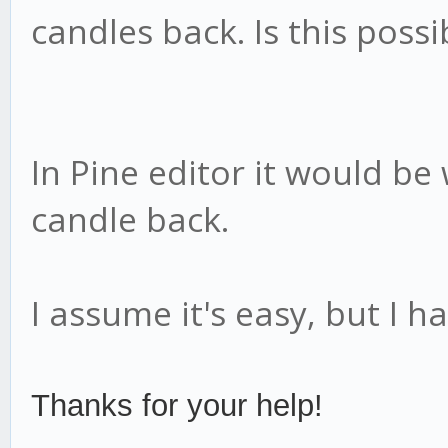
candles back. Is this poss
In Pine editor it would be
candle back.
I assume it's easy, but I ha
Thanks for your help!