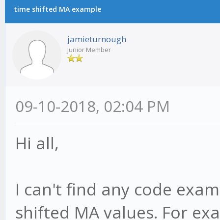
time shifted MA example
jamieturnough
Junior Member
09-10-2018, 02:04 PM
Hi all,
I can't find any code exam
shifted MA values. For ex