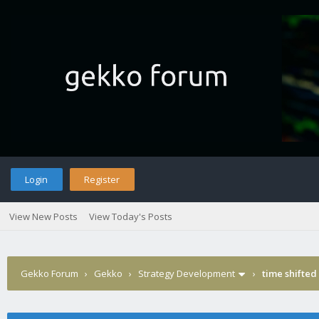
Login
Register
View New Posts
View Today's Posts
Gekko Forum
›
Gekko
›
Strategy Development
›
time shifte