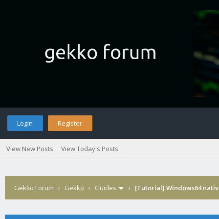
Login
Register
View New Posts
View Today's Posts
Gekko Forum
›
Gekko
›
Guides
›
[Tutorial] Windows64 nativ