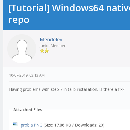
[Tutorial] Windows64 native
repo
Mendelev
Junior Member
10-07-2019, 03:13 AM
Having problems with step 7 in talib installation. Is there a fix?
Attached Files
probla.PNG
(Size: 17.86 KB / Downloads: 20)