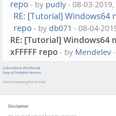
repo
- by
pudly
- 08-03-2019,
RE: [Tutorial] Windows64 n
repo
- by
db071
- 08-04-201
RE: [Tutorial] Windows64 n
xFFFFF repo
- by
Mendelev
-
Subscribe to this thread
View a Printable Version
Users browsing this thread:
Disclaimer