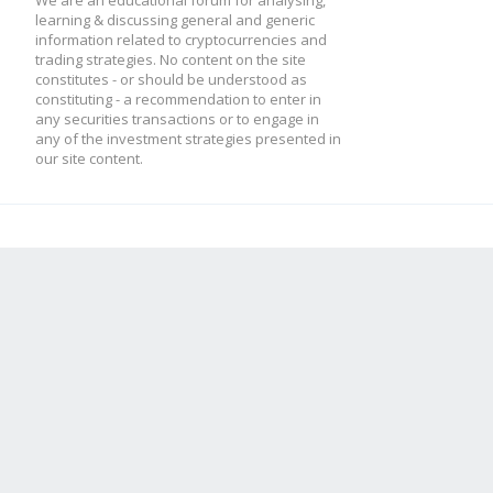
We are an educational forum for analysing,
learning & discussing general and generic
information related to cryptocurrencies and
trading strategies. No content on the site
constitutes - or should be understood as
constituting - a recommendation to enter in
any securities transactions or to engage in
any of the investment strategies presented in
our site content.