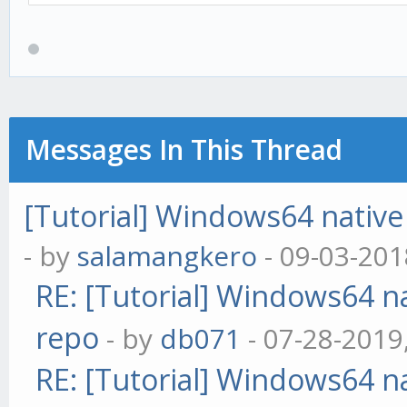
Messages In This Thread
[Tutorial] Windows64 native 
- by
salamangkero
- 09-03-201
RE: [Tutorial] Windows64 na
repo
- by
db071
- 07-28-2019
RE: [Tutorial] Windows64 na