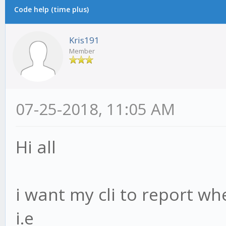
Code help (time plus)
Kris191
Member
07-25-2018, 11:05 AM
Hi all
i want my cli to report wh
i.e