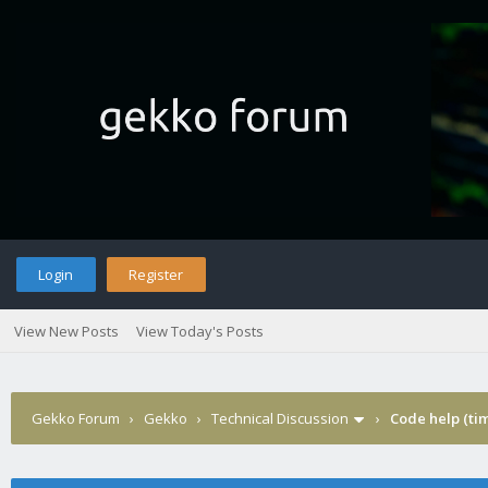
Login
Register
View New Posts
View Today's Posts
Gekko Forum
›
Gekko
›
Technical Discussion
›
Code help (tim