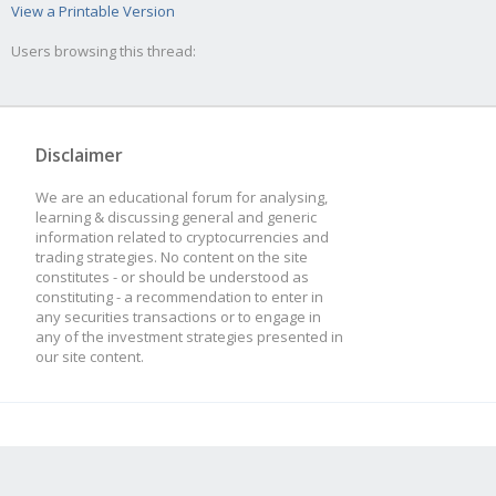
View a Printable Version
Users browsing this thread:
Disclaimer
We are an educational forum for analysing,
learning & discussing general and generic
information related to cryptocurrencies and
trading strategies. No content on the site
constitutes - or should be understood as
constituting - a recommendation to enter in
any securities transactions or to engage in
any of the investment strategies presented in
our site content.