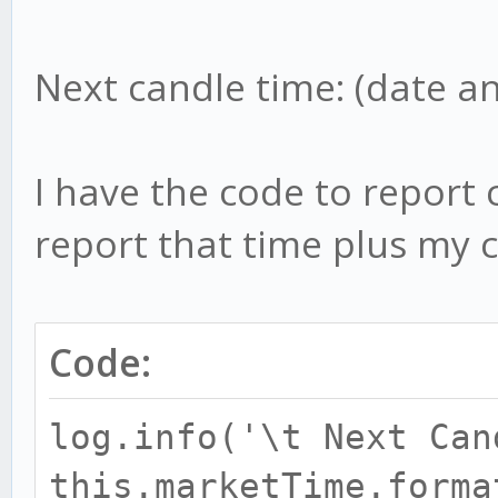
Next candle time: (date a
I have the code to report 
report that time plus my c
Code:
log.info('\t Next Can
this.marketTime.forma