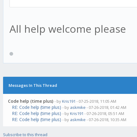
All help welcome please
Messages In This Thread
Code help (time plus)
- by
Kris191
- 07-25-2018, 11:05 AM
RE: Code help (time plus)
- by
askmike
- 07-26-2018, 01:42 AM
RE: Code help (time plus)
- by
Kris191
- 07-26-2018, 05:51 AM
RE: Code help (time plus)
- by
askmike
- 07-26-2018, 10:35 AM
Subscribe to this thread