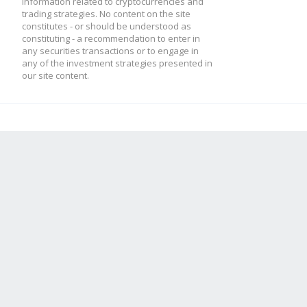
information related to cryptocurrencies and
trading strategies. No content on the site
constitutes - or should be understood as
constituting - a recommendation to enter in
any securities transactions or to engage in
any of the investment strategies presented in
our site content.