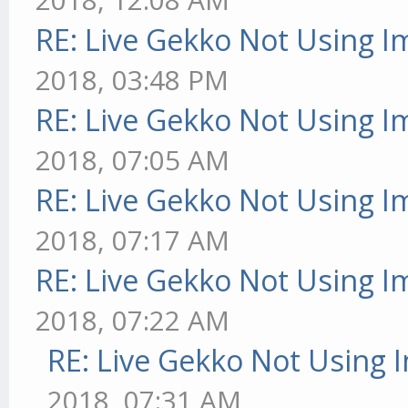
RE: Live Gekko Not Using 
2018, 03:48 PM
RE: Live Gekko Not Using 
2018, 07:05 AM
RE: Live Gekko Not Using 
2018, 07:17 AM
RE: Live Gekko Not Using 
2018, 07:22 AM
RE: Live Gekko Not Using 
2018, 07:31 AM