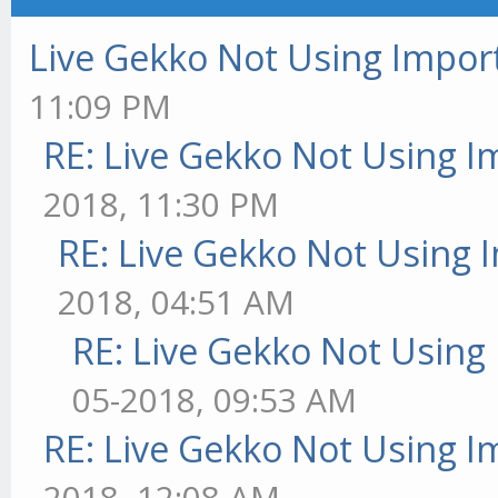
Live Gekko Not Using Impor
11:09 PM
RE: Live Gekko Not Using 
2018, 11:30 PM
RE: Live Gekko Not Using 
2018, 04:51 AM
RE: Live Gekko Not Using
05-2018, 09:53 AM
RE: Live Gekko Not Using 
2018, 12:08 AM