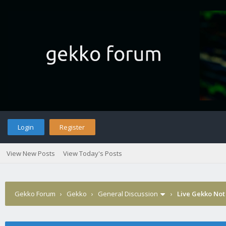
Login
Register
View New Posts
View Today's Posts
Gekko Forum
›
Gekko
›
General Discussion
›
Live Gekko Not