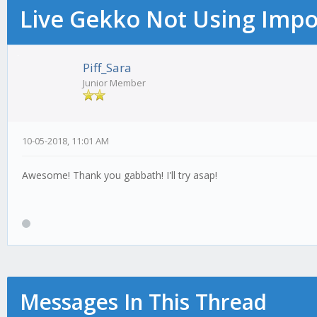
Live Gekko Not Using Impo
Piff_Sara
Junior Member
10-05-2018, 11:01 AM
Awesome! Thank you gabbath! I'll try asap!
Messages In This Thread