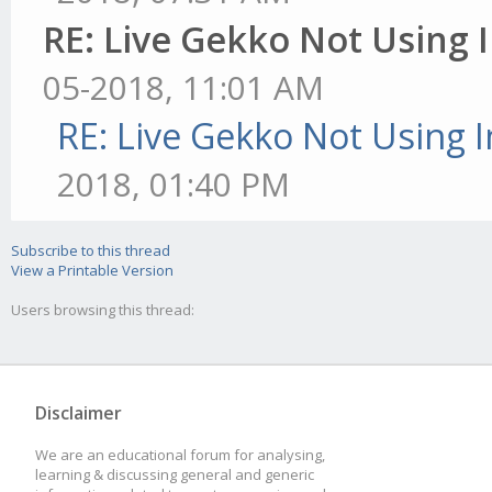
RE: Live Gekko Not Using
05-2018, 11:01 AM
RE: Live Gekko Not Using 
2018, 01:40 PM
Subscribe to this thread
View a Printable Version
Users browsing this thread:
Disclaimer
We are an educational forum for analysing,
learning & discussing general and generic