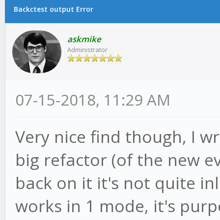
Backctest output Error
askmike
Administrator
07-15-2018, 11:29 AM
Very nice find though, I wr
big refactor (of the new e
back on it it's not quite in
works in 1 mode, it's purpos