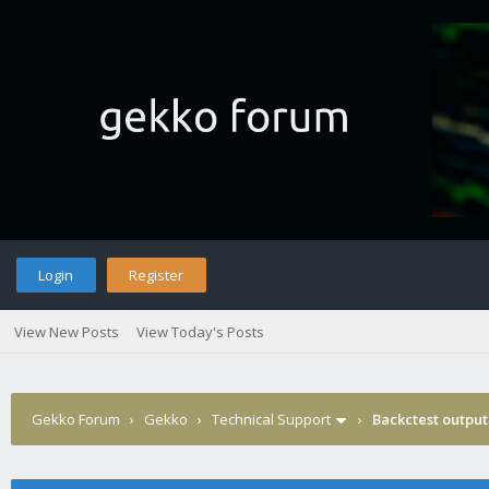
Login
Register
View New Posts
View Today's Posts
Gekko Forum
›
Gekko
›
Technical Support
›
Backctest output