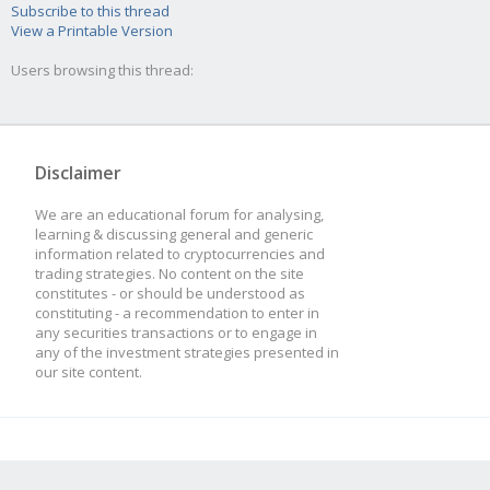
Subscribe to this thread
View a Printable Version
Users browsing this thread:
Disclaimer
We are an educational forum for analysing,
learning & discussing general and generic
information related to cryptocurrencies and
trading strategies. No content on the site
constitutes - or should be understood as
constituting - a recommendation to enter in
any securities transactions or to engage in
any of the investment strategies presented in
our site content.