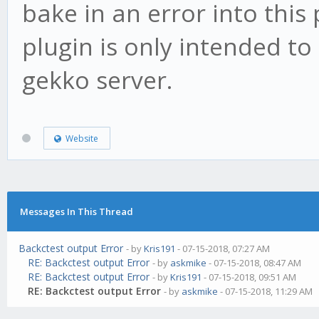
bake in an error into this
plugin is only intended to
gekko server.
Website
Messages In This Thread
Backctest output Error
- by
Kris191
- 07-15-2018, 07:27 AM
RE: Backctest output Error
- by
askmike
- 07-15-2018, 08:47 AM
RE: Backctest output Error
- by
Kris191
- 07-15-2018, 09:51 AM
RE: Backctest output Error
- by
askmike
- 07-15-2018, 11:29 AM