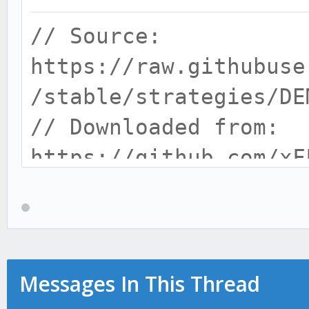
// Source:
https://raw.githubuse
/stable/strategies/DE
// Downloaded from:
https://github.com/xF
// helpers
var _ = require('loda
var log = require('..
var helper = require(
Messages In This Thread