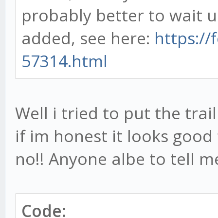
probably better to wait u
added, see here:
https://
57314.html
Well i tried to put the trai
if im honest it looks goo
no!! Anyone albe to tell 
Code: