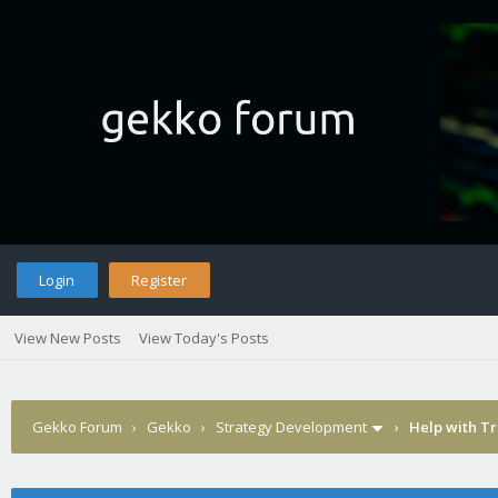
Login
Register
View New Posts
View Today's Posts
Gekko Forum
›
Gekko
›
Strategy Development
›
Help with Tr