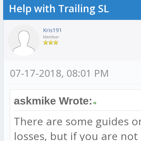
Help with Trailing SL
Kris191
Member
07-17-2018, 08:01 PM
askmike Wrote:
There are some guides o
losses, but if you are not