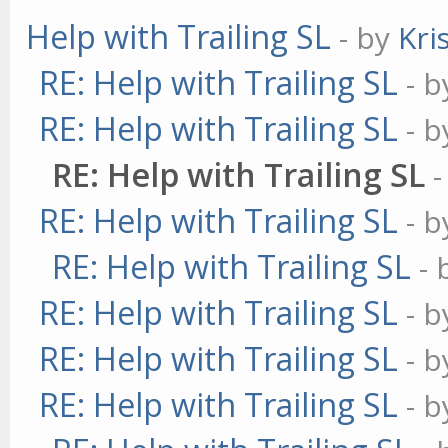
Help with Trailing SL
- by
Kri
// let's create our o
RE: Help with Trailing SL
- 
var method = {};
RE: Help with Trailing SL
- 
RE: Help with Trailing SL
// prepare everything
RE: Help with Trailing SL
- 
method.init = functio
RE: Help with Trailing SL
this.name = 'DEMACro
-
RE: Help with Trailing SL
- 
this.currentTrend;
RE: Help with Trailing SL
- 
this.requiredHistory
RE: Help with Trailing SL
- 