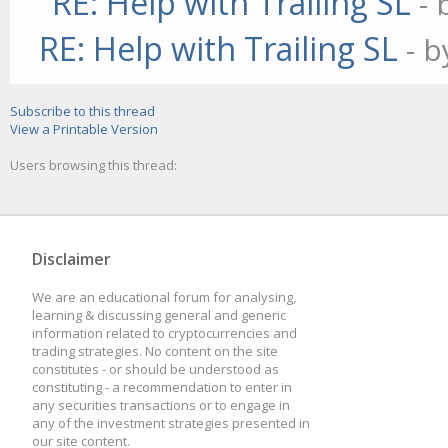
RE: Help with Trailing SL
-
// define the indica
RE: Help with Trailing SL
- 
//this.addIndicator(
Subscribe to this thread
this.settings);
View a Printable Version
Users browsing this thread:
//Determine if we fi
if(this.settings.fir
Disclaimer
this.currentTrend =
We are an educational forum for analysing,
learning & discussing general and generic
information related to cryptocurrencies and
}
trading strategies. No content on the site
constitutes - or should be understood as
else if(this.setting
constituting - a recommendation to enter in
any securities transactions or to engage in
any of the investment strategies presented in
this.currentTrend 
our site content.