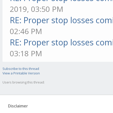
2019, 03:50 PM
RE: Proper stop losses com
02:46 PM
RE: Proper stop losses com
03:18 PM
Subscribe to this thread
View a Printable Version
Users browsing this thread:
Disclaimer