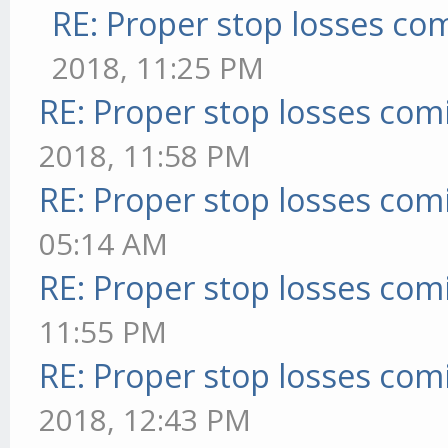
RE: Proper stop losses co
2018, 11:25 PM
RE: Proper stop losses com
2018, 11:58 PM
RE: Proper stop losses com
05:14 AM
RE: Proper stop losses com
11:55 PM
RE: Proper stop losses com
2018, 12:43 PM