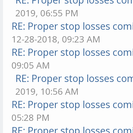
2019, 06:55 PM
RE: Proper stop losses com
12-28-2018, 09:23 AM
RE: Proper stop losses com
09:05 AM
RE: Proper stop losses co
2019, 10:56 AM
RE: Proper stop losses com
05:28 PM
RE: Proper stop losses com