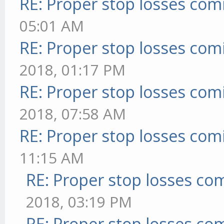
RE: Proper stop losses com
05:01 AM
RE: Proper stop losses com
2018, 01:17 PM
RE: Proper stop losses com
2018, 07:58 AM
RE: Proper stop losses com
11:15 AM
RE: Proper stop losses co
2018, 03:19 PM
RE: Proper stop losses co