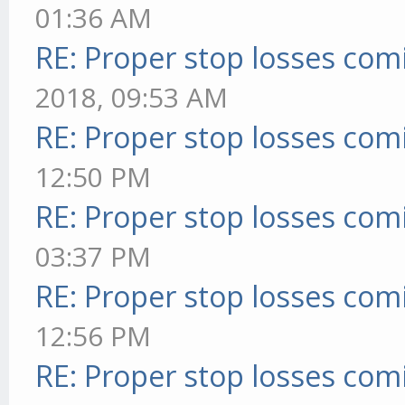
01:36 AM
RE: Proper stop losses com
2018, 09:53 AM
RE: Proper stop losses com
12:50 PM
RE: Proper stop losses com
03:37 PM
RE: Proper stop losses com
12:56 PM
RE: Proper stop losses com