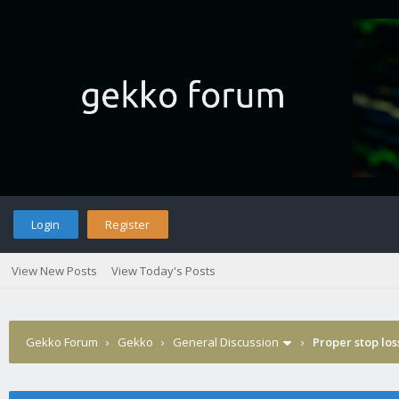
Login
Register
View New Posts
View Today's Posts
Gekko Forum
›
Gekko
›
General Discussion
›
Proper stop lo