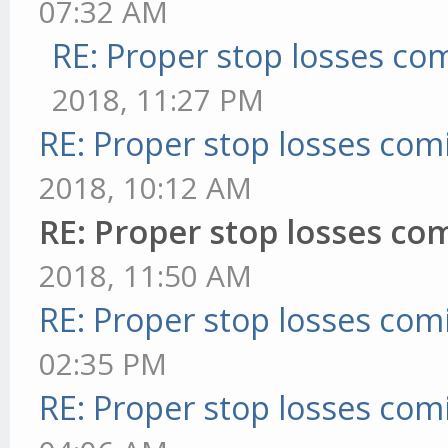
07:32 AM
RE: Proper stop losses co
2018, 11:27 PM
RE: Proper stop losses com
2018, 10:12 AM
RE: Proper stop losses co
2018, 11:50 AM
RE: Proper stop losses com
02:35 PM
RE: Proper stop losses com