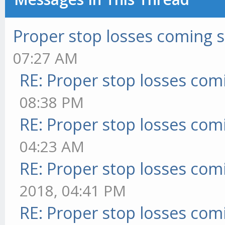
Proper stop losses coming 
07:27 AM
RE: Proper stop losses com
08:38 PM
RE: Proper stop losses com
04:23 AM
RE: Proper stop losses com
2018, 04:41 PM
RE: Proper stop losses com