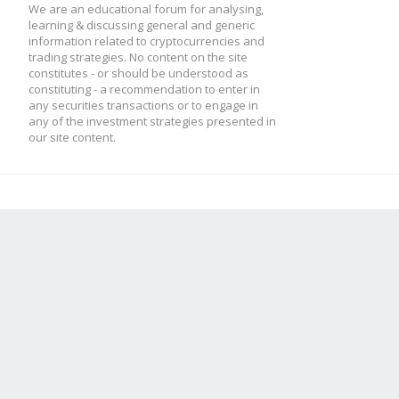
We are an educational forum for analysing,
learning & discussing general and generic
information related to cryptocurrencies and
trading strategies. No content on the site
constitutes - or should be understood as
constituting - a recommendation to enter in
any securities transactions or to engage in
any of the investment strategies presented in
our site content.