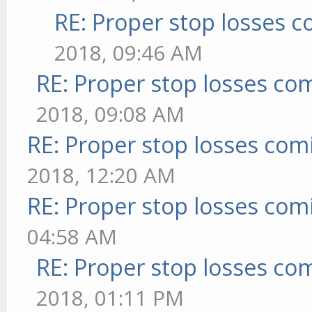
RE: Proper stop losses 
2018, 09:46 AM
RE: Proper stop losses co
2018, 09:08 AM
RE: Proper stop losses com
2018, 12:20 AM
RE: Proper stop losses com
04:58 AM
RE: Proper stop losses co
2018, 01:11 PM