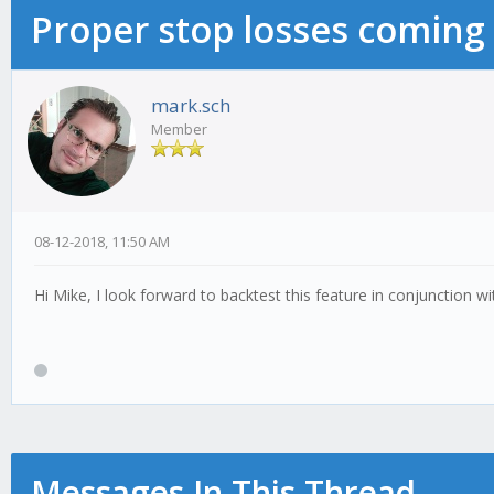
Proper stop losses coming
mark.sch
Member
08-12-2018, 11:50 AM
Hi Mike, I look forward to backtest this feature in conjunction with
Messages In This Thread