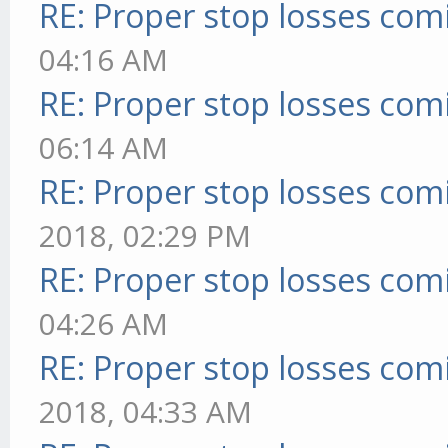
RE: Proper stop losses com
04:16 AM
RE: Proper stop losses com
06:14 AM
RE: Proper stop losses com
2018, 02:29 PM
RE: Proper stop losses com
04:26 AM
RE: Proper stop losses com
2018, 04:33 AM