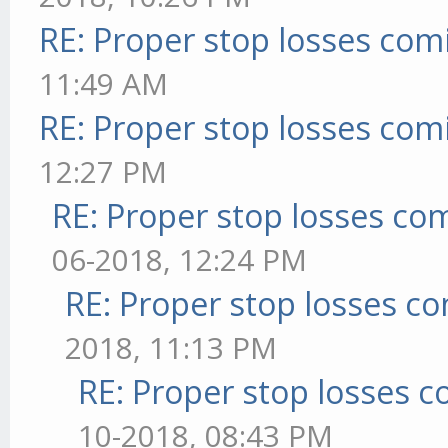
RE: Proper stop losses com
11:49 AM
RE: Proper stop losses com
12:27 PM
RE: Proper stop losses co
06-2018, 12:24 PM
RE: Proper stop losses c
2018, 11:13 PM
RE: Proper stop losses 
10-2018, 08:43 PM