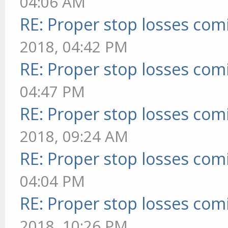
04:06 AM
RE: Proper stop losses com
2018, 04:42 PM
RE: Proper stop losses com
04:47 PM
RE: Proper stop losses com
2018, 09:24 AM
RE: Proper stop losses com
04:04 PM
RE: Proper stop losses com
2018, 10:26 PM