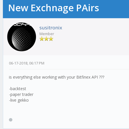
New Exchnage PAirs
susitronix
Member
06-17-2018, 06:17 PM
is everything else working with your Bitfinex API ???
-backtest
-paper trader
-live gekko