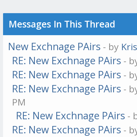
Messages In This Thread
New Exchnage PAirs
- by
Kri
RE: New Exchnage PAirs
- 
RE: New Exchnage PAirs
- 
RE: New Exchnage PAirs
- 
PM
RE: New Exchnage PAirs
- 
RE: New Exchnage PAirs
- 