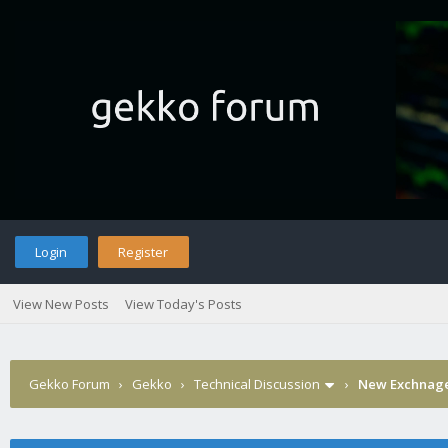
Login
Register
View New Posts
View Today's Posts
Gekko Forum
›
Gekko
›
Technical Discussion
›
New Exchnage