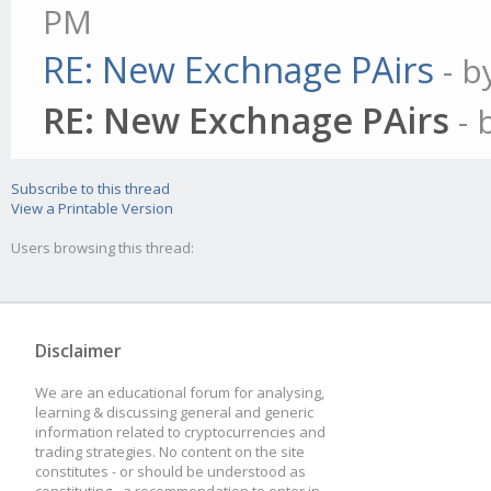
PM
RE: New Exchnage PAirs
- 
RE: New Exchnage PAirs
- 
Subscribe to this thread
View a Printable Version
Users browsing this thread:
Disclaimer
We are an educational forum for analysing,
learning & discussing general and generic
information related to cryptocurrencies and
trading strategies. No content on the site
constitutes - or should be understood as