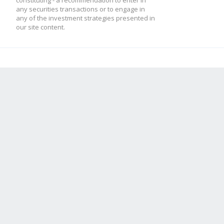
constituting - a recommendation to enter in
any securities transactions or to engage in
any of the investment strategies presented in
our site content.