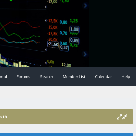
rtal
Forums
Search
Member List
Calendar
Help
s th