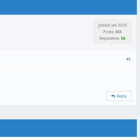
Joined: Jan 2018
Posts: 488
Reputation:
56
#2
Reply