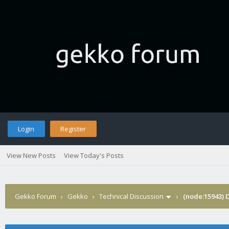
Login
Register
View New Posts
View Today's Posts
Gekko Forum
›
Gekko
›
Technical Discussion
›
(node:15943) 