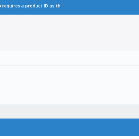
requires a product ID as th