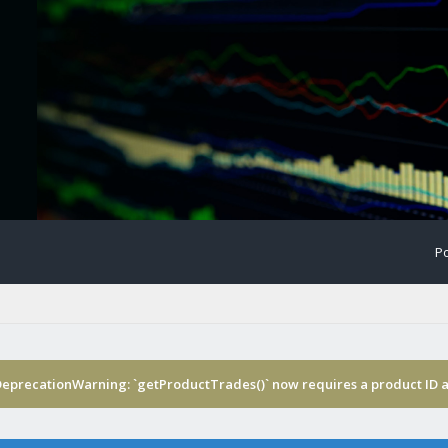
Po
DeprecationWarning: `getProductTrades()` now requires a product ID a