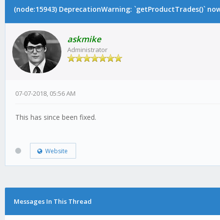
(node:15943) DeprecationWarning: `getProductTrades()` now 
askmike
Administrator
07-07-2018, 05:56 AM
This has since been fixed.
Website
Messages In This Thread