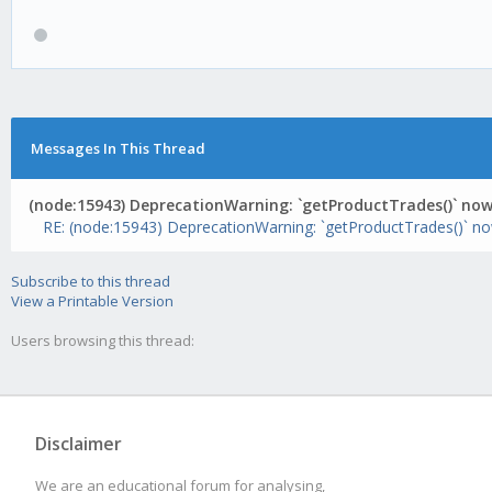
Messages In This Thread
(node:15943) DeprecationWarning: `getProductTrades()` now 
RE: (node:15943) DeprecationWarning: `getProductTrades()` now
Subscribe to this thread
View a Printable Version
Users browsing this thread:
Disclaimer
We are an educational forum for analysing,