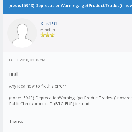
(node:15943) DeprecationWarning: `getProductTrades()` now 
Kris191
Member
06-01-2018, 08:36 AM
Hi all,
Any idea how to fix this error?
(node:15943) DeprecationWarning: `getProductTrades()` now requ
PublicClient#productID (BTC-EUR) instead.
Thanks