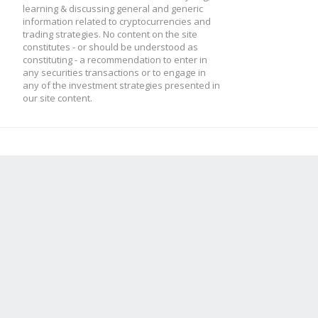
learning & discussing general and generic
information related to cryptocurrencies and
trading strategies. No content on the site
constitutes - or should be understood as
constituting - a recommendation to enter in
any securities transactions or to engage in
any of the investment strategies presented in
our site content.