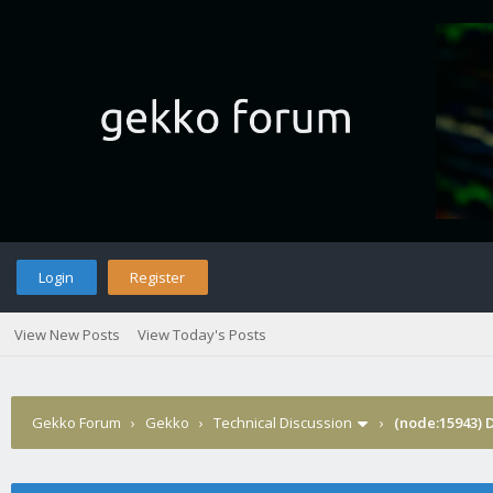
Login
Register
View New Posts
View Today's Posts
Gekko Forum
›
Gekko
›
Technical Discussion
›
(node:15943) 